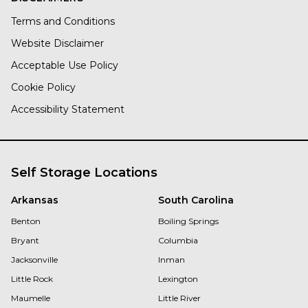
Terms and Conditions
Website Disclaimer
Acceptable Use Policy
Cookie Policy
Accessibility Statement
Self Storage Locations
Arkansas
South Carolina
Benton
Boiling Springs
Bryant
Columbia
Jacksonville
Inman
Little Rock
Lexington
Maumelle
Little River