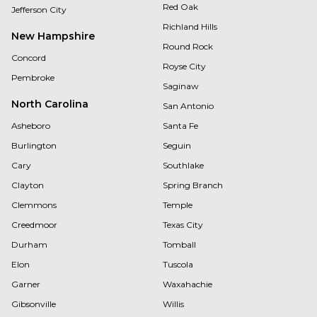
Red Oak
Jefferson City
Richland Hills
New Hampshire
Round Rock
Concord
Royse City
Pembroke
Saginaw
North Carolina
San Antonio
Asheboro
Santa Fe
Burlington
Seguin
Cary
Southlake
Clayton
Spring Branch
Clemmons
Temple
Creedmoor
Texas City
Durham
Tomball
Elon
Tuscola
Garner
Waxahachie
Gibsonville
Willis