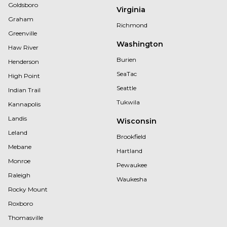
Goldsboro
Virginia
Graham
Richmond
Greenville
Washington
Haw River
Burien
Henderson
SeaTac
High Point
Seattle
Indian Trail
Tukwila
Kannapolis
Landis
Wisconsin
Leland
Brookfield
Mebane
Hartland
Monroe
Pewaukee
Raleigh
Waukesha
Rocky Mount
Roxboro
Thomasville