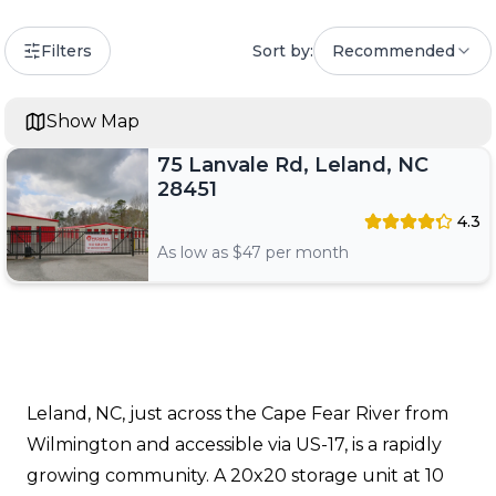
Filters
Sort by:
Recommended
Show Map
75 Lanvale Rd, Leland, NC
28451
4.3
As low as $
47
per month
Leland, NC, just across the Cape Fear River from
Wilmington and accessible via US-17, is a rapidly
growing community. A 20x20 storage unit at 10