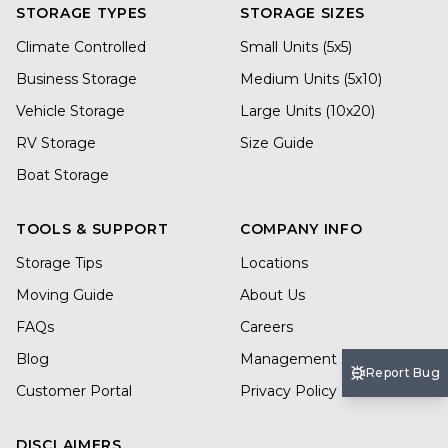
STORAGE TYPES
STORAGE SIZES
Climate Controlled
Small Units (5x5)
Business Storage
Medium Units (5x10)
Vehicle Storage
Large Units (10x20)
RV Storage
Size Guide
Boat Storage
TOOLS & SUPPORT
COMPANY INFO
Storage Tips
Locations
Moving Guide
About Us
FAQs
Careers
Blog
Management Services
Report Bug
Customer Portal
Privacy Policy
DISCLAIMERS