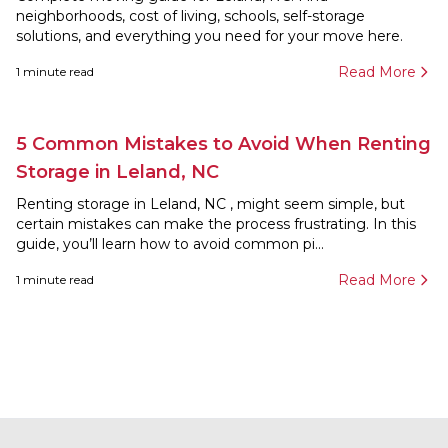
neighborhoods, cost of living, schools, self-storage
solutions, and everything you need for your move here.
Read More
1
minute read
5 Common Mistakes to Avoid When Renting
Storage in Leland, NC
Renting storage in Leland, NC , might seem simple, but
certain mistakes can make the process frustrating. In this
guide, you’ll learn how to avoid common pi...
Read More
1
minute read