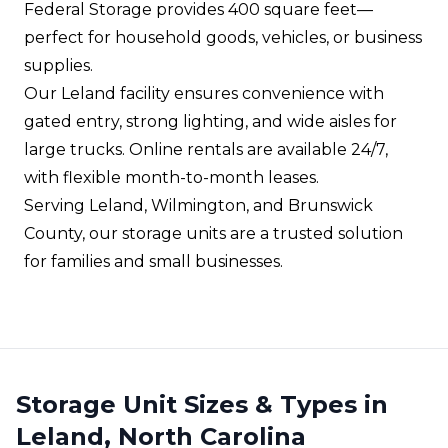
Federal Storage provides 400 square feet—
perfect for household goods, vehicles, or business
supplies.
Our Leland facility ensures convenience with
gated entry, strong lighting, and wide aisles for
large trucks. Online rentals are available 24/7,
with flexible month-to-month leases.
Serving Leland, Wilmington, and Brunswick
County, our storage units are a trusted solution
for families and small businesses.
Storage Unit Sizes & Types in
Leland, North Carolina