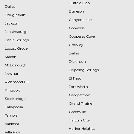
Buffalo Gap
Dallas
Burleson
Douglasville
Canyon Lake
Jackson
Converse
Jenkinsburg
Copperas Cove
Lithia Springs
Crowley
Locust Grove
Dallas
Macon
Dickinson
McDonough
Dripping Springs
Newnan
El Paso
Richmond Hill
Fort Worth
Ringgold
Georgetown
Stockbridge
Grand Prairie
Tallapoosa
Greenville
Temple
Haltom City
Valdosta
Harker Heights
Villa Rica