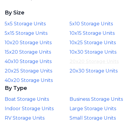
By Size
5x5 Storage Units
5x10 Storage Units
5x15 Storage Units
10x15 Storage Units
10x20 Storage Units
10x25 Storage Units
15x20 Storage Units
10x30 Storage Units
40x10 Storage Units
20x20 Storage Units
20x25 Storage Units
20x30 Storage Units
40x20 Storage Units
By Type
Boat Storage Units
Business Storage Units
Indoor Storage Units
Large Storage Units
RV Storage Units
Small Storage Units