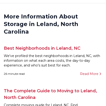
More Information About
Storage in Leland, North
Carolina
Best Neighborhoods in Leland, NC
We've profiled the best neighborhoods in Leland, NC, with
information on what each area costs, the day-to-day
experience, and who's suit best for each.
Read More
26
minute read
The Complete Guide to Moving to Leland,
North Carolina
Complete moving guide for Leland, NC. Find