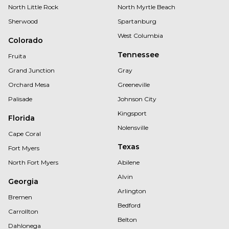
North Little Rock
North Myrtle Beach
Sherwood
Spartanburg
West Columbia
Colorado
Tennessee
Fruita
Grand Junction
Gray
Orchard Mesa
Greeneville
Palisade
Johnson City
Kingsport
Florida
Nolensville
Cape Coral
Texas
Fort Myers
North Fort Myers
Abilene
Alvin
Georgia
Arlington
Bremen
Bedford
Carrollton
Belton
Dahlonega