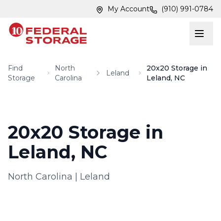
Skip to main content
Skip to main content
My Account
(910) 991-0784
Find
North
20x20 Storage in
Leland
Storage
Carolina
Leland, NC
20x20 Storage in
Leland, NC
North Carolina
|
Leland