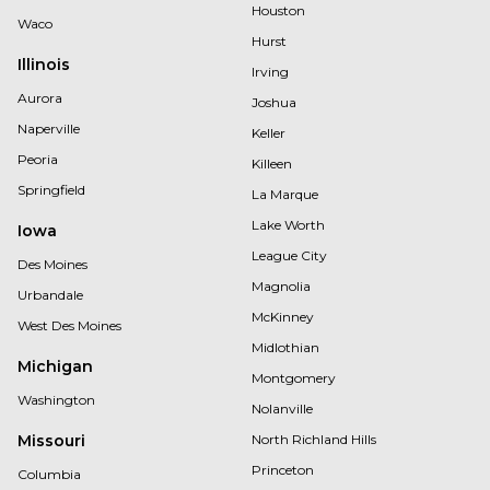
Houston
Waco
Hurst
Illinois
Irving
Aurora
Joshua
Naperville
Keller
Peoria
Killeen
Springfield
La Marque
Lake Worth
Iowa
League City
Des Moines
Magnolia
Urbandale
McKinney
West Des Moines
Midlothian
Michigan
Montgomery
Washington
Nolanville
Missouri
North Richland Hills
Princeton
Columbia