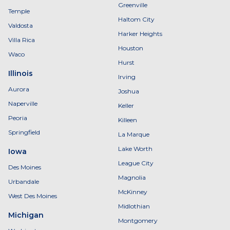
Greenville
Temple
Haltom City
Valdosta
Harker Heights
Villa Rica
Houston
Waco
Hurst
Illinois
Irving
Aurora
Joshua
Naperville
Keller
Peoria
Killeen
Springfield
La Marque
Lake Worth
Iowa
League City
Des Moines
Magnolia
Urbandale
McKinney
West Des Moines
Midlothian
Michigan
Montgomery