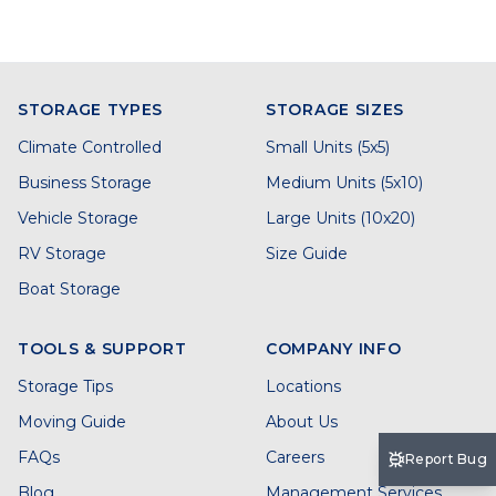
STORAGE TYPES
STORAGE SIZES
Climate Controlled
Small Units (5x5)
Business Storage
Medium Units (5x10)
Vehicle Storage
Large Units (10x20)
RV Storage
Size Guide
Boat Storage
TOOLS & SUPPORT
COMPANY INFO
Storage Tips
Locations
Moving Guide
About Us
FAQs
Careers
Report Bug
Blog
Management Services