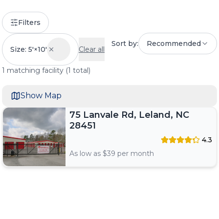
Filters
Sort by:
Recommended
Size: 5'×10'
Clear all
1
matching
facility
(
1
total)
Show Map
75 Lanvale Rd, Leland, NC
28451
4.3
As low as $
39
per month