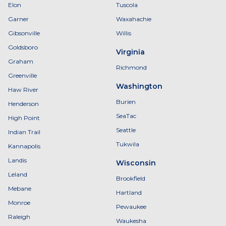
Elon
Tuscola
Garner
Waxahachie
Gibsonville
Willis
Goldsboro
Virginia
Graham
Richmond
Greenville
Washington
Haw River
Burien
Henderson
SeaTac
High Point
Seattle
Indian Trail
Tukwila
Kannapolis
Landis
Wisconsin
Leland
Brookfield
Mebane
Hartland
Monroe
Pewaukee
Raleigh
Waukesha