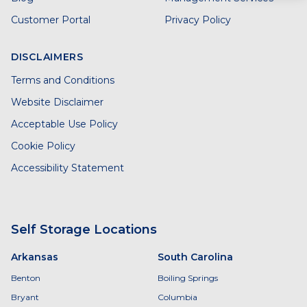
Customer Portal
Privacy Policy
DISCLAIMERS
Terms and Conditions
Website Disclaimer
Acceptable Use Policy
Cookie Policy
Accessibility Statement
Self Storage Locations
Arkansas
South Carolina
Benton
Boiling Springs
Bryant
Columbia