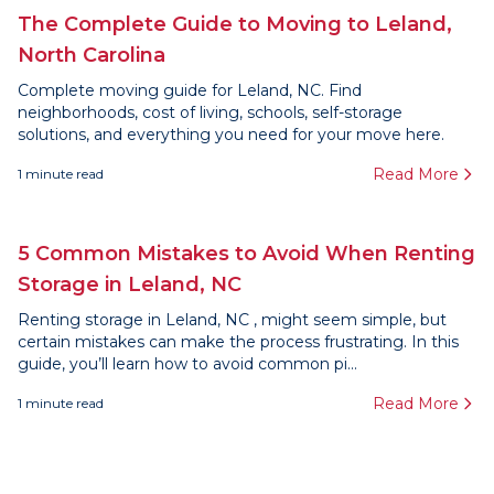
The Complete Guide to Moving to Leland,
North Carolina
Complete moving guide for Leland, NC. Find
neighborhoods, cost of living, schools, self-storage
solutions, and everything you need for your move here.
Read More
1
minute read
5 Common Mistakes to Avoid When Renting
Storage in Leland, NC
Renting storage in Leland, NC , might seem simple, but
certain mistakes can make the process frustrating. In this
guide, you’ll learn how to avoid common pi...
Read More
1
minute read