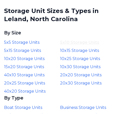
Storage Unit Sizes & Types in
Leland, North Carolina
By Size
5x5 Storage Units
5x10 Storage Units
5x15 Storage Units
10x15 Storage Units
10x20 Storage Units
10x25 Storage Units
15x20 Storage Units
10x30 Storage Units
40x10 Storage Units
20x20 Storage Units
20x25 Storage Units
20x30 Storage Units
40x20 Storage Units
By Type
Boat Storage Units
Business Storage Units