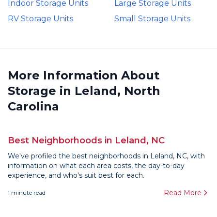
Indoor Storage Units
Large Storage Units
RV Storage Units
Small Storage Units
More Information About
Storage in Leland, North
Carolina
Best Neighborhoods in Leland, NC
We've profiled the best neighborhoods in Leland, NC, with
information on what each area costs, the day-to-day
experience, and who's suit best for each.
Read More
1
minute read