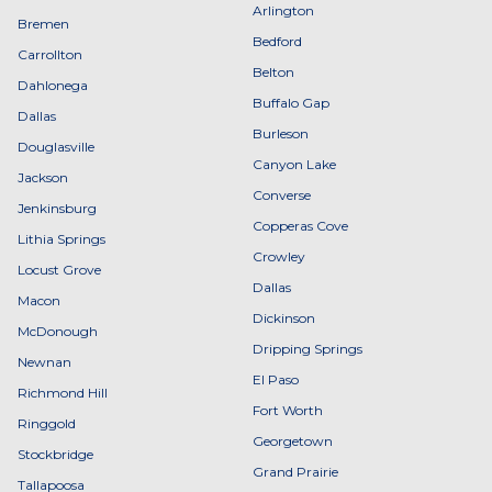
Arlington
Bremen
Bedford
Carrollton
Belton
Dahlonega
Buffalo Gap
Dallas
Burleson
Douglasville
Canyon Lake
Jackson
Converse
Jenkinsburg
Copperas Cove
Lithia Springs
Crowley
Locust Grove
Dallas
Macon
Dickinson
McDonough
Dripping Springs
Newnan
El Paso
Richmond Hill
Fort Worth
Ringgold
Georgetown
Stockbridge
Grand Prairie
Tallapoosa