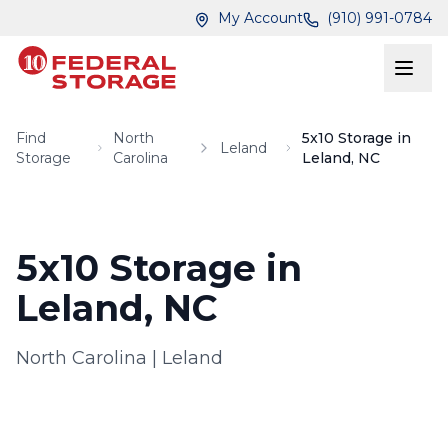
Skip to main content
Skip to main content
My Account
(910) 991-0784
Find
North
5x10 Storage in
Leland
Storage
Carolina
Leland, NC
5x10 Storage in
Leland, NC
North Carolina
|
Leland