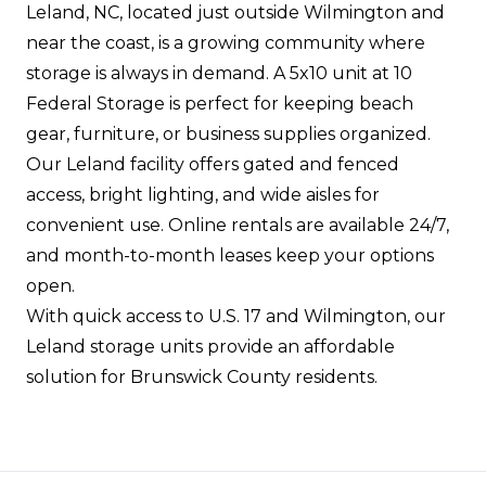
Leland, NC, located just outside Wilmington and
near the coast, is a growing community where
storage is always in demand. A 5x10 unit at 10
Federal Storage is perfect for keeping beach
gear, furniture, or business supplies organized.
Our Leland facility offers gated and fenced
access, bright lighting, and wide aisles for
convenient use. Online rentals are available 24/7,
and month-to-month leases keep your options
open.
With quick access to U.S. 17 and Wilmington, our
Leland storage units provide an affordable
solution for Brunswick County residents.