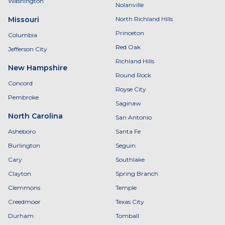
Washington
Nolanville
Missouri
North Richland Hills
Princeton
Columbia
Red Oak
Jefferson City
Richland Hills
New Hampshire
Round Rock
Concord
Royse City
Pembroke
Saginaw
North Carolina
San Antonio
Asheboro
Santa Fe
Burlington
Seguin
Cary
Southlake
Clayton
Spring Branch
Clemmons
Temple
Creedmoor
Texas City
Durham
Tomball