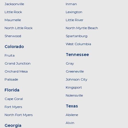
Jacksonville
Inman
Little Rock
Lexington
Maumelle
Little River
North Little Rock
North Myrtle Beach
Sherwood
Spartanburg
West Columbia
Colorado
Tennessee
Fruita
Grand Junction
Gray
Orchard Mesa
Greeneville
Palisade
Johnson City
Kingsport
Florida
Nolensville
Cape Coral
Texas
Fort Myers
North Fort Myers
Abilene
Alvin
Georgia