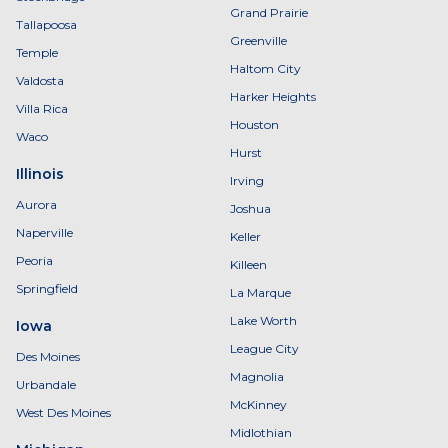
Grand Prairie
Tallapoosa
Greenville
Temple
Haltom City
Valdosta
Harker Heights
Villa Rica
Houston
Waco
Hurst
Illinois
Irving
Aurora
Joshua
Naperville
Keller
Peoria
Killeen
Springfield
La Marque
Lake Worth
Iowa
League City
Des Moines
Magnolia
Urbandale
McKinney
West Des Moines
Midlothian