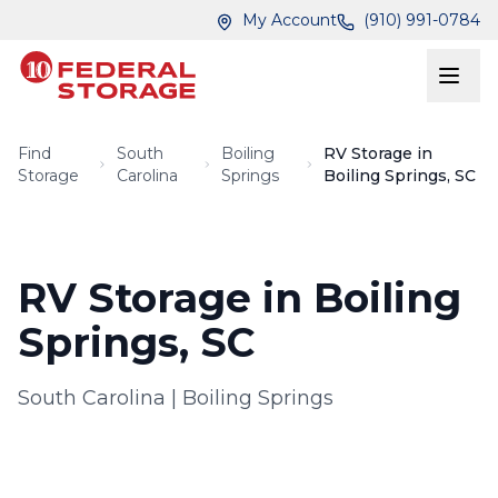
Skip to main content
Skip to main content
My Account
(910) 991-0784
Find
South
Boiling
RV Storage in
Storage
Carolina
Springs
Boiling Springs, SC
RV Storage in Boiling
Springs, SC
South Carolina
|
Boiling Springs