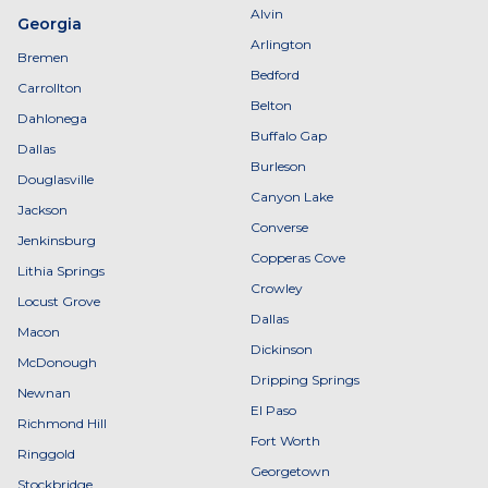
Alvin
Georgia
Arlington
Bremen
Bedford
Carrollton
Belton
Dahlonega
Buffalo Gap
Dallas
Burleson
Douglasville
Canyon Lake
Jackson
Converse
Jenkinsburg
Copperas Cove
Lithia Springs
Crowley
Locust Grove
Dallas
Macon
Dickinson
McDonough
Dripping Springs
Newnan
El Paso
Richmond Hill
Fort Worth
Ringgold
Georgetown
Stockbridge