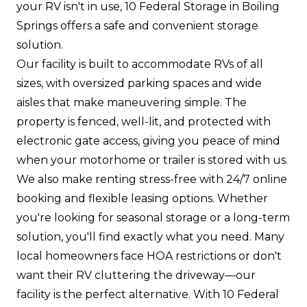
your RV isn't in use, 10 Federal Storage in Boiling
Springs offers a safe and convenient storage
solution.
Our facility is built to accommodate RVs of all
sizes, with oversized parking spaces and wide
aisles that make maneuvering simple. The
property is fenced, well-lit, and protected with
electronic gate access, giving you peace of mind
when your motorhome or trailer is stored with us.
We also make renting stress-free with 24/7 online
booking and flexible leasing options. Whether
you're looking for seasonal storage or a long-term
solution, you'll find exactly what you need. Many
local homeowners face HOA restrictions or don't
want their RV cluttering the driveway—our
facility is the perfect alternative. With 10 Federal