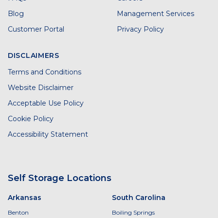
Blog
Management Services
Customer Portal
Privacy Policy
DISCLAIMERS
Terms and Conditions
Website Disclaimer
Acceptable Use Policy
Cookie Policy
Accessibility Statement
Self Storage Locations
Arkansas
South Carolina
Benton
Boiling Springs