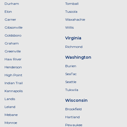
Durham
Tomball
Elon
Tuscola
Garner
Waxahachie
Gibsonville
Willis
Goldsboro
Virginia
Graham
Richmond
Greenville
Washington
Haw River
Burien
Henderson
SeaTac
High Point
Seattle
Indian Trail
Tukwila
Kannapolis
Landis
Wisconsin
Leland
Brookfield
Mebane
Hartland
Monroe
Pewaukee