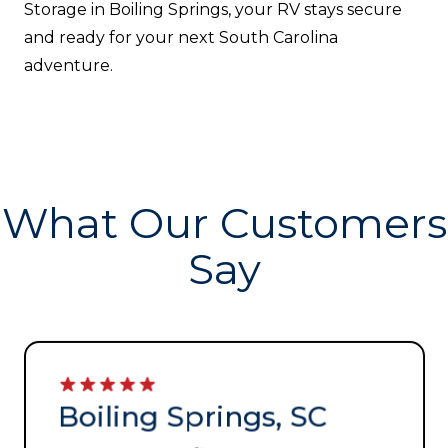
Storage in Boiling Springs, your RV stays secure
and ready for your next South Carolina
adventure.
What Our Customers
Say
Boiling Springs, SC