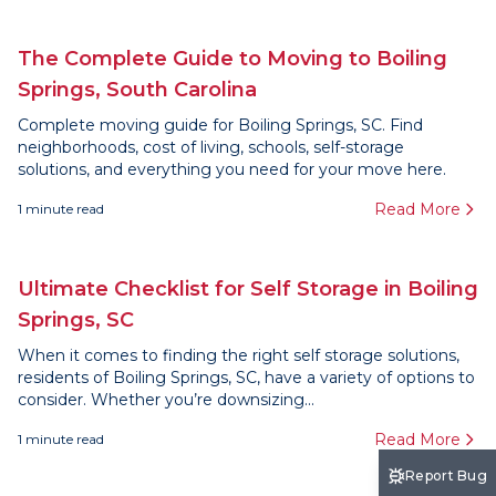
The Complete Guide to Moving to Boiling
Springs, South Carolina
Complete moving guide for Boiling Springs, SC. Find
neighborhoods, cost of living, schools, self-storage
solutions, and everything you need for your move here.
Read More
1
minute read
Ultimate Checklist for Self Storage in Boiling
Springs, SC
When it comes to finding the right self storage solutions,
residents of Boiling Springs, SC, have a variety of options to
consider. Whether you’re downsizing...
Read More
1
minute read
Report Bug