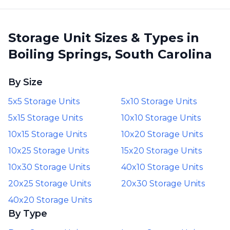
unit. All handled over the
phone in a few minutes.
Storage Unit Sizes & Types in
Panic resolved! I really
Boiling Springs, South Carolina
appreciated how helpful
he was!
”
By Size
5x5 Storage Units
5x10 Storage Units
5x15 Storage Units
10x10 Storage Units
10x15 Storage Units
10x20 Storage Units
10x25 Storage Units
15x20 Storage Units
10x30 Storage Units
40x10 Storage Units
20x25 Storage Units
20x30 Storage Units
40x20 Storage Units
By Type