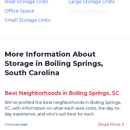
Boat Storage Units
Large Storage Units
Office Space
RV Storage Units
Small Storage Units
More Information About
Storage in Boiling Springs,
South Carolina
Best Neighborhoods in Boiling Springs, SC
We've profiled the best neighborhoods in Boiling Springs,
SC, with information on what each area costs, the day-to-
day experience, and who's suit best for each.
Read More
1
minute read