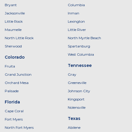
Bryant
Columbia
Jacksonville
Inman
Little Rock
Lexington
Maumelle
Little River
North Little Rock
North Myrtle Beach
Sherwood
Spartanburg
West Columbia
Colorado
Tennessee
Fruita
Grand Junction
Gray
Orchard Mesa
Greeneville
Palisade
Johnson City
Kingsport
Florida
Nolensville
Cape Coral
Texas
Fort Myers
North Fort Myers
Abilene