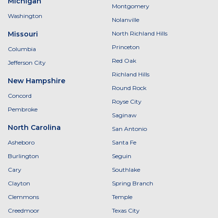
Michigan
Montgomery
Washington
Nolanville
Missouri
North Richland Hills
Princeton
Columbia
Red Oak
Jefferson City
Richland Hills
New Hampshire
Round Rock
Concord
Royse City
Pembroke
Saginaw
North Carolina
San Antonio
Asheboro
Santa Fe
Burlington
Seguin
Cary
Southlake
Clayton
Spring Branch
Clemmons
Temple
Creedmoor
Texas City