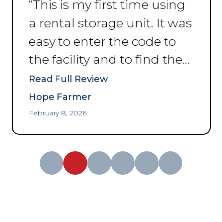
“
This is my first time using
a rental storage unit. It was
easy to enter the code to
the facility and to find the
unit I reserved. The
Read Full Review
problem was that I hadn’t
Hope Farmer
pictured how small a 5’ x
February 8, 2026
10’ was! I had to contact
the service department,
talked with a guy that was
a great help for
transferring me to a bigger