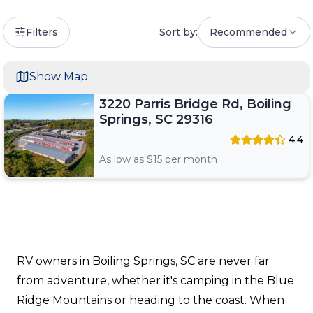
Filters
Sort by:
Recommended
Show Map
3220 Parris Bridge Rd, Boiling
Springs, SC 29316
4.4
As low as $
15
per month
RV owners in Boiling Springs, SC are never far
from adventure, whether it's camping in the Blue
Ridge Mountains or heading to the coast. When