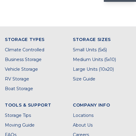
STORAGE TYPES
STORAGE SIZES
Climate Controlled
Small Units (5x5)
Business Storage
Medium Units (5x10)
Vehicle Storage
Large Units (10x20)
RV Storage
Size Guide
Boat Storage
TOOLS & SUPPORT
COMPANY INFO
Storage Tips
Locations
Moving Guide
About Us
FAQs
Careers