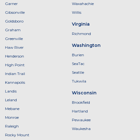
Garner
Waxahachie
Gibsonville
Willis
Goldsboro
Virginia
Graham
Richmond
Greenville
Washington
Haw River
Burien
Henderson
SeaTac
High Point
Seattle
Indian Trail
Tukwila
Kannapolis
Landis
Wisconsin
Leland
Brookfield
Mebane
Hartland
Monroe
Pewaukee
Raleigh
Waukesha
Rocky Mount