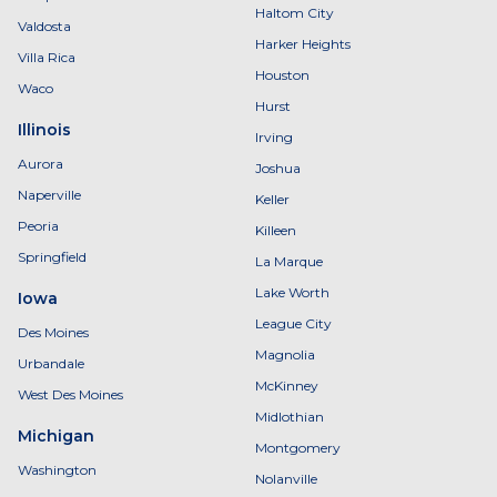
Haltom City
Valdosta
Harker Heights
Villa Rica
Houston
Waco
Hurst
Illinois
Irving
Aurora
Joshua
Naperville
Keller
Peoria
Killeen
Springfield
La Marque
Lake Worth
Iowa
League City
Des Moines
Magnolia
Urbandale
McKinney
West Des Moines
Midlothian
Michigan
Montgomery
Washington
Nolanville