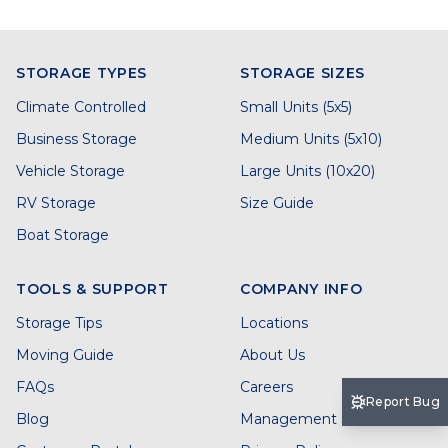
STORAGE TYPES
STORAGE SIZES
Climate Controlled
Small Units (5x5)
Business Storage
Medium Units (5x10)
Vehicle Storage
Large Units (10x20)
RV Storage
Size Guide
Boat Storage
TOOLS & SUPPORT
COMPANY INFO
Storage Tips
Locations
Moving Guide
About Us
FAQs
Careers
Report Bug
Blog
Management Services