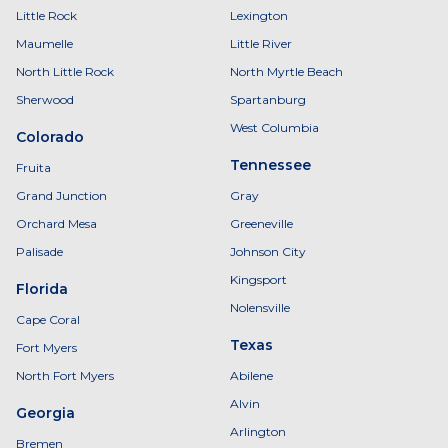
Little Rock
Lexington
Maumelle
Little River
North Little Rock
North Myrtle Beach
Sherwood
Spartanburg
West Columbia
Colorado
Tennessee
Fruita
Grand Junction
Gray
Orchard Mesa
Greeneville
Palisade
Johnson City
Kingsport
Florida
Nolensville
Cape Coral
Texas
Fort Myers
North Fort Myers
Abilene
Alvin
Georgia
Arlington
Bremen