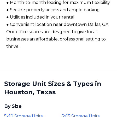
●​ Month-to-month leasing for maximum flexibility​
●​ Secure property access and ample parking​
●​ Utilities included in your rental​
●​ Convenient location near downtown Dallas, GA​
Our office spaces are designed to give local
businesses an affordable, professional setting to
thrive.
Storage Unit Sizes & Types in
Houston, Texas
By Size
5x10 Storage Units
5x15 Storage Units