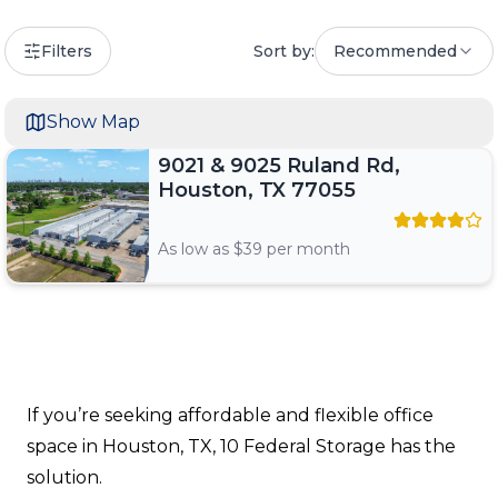
Filters
Sort by:
Recommended
Show Map
9021 & 9025 Ruland Rd,
Houston, TX 77055
As low as $
39
per month
If you’re seeking affordable and flexible office
space in Houston, TX, 10 Federal Storage has the
solution.