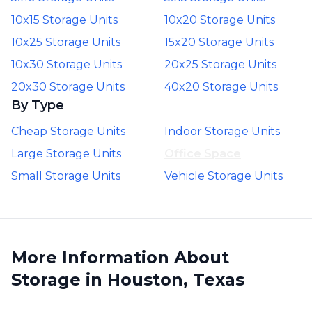
10x15 Storage Units
10x20 Storage Units
10x25 Storage Units
15x20 Storage Units
10x30 Storage Units
20x25 Storage Units
20x30 Storage Units
40x20 Storage Units
By Type
Cheap Storage Units
Indoor Storage Units
Large Storage Units
Office Space
Small Storage Units
Vehicle Storage Units
More Information About
Storage in Houston, Texas