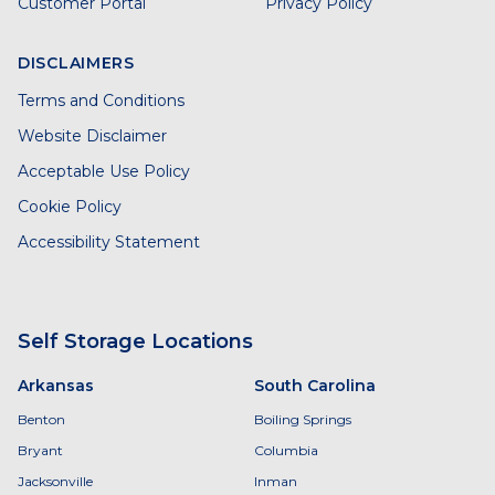
Customer Portal
Privacy Policy
DISCLAIMERS
Terms and Conditions
Website Disclaimer
Acceptable Use Policy
Cookie Policy
Accessibility Statement
Self Storage Locations
Arkansas
South Carolina
Benton
Boiling Springs
Bryant
Columbia
Jacksonville
Inman