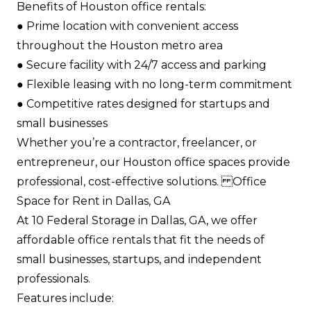
Benefits of Houston office rentals:
●​ Prime location with convenient access
throughout the Houston metro area​
●​ Secure facility with 24/7 access and parking​
●​ Flexible leasing with no long-term commitment​
●​ Competitive rates designed for startups and
small businesses​
Whether you’re a contractor, freelancer, or
entrepreneur, our Houston office spaces provide
professional, cost-effective solutions. Office
Space for Rent in Dallas, GA
At 10 Federal Storage in Dallas, GA, we offer
affordable office rentals that fit the needs of
small businesses, startups, and independent
professionals.
Features include: