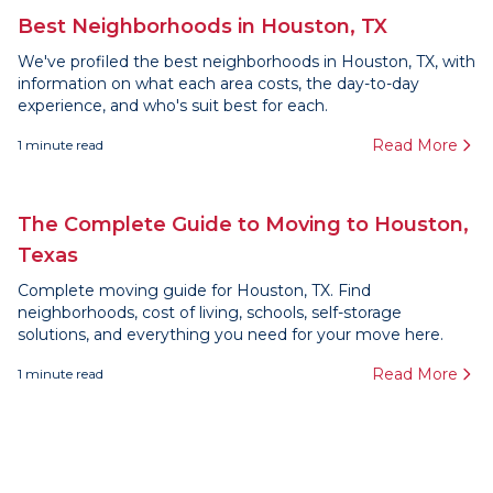
Best Neighborhoods in Houston, TX
We've profiled the best neighborhoods in Houston, TX, with
information on what each area costs, the day-to-day
experience, and who's suit best for each.
Read More
1
minute read
The Complete Guide to Moving to Houston,
Texas
Complete moving guide for Houston, TX. Find
neighborhoods, cost of living, schools, self-storage
solutions, and everything you need for your move here.
Read More
1
minute read