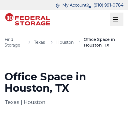
Skip to main content
Skip to main content
My Account
(910) 991-0784
Find
Office Space in
Texas
Houston
Storage
Houston, TX
Office Space in
Houston, TX
Texas
|
Houston