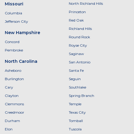
Missouri
North Richland Hills
Princeton
Columbia
Red Oak
Jefferson City
Richland Hills
New Hampshire
Round Rock
Concord
Royse City
Pembroke
Saginaw
North Carolina
San Antonio
Asheboro
Santa Fe
Burlington
Seguin
Cary
Southlake
Clayton
Spring Branch
Clemmons
Temple
Creedmoor
Texas City
Durham
Tomball
Elon
Tuscola