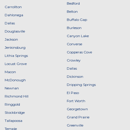
Bedford
Carrollton
Belton
Dahlonega
Buffalo Gap
Dallas
Burleson
Douglasville
Canyon Lake
Jackson
Converse
Jenkinsburg
Copperas Cove
Lithia Springs
Crowley
Locust Grove
Dallas
Macon
Dickinson
McDonough
Dripping Springs
Newnan
El Paso
Richmond Hill
Fort Worth
Ringgold
Georgetown
Stockbridge
Grand Prairie
Tallapoosa
Greenville
Temple