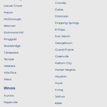
Crowley
Locust Grove
Dallas
Macon
Dickinson
McDonough
Dripping Springs
Newnan
El Paso
Richmond Hill
Fort Worth
Ringgold
Georgetown
Stockbridge
Grand Prairie
Tallapoosa
Greenville
Temple
Haltom City
Valdosta
Harker Heights
Villa Rica
Houston
Waco
Hurst
Illinois
Irving
Aurora
Joshua
Naperville
Keller