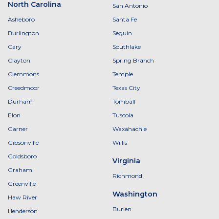
North Carolina
San Antonio
Asheboro
Santa Fe
Burlington
Seguin
Cary
Southlake
Clayton
Spring Branch
Clemmons
Temple
Creedmoor
Texas City
Durham
Tomball
Elon
Tuscola
Garner
Waxahachie
Gibsonville
Willis
Goldsboro
Virginia
Graham
Richmond
Greenville
Washington
Haw River
Burien
Henderson