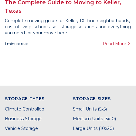
The Complete Guide to Moving to Keller,
Texas
Complete moving guide for Keller, TX. Find neighborhoods,
cost of living, schools, self-storage solutions, and everything
you need for your move here.
Read More
1
minute read
STORAGE TYPES
STORAGE SIZES
Climate Controlled
Small Units (5x5)
Business Storage
Medium Units (5x10)
Vehicle Storage
Large Units (10x20)