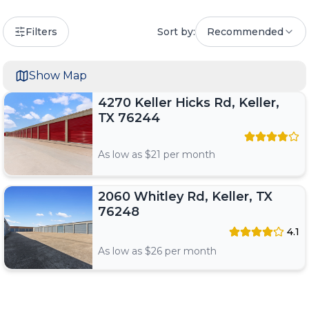
Filters
Sort by:
Recommended
Show Map
4270 Keller Hicks Rd, Keller,
TX 76244
As low as $
21
per month
2060 Whitley Rd, Keller, TX
76248
4.1
As low as $
26
per month