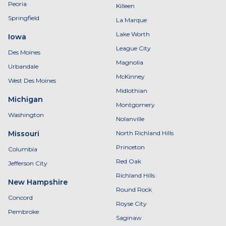
Peoria
Killeen
Springfield
La Marque
Lake Worth
Iowa
League City
Des Moines
Magnolia
Urbandale
McKinney
West Des Moines
Midlothian
Michigan
Montgomery
Washington
Nolanville
Missouri
North Richland Hills
Princeton
Columbia
Red Oak
Jefferson City
Richland Hills
New Hampshire
Round Rock
Concord
Royse City
Pembroke
Saginaw