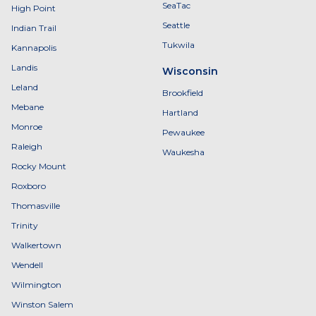
SeaTac
High Point
Seattle
Indian Trail
Tukwila
Kannapolis
Landis
Wisconsin
Leland
Brookfield
Mebane
Hartland
Monroe
Pewaukee
Raleigh
Waukesha
Rocky Mount
Roxboro
Thomasville
Trinity
Walkertown
Wendell
Wilmington
Winston Salem