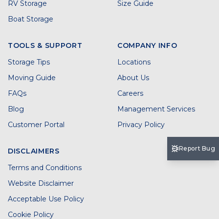
RV Storage
Size Guide
Boat Storage
TOOLS & SUPPORT
COMPANY INFO
Storage Tips
Locations
Moving Guide
About Us
FAQs
Careers
Blog
Management Services
Customer Portal
Privacy Policy
Report Bug
DISCLAIMERS
Terms and Conditions
Website Disclaimer
Acceptable Use Policy
Cookie Policy