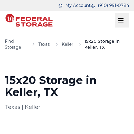
Skip to main content
Skip to main content
My Account
(910) 991-0784
Find
15x20 Storage in
Texas
Keller
Storage
Keller, TX
15x20 Storage in
Keller, TX
Texas
|
Keller