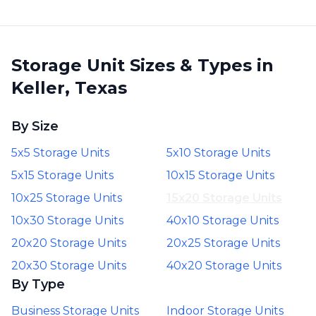
Storage Unit Sizes & Types in
Keller, Texas
By Size
5x5 Storage Units
5x10 Storage Units
5x15 Storage Units
10x15 Storage Units
10x25 Storage Units
15x20 Storage Units
10x30 Storage Units
40x10 Storage Units
20x20 Storage Units
20x25 Storage Units
20x30 Storage Units
40x20 Storage Units
By Type
Business Storage Units
Indoor Storage Units