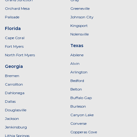
Orchard Mesa
Greeneville
Palisade
Johnson City
Kingsport
Florida
Nolensville
Cape Coral
Texas
Fort Myers
North Fort Myers
Abilene
Alvin
Georgia
Arlington
Bremen
Bedford
Carrollton
Belton
Dahlonega
Buffalo Gap
Dallas
Burleson
Douglasville
Canyon Lake
Jackson
Converse
Jenkinsburg
Copperas Cove
Lithia Springs