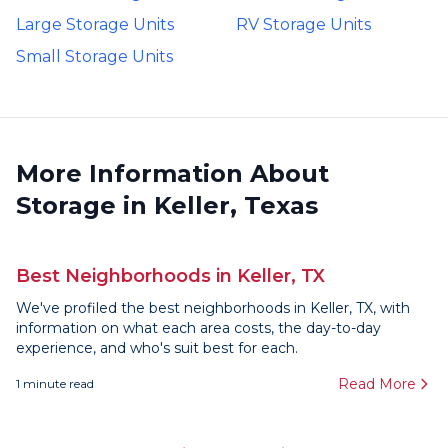
Large Storage Units
RV Storage Units
Small Storage Units
More Information About
Storage in Keller, Texas
Best Neighborhoods in Keller, TX
We've profiled the best neighborhoods in Keller, TX, with
information on what each area costs, the day-to-day
experience, and who's suit best for each.
Read More
1
minute read