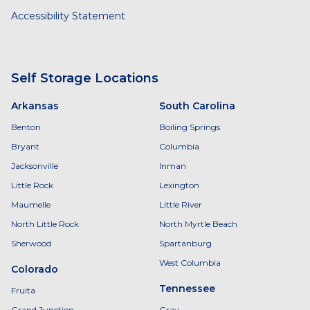
Accessibility Statement
Self Storage Locations
Arkansas
South Carolina
Benton
Boiling Springs
Bryant
Columbia
Jacksonville
Inman
Little Rock
Lexington
Maumelle
Little River
North Little Rock
North Myrtle Beach
Sherwood
Spartanburg
West Columbia
Colorado
Tennessee
Fruita
Grand Junction
Gray