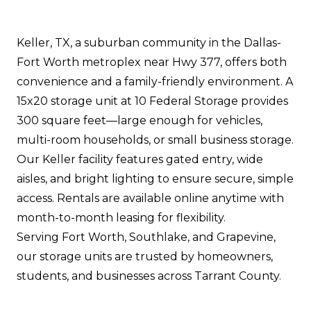
Keller, TX, a suburban community in the Dallas-
Fort Worth metroplex near Hwy 377, offers both
convenience and a family-friendly environment. A
15x20 storage unit at 10 Federal Storage provides
300 square feet—large enough for vehicles,
multi-room households, or small business storage.
Our Keller facility features gated entry, wide
aisles, and bright lighting to ensure secure, simple
access. Rentals are available online anytime with
month-to-month leasing for flexibility.
Serving Fort Worth, Southlake, and Grapevine,
our storage units are trusted by homeowners,
students, and businesses across Tarrant County.