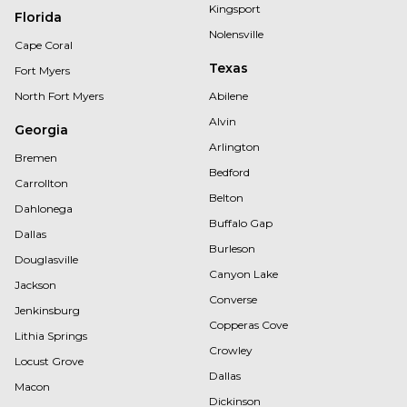
Kingsport
Florida
Nolensville
Cape Coral
Texas
Fort Myers
North Fort Myers
Abilene
Alvin
Georgia
Arlington
Bremen
Bedford
Carrollton
Belton
Dahlonega
Buffalo Gap
Dallas
Burleson
Douglasville
Canyon Lake
Jackson
Converse
Jenkinsburg
Copperas Cove
Lithia Springs
Crowley
Locust Grove
Dallas
Macon
Dickinson