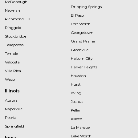
McDonough
Dripping Springs
Newnan
El Paso
Richmond Hill
Fort Worth
Ringgold
Georgetown
Stockbridge
Grand Prairie
Tallapoosa
Greenville
Temple
Haltom City
Valdosta
Harker Heights
Villa Rica
Houston
Waco
Hurst
Illinois
Irving
Aurora
Joshua
Naperville
Keller
Peoria
Killeen
Springfield
La Marque
Lake Worth
Iowa