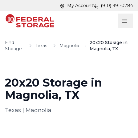
Skip to main content
Skip to main content
My Account
(910) 991-0784
Find
20x20 Storage in
Texas
Magnolia
Storage
Magnolia, TX
20x20 Storage in
Magnolia, TX
Texas
|
Magnolia