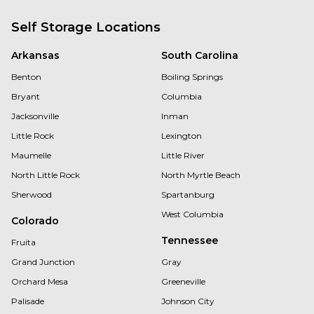
Self Storage Locations
Arkansas
South Carolina
Benton
Boiling Springs
Bryant
Columbia
Jacksonville
Inman
Little Rock
Lexington
Maumelle
Little River
North Little Rock
North Myrtle Beach
Sherwood
Spartanburg
West Columbia
Colorado
Tennessee
Fruita
Grand Junction
Gray
Orchard Mesa
Greeneville
Palisade
Johnson City