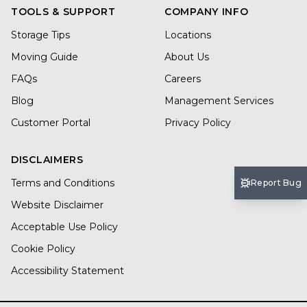
TOOLS & SUPPORT
COMPANY INFO
Storage Tips
Locations
Moving Guide
About Us
FAQs
Careers
Blog
Management Services
Customer Portal
Privacy Policy
DISCLAIMERS
Terms and Conditions
Report Bug
Website Disclaimer
Acceptable Use Policy
Cookie Policy
Accessibility Statement