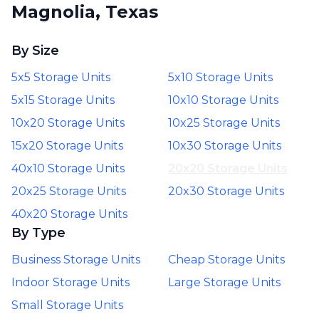
Magnolia, Texas
By Size
5x5 Storage Units
5x10 Storage Units
5x15 Storage Units
10x10 Storage Units
10x20 Storage Units
10x25 Storage Units
15x20 Storage Units
10x30 Storage Units
40x10 Storage Units
20x20 Storage Units
20x25 Storage Units
20x30 Storage Units
40x20 Storage Units
By Type
Business Storage Units
Cheap Storage Units
Indoor Storage Units
Large Storage Units
Small Storage Units