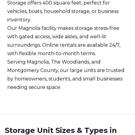
Storage offers 400 square feet, perfect for
vehicles, boats, household storage, or business
inventory.
Our Magnolia facility makes storage stress-free
with gated access, wide aisles, and well-lit
surroundings. Online rentals are available 24/7,
with flexible month-to-month terms.
Serving Magnolia, The Woodlands, and
Montgomery County, our large units are trusted
by homeowners, students, and small businesses
needing secure space.
Storage Unit Sizes & Types in