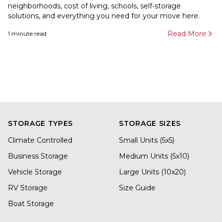
neighborhoods, cost of living, schools, self-storage
solutions, and everything you need for your move here.
Read More
1
minute read
STORAGE TYPES
STORAGE SIZES
Climate Controlled
Small Units (5x5)
Business Storage
Medium Units (5x10)
Vehicle Storage
Large Units (10x20)
RV Storage
Size Guide
Boat Storage