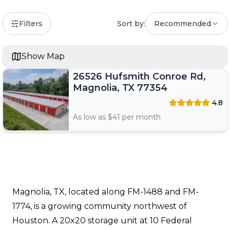
Filters
Sort by:
Recommended
Show Map
26526 Hufsmith Conroe Rd,
Magnolia, TX 77354
4.8
As low as $
41
per month
Magnolia, TX, located along FM-1488 and FM-
1774, is a growing community northwest of
Houston. A 20x20 storage unit at 10 Federal