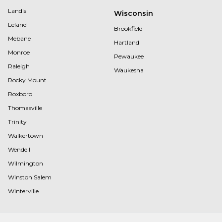
Landis
Wisconsin
Leland
Brookfield
Mebane
Hartland
Monroe
Pewaukee
Raleigh
Waukesha
Rocky Mount
Roxboro
Thomasville
Trinity
Walkertown
Wendell
Wilmington
Winston Salem
Winterville