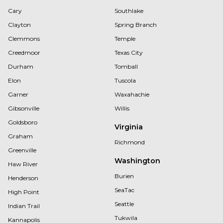
Cary
Southlake
Clayton
Spring Branch
Clemmons
Temple
Creedmoor
Texas City
Durham
Tomball
Elon
Tuscola
Garner
Waxahachie
Gibsonville
Willis
Goldsboro
Virginia
Graham
Richmond
Greenville
Washington
Haw River
Burien
Henderson
SeaTac
High Point
Seattle
Indian Trail
Tukwila
Kannapolis