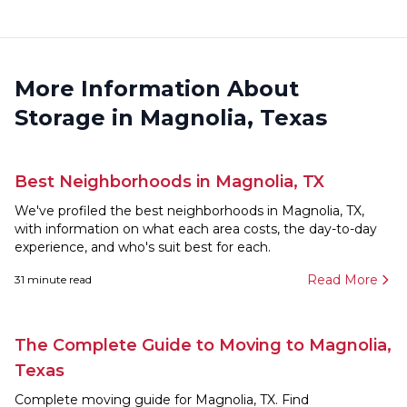
More Information About
Storage in Magnolia, Texas
Best Neighborhoods in Magnolia, TX
We've profiled the best neighborhoods in Magnolia, TX,
with information on what each area costs, the day-to-day
experience, and who's suit best for each.
Read More
31
minute read
The Complete Guide to Moving to Magnolia,
Texas
Complete moving guide for Magnolia, TX. Find