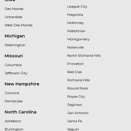
League City
Des Moines
Magnolia
Urbandale
McKinney
West Des Moines
Midlothian
Michigan
Montgomery
Washington
Nolanville
Missouri
North Richland Hills
Princeton
Columbia
Red Oak
Jefferson City
Richland Hills
New Hampshire
Round Rock
Concord
Royse City
Pembroke
Saginaw
North Carolina
San Antonio
Asheboro
Santa Fe
Burlington
Seguin