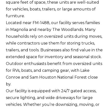
square feet of space, these units are well-suited
for vehicles, boats, trailers, or large amounts of
furniture.
Located near FM-1488, our facility serves families
in Magnolia and nearby The Woodlands. Many
households rely on oversized units during moves,
while contractors use them for storing trucks,
trailers, and tools. Businesses also find value in the
extended space for inventory and seasonal stock.
Outdoor enthusiasts benefit from oversized units
for RVs, boats, and camping gear, with Lake
Conroe and Sam Houston National Forest close
by.
Our facility is equipped with 24/7 gated access,
secure lighting, and wide driveways for large
vehicles. Whether you’re downsizing, moving, or