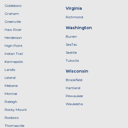
Goldsboro
Virginia
Graham
Richmond
Greenville
Washington
Haw River
Burien
Henderson
SeaTac
High Point
Seattle
Indian Trail
Tukwila
Kannapolis
Landis
Wisconsin
Leland
Brookfield
Mebane
Hartland
Monroe
Pewaukee
Raleigh
Waukesha
Rocky Mount
Roxboro
Thomasville