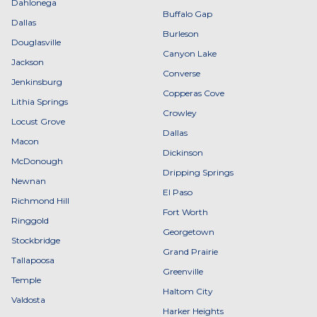
Dahlonega
Buffalo Gap
Dallas
Burleson
Douglasville
Canyon Lake
Jackson
Converse
Jenkinsburg
Copperas Cove
Lithia Springs
Crowley
Locust Grove
Dallas
Macon
Dickinson
McDonough
Dripping Springs
Newnan
El Paso
Richmond Hill
Fort Worth
Ringgold
Georgetown
Stockbridge
Grand Prairie
Tallapoosa
Greenville
Temple
Haltom City
Valdosta
Harker Heights