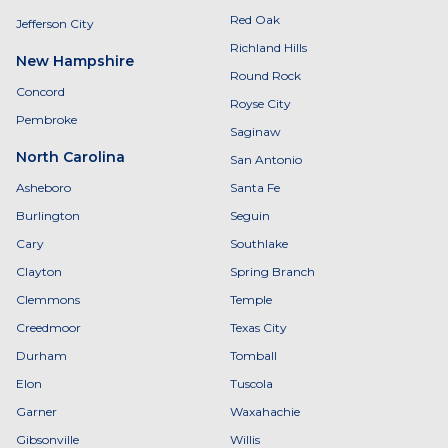
Red Oak
Jefferson City
Richland Hills
New Hampshire
Round Rock
Concord
Royse City
Pembroke
Saginaw
North Carolina
San Antonio
Asheboro
Santa Fe
Burlington
Seguin
Cary
Southlake
Clayton
Spring Branch
Clemmons
Temple
Creedmoor
Texas City
Durham
Tomball
Elon
Tuscola
Garner
Waxahachie
Gibsonville
Willis