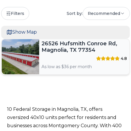
Filters
Sort by:
Recommended
Show Map
26526 Hufsmith Conroe Rd,
Magnolia, TX 77354
4.8
As low as $
36
per month
10 Federal Storage in Magnolia, TX, offers
oversized 40x10 units perfect for residents and
businesses across Montgomery County. With 400