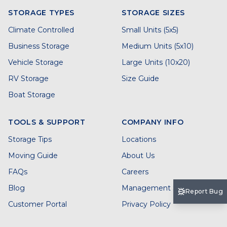
STORAGE TYPES
STORAGE SIZES
Climate Controlled
Small Units (5x5)
Business Storage
Medium Units (5x10)
Vehicle Storage
Large Units (10x20)
RV Storage
Size Guide
Boat Storage
TOOLS & SUPPORT
COMPANY INFO
Storage Tips
Locations
Moving Guide
About Us
FAQs
Careers
Blog
Management Services
Report Bug
Customer Portal
Privacy Policy