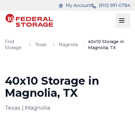
Skip to main content
Skip to main content
My Account
(910) 991-0784
Find
40x10 Storage in
Texas
Magnolia
Storage
Magnolia, TX
40x10 Storage in
Magnolia, TX
Texas
|
Magnolia