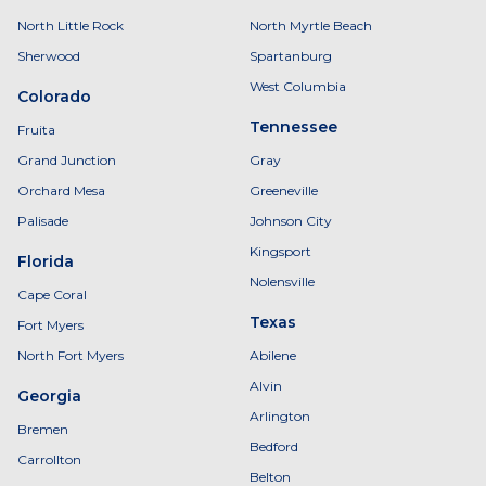
North Little Rock
North Myrtle Beach
Sherwood
Spartanburg
West Columbia
Colorado
Tennessee
Fruita
Grand Junction
Gray
Orchard Mesa
Greeneville
Palisade
Johnson City
Kingsport
Florida
Nolensville
Cape Coral
Texas
Fort Myers
North Fort Myers
Abilene
Alvin
Georgia
Arlington
Bremen
Bedford
Carrollton
Belton