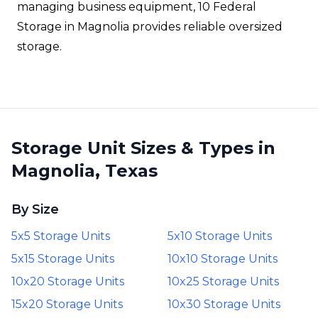
managing business equipment, 10 Federal
Storage in Magnolia provides reliable oversized
storage.
Storage Unit Sizes & Types in
Magnolia, Texas
By Size
5x5 Storage Units
5x10 Storage Units
5x15 Storage Units
10x10 Storage Units
10x20 Storage Units
10x25 Storage Units
15x20 Storage Units
10x30 Storage Units