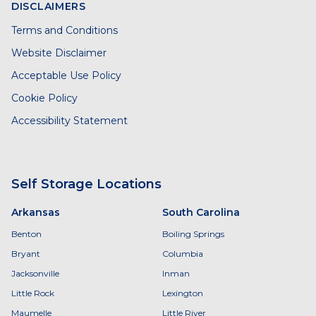
DISCLAIMERS
Terms and Conditions
Website Disclaimer
Acceptable Use Policy
Cookie Policy
Accessibility Statement
Self Storage Locations
Arkansas
South Carolina
Benton
Boiling Springs
Bryant
Columbia
Jacksonville
Inman
Little Rock
Lexington
Maumelle
Little River