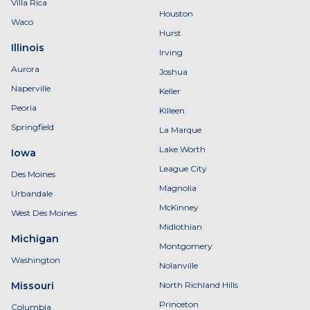
Villa Rica
Houston
Waco
Hurst
Illinois
Irving
Aurora
Joshua
Naperville
Keller
Peoria
Killeen
Springfield
La Marque
Lake Worth
Iowa
League City
Des Moines
Magnolia
Urbandale
McKinney
West Des Moines
Midlothian
Michigan
Montgomery
Washington
Nolanville
Missouri
North Richland Hills
Princeton
Columbia