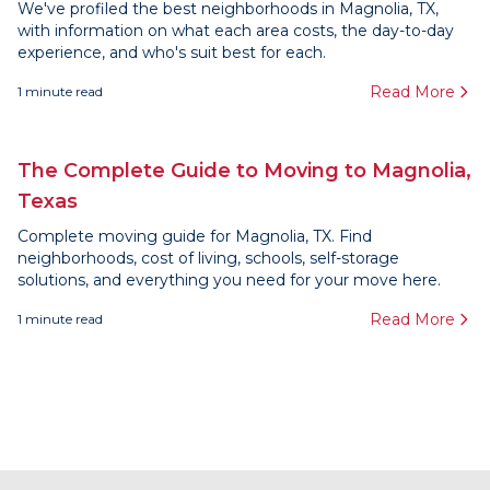
We've profiled the best neighborhoods in Magnolia, TX,
with information on what each area costs, the day-to-day
experience, and who's suit best for each.
Read More
1
minute read
The Complete Guide to Moving to Magnolia,
Texas
Complete moving guide for Magnolia, TX. Find
neighborhoods, cost of living, schools, self-storage
solutions, and everything you need for your move here.
Read More
1
minute read