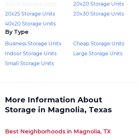
40x10 Storage Units
20x20 Storage Units
20x25 Storage Units
20x30 Storage Units
40x20 Storage Units
By Type
Business Storage Units
Cheap Storage Units
Indoor Storage Units
Large Storage Units
Small Storage Units
More Information About
Storage in Magnolia, Texas
Best Neighborhoods in Magnolia, TX