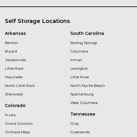
Self Storage Locations
Arkansas
South Carolina
Benton
Boiling Springs
Bryant
Columbia
Jacksonville
Inman
Little Rock
Lexington
Maumelle
Little River
North Little Rock
North Myrtle Beach
Sherwood
Spartanburg
West Columbia
Colorado
Tennessee
Fruita
Grand Junction
Gray
Orchard Mesa
Greeneville