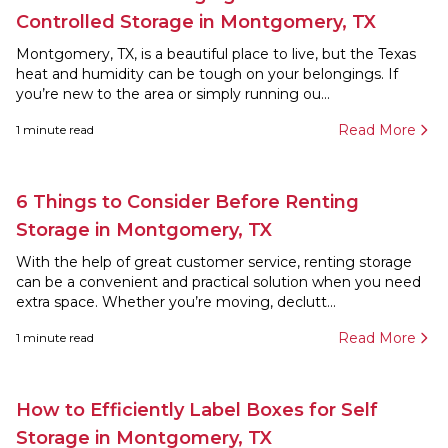
Controlled Storage in Montgomery, TX
Montgomery, TX, is a beautiful place to live, but the Texas
heat and humidity can be tough on your belongings. If
you’re new to the area or simply running ou...
Read More
1
minute read
6 Things to Consider Before Renting
Storage in Montgomery, TX
With the help of great customer service, renting storage
can be a convenient and practical solution when you need
extra space. Whether you’re moving, declutt...
Read More
1
minute read
How to Efficiently Label Boxes for Self
Storage in Montgomery, TX