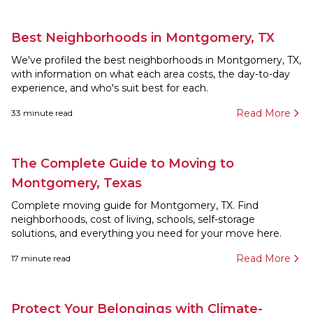
Best Neighborhoods in Montgomery, TX
We've profiled the best neighborhoods in Montgomery, TX,
with information on what each area costs, the day-to-day
experience, and who's suit best for each.
Read More
33
minute read
The Complete Guide to Moving to
Montgomery, Texas
Complete moving guide for Montgomery, TX. Find
neighborhoods, cost of living, schools, self-storage
solutions, and everything you need for your move here.
Read More
17
minute read
Protect Your Belongings with Climate-