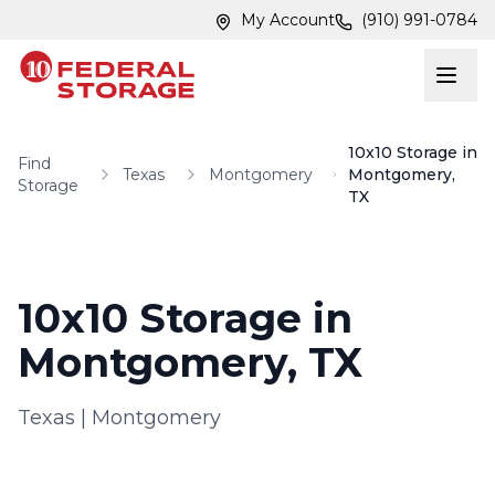
Skip to main content
Skip to main content
My Account
(910) 991-0784
10x10 Storage in
Find
Texas
Montgomery
Montgomery,
Storage
TX
10x10 Storage in
Montgomery, TX
Texas
|
Montgomery