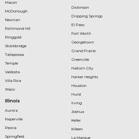
Macon
Dickinson
McDonough
Dripping Springs
Newnan
El Paso
Richmond Hill
Fort Worth
Ringgold
Georgetown
Stockbridge
Grand Prairie
Tallapoosa
Greenville
Temple
Haltom City
Valdosta
Harker Heights
Villa Rica
Houston
Waco
Hurst
Illinois
Irving
Aurora
Joshua
Naperville
Keller
Peoria
Killeen
Springfield
La Marque