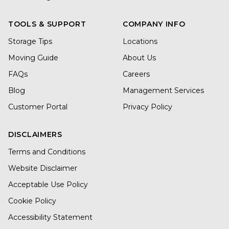
TOOLS & SUPPORT
COMPANY INFO
Storage Tips
Locations
Moving Guide
About Us
FAQs
Careers
Blog
Management Services
Customer Portal
Privacy Policy
DISCLAIMERS
Terms and Conditions
Website Disclaimer
Acceptable Use Policy
Cookie Policy
Accessibility Statement