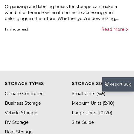
Organizing and labeling boxes for storage can make a
world of difference when it comes to accessing your
belongings in the future. Whether you're downsizing,...
Read More
1
minute read
STORAGE TYPES
STORAGE SIZES
Report Bug
Climate Controlled
Small Units (5x5)
Business Storage
Medium Units (5x10)
Vehicle Storage
Large Units (10x20)
RV Storage
Size Guide
Boat Storage