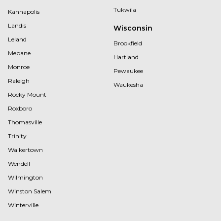
Tukwila
Kannapolis
Landis
Wisconsin
Leland
Brookfield
Mebane
Hartland
Monroe
Pewaukee
Raleigh
Waukesha
Rocky Mount
Roxboro
Thomasville
Trinity
Walkertown
Wendell
Wilmington
Winston Salem
Winterville