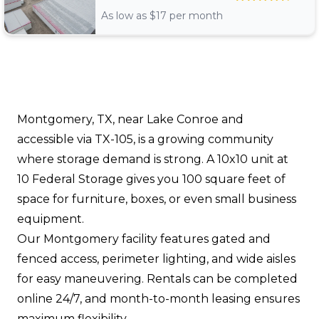
As low as $
17
per month
Montgomery, TX, near Lake Conroe and
accessible via TX-105, is a growing community
where storage demand is strong. A 10x10 unit at
10 Federal Storage gives you 100 square feet of
space for furniture, boxes, or even small business
equipment.
Our Montgomery facility features gated and
fenced access, perimeter lighting, and wide aisles
for easy maneuvering. Rentals can be completed
online 24/7, and month-to-month leasing ensures
maximum flexibility.