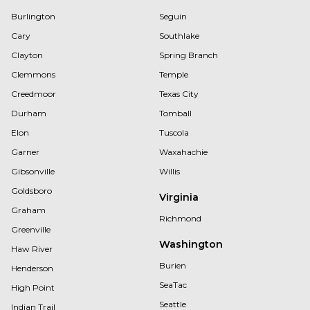
Burlington
Seguin
Cary
Southlake
Clayton
Spring Branch
Clemmons
Temple
Creedmoor
Texas City
Durham
Tomball
Elon
Tuscola
Garner
Waxahachie
Gibsonville
Willis
Goldsboro
Virginia
Graham
Richmond
Greenville
Washington
Haw River
Burien
Henderson
SeaTac
High Point
Seattle
Indian Trail