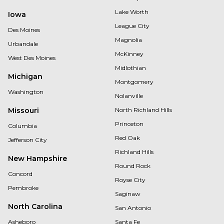
Lake Worth
Iowa
League City
Des Moines
Magnolia
Urbandale
McKinney
West Des Moines
Midlothian
Michigan
Montgomery
Washington
Nolanville
Missouri
North Richland Hills
Princeton
Columbia
Red Oak
Jefferson City
Richland Hills
New Hampshire
Round Rock
Concord
Royse City
Pembroke
Saginaw
North Carolina
San Antonio
Asheboro
Santa Fe