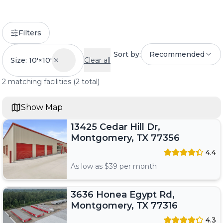
Filters
Sort by:
Recommended
Size: 10'×10'
Clear all
2
matching
facilities
(
2
total)
Show Map
13425 Cedar Hill Dr,
Montgomery, TX 77356
4.4
As low as $
39
per month
3636 Honea Egypt Rd,
Montgomery, TX 77316
4.3