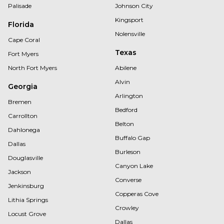
Palisade
Johnson City
Kingsport
Florida
Nolensville
Cape Coral
Texas
Fort Myers
North Fort Myers
Abilene
Alvin
Georgia
Arlington
Bremen
Bedford
Carrollton
Belton
Dahlonega
Buffalo Gap
Dallas
Burleson
Douglasville
Canyon Lake
Jackson
Converse
Jenkinsburg
Copperas Cove
Lithia Springs
Crowley
Locust Grove
Dallas