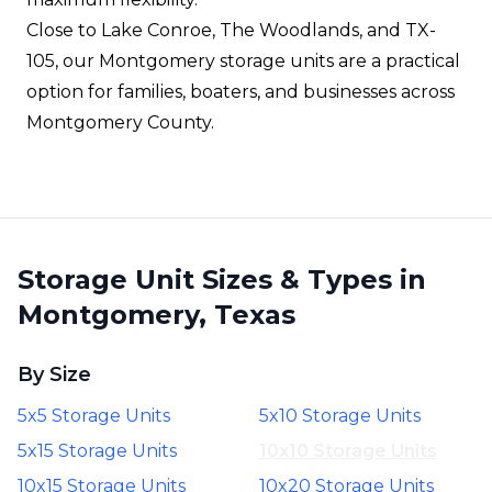
Close to Lake Conroe, The Woodlands, and TX-
105, our Montgomery storage units are a practical
option for families, boaters, and businesses across
Montgomery County.
Storage Unit Sizes & Types in
Montgomery, Texas
By Size
5x5 Storage Units
5x10 Storage Units
5x15 Storage Units
10x10 Storage Units
10x15 Storage Units
10x20 Storage Units