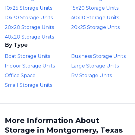
10x25 Storage Units
15x20 Storage Units
10x30 Storage Units
40x10 Storage Units
20x20 Storage Units
20x25 Storage Units
40x20 Storage Units
By Type
Boat Storage Units
Business Storage Units
Indoor Storage Units
Large Storage Units
Office Space
RV Storage Units
Small Storage Units
More Information About
Storage in Montgomery, Texas