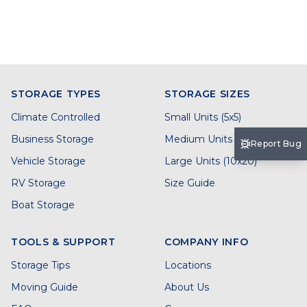
STORAGE TYPES
STORAGE SIZES
Climate Controlled
Small Units (5x5)
Business Storage
Medium Units (5x10)
Report Bug
Vehicle Storage
Large Units (10x20)
RV Storage
Size Guide
Boat Storage
TOOLS & SUPPORT
COMPANY INFO
Storage Tips
Locations
Moving Guide
About Us