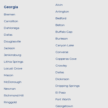
Alvin
Georgia
Arlington
Bremen
Bedford
Carrollton
Belton
Dahlonega
Buffalo Gap
Dallas
Burleson
Douglasville
Canyon Lake
Jackson
Converse
Jenkinsburg
Copperas Cove
Lithia Springs
Crowley
Locust Grove
Dallas
Macon
Dickinson
McDonough
Dripping Springs
Newnan
El Paso
Richmond Hill
Fort Worth
Ringgold
Georgetown