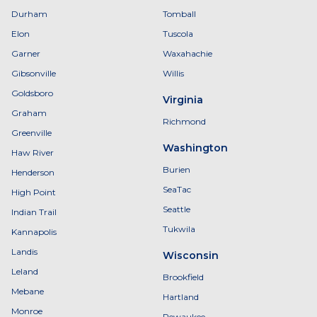
Durham
Tomball
Elon
Tuscola
Garner
Waxahachie
Gibsonville
Willis
Goldsboro
Virginia
Graham
Richmond
Greenville
Washington
Haw River
Burien
Henderson
SeaTac
High Point
Seattle
Indian Trail
Tukwila
Kannapolis
Landis
Wisconsin
Leland
Brookfield
Mebane
Hartland
Monroe
Pewaukee