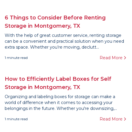
6 Things to Consider Before Renting
Storage in Montgomery, TX
With the help of great customer service, renting storage
can be a convenient and practical solution when you need
extra space. Whether you’re moving, declutt...
Read More
1
minute read
How to Efficiently Label Boxes for Self
Storage in Montgomery, TX
Organizing and labeling boxes for storage can make a
world of difference when it comes to accessing your
belongings in the future. Whether you're downsizing,...
Read More
1
minute read