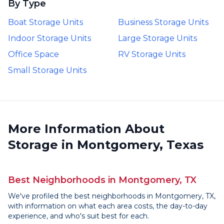
By Type
Boat Storage Units
Business Storage Units
Indoor Storage Units
Large Storage Units
Office Space
RV Storage Units
Small Storage Units
More Information About
Storage in Montgomery, Texas
Best Neighborhoods in Montgomery, TX
We've profiled the best neighborhoods in Montgomery, TX,
with information on what each area costs, the day-to-day
experience, and who's suit best for each.