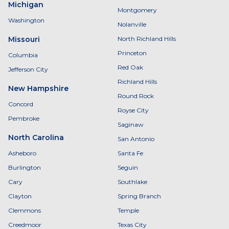
Michigan
Montgomery
Washington
Nolanville
Missouri
North Richland Hills
Princeton
Columbia
Red Oak
Jefferson City
Richland Hills
New Hampshire
Round Rock
Concord
Royse City
Pembroke
Saginaw
North Carolina
San Antonio
Asheboro
Santa Fe
Burlington
Seguin
Cary
Southlake
Clayton
Spring Branch
Clemmons
Temple
Creedmoor
Texas City