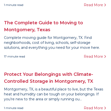
Read More
1
minute read
The Complete Guide to Moving to
Montgomery, Texas
Complete moving guide for Montgomery, TX. Find
neighborhoods, cost of living, schools, self-storage
solutions, and everything you need for your move here.
Read More
17
minute read
Protect Your Belongings with Climate-
Controlled Storage in Montgomery, TX
Montgomery, TX, is a beautiful place to live, but the Texas
heat and humidity can be tough on your belongings. If
you’re new to the area or simply running ou...
Read More
1
minute read