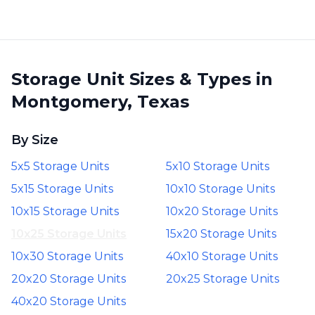
Storage Unit Sizes & Types in
Montgomery, Texas
By Size
5x5 Storage Units
5x10 Storage Units
5x15 Storage Units
10x10 Storage Units
10x15 Storage Units
10x20 Storage Units
10x25 Storage Units
15x20 Storage Units
10x30 Storage Units
40x10 Storage Units
20x20 Storage Units
20x25 Storage Units
40x20 Storage Units