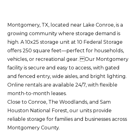
Montgomery, TX, located near Lake Conroe, is a
growing community where storage demand is
high. A 10x25 storage unit at 10 Federal Storage
offers 250 square feet—perfect for households,
vehicles, or recreational gear. Our Montgomery
facility is secure and easy to access, with gated
and fenced entry, wide aisles, and bright lighting.
Online rentals are available 24/7, with flexible
month-to-month leases.
Close to Conroe, The Woodlands, and Sam
Houston National Forest, our units provide
reliable storage for families and businesses across
Montgomery County.