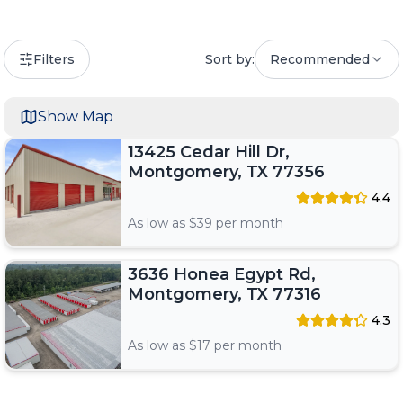
Filters
Sort by:
Recommended
Show Map
13425 Cedar Hill Dr,
Montgomery, TX 77356
4.4
As low as $
39
per month
3636 Honea Egypt Rd,
Montgomery, TX 77316
4.3
As low as $
17
per month