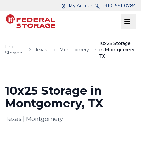
Skip to main content
Skip to main content
My Account
(910) 991-0784
10x25 Storage
Find
Texas
Montgomery
in Montgomery,
Storage
TX
10x25 Storage in
Montgomery, TX
Texas
|
Montgomery