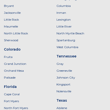
Bryant
Columbia
Jacksonville
Inman
Little Rock
Lexington
Maumelle
Little River
North Little Rock
North Myrtle Beach
Sherwood
Spartanburg
West Columbia
Colorado
Tennessee
Fruita
Grand Junction
Gray
Orchard Mesa
Greeneville
Palisade
Johnson City
Kingsport
Florida
Nolensville
Cape Coral
Texas
Fort Myers
North Fort Myers
Abilene