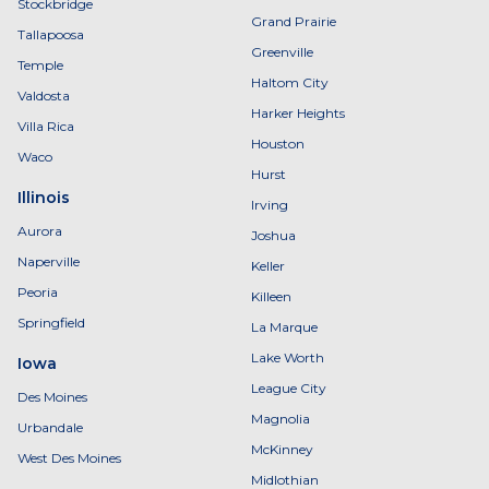
Stockbridge
Grand Prairie
Tallapoosa
Greenville
Temple
Haltom City
Valdosta
Harker Heights
Villa Rica
Houston
Waco
Hurst
Illinois
Irving
Aurora
Joshua
Naperville
Keller
Peoria
Killeen
Springfield
La Marque
Lake Worth
Iowa
League City
Des Moines
Magnolia
Urbandale
McKinney
West Des Moines
Midlothian