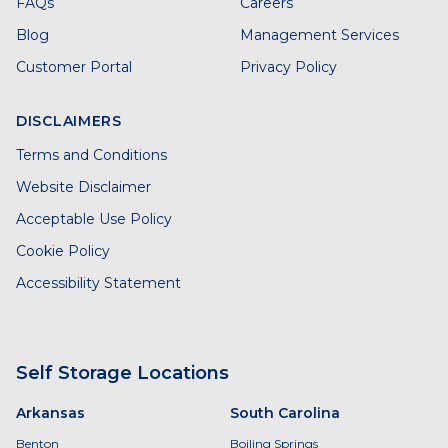
FAQs
Careers
Blog
Management Services
Customer Portal
Privacy Policy
DISCLAIMERS
Terms and Conditions
Website Disclaimer
Acceptable Use Policy
Cookie Policy
Accessibility Statement
Self Storage Locations
Arkansas
South Carolina
Benton
Boiling Springs