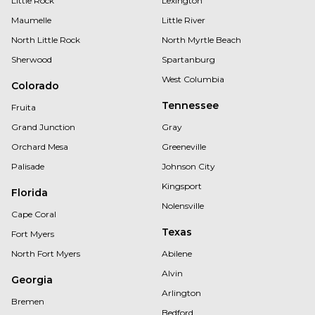
Little Rock
Lexington
Maumelle
Little River
North Little Rock
North Myrtle Beach
Sherwood
Spartanburg
West Columbia
Colorado
Tennessee
Fruita
Grand Junction
Gray
Orchard Mesa
Greeneville
Palisade
Johnson City
Kingsport
Florida
Nolensville
Cape Coral
Texas
Fort Myers
North Fort Myers
Abilene
Alvin
Georgia
Arlington
Bremen
Bedford