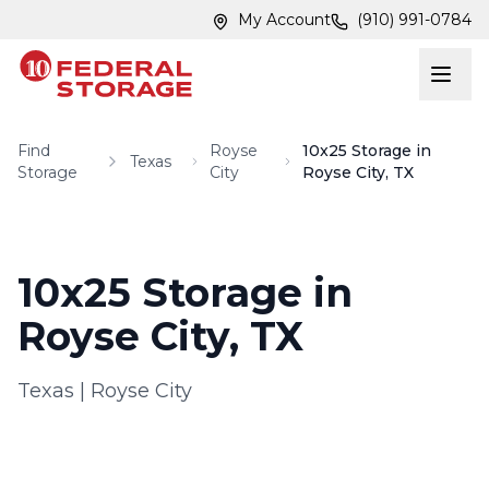
Skip to main content
Skip to main content
My Account
(910) 991-0784
Find
Royse
10x25 Storage in
Texas
Storage
City
Royse City, TX
10x25 Storage in
Royse City, TX
Texas
|
Royse City