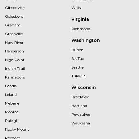
Gibsonville
Willis
Goldsboro
Virginia
Graham
Richmond
Greenville
Washington
Haw River
Burien
Henderson
SeaTac
High Point
Seattle
Indian Trail
Tukwila
Kannapolis
Landis
Wisconsin
Leland
Brookfield
Mebane
Hartland
Monroe
Pewaukee
Raleigh
Waukesha
Rocky Mount
Roxboro