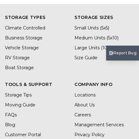
STORAGE TYPES
STORAGE SIZES
Climate Controlled
Small Units (5x5)
Business Storage
Medium Units (5x10)
Vehicle Storage
Large Units (10x20)
Report Bug
RV Storage
Size Guide
Boat Storage
TOOLS & SUPPORT
COMPANY INFO
Storage Tips
Locations
Moving Guide
About Us
FAQs
Careers
Blog
Management Services
Customer Portal
Privacy Policy