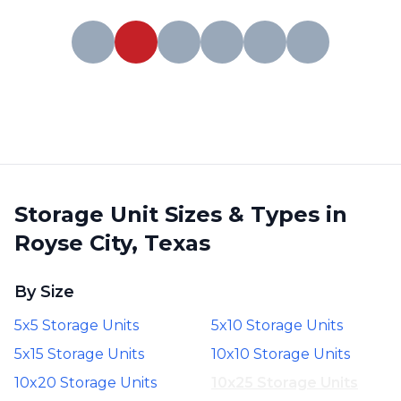
Storage Unit Sizes & Types in
Royse City, Texas
By Size
5x5 Storage Units
5x10 Storage Units
5x15 Storage Units
10x10 Storage Units
10x20 Storage Units
10x25 Storage Units