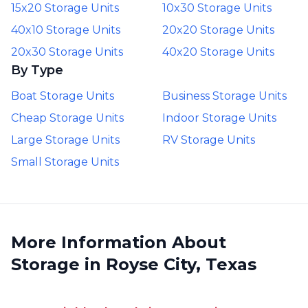
15x20 Storage Units
10x30 Storage Units
40x10 Storage Units
20x20 Storage Units
20x30 Storage Units
40x20 Storage Units
By Type
Boat Storage Units
Business Storage Units
Cheap Storage Units
Indoor Storage Units
Large Storage Units
RV Storage Units
Small Storage Units
More Information About
Storage in Royse City, Texas