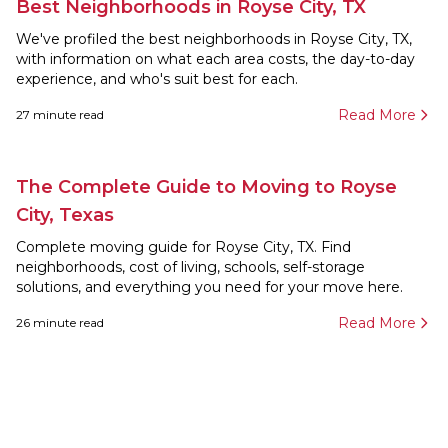
Best Neighborhoods in Royse City, TX
We've profiled the best neighborhoods in Royse City, TX,
with information on what each area costs, the day-to-day
experience, and who's suit best for each.
Read More
27
minute read
The Complete Guide to Moving to Royse
City, Texas
Complete moving guide for Royse City, TX. Find
neighborhoods, cost of living, schools, self-storage
solutions, and everything you need for your move here.
Read More
26
minute read