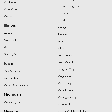
Valdosta
Harker Heights
Villa Rica
Houston
Waco
Hurst
Illinois
Irving
Aurora
Joshua
Naperville
Keller
Peoria
Killeen
Springfield
La Marque
Lake Worth
Iowa
League City
Des Moines
Magnolia
Urbandale
McKinney
West Des Moines
Midlothian
Michigan
Montgomery
Washington
Nolanville
Missouri
North Richland Hills