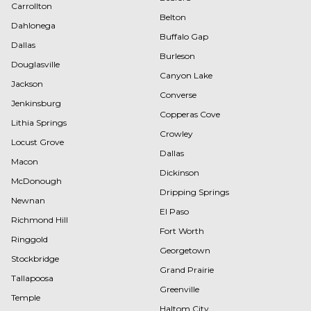
Carrollton
Belton
Dahlonega
Buffalo Gap
Dallas
Burleson
Douglasville
Canyon Lake
Jackson
Converse
Jenkinsburg
Copperas Cove
Lithia Springs
Crowley
Locust Grove
Dallas
Macon
Dickinson
McDonough
Dripping Springs
Newnan
El Paso
Richmond Hill
Fort Worth
Ringgold
Georgetown
Stockbridge
Grand Prairie
Tallapoosa
Greenville
Temple
Haltom City