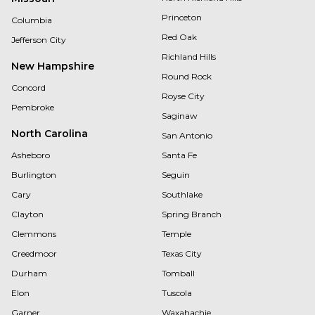
Princeton
Columbia
Red Oak
Jefferson City
Richland Hills
New Hampshire
Round Rock
Concord
Royse City
Pembroke
Saginaw
North Carolina
San Antonio
Asheboro
Santa Fe
Burlington
Seguin
Cary
Southlake
Clayton
Spring Branch
Clemmons
Temple
Creedmoor
Texas City
Durham
Tomball
Elon
Tuscola
Garner
Waxahachie