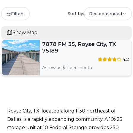
Filters
Sort by:
Recommended
Show Map
7878 FM 35, Royse City, TX
75189
4.2
As low as $
11
per month
Royse City, TX, located along I-30 northeast of
Dallas, is a rapidly expanding community. A 10x25
storage unit at 10 Federal Storage provides 250