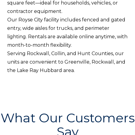
square feet—ideal for households, vehicles, or
contractor equipment.
Our Royse City facility includes fenced and gated
entry, wide aisles for trucks, and perimeter
lighting. Rentals are available online anytime, with
month-to-month flexibility.
Serving Rockwall, Collin, and Hunt Counties, our
units are convenient to Greenville, Rockwall, and
the Lake Ray Hubbard area.
What Our Customers
Say