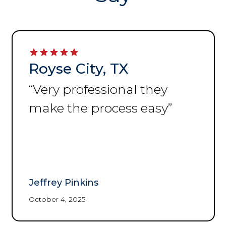
Royse City, TX
“
Very professional they
make the process easy
”
Jeffrey Pinkins
October 4, 2025