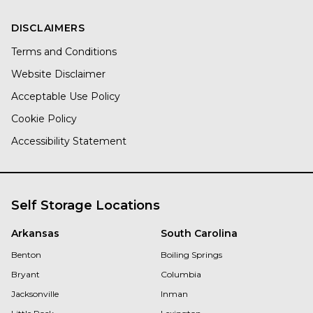
DISCLAIMERS
Terms and Conditions
Website Disclaimer
Acceptable Use Policy
Cookie Policy
Accessibility Statement
Self Storage Locations
Arkansas
South Carolina
Benton
Boiling Springs
Bryant
Columbia
Jacksonville
Inman