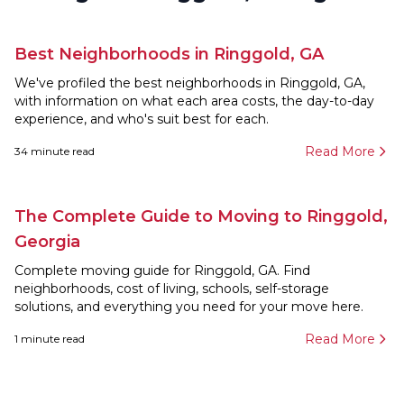
Best Neighborhoods in Ringgold, GA
We've profiled the best neighborhoods in Ringgold, GA,
with information on what each area costs, the day-to-day
experience, and who's suit best for each.
Read More
34
minute read
The Complete Guide to Moving to Ringgold,
Georgia
Complete moving guide for Ringgold, GA. Find
neighborhoods, cost of living, schools, self-storage
solutions, and everything you need for your move here.
Read More
1
minute read