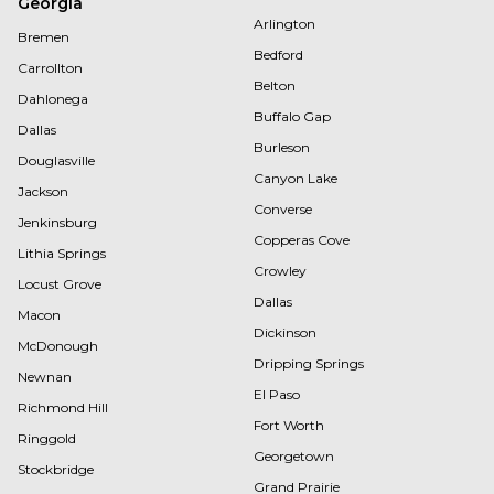
Georgia
Arlington
Bremen
Bedford
Carrollton
Belton
Dahlonega
Buffalo Gap
Dallas
Burleson
Douglasville
Canyon Lake
Jackson
Converse
Jenkinsburg
Copperas Cove
Lithia Springs
Crowley
Locust Grove
Dallas
Macon
Dickinson
McDonough
Dripping Springs
Newnan
El Paso
Richmond Hill
Fort Worth
Ringgold
Georgetown
Stockbridge
Grand Prairie