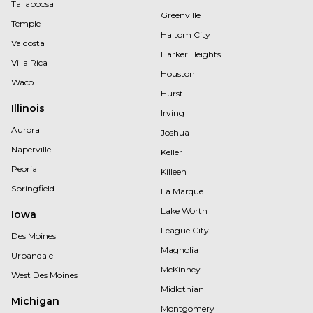
Tallapoosa
Greenville
Temple
Haltom City
Valdosta
Harker Heights
Villa Rica
Houston
Waco
Hurst
Illinois
Irving
Aurora
Joshua
Naperville
Keller
Peoria
Killeen
Springfield
La Marque
Lake Worth
Iowa
League City
Des Moines
Magnolia
Urbandale
McKinney
West Des Moines
Midlothian
Michigan
Montgomery