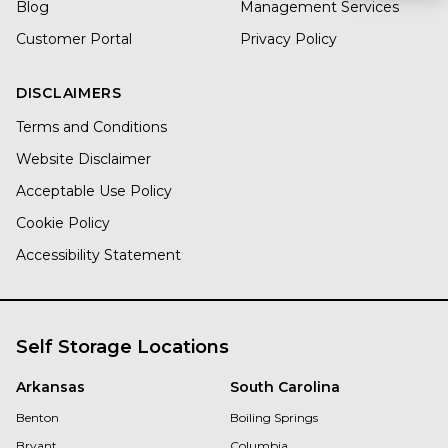
Blog
Management Services
Customer Portal
Privacy Policy
DISCLAIMERS
Terms and Conditions
Website Disclaimer
Acceptable Use Policy
Cookie Policy
Accessibility Statement
Self Storage Locations
Arkansas
South Carolina
Benton
Boiling Springs
Bryant
Columbia