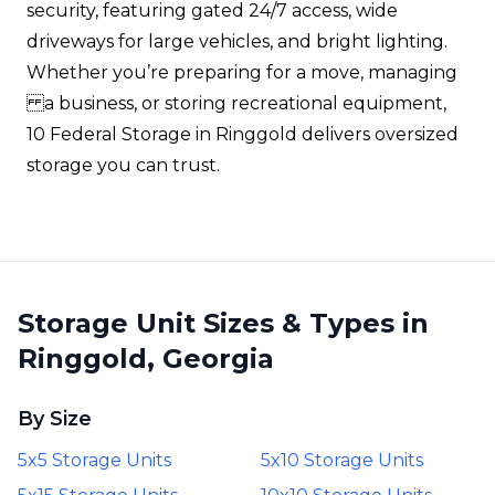
security, featuring gated 24/7 access, wide
driveways for large vehicles, and bright lighting.
Whether you’re preparing for a move, managing
a business, or storing recreational equipment,
10 Federal Storage in Ringgold delivers oversized
storage you can trust.
Storage Unit Sizes & Types in
Ringgold, Georgia
By Size
5x5 Storage Units
5x10 Storage Units