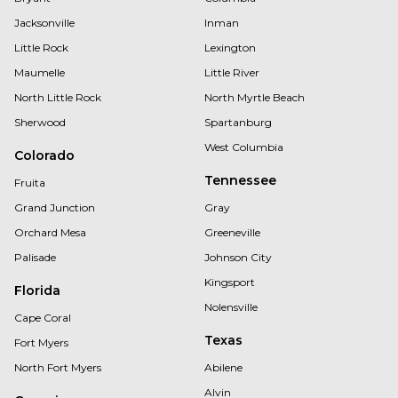
Jacksonville
Inman
Little Rock
Lexington
Maumelle
Little River
North Little Rock
North Myrtle Beach
Sherwood
Spartanburg
West Columbia
Colorado
Tennessee
Fruita
Grand Junction
Gray
Orchard Mesa
Greeneville
Palisade
Johnson City
Kingsport
Florida
Nolensville
Cape Coral
Texas
Fort Myers
North Fort Myers
Abilene
Alvin