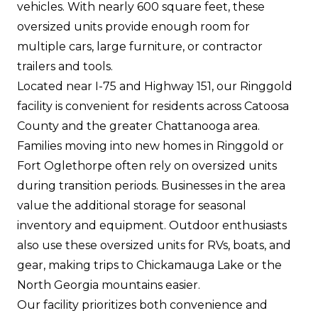
vehicles. With nearly 600 square feet, these
oversized units provide enough room for
multiple cars, large furniture, or contractor
trailers and tools.
Located near I-75 and Highway 151, our Ringgold
facility is convenient for residents across Catoosa
County and the greater Chattanooga area.
Families moving into new homes in Ringgold or
Fort Oglethorpe often rely on oversized units
during transition periods. Businesses in the area
value the additional storage for seasonal
inventory and equipment. Outdoor enthusiasts
also use these oversized units for RVs, boats, and
gear, making trips to Chickamauga Lake or the
North Georgia mountains easier.
Our facility prioritizes both convenience and