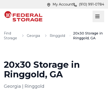
Skip to main content
Skip to main content
My Account
(910) 991-0784
Find
20x30 Storage in
Georgia
Ringgold
Storage
Ringgold, GA
20x30 Storage in
Ringgold, GA
Georgia
|
Ringgold