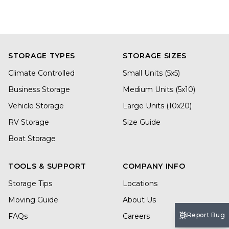
STORAGE TYPES
STORAGE SIZES
Climate Controlled
Small Units (5x5)
Business Storage
Medium Units (5x10)
Vehicle Storage
Large Units (10x20)
RV Storage
Size Guide
Boat Storage
TOOLS & SUPPORT
COMPANY INFO
Storage Tips
Locations
Moving Guide
About Us
Report Bug
FAQs
Careers