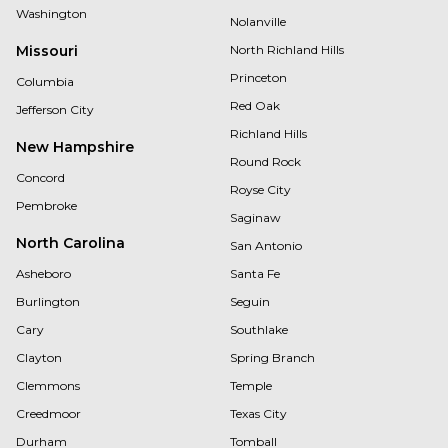
Washington
Nolanville
Missouri
North Richland Hills
Princeton
Columbia
Red Oak
Jefferson City
Richland Hills
New Hampshire
Round Rock
Concord
Royse City
Pembroke
Saginaw
North Carolina
San Antonio
Asheboro
Santa Fe
Burlington
Seguin
Cary
Southlake
Clayton
Spring Branch
Clemmons
Temple
Creedmoor
Texas City
Durham
Tomball