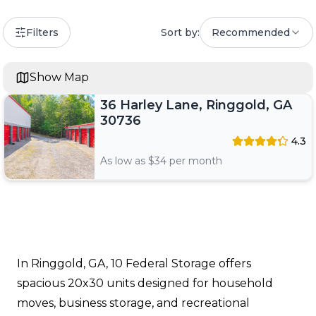
Filters
Sort by:
Recommended
Show Map
36 Harley Lane, Ringgold, GA
30736
4.3
As low as $
34
per month
In Ringgold, GA, 10 Federal Storage offers
spacious 20x30 units designed for household
moves, business storage, and recreational