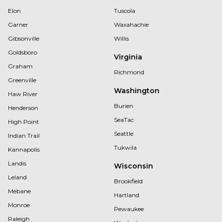
Elon
Tuscola
Garner
Waxahachie
Gibsonville
Willis
Goldsboro
Virginia
Graham
Richmond
Greenville
Washington
Haw River
Burien
Henderson
SeaTac
High Point
Seattle
Indian Trail
Tukwila
Kannapolis
Landis
Wisconsin
Leland
Brookfield
Mebane
Hartland
Monroe
Pewaukee
Raleigh