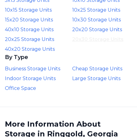
5x15 Storage Units
10x10 Storage Units
10x15 Storage Units
10x25 Storage Units
15x20 Storage Units
10x30 Storage Units
40x10 Storage Units
20x20 Storage Units
20x25 Storage Units
20x30 Storage Units
40x20 Storage Units
By Type
Business Storage Units
Cheap Storage Units
Indoor Storage Units
Large Storage Units
Office Space
More Information About
Storage in Ringgold, Georgia