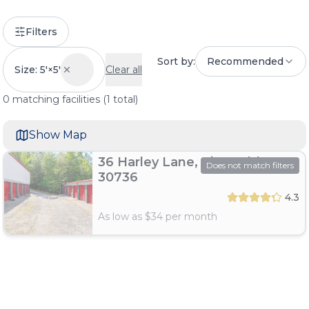
Filters
Sort by:
Recommended
Size: 5'×5'
Clear all
0
matching
facilities
(
1
total)
Show Map
36 Harley Lane, Ringgold, GA
Does not match filters
30736
4.3
As low as $
34
per month