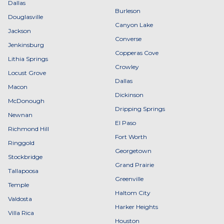
Dallas
Burleson
Douglasville
Canyon Lake
Jackson
Converse
Jenkinsburg
Copperas Cove
Lithia Springs
Crowley
Locust Grove
Dallas
Macon
Dickinson
McDonough
Dripping Springs
Newnan
El Paso
Richmond Hill
Fort Worth
Ringgold
Georgetown
Stockbridge
Grand Prairie
Tallapoosa
Greenville
Temple
Haltom City
Valdosta
Harker Heights
Villa Rica
Houston