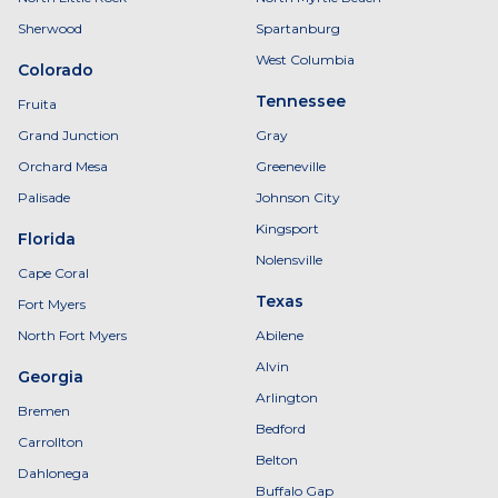
Sherwood
Spartanburg
West Columbia
Colorado
Tennessee
Fruita
Grand Junction
Gray
Orchard Mesa
Greeneville
Palisade
Johnson City
Kingsport
Florida
Nolensville
Cape Coral
Texas
Fort Myers
North Fort Myers
Abilene
Alvin
Georgia
Arlington
Bremen
Bedford
Carrollton
Belton
Dahlonega
Buffalo Gap