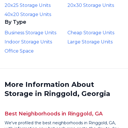
20x25 Storage Units
20x30 Storage Units
40x20 Storage Units
By Type
Business Storage Units
Cheap Storage Units
Indoor Storage Units
Large Storage Units
Office Space
More Information About
Storage in Ringgold, Georgia
Best Neighborhoods in Ringgold, GA
We've profiled the best neighborhoods in Ringgold, GA,