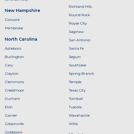
Richland Hills
New Hampshire
Round Rock
Concord
Royse City
Pembroke
Saginaw
North Carolina
San Antonio
Asheboro
Santa Fe
Burlington
Seguin
Cary
Southlake
Clayton
Spring Branch
Clemmons
Temple
Creedmoor
Texas City
Durham
Tomball
Elon
Tuscola
Garner
Waxahachie
Gibsonville
Willis
Goldsboro