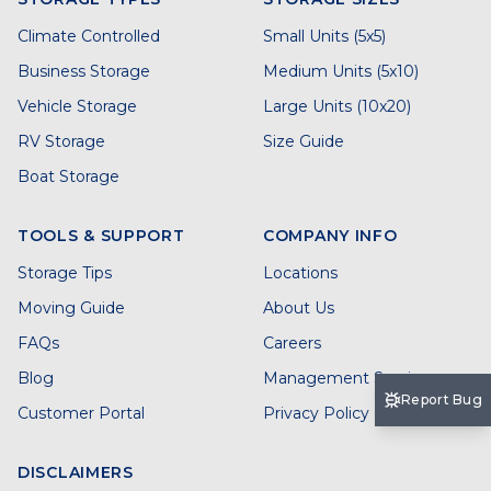
Climate Controlled
Small Units (5x5)
Business Storage
Medium Units (5x10)
Vehicle Storage
Large Units (10x20)
RV Storage
Size Guide
Boat Storage
TOOLS & SUPPORT
COMPANY INFO
Storage Tips
Locations
Moving Guide
About Us
FAQs
Careers
Blog
Management Services
Report Bug
Customer Portal
Privacy Policy
DISCLAIMERS