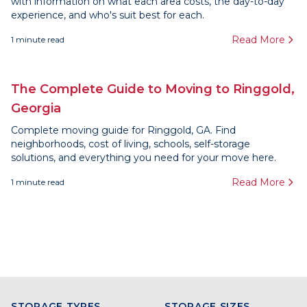
with information on what each area costs, the day-to-day
experience, and who's suit best for each.
Read More
1
minute read
The Complete Guide to Moving to Ringgold,
Georgia
Complete moving guide for Ringgold, GA. Find
neighborhoods, cost of living, schools, self-storage
solutions, and everything you need for your move here.
Read More
1
minute read
STORAGE TYPES
STORAGE SIZES