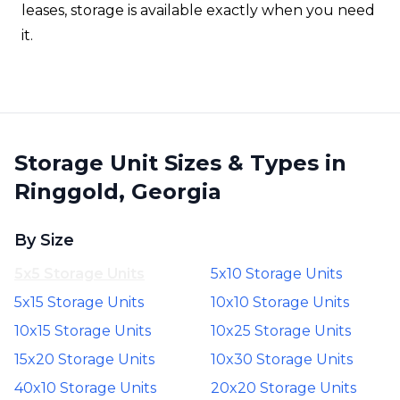
leases, storage is available exactly when you need
it.
Storage Unit Sizes & Types in
Ringgold, Georgia
By Size
5x5 Storage Units
5x10 Storage Units
5x15 Storage Units
10x10 Storage Units
10x15 Storage Units
10x25 Storage Units
15x20 Storage Units
10x30 Storage Units
40x10 Storage Units
20x20 Storage Units