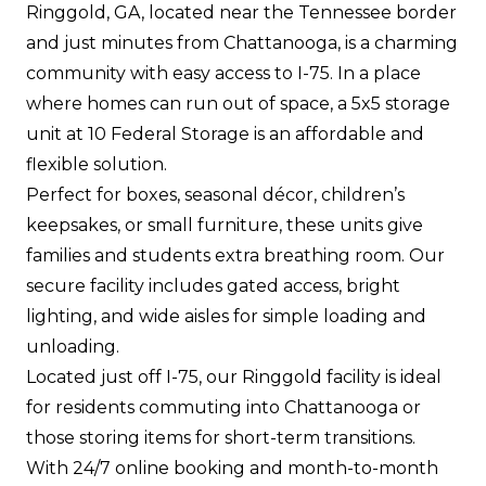
Ringgold, GA, located near the Tennessee border
and just minutes from Chattanooga, is a charming
community with easy access to I-75. In a place
where homes can run out of space, a 5x5 storage
unit at 10 Federal Storage is an affordable and
flexible solution.
Perfect for boxes, seasonal décor, children’s
keepsakes, or small furniture, these units give
families and students extra breathing room. Our
secure facility includes gated access, bright
lighting, and wide aisles for simple loading and
unloading.
Located just off I-75, our Ringgold facility is ideal
for residents commuting into Chattanooga or
those storing items for short-term transitions.
With 24/7 online booking and month-to-month