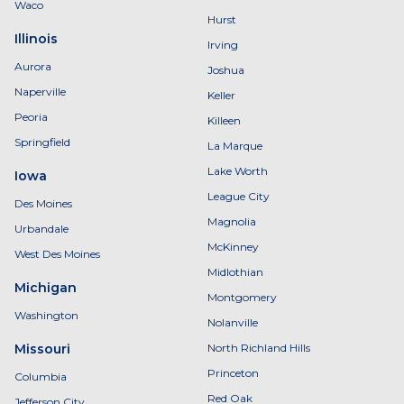
Waco
Hurst
Illinois
Irving
Aurora
Joshua
Naperville
Keller
Peoria
Killeen
Springfield
La Marque
Lake Worth
Iowa
League City
Des Moines
Magnolia
Urbandale
McKinney
West Des Moines
Midlothian
Michigan
Montgomery
Washington
Nolanville
Missouri
North Richland Hills
Princeton
Columbia
Red Oak
Jefferson City