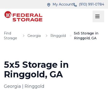
Skip to main content
Skip to main content
My Account
(910) 991-0784
Find
5x5 Storage in
Georgia
Ringgold
Storage
Ringgold, GA
5x5 Storage in
Ringgold, GA
Georgia
|
Ringgold