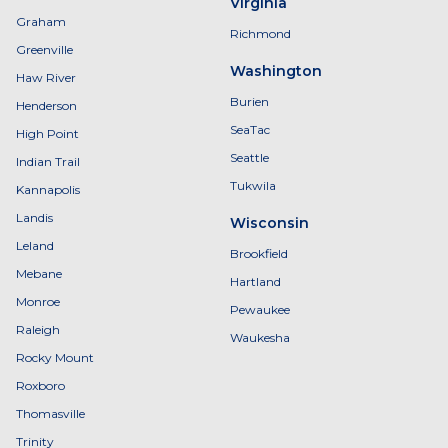
Virginia
Graham
Richmond
Greenville
Washington
Haw River
Burien
Henderson
SeaTac
High Point
Seattle
Indian Trail
Tukwila
Kannapolis
Landis
Wisconsin
Leland
Brookfield
Mebane
Hartland
Monroe
Pewaukee
Raleigh
Waukesha
Rocky Mount
Roxboro
Thomasville
Trinity