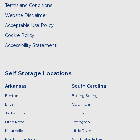
Terms and Conditions
Website Disclaimer
Acceptable Use Policy
Cookie Policy
Accessibility Statement
Self Storage Locations
Arkansas
South Carolina
Benton
Boiling Springs
Bryant
Columbia
Jacksonville
Inman
Little Rock
Lexington
Maumelle
Little River
North Little Rock
North Myrtle Beach