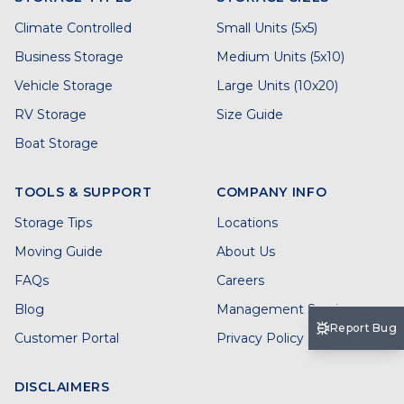
Climate Controlled
Small Units (5x5)
Business Storage
Medium Units (5x10)
Vehicle Storage
Large Units (10x20)
RV Storage
Size Guide
Boat Storage
TOOLS & SUPPORT
COMPANY INFO
Storage Tips
Locations
Moving Guide
About Us
FAQs
Careers
Blog
Management Services
Report Bug
Customer Portal
Privacy Policy
DISCLAIMERS