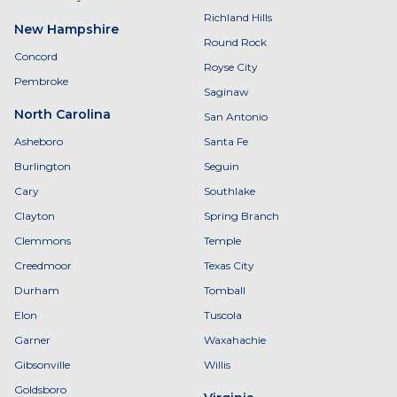
Richland Hills
New Hampshire
Round Rock
Concord
Royse City
Pembroke
Saginaw
North Carolina
San Antonio
Asheboro
Santa Fe
Burlington
Seguin
Cary
Southlake
Clayton
Spring Branch
Clemmons
Temple
Creedmoor
Texas City
Durham
Tomball
Elon
Tuscola
Garner
Waxahachie
Gibsonville
Willis
Goldsboro