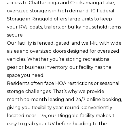
access to Chattanooga and Chickamauga Lake,
oversized storage is in high demand. 10 Federal
Storage in Ringgold offers large units to keep
your RVs, boats, trailers, or bulky household items
secure.
Our facility is fenced, gated, and well-lit, with wide
aisles and oversized doors designed for oversized
vehicles. Whether you’re storing recreational
gear or business inventory, our facility has the
space you need.
Residents often face HOA restrictions or seasonal
storage challenges. That’s why we provide
month-to-month leasing and 24/7 online booking,
giving you flexibility year-round. Conveniently
located near I-75, our Ringgold facility makes it
easy to grab your RV before heading to the