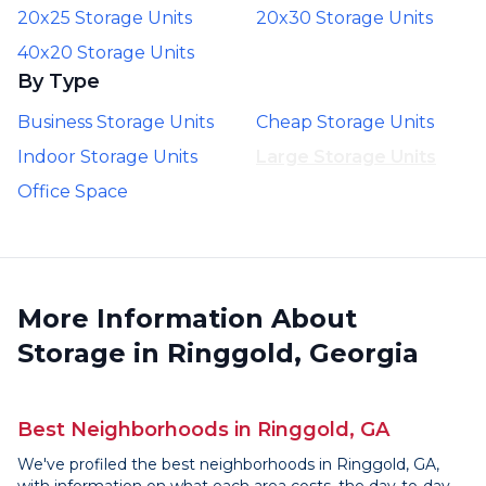
20x25 Storage Units
20x30 Storage Units
40x20 Storage Units
By Type
Business Storage Units
Cheap Storage Units
Indoor Storage Units
Large Storage Units
Office Space
More Information About
Storage in Ringgold, Georgia
Best Neighborhoods in Ringgold, GA
We've profiled the best neighborhoods in Ringgold, GA,