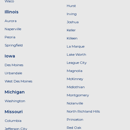
Waco
Hurst
Illinois
Irving
Aurora
Joshua
Naperville
Keller
Peoria
Killeen
Springfield
La Marque
Lake Worth
Iowa
League City
Des Moines
Magnolia
Urbandale
McKinney
West Des Moines
Midlothian
Michigan
Montgomery
Washington
Nolanville
Missouri
North Richland Hills
Princeton
Columbia
Red Oak
Jefferson City