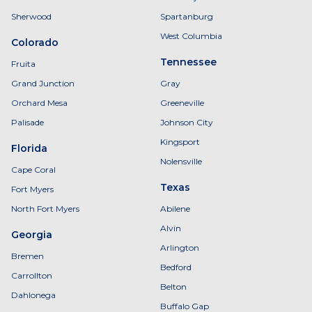
Sherwood
Spartanburg
West Columbia
Colorado
Tennessee
Fruita
Grand Junction
Gray
Orchard Mesa
Greeneville
Palisade
Johnson City
Kingsport
Florida
Nolensville
Cape Coral
Texas
Fort Myers
North Fort Myers
Abilene
Alvin
Georgia
Arlington
Bremen
Bedford
Carrollton
Belton
Dahlonega
Buffalo Gap