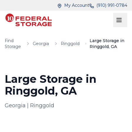
Skip to main content
Skip to main content
My Account
(910) 991-0784
Find
Large Storage in
Georgia
Ringgold
Storage
Ringgold, GA
Large Storage in
Ringgold, GA
Georgia
|
Ringgold