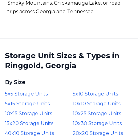
Smoky Mountains, Chickamauga Lake, or road
trips across Georgia and Tennessee.
Storage Unit Sizes & Types in
Ringgold, Georgia
By Size
5x5 Storage Units
5x10 Storage Units
5x15 Storage Units
10x10 Storage Units
10x15 Storage Units
10x25 Storage Units
15x20 Storage Units
10x30 Storage Units
40x10 Storage Units
20x20 Storage Units