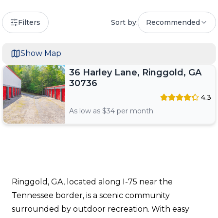
Filters
Sort by:
Recommended
Show Map
36 Harley Lane, Ringgold, GA
30736
4.3
As low as $
34
per month
Ringgold, GA, located along I-75 near the
Tennessee border, is a scenic community
surrounded by outdoor recreation. With easy