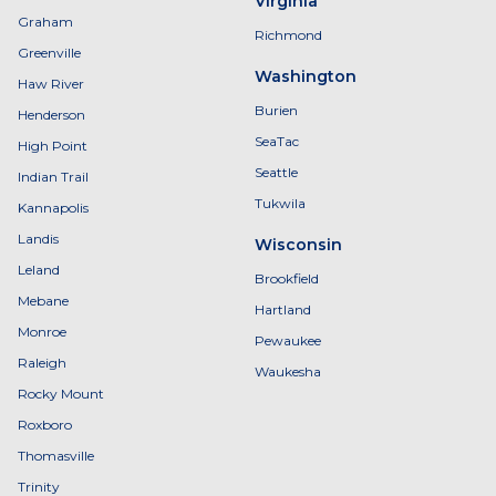
Virginia
Graham
Richmond
Greenville
Washington
Haw River
Burien
Henderson
SeaTac
High Point
Seattle
Indian Trail
Tukwila
Kannapolis
Landis
Wisconsin
Leland
Brookfield
Mebane
Hartland
Monroe
Pewaukee
Raleigh
Waukesha
Rocky Mount
Roxboro
Thomasville
Trinity