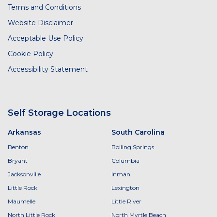
Terms and Conditions
Website Disclaimer
Acceptable Use Policy
Cookie Policy
Accessibility Statement
Self Storage Locations
Arkansas
South Carolina
Benton
Boiling Springs
Bryant
Columbia
Jacksonville
Inman
Little Rock
Lexington
Maumelle
Little River
North Little Rock
North Myrtle Beach