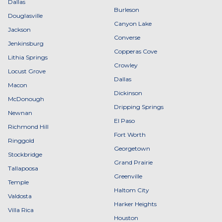
Dallas
Burleson
Douglasville
Canyon Lake
Jackson
Converse
Jenkinsburg
Copperas Cove
Lithia Springs
Crowley
Locust Grove
Dallas
Macon
Dickinson
McDonough
Dripping Springs
Newnan
El Paso
Richmond Hill
Fort Worth
Ringgold
Georgetown
Stockbridge
Grand Prairie
Tallapoosa
Greenville
Temple
Haltom City
Valdosta
Harker Heights
Villa Rica
Houston