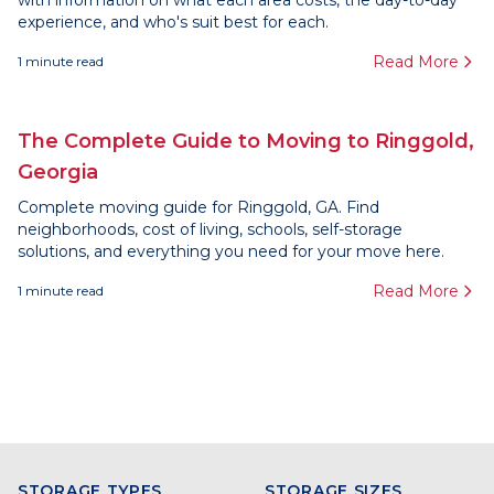
with information on what each area costs, the day-to-day
experience, and who's suit best for each.
Read More
1
minute read
The Complete Guide to Moving to Ringgold,
Georgia
Complete moving guide for Ringgold, GA. Find
neighborhoods, cost of living, schools, self-storage
solutions, and everything you need for your move here.
Read More
1
minute read
STORAGE TYPES
STORAGE SIZES