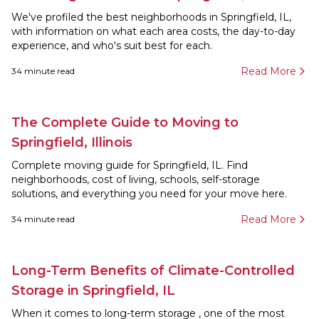
We've profiled the best neighborhoods in Springfield, IL,
with information on what each area costs, the day-to-day
experience, and who's suit best for each.
Read More
34
minute read
The Complete Guide to Moving to
Springfield, Illinois
Complete moving guide for Springfield, IL. Find
neighborhoods, cost of living, schools, self-storage
solutions, and everything you need for your move here.
Read More
34
minute read
Long-Term Benefits of Climate-Controlled
Storage in Springfield, IL
When it comes to long-term storage , one of the most