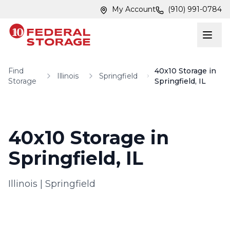
Skip to main content
Skip to main content
My Account
(910) 991-0784
Find
40x10 Storage in
Illinois
Springfield
Storage
Springfield, IL
40x10 Storage in
Springfield, IL
Illinois
|
Springfield