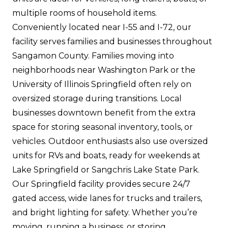
multiple rooms of household items.
Conveniently located near I-55 and I-72, our
facility serves families and businesses throughout
Sangamon County. Families moving into
neighborhoods near Washington Park or the
University of Illinois Springfield often rely on
oversized storage during transitions. Local
businesses downtown benefit from the extra
space for storing seasonal inventory, tools, or
vehicles. Outdoor enthusiasts also use oversized
units for RVs and boats, ready for weekends at
Lake Springfield or Sangchris Lake State Park.
Our Springfield facility provides secure 24/7
gated access, wide lanes for trucks and trailers,
and bright lighting for safety. Whether you’re
moving, running a business, or storing