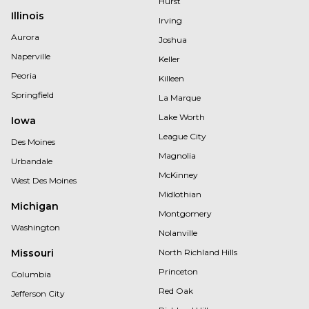
Hurst
Illinois
Irving
Aurora
Joshua
Naperville
Keller
Peoria
Killeen
Springfield
La Marque
Lake Worth
Iowa
League City
Des Moines
Magnolia
Urbandale
McKinney
West Des Moines
Midlothian
Michigan
Montgomery
Washington
Nolanville
Missouri
North Richland Hills
Princeton
Columbia
Red Oak
Jefferson City