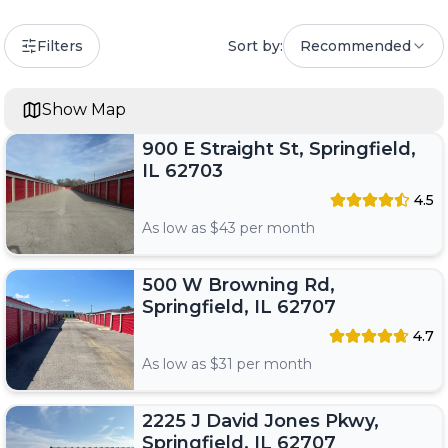
Filters
Sort by:
Recommended
Show Map
900 E Straight St, Springfield,
IL 62703
4.5
As low as $
43
per month
500 W Browning Rd,
Springfield, IL 62707
4.7
As low as $
31
per month
2225 J David Jones Pkwy,
Springfield, IL 62707