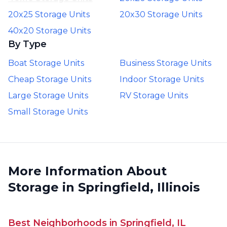
20x25 Storage Units
20x30 Storage Units
40x20 Storage Units
By Type
Boat Storage Units
Business Storage Units
Cheap Storage Units
Indoor Storage Units
Large Storage Units
RV Storage Units
Small Storage Units
More Information About
Storage in Springfield, Illinois
Best Neighborhoods in Springfield, IL