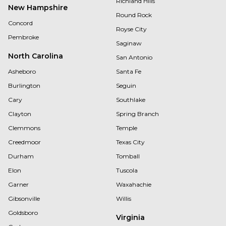
Richland Hills
New Hampshire
Round Rock
Concord
Royse City
Pembroke
Saginaw
North Carolina
San Antonio
Asheboro
Santa Fe
Burlington
Seguin
Cary
Southlake
Clayton
Spring Branch
Clemmons
Temple
Creedmoor
Texas City
Durham
Tomball
Elon
Tuscola
Garner
Waxahachie
Gibsonville
Willis
Goldsboro
Virginia