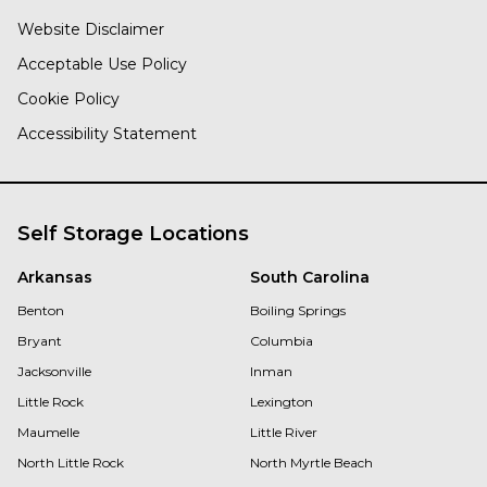
Website Disclaimer
Acceptable Use Policy
Cookie Policy
Accessibility Statement
Self Storage Locations
Arkansas
South Carolina
Benton
Boiling Springs
Bryant
Columbia
Jacksonville
Inman
Little Rock
Lexington
Maumelle
Little River
North Little Rock
North Myrtle Beach