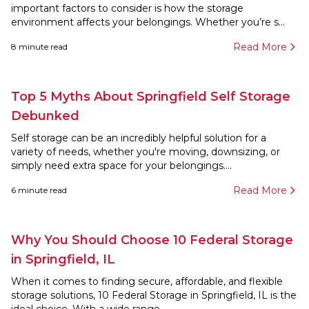
important factors to consider is how the storage
environment affects your belongings. Whether you’re s...
Read More
8
minute read
Top 5 Myths About Springfield Self Storage
Debunked
Self storage can be an incredibly helpful solution for a
variety of needs, whether you're moving, downsizing, or
simply need extra space for your belongings....
Read More
6
minute read
Why You Should Choose 10 Federal Storage
in Springfield, IL
When it comes to finding secure, affordable, and flexible
storage solutions, 10 Federal Storage in Springfield, IL is the