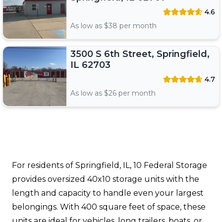
4.6
As low as $
38
per month
3500 S 6th Street, Springfield,
IL 62703
4.7
As low as $
26
per month
For residents of Springfield, IL, 10 Federal Storage
provides oversized 40x10 storage units with the
length and capacity to handle even your largest
belongings. With 400 square feet of space, these
units are ideal for vehicles, long trailers, boats, or