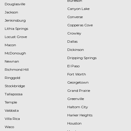
Burleson
Douglasville
Canyon Lake
Jackson
Converse
Jenkinsburg
Copperas Cove
Lithia Springs
Crowley
Locust Grove
Dallas
Macon
Dickinson
McDonough
Dripping Springs
Newnan
El Paso
Richmond Hill
Fort Worth
Ringgold
Georgetown
Stockbridge
Grand Prairie
Tallapoosa
Greenville
Temple
Haltom City
Valdosta
Harker Heights
Villa Rica
Houston
Waco