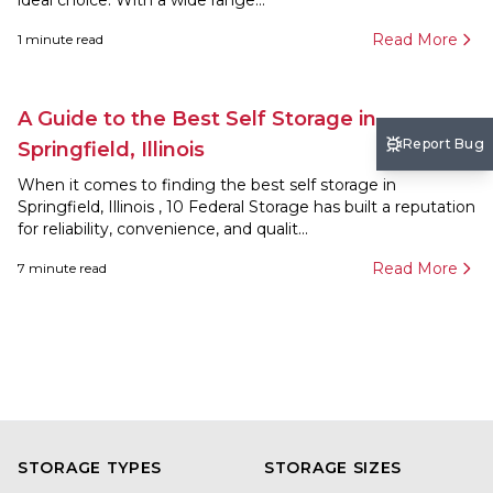
ideal choice. With a wide range...
Read More
1
minute read
A Guide to the Best Self Storage in
Report Bug
Springfield, Illinois
When it comes to finding the best self storage in
Springfield, Illinois , 10 Federal Storage has built a reputation
for reliability, convenience, and qualit...
Read More
7
minute read
STORAGE TYPES
STORAGE SIZES