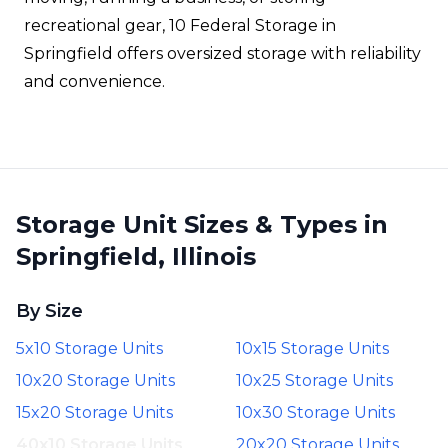
recreational gear, 10 Federal Storage in
Springfield offers oversized storage with reliability
and convenience.
Storage Unit Sizes & Types in
Springfield, Illinois
By Size
5x10 Storage Units
10x15 Storage Units
10x20 Storage Units
10x25 Storage Units
15x20 Storage Units
10x30 Storage Units
40x10 Storage Units
20x20 Storage Units