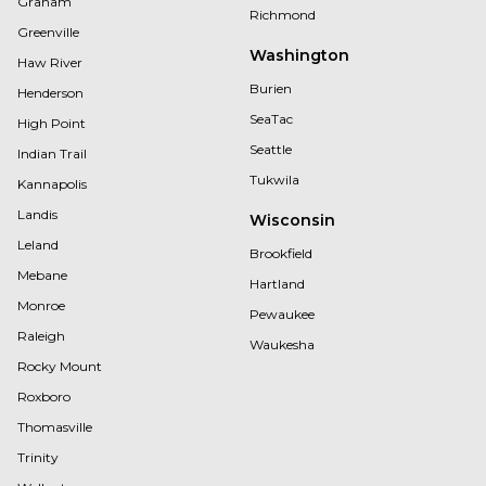
Graham
Richmond
Greenville
Washington
Haw River
Burien
Henderson
SeaTac
High Point
Seattle
Indian Trail
Tukwila
Kannapolis
Landis
Wisconsin
Leland
Brookfield
Mebane
Hartland
Monroe
Pewaukee
Raleigh
Waukesha
Rocky Mount
Roxboro
Thomasville
Trinity