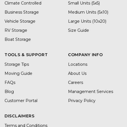
Climate Controlled
Small Units (5x5)
Business Storage
Medium Units (5x10)
Vehicle Storage
Large Units (10x20)
RV Storage
Size Guide
Boat Storage
TOOLS & SUPPORT
COMPANY INFO
Storage Tips
Locations
Moving Guide
About Us
FAQs
Careers
Blog
Management Services
Customer Portal
Privacy Policy
DISCLAIMERS
Terms and Conditions