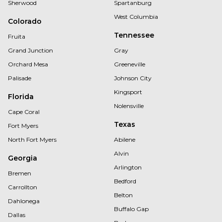
Sherwood
Spartanburg
West Columbia
Colorado
Tennessee
Fruita
Grand Junction
Gray
Orchard Mesa
Greeneville
Palisade
Johnson City
Kingsport
Florida
Nolensville
Cape Coral
Texas
Fort Myers
North Fort Myers
Abilene
Alvin
Georgia
Arlington
Bremen
Bedford
Carrollton
Belton
Dahlonega
Buffalo Gap
Dallas