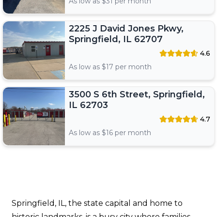
As low as $
31
per month
2225 J David Jones Pkwy,
Springfield, IL 62707
4.6
As low as $
17
per month
3500 S 6th Street, Springfield,
IL 62703
4.7
As low as $
16
per month
Springfield, IL, the state capital and home to
historic landmarks, is a busy city where families