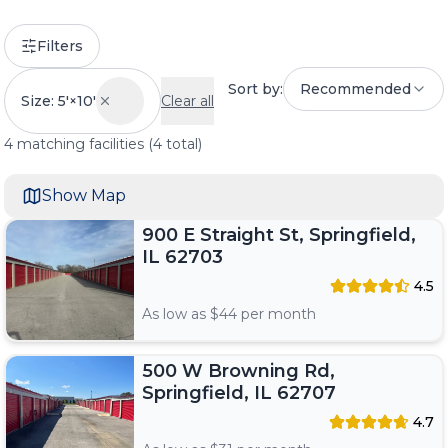
Filters
Sort by:
Recommended
Size: 5'×10'
Clear all
4
matching
facilities
(
4
total)
Show Map
900 E Straight St, Springfield,
IL 62703
4.5
As low as $
44
per month
500 W Browning Rd,
Springfield, IL 62707
4.7