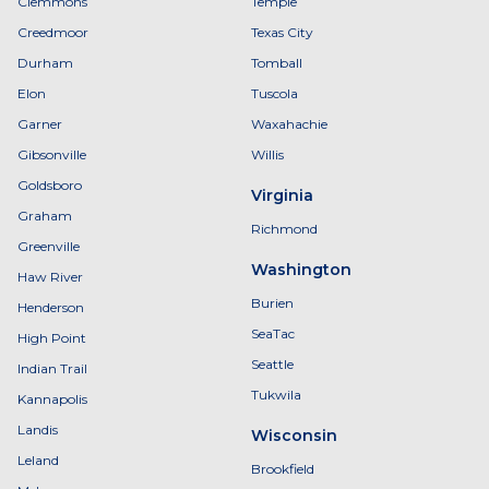
Clemmons
Temple
Creedmoor
Texas City
Durham
Tomball
Elon
Tuscola
Garner
Waxahachie
Gibsonville
Willis
Goldsboro
Virginia
Graham
Richmond
Greenville
Washington
Haw River
Burien
Henderson
SeaTac
High Point
Seattle
Indian Trail
Tukwila
Kannapolis
Landis
Wisconsin
Leland
Brookfield