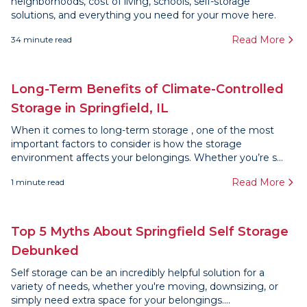
neighborhoods, cost of living, schools, self-storage
solutions, and everything you need for your move here.
Read More
34
minute read
Long-Term Benefits of Climate-Controlled
Storage in Springfield, IL
When it comes to long-term storage , one of the most
important factors to consider is how the storage
environment affects your belongings. Whether you’re s...
Read More
1
minute read
Top 5 Myths About Springfield Self Storage
Debunked
Self storage can be an incredibly helpful solution for a
variety of needs, whether you're moving, downsizing, or
simply need extra space for your belongings....