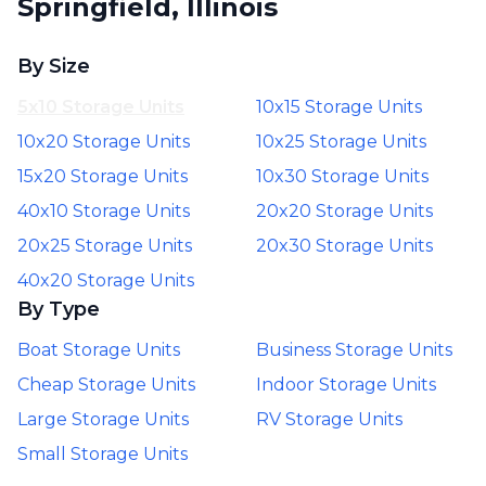
Springfield, Illinois
By Size
5x10 Storage Units
10x15 Storage Units
10x20 Storage Units
10x25 Storage Units
15x20 Storage Units
10x30 Storage Units
40x10 Storage Units
20x20 Storage Units
20x25 Storage Units
20x30 Storage Units
40x20 Storage Units
By Type
Boat Storage Units
Business Storage Units
Cheap Storage Units
Indoor Storage Units
Large Storage Units
RV Storage Units
Small Storage Units