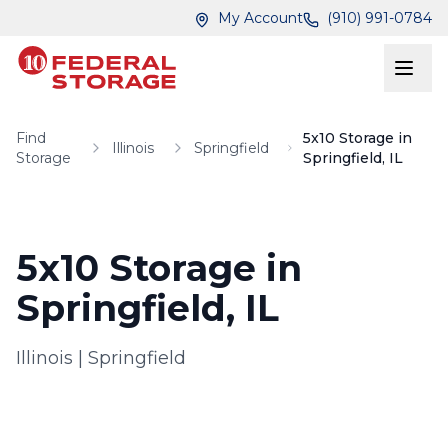
Skip to main content
Skip to main content
My Account
(910) 991-0784
Find
5x10 Storage in
Illinois
Springfield
Storage
Springfield, IL
5x10 Storage in
Springfield, IL
Illinois
|
Springfield