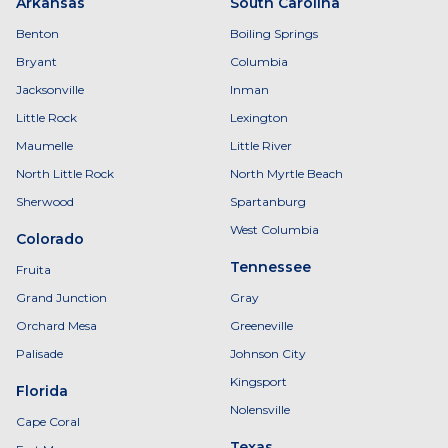
Arkansas
South Carolina
Benton
Boiling Springs
Bryant
Columbia
Jacksonville
Inman
Little Rock
Lexington
Maumelle
Little River
North Little Rock
North Myrtle Beach
Sherwood
Spartanburg
West Columbia
Colorado
Tennessee
Fruita
Grand Junction
Gray
Orchard Mesa
Greeneville
Palisade
Johnson City
Kingsport
Florida
Nolensville
Cape Coral
Texas