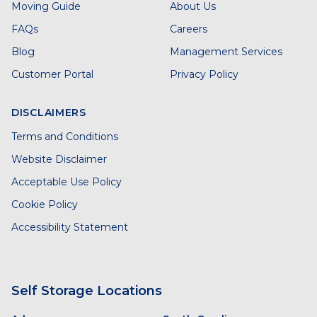
Moving Guide
About Us
FAQs
Careers
Blog
Management Services
Customer Portal
Privacy Policy
DISCLAIMERS
Terms and Conditions
Website Disclaimer
Acceptable Use Policy
Cookie Policy
Accessibility Statement
Self Storage Locations