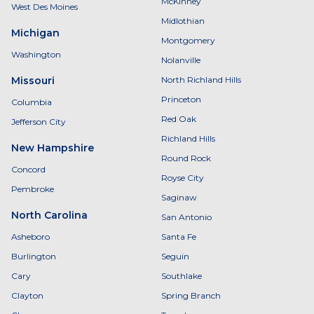
McKinney
West Des Moines
Midlothian
Michigan
Montgomery
Washington
Nolanville
Missouri
North Richland Hills
Princeton
Columbia
Red Oak
Jefferson City
Richland Hills
New Hampshire
Round Rock
Concord
Royse City
Pembroke
Saginaw
North Carolina
San Antonio
Asheboro
Santa Fe
Burlington
Seguin
Cary
Southlake
Clayton
Spring Branch