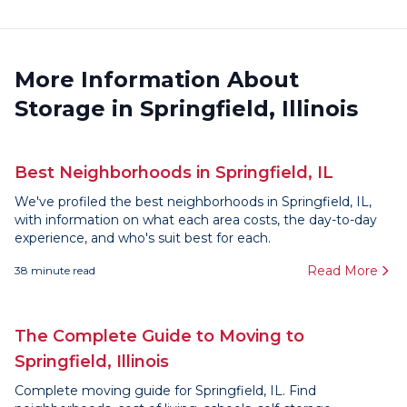
More Information About
Storage in Springfield, Illinois
Best Neighborhoods in Springfield, IL
We've profiled the best neighborhoods in Springfield, IL,
with information on what each area costs, the day-to-day
experience, and who's suit best for each.
Read More
38
minute read
The Complete Guide to Moving to
Springfield, Illinois
Complete moving guide for Springfield, IL. Find