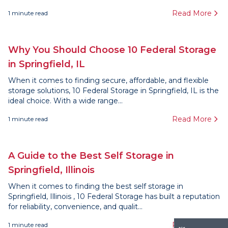
Read More
1
minute read
Why You Should Choose 10 Federal Storage
in Springfield, IL
When it comes to finding secure, affordable, and flexible
storage solutions, 10 Federal Storage in Springfield, IL is the
ideal choice. With a wide range...
Read More
1
minute read
A Guide to the Best Self Storage in
Springfield, Illinois
When it comes to finding the best self storage in
Springfield, Illinois , 10 Federal Storage has built a reputation
for reliability, convenience, and qualit...
Read More
1
minute read