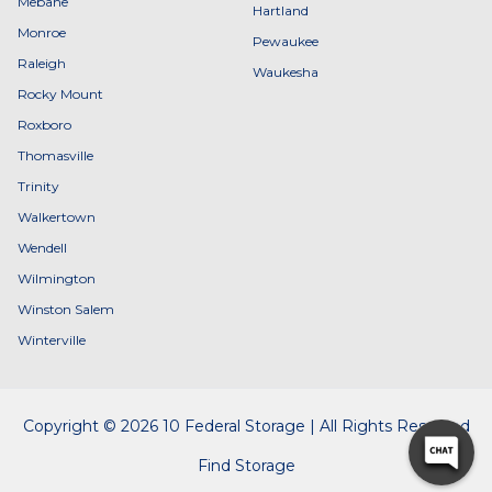
Mebane
Hartland
Monroe
Pewaukee
Raleigh
Waukesha
Rocky Mount
Roxboro
Thomasville
Trinity
Walkertown
Wendell
Wilmington
Winston Salem
Winterville
Copyright © 2026 10 Federal Storage | All Rights Reserved
Find Storage