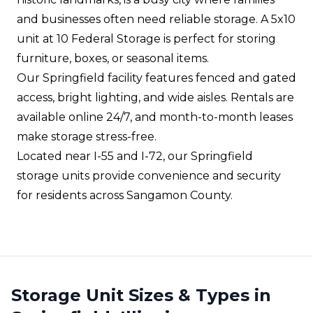
and businesses often need reliable storage. A 5x10
unit at 10 Federal Storage is perfect for storing
furniture, boxes, or seasonal items.
Our Springfield facility features fenced and gated
access, bright lighting, and wide aisles. Rentals are
available online 24/7, and month-to-month leases
make storage stress-free.
Located near I-55 and I-72, our Springfield
storage units provide convenience and security
for residents across Sangamon County.
Storage Unit Sizes & Types in