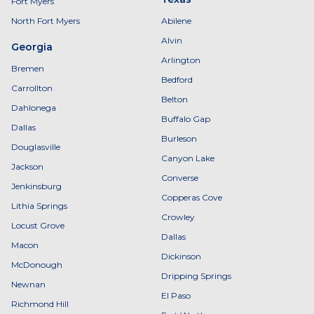
Fort Myers
North Fort Myers
Abilene
Alvin
Georgia
Arlington
Bremen
Bedford
Carrollton
Belton
Dahlonega
Buffalo Gap
Dallas
Burleson
Douglasville
Canyon Lake
Jackson
Converse
Jenkinsburg
Copperas Cove
Lithia Springs
Crowley
Locust Grove
Dallas
Macon
Dickinson
McDonough
Dripping Springs
Newnan
El Paso
Richmond Hill