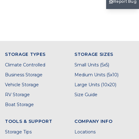
Report Bug
STORAGE TYPES
STORAGE SIZES
Climate Controlled
Small Units (5x5)
Business Storage
Medium Units (5x10)
Vehicle Storage
Large Units (10x20)
RV Storage
Size Guide
Boat Storage
TOOLS & SUPPORT
COMPANY INFO
Storage Tips
Locations