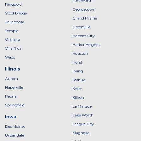
Fort Worth
Ringgold
Georgetown
Stockbridge
Grand Prairie
Tallapoosa
Greenville
Temple
Haltom City
Valdosta
Harker Heights
Villa Rica
Houston
Waco
Hurst
Illinois
Irving
Aurora
Joshua
Naperville
Keller
Peoria
Killeen
Springfield
La Marque
Lake Worth
Iowa
League City
Des Moines
Magnolia
Urbandale