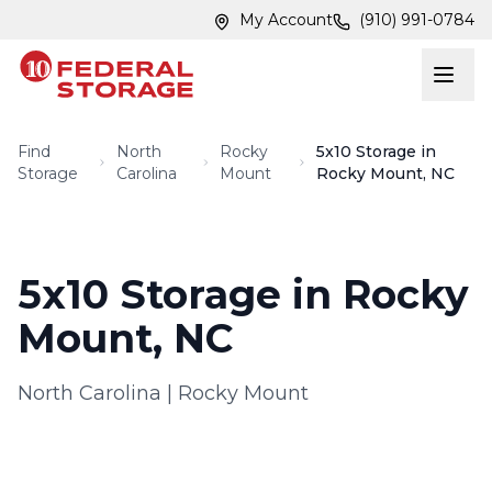
Skip to main content
Skip to main content
My Account
(910) 991-0784
Find
North
Rocky
5x10 Storage in
Storage
Carolina
Mount
Rocky Mount, NC
5x10 Storage in Rocky
Mount, NC
North Carolina
|
Rocky Mount