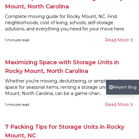
Mount, North Carolina
Complete moving guide for Rocky Mount, NC. Find
neighborhoods, cost of living, schools, self-storage
solutions, and everything you need for your move here.
Read More
1
minute read
Maximizing Space with Storage Units in
Rocky Mount, North Carolina
Whether you're moving, decluttering, or simply need extra
space for seasonal items, renting a storage unit in Rocky
Report Bug
Mount, North Carolina, can be a game-chan...
Read More
1
minute read
7 Packing Tips for Storage Units in Rocky
Mount, NC