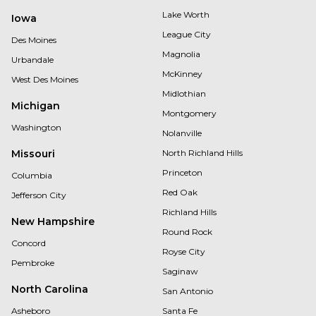
Lake Worth
Iowa
League City
Des Moines
Magnolia
Urbandale
McKinney
West Des Moines
Midlothian
Michigan
Montgomery
Washington
Nolanville
Missouri
North Richland Hills
Princeton
Columbia
Red Oak
Jefferson City
Richland Hills
New Hampshire
Round Rock
Concord
Royse City
Pembroke
Saginaw
North Carolina
San Antonio
Asheboro
Santa Fe