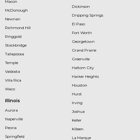
Macon
Dickinson
McDonough
Dripping Springs
Newnan
El Paso
Richmond Hill
Fort Worth
Ringgold
Georgetown
Stockbridge
Grand Prairie
Tallapoosa
Greenville
Temple
Haltom City
Valdosta
Harker Heights
Villa Rica
Houston
Waco
Hurst
Illinois
Irving
Aurora
Joshua
Naperville
Keller
Peoria
Killeen
Springfield
La Marque