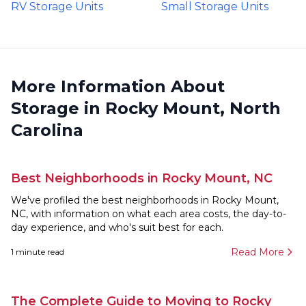
RV Storage Units
Small Storage Units
More Information About
Storage in Rocky Mount, North
Carolina
Best Neighborhoods in Rocky Mount, NC
We've profiled the best neighborhoods in Rocky Mount,
NC, with information on what each area costs, the day-to-
day experience, and who's suit best for each.
Read More
1
minute read
The Complete Guide to Moving to Rocky