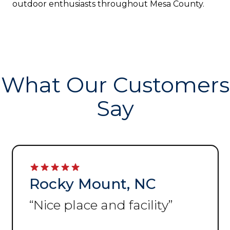
outdoor enthusiasts throughout Mesa County.
What Our Customers
Say
Rocky Mount, NC
“
Nice place and facility
”