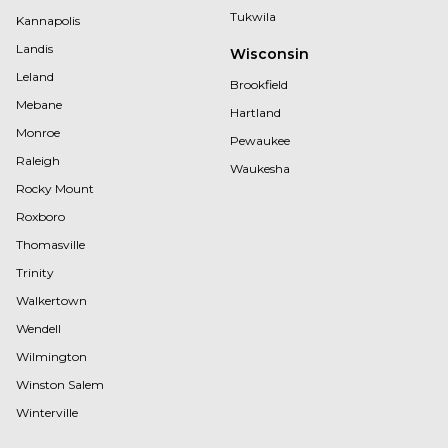
Tukwila
Kannapolis
Landis
Wisconsin
Leland
Brookfield
Mebane
Hartland
Monroe
Pewaukee
Raleigh
Waukesha
Rocky Mount
Roxboro
Thomasville
Trinity
Walkertown
Wendell
Wilmington
Winston Salem
Winterville