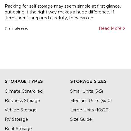
Packing for self storage may seem simple at first glance,
but doing it the right way makes a huge difference. If
items aren’t prepared carefully, they can en...
Read More
7
minute read
STORAGE TYPES
STORAGE SIZES
Climate Controlled
Small Units (5x5)
Business Storage
Medium Units (5x10)
Vehicle Storage
Large Units (10x20)
RV Storage
Size Guide
Boat Storage