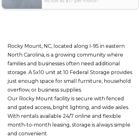
As low as $
17
per month
Rocky Mount, NC, located along I-95 in eastern
North Carolina, is a growing community where
families and businesses often need additional
storage. A 5x10 unit at 10 Federal Storage provides
just enough space for small furniture, household
overflow, or business supplies.
Our Rocky Mount facility is secure with fenced
and gated access, bright lighting, and wide aisles.
With rentals available 24/7 online and flexible
month-to-month leasing, storage is always simple
and convenient.