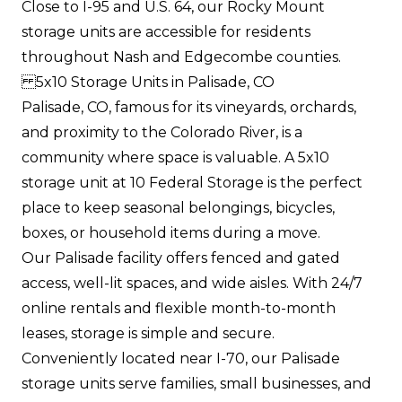
Close to I-95 and U.S. 64, our Rocky Mount
storage units are accessible for residents
throughout Nash and Edgecombe counties.
5x10 Storage Units in Palisade, CO
Palisade, CO, famous for its vineyards, orchards,
and proximity to the Colorado River, is a
community where space is valuable. A 5x10
storage unit at 10 Federal Storage is the perfect
place to keep seasonal belongings, bicycles,
boxes, or household items during a move.
Our Palisade facility offers fenced and gated
access, well-lit spaces, and wide aisles. With 24/7
online rentals and flexible month-to-month
leases, storage is simple and secure.
Conveniently located near I-70, our Palisade
storage units serve families, small businesses, and