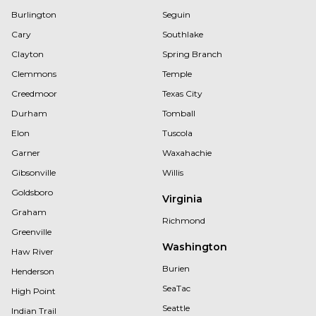
Burlington
Seguin
Cary
Southlake
Clayton
Spring Branch
Clemmons
Temple
Creedmoor
Texas City
Durham
Tomball
Elon
Tuscola
Garner
Waxahachie
Gibsonville
Willis
Goldsboro
Virginia
Graham
Richmond
Greenville
Washington
Haw River
Burien
Henderson
SeaTac
High Point
Seattle
Indian Trail