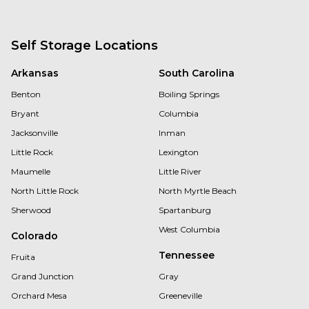
Self Storage Locations
Arkansas
South Carolina
Benton
Boiling Springs
Bryant
Columbia
Jacksonville
Inman
Little Rock
Lexington
Maumelle
Little River
North Little Rock
North Myrtle Beach
Sherwood
Spartanburg
West Columbia
Colorado
Tennessee
Fruita
Grand Junction
Gray
Orchard Mesa
Greeneville