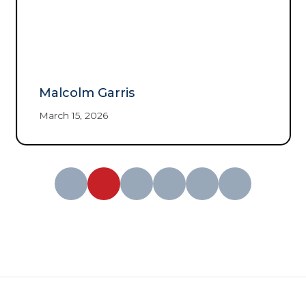
Malcolm Garris
March 15, 2026