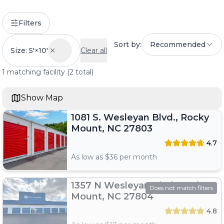
Filters
Sort by:
Recommended
Size: 5'×10'
Clear all
1
matching
facility
(
2
total)
Show Map
1081 S. Wesleyan Blvd., Rocky
Mount, NC 27803
4.7
As low as $
36
per month
1357 N Wesleyan Blvd, Rocky
Does not match filters
Mount, NC 27804
4.8