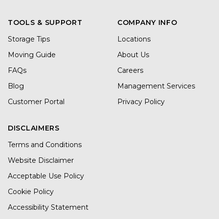
TOOLS & SUPPORT
COMPANY INFO
Storage Tips
Locations
Moving Guide
About Us
FAQs
Careers
Blog
Management Services
Customer Portal
Privacy Policy
DISCLAIMERS
Terms and Conditions
Website Disclaimer
Acceptable Use Policy
Cookie Policy
Accessibility Statement