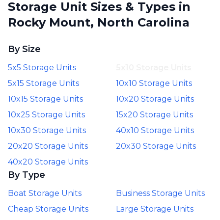
Storage Unit Sizes & Types in
Rocky Mount, North Carolina
By Size
5x5 Storage Units
5x10 Storage Units
5x15 Storage Units
10x10 Storage Units
10x15 Storage Units
10x20 Storage Units
10x25 Storage Units
15x20 Storage Units
10x30 Storage Units
40x10 Storage Units
20x20 Storage Units
20x30 Storage Units
40x20 Storage Units
By Type
Boat Storage Units
Business Storage Units
Cheap Storage Units
Large Storage Units