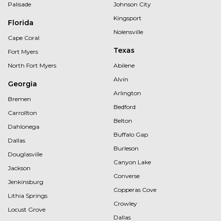
Palisade
Johnson City
Kingsport
Florida
Nolensville
Cape Coral
Texas
Fort Myers
North Fort Myers
Abilene
Alvin
Georgia
Arlington
Bremen
Bedford
Carrollton
Belton
Dahlonega
Buffalo Gap
Dallas
Burleson
Douglasville
Canyon Lake
Jackson
Converse
Jenkinsburg
Copperas Cove
Lithia Springs
Crowley
Locust Grove
Dallas