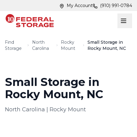
Skip to main content
Skip to main content
My Account
(910) 991-0784
Find
North
Rocky
Small Storage in
Storage
Carolina
Mount
Rocky Mount, NC
Small Storage in
Rocky Mount, NC
North Carolina
|
Rocky Mount