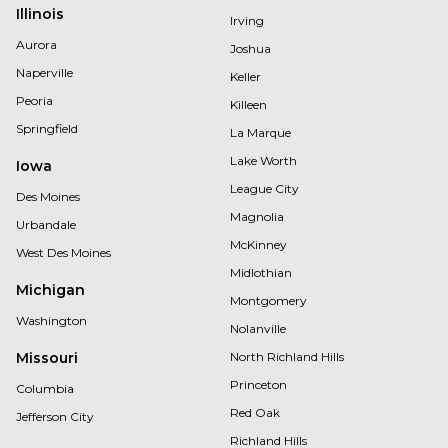
Illinois
Irving
Aurora
Joshua
Naperville
Keller
Peoria
Killeen
Springfield
La Marque
Lake Worth
Iowa
League City
Des Moines
Magnolia
Urbandale
McKinney
West Des Moines
Midlothian
Michigan
Montgomery
Washington
Nolanville
Missouri
North Richland Hills
Princeton
Columbia
Red Oak
Jefferson City
Richland Hills