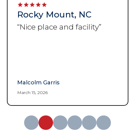
Rocky Mount, NC
“
Nice place and facility
”
Malcolm Garris
March 15, 2026