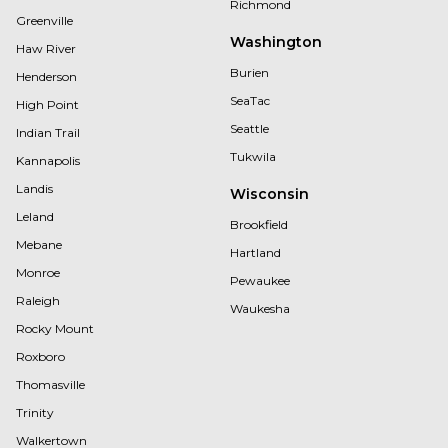
Richmond
Greenville
Washington
Haw River
Burien
Henderson
SeaTac
High Point
Seattle
Indian Trail
Tukwila
Kannapolis
Landis
Wisconsin
Leland
Brookfield
Mebane
Hartland
Monroe
Pewaukee
Raleigh
Waukesha
Rocky Mount
Roxboro
Thomasville
Trinity
Walkertown