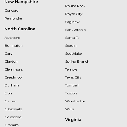
New Hampshire
Round Rock
Concord
Royse City
Pembroke
Saginaw
North Carolina
San Antonio
Asheboro
Santa Fe
Burlington
Seguin
Cary
Southlake
Clayton
Spring Branch
Clemmons
Temple
Creedmoor
Texas City
Durham
Tomball
Elon
Tuscola
Garner
Waxahachie
Gibsonville
Willis
Goldsboro
Virginia
Graham