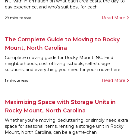
NC, with information on what each area costs, the day-to-
day experience, and who's suit best for each.
Read More
29
minute read
The Complete Guide to Moving to Rocky
Mount, North Carolina
Complete moving guide for Rocky Mount, NC. Find
neighborhoods, cost of living, schools, self-storage
solutions, and everything you need for your move here.
Read More
1
minute read
Maximizing Space with Storage Units in
Rocky Mount, North Carolina
Whether you're moving, decluttering, or simply need extra
space for seasonal items, renting a storage unit in Rocky
Mount, North Carolina, can be a game-chan...