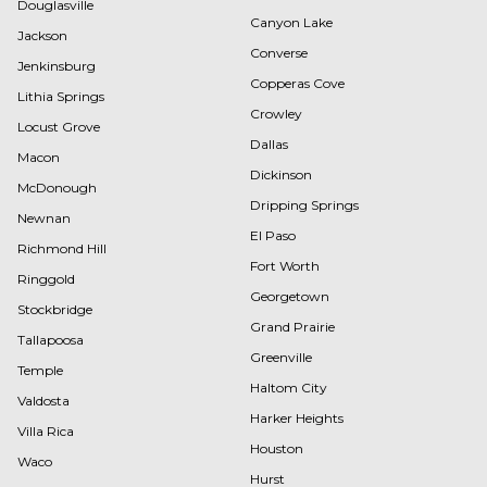
Douglasville
Canyon Lake
Jackson
Converse
Jenkinsburg
Copperas Cove
Lithia Springs
Crowley
Locust Grove
Dallas
Macon
Dickinson
McDonough
Dripping Springs
Newnan
El Paso
Richmond Hill
Fort Worth
Ringgold
Georgetown
Stockbridge
Grand Prairie
Tallapoosa
Greenville
Temple
Haltom City
Valdosta
Harker Heights
Villa Rica
Houston
Waco
Hurst