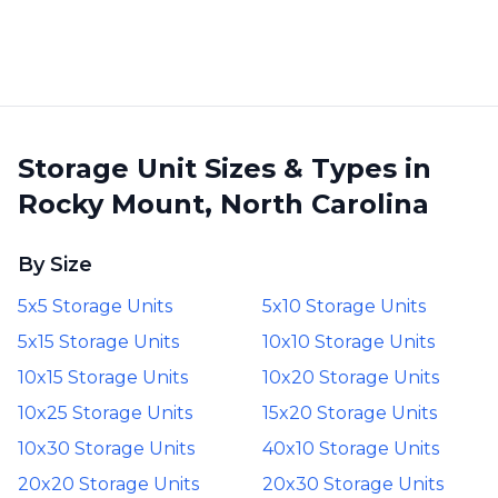
Storage Unit Sizes & Types in
Rocky Mount, North Carolina
By Size
5x5 Storage Units
5x10 Storage Units
5x15 Storage Units
10x10 Storage Units
10x15 Storage Units
10x20 Storage Units
10x25 Storage Units
15x20 Storage Units
10x30 Storage Units
40x10 Storage Units
20x20 Storage Units
20x30 Storage Units