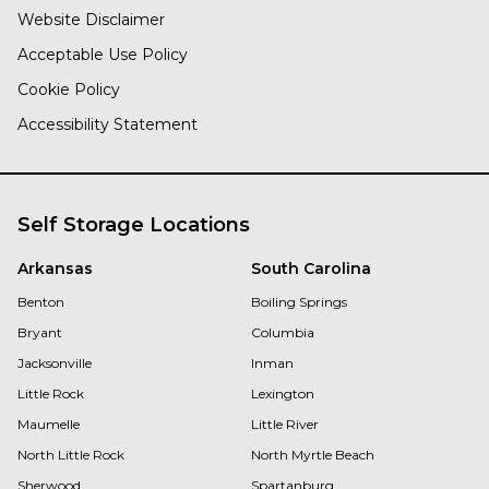
Website Disclaimer
Acceptable Use Policy
Cookie Policy
Accessibility Statement
Self Storage Locations
Arkansas
South Carolina
Benton
Boiling Springs
Bryant
Columbia
Jacksonville
Inman
Little Rock
Lexington
Maumelle
Little River
North Little Rock
North Myrtle Beach
Sherwood
Spartanburg