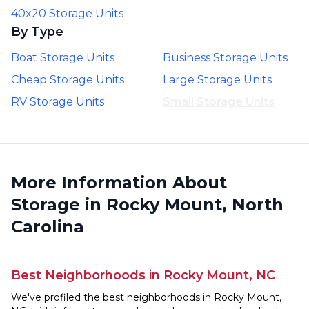
40x20 Storage Units
By Type
Boat Storage Units
Business Storage Units
Cheap Storage Units
Large Storage Units
RV Storage Units
Small Storage Units
More Information About
Storage in Rocky Mount, North
Carolina
Best Neighborhoods in Rocky Mount, NC
We've profiled the best neighborhoods in Rocky Mount,