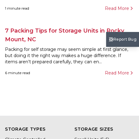
Read More
1
minute read
7 Packing Tips for Storage Units in Rocky
Mount, NC
Report Bug
Packing for self storage may seem simple at first glance,
but doing it the right way makes a huge difference. If
items aren’t prepared carefully, they can en...
Read More
6
minute read
STORAGE TYPES
STORAGE SIZES