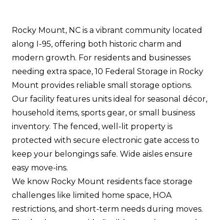
Rocky Mount, NC is a vibrant community located
along I-95, offering both historic charm and
modern growth. For residents and businesses
needing extra space, 10 Federal Storage in Rocky
Mount provides reliable small storage options.
Our facility features units ideal for seasonal décor,
household items, sports gear, or small business
inventory. The fenced, well-lit property is
protected with secure electronic gate access to
keep your belongings safe. Wide aisles ensure
easy move-ins.
We know Rocky Mount residents face storage
challenges like limited home space, HOA
restrictions, and short-term needs during moves.