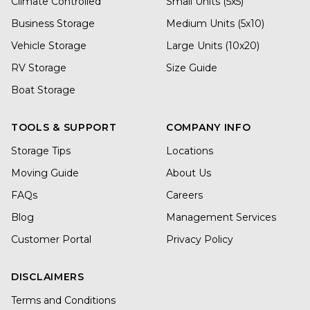
Climate Controlled
Small Units (5x5)
Business Storage
Medium Units (5x10)
Vehicle Storage
Large Units (10x20)
RV Storage
Size Guide
Boat Storage
TOOLS & SUPPORT
COMPANY INFO
Storage Tips
Locations
Moving Guide
About Us
FAQs
Careers
Blog
Management Services
Customer Portal
Privacy Policy
DISCLAIMERS
Terms and Conditions