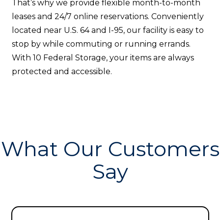
That’s why we provide flexible month-to-month
leases and 24/7 online reservations. Conveniently
located near U.S. 64 and I-95, our facility is easy to
stop by while commuting or running errands.
With 10 Federal Storage, your items are always
protected and accessible.
What Our Customers
Say