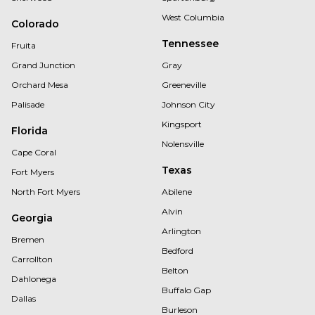
West Columbia
Colorado
Tennessee
Fruita
Grand Junction
Gray
Orchard Mesa
Greeneville
Palisade
Johnson City
Kingsport
Florida
Nolensville
Cape Coral
Texas
Fort Myers
North Fort Myers
Abilene
Alvin
Georgia
Arlington
Bremen
Bedford
Carrollton
Belton
Dahlonega
Buffalo Gap
Dallas
Burleson