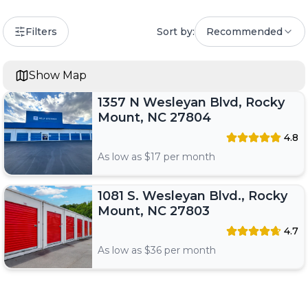
Filters
Sort by:
Recommended
Show Map
1357 N Wesleyan Blvd, Rocky
Mount, NC 27804
4.8
As low as $
17
per month
1081 S. Wesleyan Blvd., Rocky
Mount, NC 27803
4.7
As low as $
36
per month