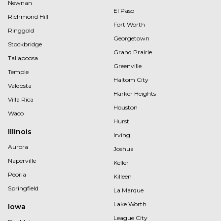
Newnan
El Paso
Richmond Hill
Fort Worth
Ringgold
Georgetown
Stockbridge
Grand Prairie
Tallapoosa
Greenville
Temple
Haltom City
Valdosta
Harker Heights
Villa Rica
Houston
Waco
Hurst
Illinois
Irving
Aurora
Joshua
Naperville
Keller
Peoria
Killeen
Springfield
La Marque
Lake Worth
Iowa
League City