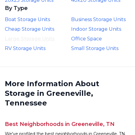
20x25 Storage Units
40x20 Storage Units
By Type
Boat Storage Units
Business Storage Units
Cheap Storage Units
Indoor Storage Units
Large Storage Units
Office Space
RV Storage Units
Small Storage Units
More Information About
Storage in Greeneville,
Tennessee
Best Neighborhoods in Greeneville, TN
We've profiled the best neighborhoods in Greeneville, TN,