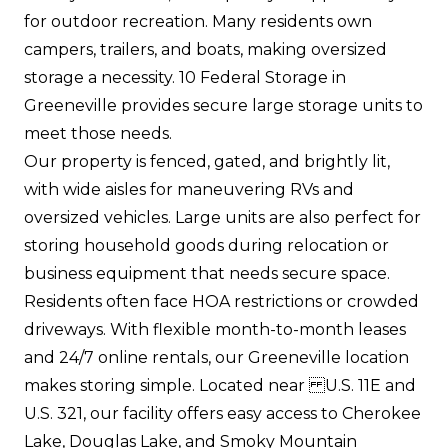
for outdoor recreation. Many residents own
campers, trailers, and boats, making oversized
storage a necessity. 10 Federal Storage in
Greeneville provides secure large storage units to
meet those needs.
Our property is fenced, gated, and brightly lit,
with wide aisles for maneuvering RVs and
oversized vehicles. Large units are also perfect for
storing household goods during relocation or
business equipment that needs secure space.
Residents often face HOA restrictions or crowded
driveways. With flexible month-to-month leases
and 24/7 online rentals, our Greeneville location
makes storing simple. Located near U.S. 11E and
U.S. 321, our facility offers easy access to Cherokee
Lake, Douglas Lake, and Smoky Mountain