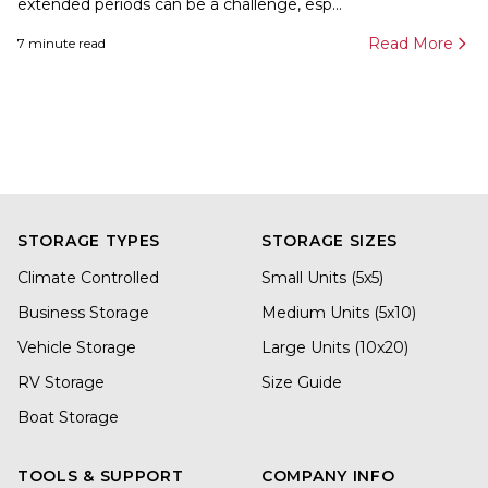
extended periods can be a challenge, esp...
Read More
7
minute read
STORAGE TYPES
STORAGE SIZES
Climate Controlled
Small Units (5x5)
Business Storage
Medium Units (5x10)
Vehicle Storage
Large Units (10x20)
RV Storage
Size Guide
Boat Storage
TOOLS & SUPPORT
COMPANY INFO