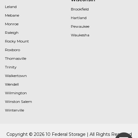
Leland
Brookfield
Mebane
Hartland
Monroe
Pewaukee
Raleigh
Waukesha
Rocky Mount
Roxboro
Thomasville
Trinity
Walkertown
Wendell
Wilmington
Winston Salem
Winterville
Copyright © 2026 10 Federal Storage | All Rights Reserved