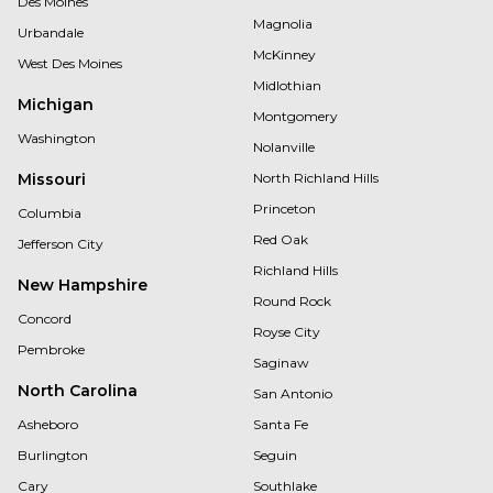
Des Moines
Magnolia
Urbandale
McKinney
West Des Moines
Midlothian
Michigan
Montgomery
Washington
Nolanville
Missouri
North Richland Hills
Princeton
Columbia
Red Oak
Jefferson City
Richland Hills
New Hampshire
Round Rock
Concord
Royse City
Pembroke
Saginaw
North Carolina
San Antonio
Asheboro
Santa Fe
Burlington
Seguin
Cary
Southlake