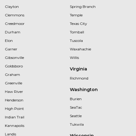
Clayton
Spring Branch
Clemmons
Temple
Creedmoor
Texas City
Durham
Tomball
Elon
Tuscola
Garner
Waxahachie
Gibsonville
Willis
Goldsboro
Virginia
Graham
Richmond
Greenville
Washington
Haw River
Burien
Henderson
SeaTac
High Point
Seattle
Indian Trail
Tukwila
Kannapolis
Landis
Wisconsin