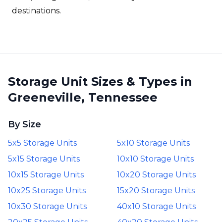
destinations.
Storage Unit Sizes & Types in
Greeneville, Tennessee
By Size
5x5 Storage Units
5x10 Storage Units
5x15 Storage Units
10x10 Storage Units
10x15 Storage Units
10x20 Storage Units
10x25 Storage Units
15x20 Storage Units
10x30 Storage Units
40x10 Storage Units