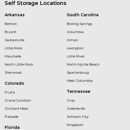
Self Storage Locations
Arkansas
South Carolina
Benton
Boiling Springs
Bryant
Columbia
Jacksonville
Inman
Little Rock
Lexington
Maumelle
Little River
North Little Rock
North Myrtle Beach
Sherwood
Spartanburg
West Columbia
Colorado
Tennessee
Fruita
Grand Junction
Gray
Orchard Mesa
Greeneville
Palisade
Johnson City
Kingsport
Florida