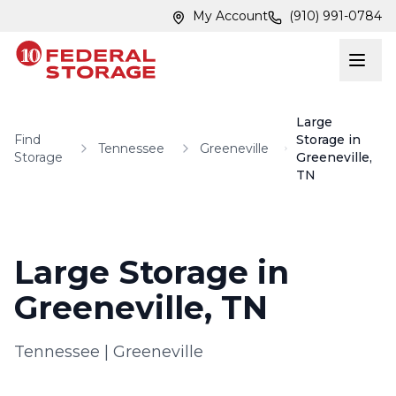
Skip to main content
Skip to main content
My Account
(910) 991-0784
Large
Find
Storage in
Tennessee
Greeneville
Storage
Greeneville,
TN
Large Storage in
Greeneville, TN
Tennessee
|
Greeneville