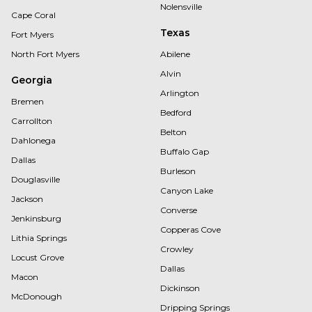
Nolensville
Cape Coral
Texas
Fort Myers
North Fort Myers
Abilene
Alvin
Georgia
Arlington
Bremen
Bedford
Carrollton
Belton
Dahlonega
Buffalo Gap
Dallas
Burleson
Douglasville
Canyon Lake
Jackson
Converse
Jenkinsburg
Copperas Cove
Lithia Springs
Crowley
Locust Grove
Dallas
Macon
Dickinson
McDonough
Dripping Springs