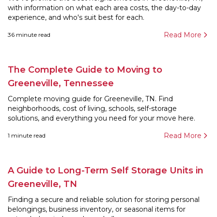
with information on what each area costs, the day-to-day
experience, and who's suit best for each.
Read More
36
minute read
The Complete Guide to Moving to
Greeneville, Tennessee
Complete moving guide for Greeneville, TN. Find
neighborhoods, cost of living, schools, self-storage
solutions, and everything you need for your move here.
Read More
1
minute read
A Guide to Long-Term Self Storage Units in
Greeneville, TN
Finding a secure and reliable solution for storing personal
belongings, business inventory, or seasonal items for