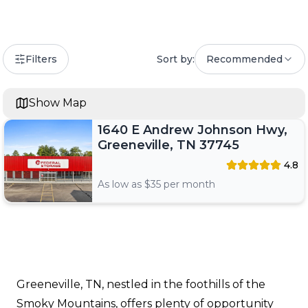
Filters
Sort by:
Recommended
Show Map
1640 E Andrew Johnson Hwy,
Greeneville, TN 37745
4.8
As low as $
35
per month
Greeneville, TN, nestled in the foothills of the
Smoky Mountains, offers plenty of opportunity