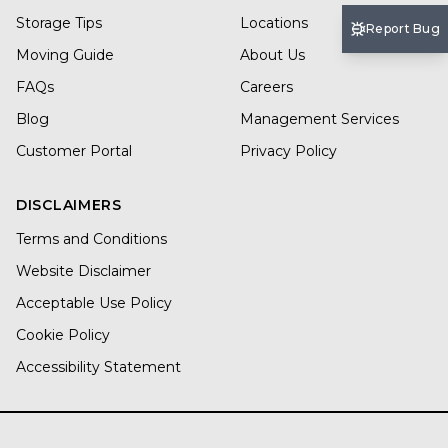
Storage Tips
Locations
Report Bug
Moving Guide
About Us
FAQs
Careers
Blog
Management Services
Customer Portal
Privacy Policy
DISCLAIMERS
Terms and Conditions
Website Disclaimer
Acceptable Use Policy
Cookie Policy
Accessibility Statement