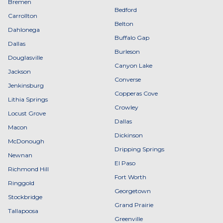
Bremen
Bedford
Carrollton
Belton
Dahlonega
Buffalo Gap
Dallas
Burleson
Douglasville
Canyon Lake
Jackson
Converse
Jenkinsburg
Copperas Cove
Lithia Springs
Crowley
Locust Grove
Dallas
Macon
Dickinson
McDonough
Dripping Springs
Newnan
El Paso
Richmond Hill
Fort Worth
Ringgold
Georgetown
Stockbridge
Grand Prairie
Tallapoosa
Greenville