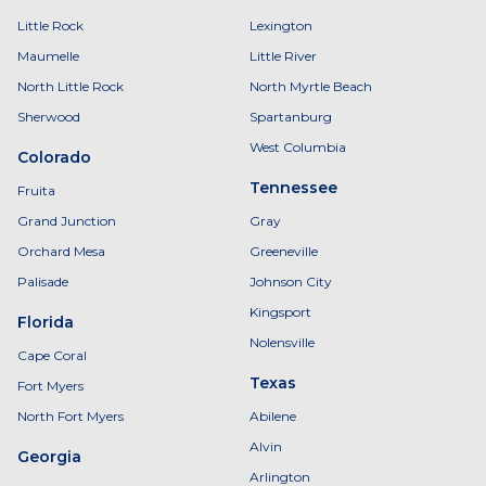
Little Rock
Lexington
Maumelle
Little River
North Little Rock
North Myrtle Beach
Sherwood
Spartanburg
West Columbia
Colorado
Tennessee
Fruita
Grand Junction
Gray
Orchard Mesa
Greeneville
Palisade
Johnson City
Kingsport
Florida
Nolensville
Cape Coral
Texas
Fort Myers
North Fort Myers
Abilene
Alvin
Georgia
Arlington