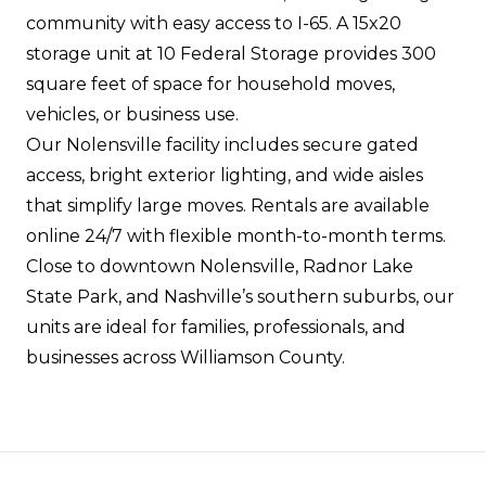
community with easy access to I-65. A 15x20
storage unit at 10 Federal Storage provides 300
square feet of space for household moves,
vehicles, or business use.
Our Nolensville facility includes secure gated
access, bright exterior lighting, and wide aisles
that simplify large moves. Rentals are available
online 24/7 with flexible month-to-month terms.
Close to downtown Nolensville, Radnor Lake
State Park, and Nashville’s southern suburbs, our
units are ideal for families, professionals, and
businesses across Williamson County.