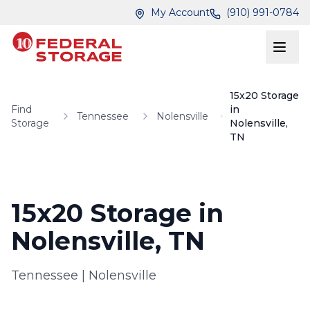
Skip to main content
Skip to main content
My Account
(910) 991-0784
15x20 Storage
Find
in
Tennessee
Nolensville
Storage
Nolensville,
TN
15x20 Storage in
Nolensville, TN
Tennessee
|
Nolensville