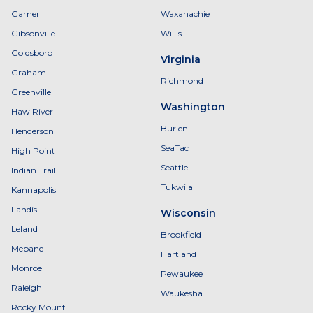
Garner
Waxahachie
Gibsonville
Willis
Goldsboro
Virginia
Graham
Richmond
Greenville
Washington
Haw River
Burien
Henderson
SeaTac
High Point
Seattle
Indian Trail
Tukwila
Kannapolis
Landis
Wisconsin
Leland
Brookfield
Mebane
Hartland
Monroe
Pewaukee
Raleigh
Waukesha
Rocky Mount