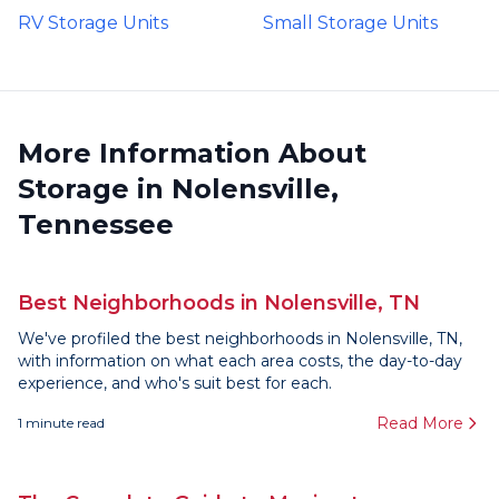
RV Storage Units
Small Storage Units
More Information About
Storage in Nolensville,
Tennessee
Best Neighborhoods in Nolensville, TN
We've profiled the best neighborhoods in Nolensville, TN,
with information on what each area costs, the day-to-day
experience, and who's suit best for each.
Read More
1
minute read