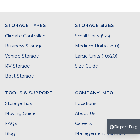
STORAGE TYPES
STORAGE SIZES
Climate Controlled
Small Units (5x5)
Business Storage
Medium Units (5x10)
Vehicle Storage
Large Units (10x20)
RV Storage
Size Guide
Boat Storage
TOOLS & SUPPORT
COMPANY INFO
Storage Tips
Locations
Moving Guide
About Us
FAQs
Careers
Report Bug
Blog
Management Services