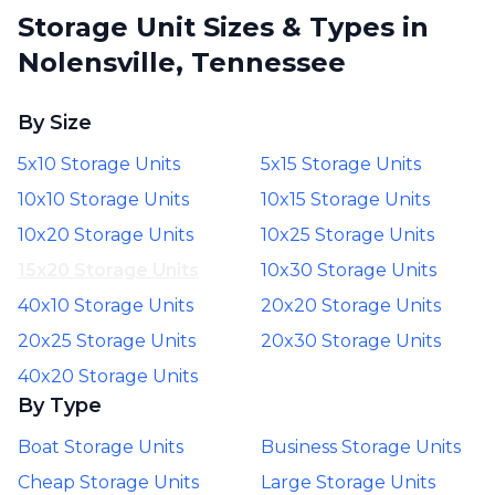
Storage Unit Sizes & Types in
Nolensville, Tennessee
By Size
5x10 Storage Units
5x15 Storage Units
10x10 Storage Units
10x15 Storage Units
10x20 Storage Units
10x25 Storage Units
15x20 Storage Units
10x30 Storage Units
40x10 Storage Units
20x20 Storage Units
20x25 Storage Units
20x30 Storage Units
40x20 Storage Units
By Type
Boat Storage Units
Business Storage Units
Cheap Storage Units
Large Storage Units