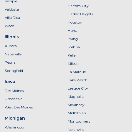
Temple
Haltom City
Valdosta
Harker Heights
Villa Rica
Houston
Waco
Hurst
Illinois
Irving
Aurora
Joshua
Naperville
Keller
Peoria
Killeen
Springfield
La Marque
Lake Worth
Iowa
League City
Des Moines
Magnolia
Urbandale
McKinney
West Des Moines
Midlothian
Michigan
Montgomery
Washington
Nolanville