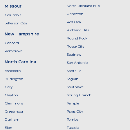
Missouri
North Richland Hills
Princeton
Columbia
Red Oak
Jefferson City
Richland Hills
New Hampshire
Round Rock
Concord
Royse City
Pembroke
Saginaw
North Carolina
San Antonio
Asheboro
Santa Fe
Burlington
Seguin
Cary
Southlake
Clayton
Spring Branch
Clemmons
Temple
Creedmoor
Texas City
Durham
Tomball
Elon
Tuscola