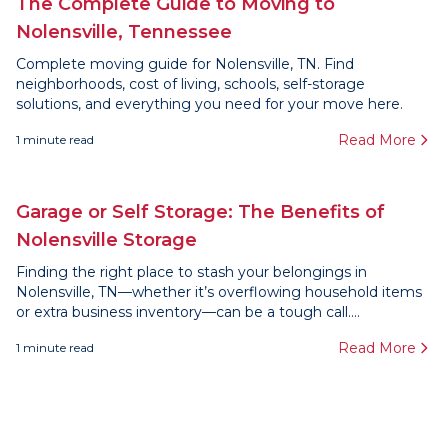
The Complete Guide to Moving to
Nolensville, Tennessee
Complete moving guide for Nolensville, TN. Find
neighborhoods, cost of living, schools, self-storage
solutions, and everything you need for your move here.
Read More
1
minute read
Garage or Self Storage: The Benefits of
Nolensville Storage
Finding the right place to stash your belongings in
Nolensville, TN—whether it’s overflowing household items
or extra business inventory—can be a tough call....
Read More
1
minute read