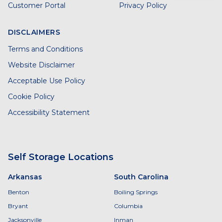
Customer Portal
Privacy Policy
DISCLAIMERS
Terms and Conditions
Website Disclaimer
Acceptable Use Policy
Cookie Policy
Accessibility Statement
Self Storage Locations
Arkansas
South Carolina
Benton
Boiling Springs
Bryant
Columbia
Jacksonville
Inman