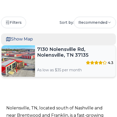
Filters
Sort by:
Recommended
Show Map
7130 Nolensville Rd,
Nolensville, TN 37135
4.3
As low as $
35
per month
Nolensville, TN, located south of Nashville and
near Brentwood and Franklin, is a fast-growing