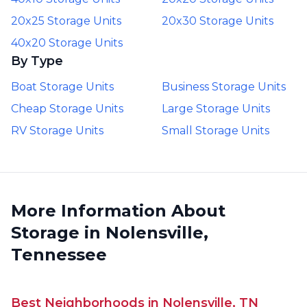
20x25 Storage Units
20x30 Storage Units
40x20 Storage Units
By Type
Boat Storage Units
Business Storage Units
Cheap Storage Units
Large Storage Units
RV Storage Units
Small Storage Units
More Information About
Storage in Nolensville,
Tennessee
Best Neighborhoods in Nolensville, TN