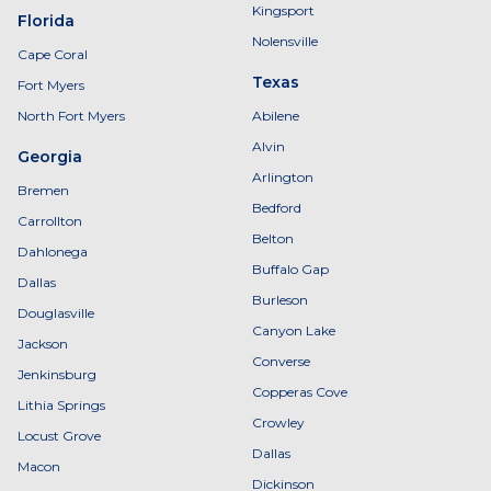
Kingsport
Florida
Nolensville
Cape Coral
Texas
Fort Myers
North Fort Myers
Abilene
Alvin
Georgia
Arlington
Bremen
Bedford
Carrollton
Belton
Dahlonega
Buffalo Gap
Dallas
Burleson
Douglasville
Canyon Lake
Jackson
Converse
Jenkinsburg
Copperas Cove
Lithia Springs
Crowley
Locust Grove
Dallas
Macon
Dickinson