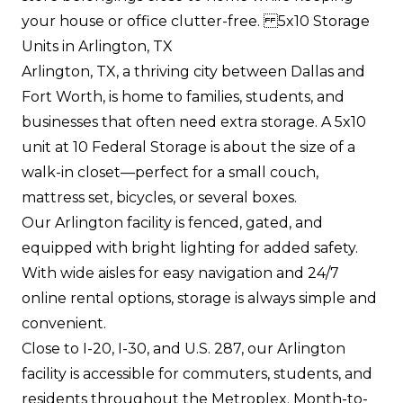
your house or office clutter-free. 5x10 Storage
Units in Arlington, TX
Arlington, TX, a thriving city between Dallas and
Fort Worth, is home to families, students, and
businesses that often need extra storage. A 5x10
unit at 10 Federal Storage is about the size of a
walk-in closet—perfect for a small couch,
mattress set, bicycles, or several boxes.
Our Arlington facility is fenced, gated, and
equipped with bright lighting for added safety.
With wide aisles for easy navigation and 24/7
online rental options, storage is always simple and
convenient.
Close to I-20, I-30, and U.S. 287, our Arlington
facility is accessible for commuters, students, and
residents throughout the Metroplex. Month-to-