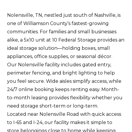
Nolensville, TN, nestled just south of Nashville, is
one of Williamson County’s fastest-growing
communities. For families and small businesses
alike, a 5x10 unit at 10 Federal Storage provides an
ideal storage solution—holding boxes, small
appliances, office supplies, or seasonal décor.
Our Nolensville facility includes gated entry,
perimeter fencing, and bright lighting to help
you feel secure. Wide aisles simplify access, while
24/7 online booking keeps renting easy. Month-
to-month leasing provides flexibility whether you
need storage short-term or long-term.
Located near Nolensville Road with quick access
to I-65 and I-24, our facility makes it simple to
store belongings close to home while keeping