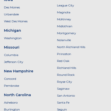
League City
Des Moines
Magnolia
Urbandale
McKinney
West Des Moines
Midlothian
Michigan
Montgomery
Washington
Nolanville
Missouri
North Richland Hills
Princeton
Columbia
Red Oak
Jefferson City
Richland Hills
New Hampshire
Round Rock
Concord
Royse City
Pembroke
Saginaw
North Carolina
San Antonio
Asheboro
Santa Fe
Burlington
Seguin