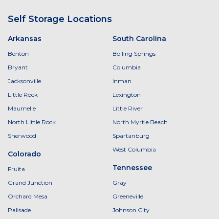
Self Storage Locations
Arkansas
South Carolina
Benton
Boiling Springs
Bryant
Columbia
Jacksonville
Inman
Little Rock
Lexington
Maumelle
Little River
North Little Rock
North Myrtle Beach
Sherwood
Spartanburg
West Columbia
Colorado
Tennessee
Fruita
Grand Junction
Gray
Orchard Mesa
Greeneville
Palisade
Johnson City