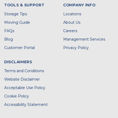
TOOLS & SUPPORT
COMPANY INFO
Storage Tips
Locations
Moving Guide
About Us
FAQs
Careers
Blog
Management Services
Customer Portal
Privacy Policy
DISCLAIMERS
Terms and Conditions
Website Disclaimer
Acceptable Use Policy
Cookie Policy
Accessibility Statement