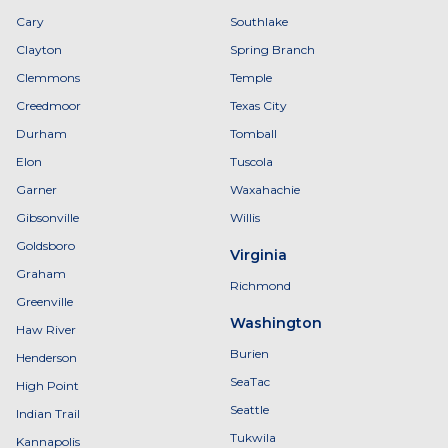
Cary
Southlake
Clayton
Spring Branch
Clemmons
Temple
Creedmoor
Texas City
Durham
Tomball
Elon
Tuscola
Garner
Waxahachie
Gibsonville
Willis
Goldsboro
Virginia
Graham
Richmond
Greenville
Washington
Haw River
Burien
Henderson
SeaTac
High Point
Seattle
Indian Trail
Tukwila
Kannapolis