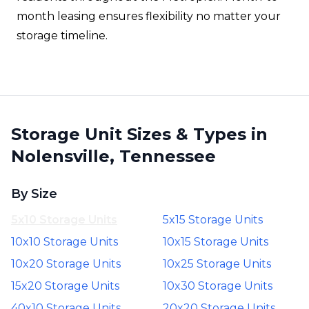
month leasing ensures flexibility no matter your
storage timeline.
Storage Unit Sizes & Types in
Nolensville, Tennessee
By Size
5x10 Storage Units
5x15 Storage Units
10x10 Storage Units
10x15 Storage Units
10x20 Storage Units
10x25 Storage Units
15x20 Storage Units
10x30 Storage Units
40x10 Storage Units
20x20 Storage Units