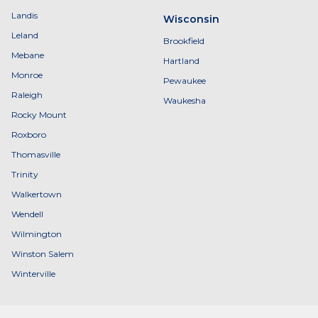
Landis
Wisconsin
Leland
Brookfield
Mebane
Hartland
Monroe
Pewaukee
Raleigh
Waukesha
Rocky Mount
Roxboro
Thomasville
Trinity
Walkertown
Wendell
Wilmington
Winston Salem
Winterville