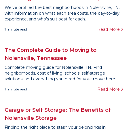
We've profiled the best neighborhoods in Nolensville, TN,
with information on what each area costs, the day-to-day
experience, and who's suit best for each.
Read More
1
minute read
The Complete Guide to Moving to
Nolensville, Tennessee
Complete moving guide for Nolensville, TN. Find
neighborhoods, cost of living, schools, self-storage
solutions, and everything you need for your move here.
Read More
1
minute read
Garage or Self Storage: The Benefits of
Nolensville Storage
Finding the right place to stash your belongings in