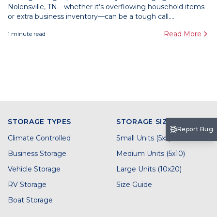
Nolensville, TN—whether it’s overflowing household items
or extra business inventory—can be a tough call....
Read More
1
minute read
STORAGE TYPES
STORAGE SIZES
Report Bug
Climate Controlled
Small Units (5x5)
Business Storage
Medium Units (5x10)
Vehicle Storage
Large Units (10x20)
RV Storage
Size Guide
Boat Storage