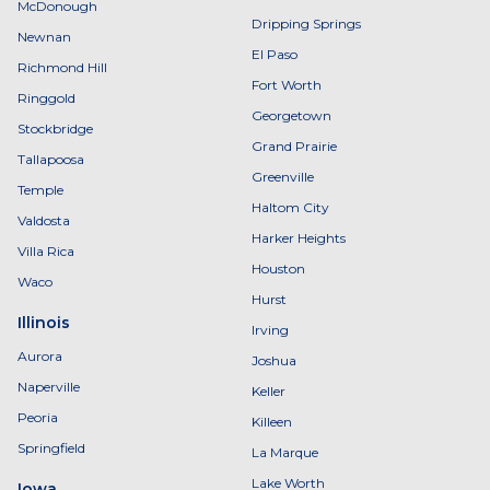
McDonough
Dripping Springs
Newnan
El Paso
Richmond Hill
Fort Worth
Ringgold
Georgetown
Stockbridge
Grand Prairie
Tallapoosa
Greenville
Temple
Haltom City
Valdosta
Harker Heights
Villa Rica
Houston
Waco
Hurst
Illinois
Irving
Aurora
Joshua
Naperville
Keller
Peoria
Killeen
Springfield
La Marque
Lake Worth
Iowa