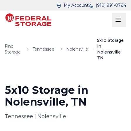
Skip to main content
Skip to main content
My Account
(910) 991-0784
5x10 Storage
Find
in
Tennessee
Nolensville
Storage
Nolensville,
TN
5x10 Storage in
Nolensville, TN
Tennessee
|
Nolensville