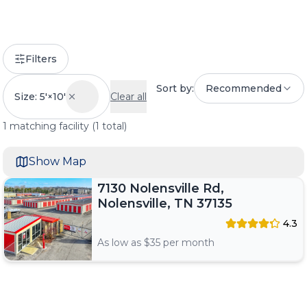
Filters
Sort by:
Recommended
Size: 5'×10'
Clear all
1
matching
facility
(
1
total)
Show Map
7130 Nolensville Rd,
Nolensville, TN 37135
4.3
As low as $
35
per month