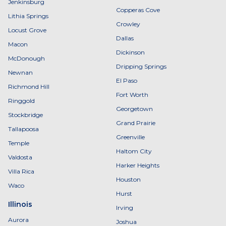
Jenkinsburg
Copperas Cove
Lithia Springs
Crowley
Locust Grove
Dallas
Macon
Dickinson
McDonough
Dripping Springs
Newnan
El Paso
Richmond Hill
Fort Worth
Ringgold
Georgetown
Stockbridge
Grand Prairie
Tallapoosa
Greenville
Temple
Haltom City
Valdosta
Harker Heights
Villa Rica
Houston
Waco
Hurst
Illinois
Irving
Aurora
Joshua