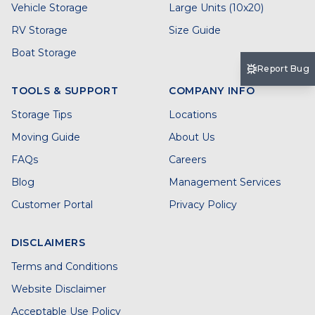
Vehicle Storage
Large Units (10x20)
RV Storage
Size Guide
Boat Storage
Report Bug
TOOLS & SUPPORT
COMPANY INFO
Storage Tips
Locations
Moving Guide
About Us
FAQs
Careers
Blog
Management Services
Customer Portal
Privacy Policy
DISCLAIMERS
Terms and Conditions
Website Disclaimer
Acceptable Use Policy