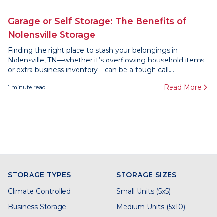
Garage or Self Storage: The Benefits of
Nolensville Storage
Finding the right place to stash your belongings in
Nolensville, TN—whether it’s overflowing household items
or extra business inventory—can be a tough call....
Read More
1
minute read
STORAGE TYPES
STORAGE SIZES
Climate Controlled
Small Units (5x5)
Business Storage
Medium Units (5x10)