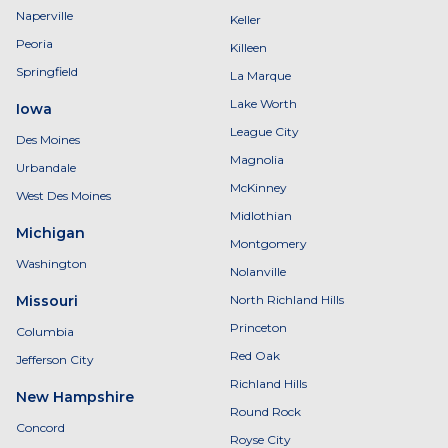
Naperville
Keller
Peoria
Killeen
Springfield
La Marque
Lake Worth
Iowa
League City
Des Moines
Magnolia
Urbandale
McKinney
West Des Moines
Midlothian
Michigan
Montgomery
Washington
Nolanville
Missouri
North Richland Hills
Princeton
Columbia
Red Oak
Jefferson City
Richland Hills
New Hampshire
Round Rock
Concord
Royse City