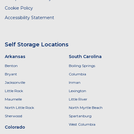
Cookie Policy
Accessibility Statement
Self Storage Locations
Arkansas
South Carolina
Benton
Boiling Springs
Bryant
Columbia
Jacksonville
Inman
Little Rock
Lexington
Maumelle
Little River
North Little Rock
North Myrtle Beach
Sherwood
Spartanburg
West Columbia
Colorado