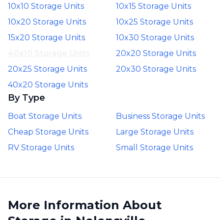
10x10 Storage Units
10x15 Storage Units
10x20 Storage Units
10x25 Storage Units
15x20 Storage Units
10x30 Storage Units
40x10 Storage Units
20x20 Storage Units
20x25 Storage Units
20x30 Storage Units
40x20 Storage Units
By Type
Boat Storage Units
Business Storage Units
Cheap Storage Units
Large Storage Units
RV Storage Units
Small Storage Units
More Information About