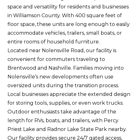
space and versatility for residents and businesses
in Williamson County. With 400 square feet of
floor space, these units are long enough to easily
accommodate vehicles, trailers, small boats, or
entire rooms of household furniture.
Located near Nolensville Road, our facility is
convenient for commuters traveling to
Brentwood and Nashville. Families moving into
Nolensville’s new developments often use
oversized units during the transition process.
Local businesses appreciate the extended design
for storing tools, supplies, or even work trucks.
Outdoor enthusiasts take advantage of the
length for RVs, boats, and trailers, with Percy
Priest Lake and Radnor Lake State Park nearby.
Our facility provides secure 24/7 gated access,