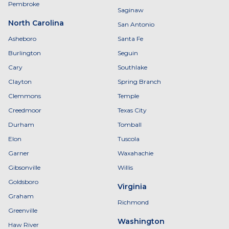
Pembroke
Saginaw
North Carolina
San Antonio
Asheboro
Santa Fe
Burlington
Seguin
Cary
Southlake
Clayton
Spring Branch
Clemmons
Temple
Creedmoor
Texas City
Durham
Tomball
Elon
Tuscola
Garner
Waxahachie
Gibsonville
Willis
Goldsboro
Virginia
Graham
Richmond
Greenville
Washington
Haw River