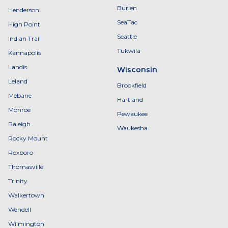
Burien
Henderson
SeaTac
High Point
Seattle
Indian Trail
Tukwila
Kannapolis
Landis
Wisconsin
Leland
Brookfield
Mebane
Hartland
Monroe
Pewaukee
Raleigh
Waukesha
Rocky Mount
Roxboro
Thomasville
Trinity
Walkertown
Wendell
Wilmington