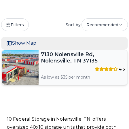
Filters
Sort by:
Recommended
Show Map
7130 Nolensville Rd,
Nolensville, TN 37135
4.3
As low as $
35
per month
10 Federal Storage in Nolensville, TN, offers
oversized 40x10 storage units that provide both