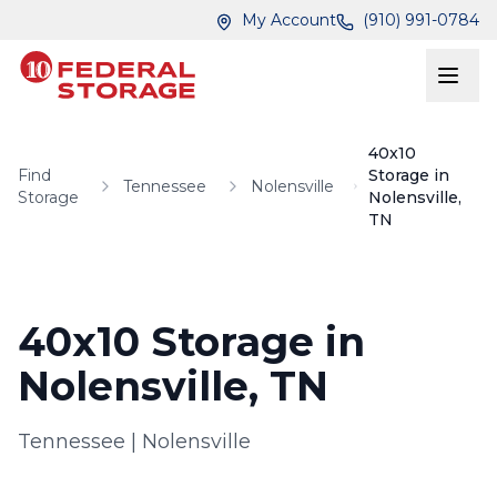
Skip to main content
Skip to main content
My Account
(910) 991-0784
40x10
Find
Storage in
Tennessee
Nolensville
Storage
Nolensville,
TN
40x10 Storage in
Nolensville, TN
Tennessee
|
Nolensville