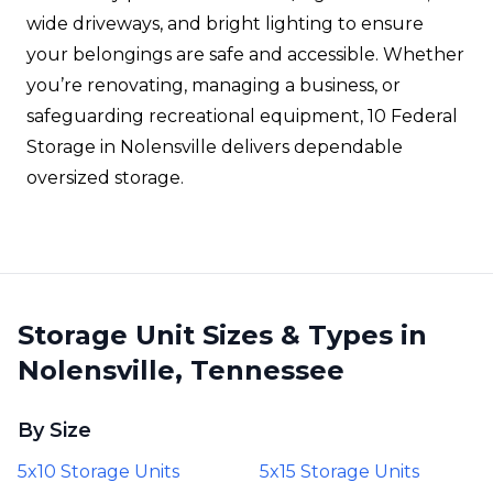
wide driveways, and bright lighting to ensure
your belongings are safe and accessible. Whether
you’re renovating, managing a business, or
safeguarding recreational equipment, 10 Federal
Storage in Nolensville delivers dependable
oversized storage.
Storage Unit Sizes & Types in
Nolensville, Tennessee
By Size
5x10 Storage Units
5x15 Storage Units