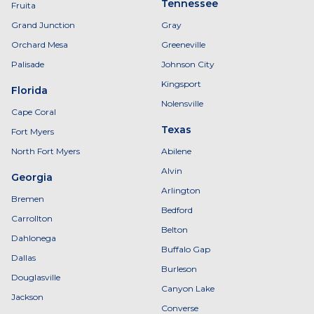
Tennessee
Fruita
Grand Junction
Gray
Orchard Mesa
Greeneville
Palisade
Johnson City
Kingsport
Florida
Nolensville
Cape Coral
Texas
Fort Myers
North Fort Myers
Abilene
Alvin
Georgia
Arlington
Bremen
Bedford
Carrollton
Belton
Dahlonega
Buffalo Gap
Dallas
Burleson
Douglasville
Canyon Lake
Jackson
Converse