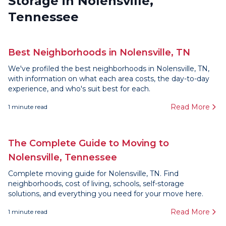
Storage in Nolensville,
Tennessee
Best Neighborhoods in Nolensville, TN
We've profiled the best neighborhoods in Nolensville, TN,
with information on what each area costs, the day-to-day
experience, and who's suit best for each.
Read More
1
minute read
The Complete Guide to Moving to
Nolensville, Tennessee
Complete moving guide for Nolensville, TN. Find
neighborhoods, cost of living, schools, self-storage
solutions, and everything you need for your move here.
Read More
1
minute read