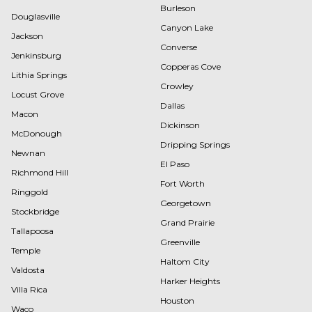
Burleson
Douglasville
Canyon Lake
Jackson
Converse
Jenkinsburg
Copperas Cove
Lithia Springs
Crowley
Locust Grove
Dallas
Macon
Dickinson
McDonough
Dripping Springs
Newnan
El Paso
Richmond Hill
Fort Worth
Ringgold
Georgetown
Stockbridge
Grand Prairie
Tallapoosa
Greenville
Temple
Haltom City
Valdosta
Harker Heights
Villa Rica
Houston
Waco