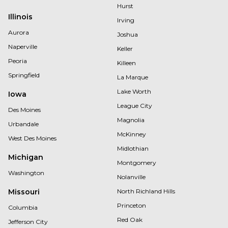
Hurst
Illinois
Irving
Aurora
Joshua
Naperville
Keller
Peoria
Killeen
Springfield
La Marque
Lake Worth
Iowa
League City
Des Moines
Magnolia
Urbandale
McKinney
West Des Moines
Midlothian
Michigan
Montgomery
Washington
Nolanville
Missouri
North Richland Hills
Princeton
Columbia
Red Oak
Jefferson City