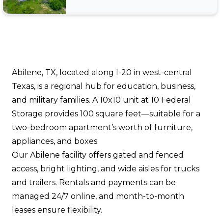
Abilene, TX, located along I-20 in west-central
Texas, is a regional hub for education, business,
and military families. A 10x10 unit at 10 Federal
Storage provides 100 square feet—suitable for a
two-bedroom apartment’s worth of furniture,
appliances, and boxes.
Our Abilene facility offers gated and fenced
access, bright lighting, and wide aisles for trucks
and trailers. Rentals and payments can be
managed 24/7 online, and month-to-month
leases ensure flexibility.