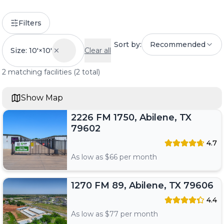
Filters
Sort by:
Recommended
Size: 10'×10'
Clear all
2
matching
facilities
(
2
total)
Show Map
2226 FM 1750, Abilene, TX
79602
4.7
As low as $
66
per month
1270 FM 89, Abilene, TX 79606
4.4
As low as $
77
per month