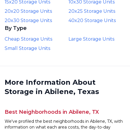
15x20 Storage Units
10x30 Storage Units
20x20 Storage Units
20x25 Storage Units
20x30 Storage Units
40x20 Storage Units
By Type
Cheap Storage Units
Large Storage Units
Small Storage Units
More Information About
Storage in Abilene, Texas
Best Neighborhoods in Abilene, TX
We've profiled the best neighborhoods in Abilene, TX, with
information on what each area costs, the day-to-day