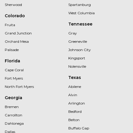
Sherwood
Spartanburg
West Columbia
Colorado
Tennessee
Fruita
Grand Junction
Gray
Orchard Mesa
Greeneville
Palisade
Johnson City
Kingsport
Florida
Nolensville
Cape Coral
Texas
Fort Myers
North Fort Myers
Abilene
Alvin
Georgia
Arlington
Bremen
Bedford
Carrollton
Belton
Dahlonega
Buffalo Gap
Dallas