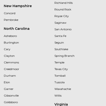
Richland Hills
New Hampshire
Round Rock
Concord
Royse City
Pembroke
Saginaw
North Carolina
San Antonio
Asheboro
Santa Fe
Burlington
Seguin
Cary
Southlake
Clayton
Spring Branch
Clemmons
Temple
Creedmoor
Texas City
Durham
Tomball
Elon
Tuscola
Garner
Waxahachie
Gibsonville
Willis
Goldsboro
Virginia