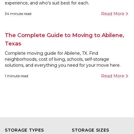
experience, and who's suit best for each.
Read More
34
minute read
The Complete Guide to Moving to Abilene,
Texas
Complete moving guide for Abilene, TX. Find
neighborhoods, cost of living, schools, self-storage
solutions, and everything you need for your move here.
Read More
1
minute read
STORAGE TYPES
STORAGE SIZES