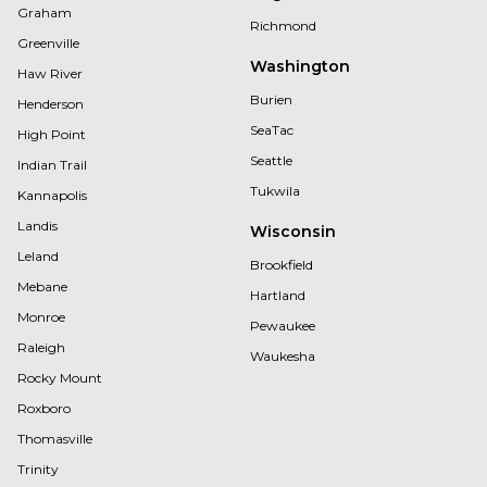
Graham
Richmond
Greenville
Washington
Haw River
Burien
Henderson
SeaTac
High Point
Seattle
Indian Trail
Tukwila
Kannapolis
Landis
Wisconsin
Leland
Brookfield
Mebane
Hartland
Monroe
Pewaukee
Raleigh
Waukesha
Rocky Mount
Roxboro
Thomasville
Trinity