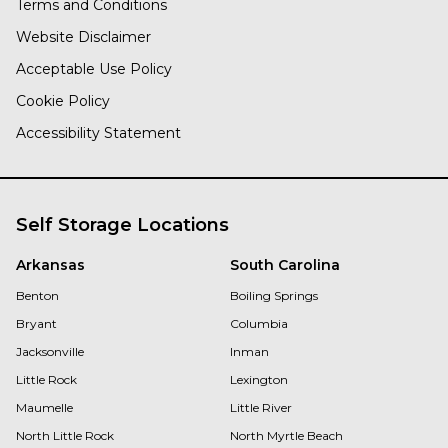
Terms and Conditions
Website Disclaimer
Acceptable Use Policy
Cookie Policy
Accessibility Statement
Self Storage Locations
Arkansas
South Carolina
Benton
Boiling Springs
Bryant
Columbia
Jacksonville
Inman
Little Rock
Lexington
Maumelle
Little River
North Little Rock
North Myrtle Beach