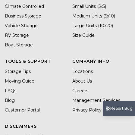
Climate Controlled
Small Units (5x5)
Business Storage
Medium Units (5x10)
Vehicle Storage
Large Units (10x20)
RV Storage
Size Guide
Boat Storage
TOOLS & SUPPORT
COMPANY INFO
Storage Tips
Locations
Moving Guide
About Us
FAQs
Careers
Blog
Management Services
Report Bug
Customer Portal
Privacy Policy
DISCLAIMERS