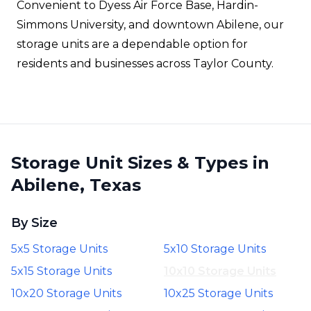
Convenient to Dyess Air Force Base, Hardin-
Simmons University, and downtown Abilene, our
storage units are a dependable option for
residents and businesses across Taylor County.
Storage Unit Sizes & Types in
Abilene, Texas
By Size
5x5 Storage Units
5x10 Storage Units
5x15 Storage Units
10x10 Storage Units
10x20 Storage Units
10x25 Storage Units