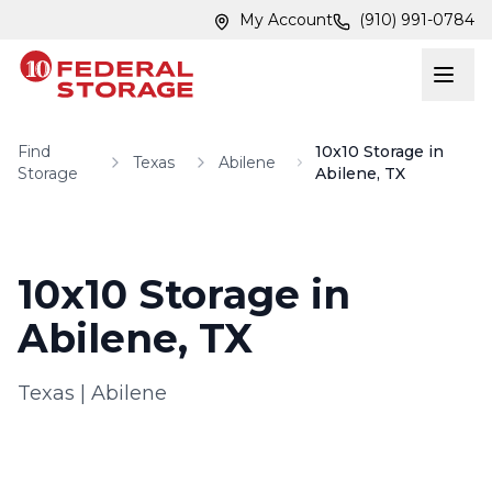
Skip to main content
Skip to main content
My Account
(910) 991-0784
Find
10x10 Storage in
Texas
Abilene
Storage
Abilene, TX
10x10 Storage in
Abilene, TX
Texas
|
Abilene