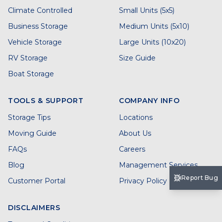
Climate Controlled
Small Units (5x5)
Business Storage
Medium Units (5x10)
Vehicle Storage
Large Units (10x20)
RV Storage
Size Guide
Boat Storage
TOOLS & SUPPORT
COMPANY INFO
Storage Tips
Locations
Moving Guide
About Us
FAQs
Careers
Blog
Management Services
Report Bug
Customer Portal
Privacy Policy
DISCLAIMERS