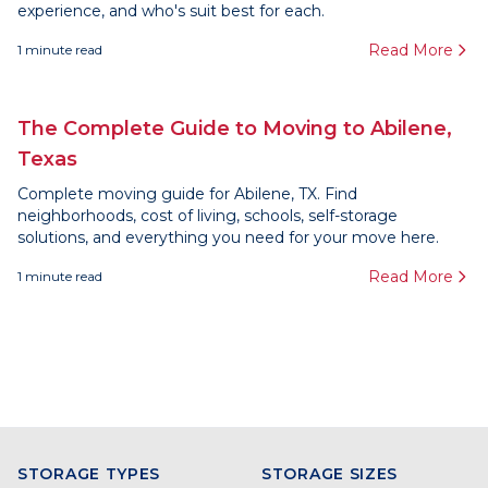
experience, and who's suit best for each.
Read More
1
minute read
The Complete Guide to Moving to Abilene,
Texas
Complete moving guide for Abilene, TX. Find
neighborhoods, cost of living, schools, self-storage
solutions, and everything you need for your move here.
Read More
1
minute read
STORAGE TYPES
STORAGE SIZES