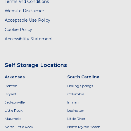
Terms and Conditions
Website Disclaimer
Acceptable Use Policy
Cookie Policy
Accessibility Statement
Self Storage Locations
Arkansas
South Carolina
Benton
Boiling Springs
Bryant
Columbia
Jacksonville
Inman
Little Rock
Lexington
Maumelle
Little River
North Little Rock
North Myrtle Beach