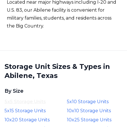
Located near major highways including I-20 and
U.S. 83, our Abilene facility is convenient for
military families, students, and residents across
the Big Country.
Storage Unit Sizes & Types in
Abilene, Texas
By Size
5x5 Storage Units
5x10 Storage Units
5x15 Storage Units
10x10 Storage Units
10x20 Storage Units
10x25 Storage Units