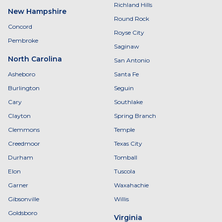
Richland Hills
New Hampshire
Round Rock
Concord
Royse City
Pembroke
Saginaw
North Carolina
San Antonio
Asheboro
Santa Fe
Burlington
Seguin
Cary
Southlake
Clayton
Spring Branch
Clemmons
Temple
Creedmoor
Texas City
Durham
Tomball
Elon
Tuscola
Garner
Waxahachie
Gibsonville
Willis
Goldsboro
Virginia