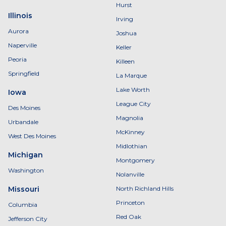
Hurst
Illinois
Irving
Aurora
Joshua
Naperville
Keller
Peoria
Killeen
Springfield
La Marque
Lake Worth
Iowa
League City
Des Moines
Magnolia
Urbandale
McKinney
West Des Moines
Midlothian
Michigan
Montgomery
Washington
Nolanville
Missouri
North Richland Hills
Princeton
Columbia
Red Oak
Jefferson City