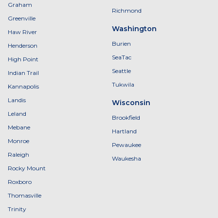
Graham
Richmond
Greenville
Washington
Haw River
Burien
Henderson
SeaTac
High Point
Seattle
Indian Trail
Tukwila
Kannapolis
Landis
Wisconsin
Leland
Brookfield
Mebane
Hartland
Monroe
Pewaukee
Raleigh
Waukesha
Rocky Mount
Roxboro
Thomasville
Trinity