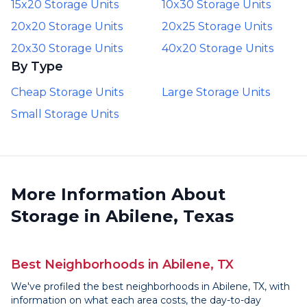
15x20 Storage Units
10x30 Storage Units
20x20 Storage Units
20x25 Storage Units
20x30 Storage Units
40x20 Storage Units
By Type
Cheap Storage Units
Large Storage Units
Small Storage Units
More Information About
Storage in Abilene, Texas
Best Neighborhoods in Abilene, TX
We've profiled the best neighborhoods in Abilene, TX, with
information on what each area costs, the day-to-day