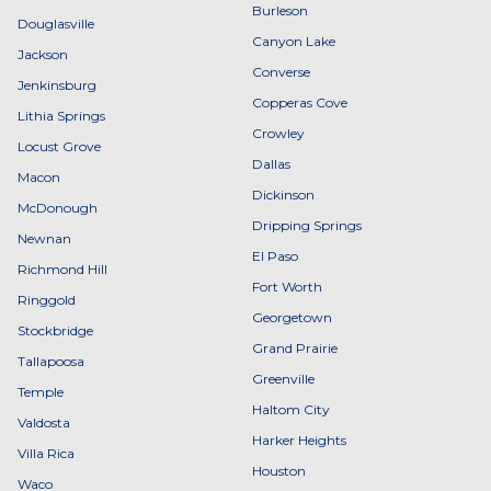
Burleson
Douglasville
Canyon Lake
Jackson
Converse
Jenkinsburg
Copperas Cove
Lithia Springs
Crowley
Locust Grove
Dallas
Macon
Dickinson
McDonough
Dripping Springs
Newnan
El Paso
Richmond Hill
Fort Worth
Ringgold
Georgetown
Stockbridge
Grand Prairie
Tallapoosa
Greenville
Temple
Haltom City
Valdosta
Harker Heights
Villa Rica
Houston
Waco