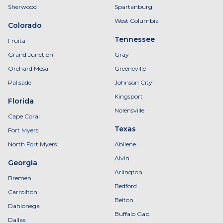
Sherwood
Spartanburg
West Columbia
Colorado
Tennessee
Fruita
Grand Junction
Gray
Orchard Mesa
Greeneville
Palisade
Johnson City
Kingsport
Florida
Nolensville
Cape Coral
Texas
Fort Myers
North Fort Myers
Abilene
Alvin
Georgia
Arlington
Bremen
Bedford
Carrollton
Belton
Dahlonega
Buffalo Gap
Dallas