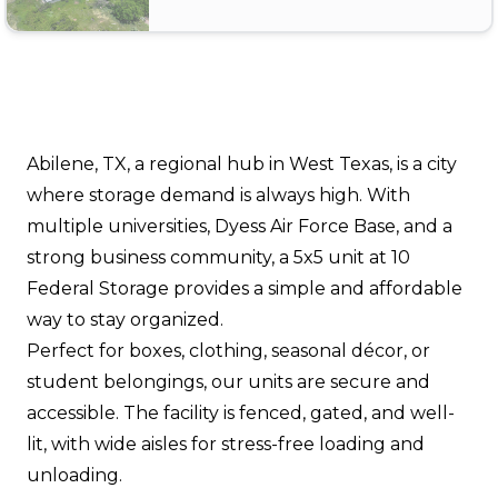
Abilene, TX, a regional hub in West Texas, is a city
where storage demand is always high. With
multiple universities, Dyess Air Force Base, and a
strong business community, a 5x5 unit at 10
Federal Storage provides a simple and affordable
way to stay organized.
Perfect for boxes, clothing, seasonal décor, or
student belongings, our units are secure and
accessible. The facility is fenced, gated, and well-
lit, with wide aisles for stress-free loading and
unloading.