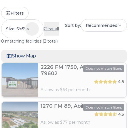
Filters
Sort by:
Recommended
Size: 5'×5'
Clear all
0
matching
facilities
(
2
total)
Show Map
2226 FM 1750, Abilene, TX
Does not match filters
79602
4.8
As low as $
63
per month
1270 FM 89, Abilene, TX 79606
Does not match filters
4.5
As low as $
77
per month