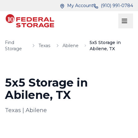
Skip to main content
Skip to main content
My Account
(910) 991-0784
Find
5x5 Storage in
Texas
Abilene
Storage
Abilene, TX
5x5 Storage in
Abilene, TX
Texas
|
Abilene