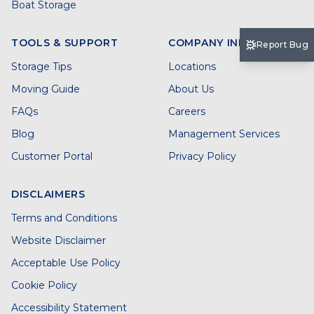
Boat Storage
TOOLS & SUPPORT
COMPANY INFO
Report Bug
Storage Tips
Locations
Moving Guide
About Us
FAQs
Careers
Blog
Management Services
Customer Portal
Privacy Policy
DISCLAIMERS
Terms and Conditions
Website Disclaimer
Acceptable Use Policy
Cookie Policy
Accessibility Statement