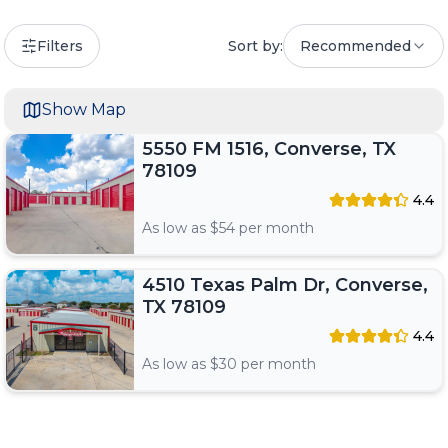
Filters
Sort by:
Recommended
Show Map
5550 FM 1516, Converse, TX
78109
4.4
As low as $
54
per month
4510 Texas Palm Dr, Converse,
TX 78109
4.4
As low as $
30
per month