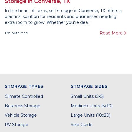
Storage in Converse, TX
In the heart of Texas, self storage in Converse, TX offers a
practical solution for residents and businesses needing
extra room to grow. Whether you're dea...
Read More
1
minute read
STORAGE TYPES
STORAGE SIZES
Climate Controlled
Small Units (5x5)
Business Storage
Medium Units (5x10)
Vehicle Storage
Large Units (10x20)
RV Storage
Size Guide