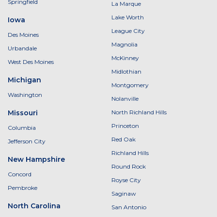
Springfield
La Marque
Lake Worth
Iowa
League City
Des Moines
Magnolia
Urbandale
McKinney
West Des Moines
Midlothian
Michigan
Montgomery
Washington
Nolanville
Missouri
North Richland Hills
Princeton
Columbia
Red Oak
Jefferson City
Richland Hills
New Hampshire
Round Rock
Concord
Royse City
Pembroke
Saginaw
North Carolina
San Antonio