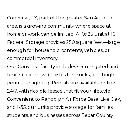
Converse, TX, part of the greater San Antonio
area, is a growing community where space at
home or work can be limited. A 10x25 unit at 10
Federal Storage provides 250 square feet—large
enough for household contents, vehicles, or
commercial inventory.
Our Converse facility includes secure gated and
fenced access, wide aisles for trucks, and bright
perimeter lighting. Rentals are available online
24/7, with flexible leases that fit your lifestyle.
Convenient to Randolph Air Force Base, Live Oak,
and I-35, our units provide storage for families,
students, and businesses across Bexar County.