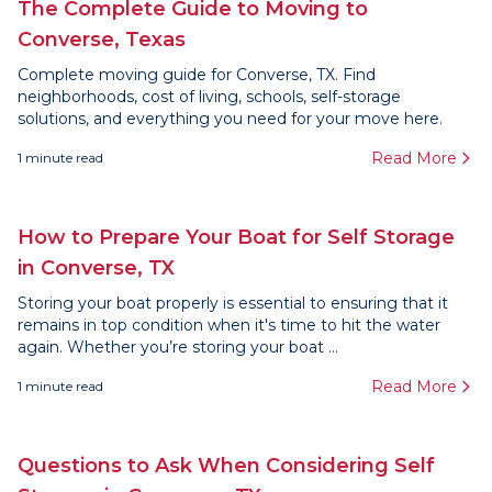
The Complete Guide to Moving to
Converse, Texas
Complete moving guide for Converse, TX. Find
neighborhoods, cost of living, schools, self-storage
solutions, and everything you need for your move here.
Read More
1
minute read
How to Prepare Your Boat for Self Storage
in Converse, TX
Storing your boat properly is essential to ensuring that it
remains in top condition when it's time to hit the water
again. Whether you’re storing your boat ...
Read More
1
minute read
Questions to Ask When Considering Self