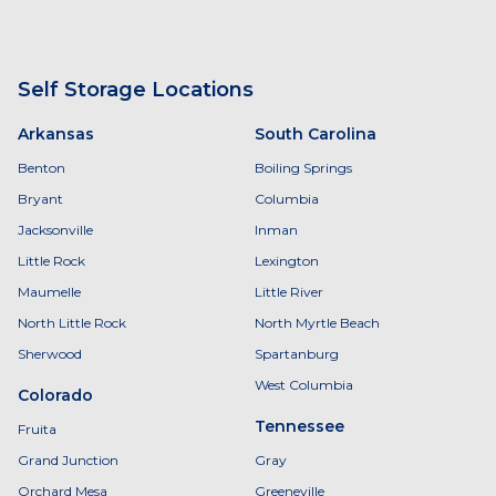
Self Storage Locations
Arkansas
South Carolina
Benton
Boiling Springs
Bryant
Columbia
Jacksonville
Inman
Little Rock
Lexington
Maumelle
Little River
North Little Rock
North Myrtle Beach
Sherwood
Spartanburg
West Columbia
Colorado
Tennessee
Fruita
Grand Junction
Gray
Orchard Mesa
Greeneville