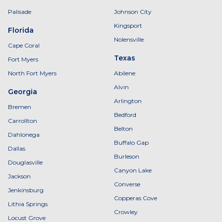
Palisade
Johnson City
Kingsport
Florida
Nolensville
Cape Coral
Texas
Fort Myers
North Fort Myers
Abilene
Alvin
Georgia
Arlington
Bremen
Bedford
Carrollton
Belton
Dahlonega
Buffalo Gap
Dallas
Burleson
Douglasville
Canyon Lake
Jackson
Converse
Jenkinsburg
Copperas Cove
Lithia Springs
Crowley
Locust Grove