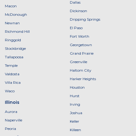
Dallas
Macon
Dickinson
McDonough
Dripping Springs
Newnan
El Paso
Richmond Hill
Fort Worth
Ringgold
Georgetown
Stockbridge
Grand Prairie
Tallapoosa
Greenville
Temple
Haltom City
Valdosta
Harker Heights
Villa Rica
Houston
Waco
Hurst
Illinois
Irving
Aurora
Joshua
Naperville
Keller
Peoria
Killeen