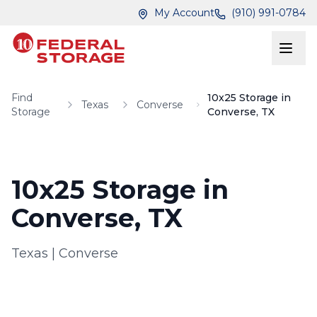
Skip to main content
Skip to main content
My Account
(910) 991-0784
Find
10x25 Storage in
Texas
Converse
Storage
Converse, TX
10x25 Storage in
Converse, TX
Texas
|
Converse