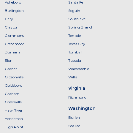
Asheboro
Santa Fe
Burlington
Seguin
Cary
Southlake
Clayton
Spring Branch
Clemmons
Temple
Creedmoor
Texas City
Durham
Tomball
Elon
Tuscola
Garner
Waxahachie
Gibsonville
Willis
Goldsboro
Virginia
Graham
Richmond
Greenville
Washington
Haw River
Burien
Henderson
SeaTac
High Point