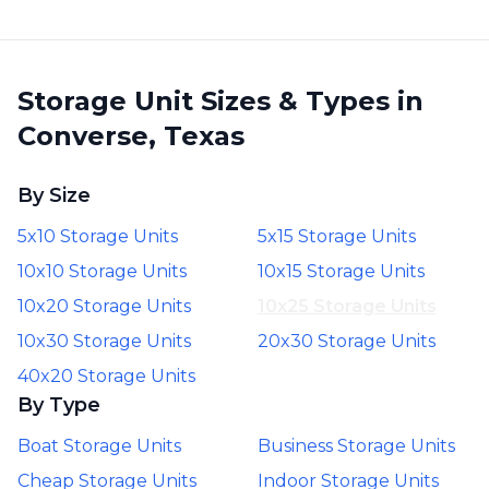
Storage Unit Sizes & Types in
Converse, Texas
By Size
5x10 Storage Units
5x15 Storage Units
10x10 Storage Units
10x15 Storage Units
10x20 Storage Units
10x25 Storage Units
10x30 Storage Units
20x30 Storage Units
40x20 Storage Units
By Type
Boat Storage Units
Business Storage Units
Cheap Storage Units
Indoor Storage Units