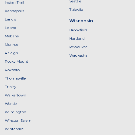
Seattle
Indian Trail
Tukwila
Kannapolis
Landis
Wisconsin
Leland
Brookfield
Mebane
Hartland
Monroe
Pewaukee
Raleigh
Waukesha
Rocky Mount
Roxboro
Thomasville
Trinity
Walkertown
Wendell
Wilmington
Winston Salem
Winterville