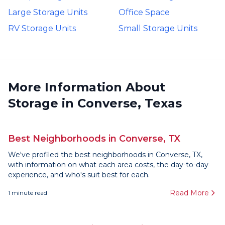
Large Storage Units
Office Space
RV Storage Units
Small Storage Units
More Information About
Storage in Converse, Texas
Best Neighborhoods in Converse, TX
We've profiled the best neighborhoods in Converse, TX,
with information on what each area costs, the day-to-day
experience, and who's suit best for each.
Read More
1
minute read