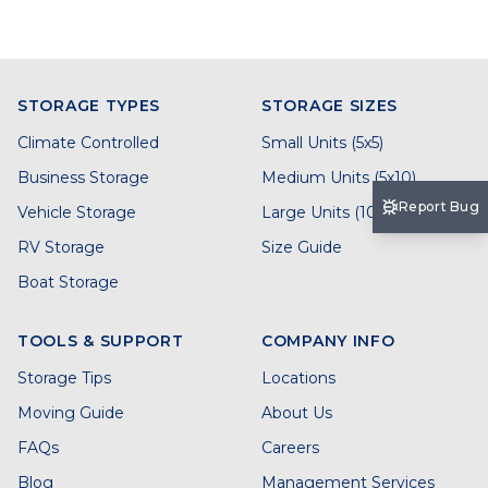
STORAGE TYPES
STORAGE SIZES
Climate Controlled
Small Units (5x5)
Business Storage
Medium Units (5x10)
Report Bug
Vehicle Storage
Large Units (10x20)
RV Storage
Size Guide
Boat Storage
TOOLS & SUPPORT
COMPANY INFO
Storage Tips
Locations
Moving Guide
About Us
FAQs
Careers
Blog
Management Services