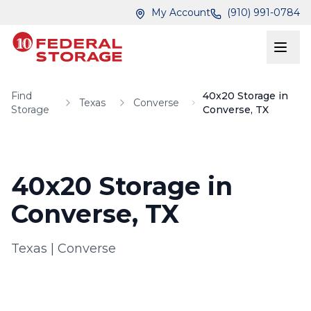
Skip to main content
Skip to main content
My Account
(910) 991-0784
Find
40x20 Storage in
Texas
Converse
Storage
Converse, TX
40x20 Storage in
Converse, TX
Texas
|
Converse