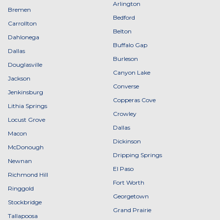
Arlington
Bremen
Bedford
Carrollton
Belton
Dahlonega
Buffalo Gap
Dallas
Burleson
Douglasville
Canyon Lake
Jackson
Converse
Jenkinsburg
Copperas Cove
Lithia Springs
Crowley
Locust Grove
Dallas
Macon
Dickinson
McDonough
Dripping Springs
Newnan
El Paso
Richmond Hill
Fort Worth
Ringgold
Georgetown
Stockbridge
Grand Prairie
Tallapoosa