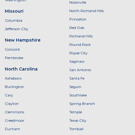
Nolanville
Missouri
North Richland Hills
Princeton
Columbia
Red Oak
Jefferson City
Richland Hills
New Hampshire
Round Rock
Concord
Royse City
Pembroke
Saginaw
North Carolina
San Antonio
Asheboro
Santa Fe
Burlington
Seguin
Cary
Southlake
Clayton
Spring Branch
Clemmons
Temple
Creedmoor
Texas City
Durham
Tomball