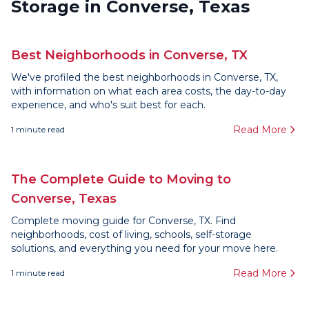
Storage in Converse, Texas
Best Neighborhoods in Converse, TX
We've profiled the best neighborhoods in Converse, TX,
with information on what each area costs, the day-to-day
experience, and who's suit best for each.
Read More
1
minute read
The Complete Guide to Moving to
Converse, Texas
Complete moving guide for Converse, TX. Find
neighborhoods, cost of living, schools, self-storage
solutions, and everything you need for your move here.
Read More
1
minute read