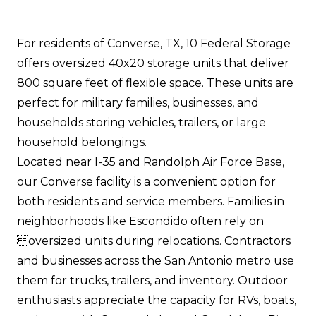
For residents of Converse, TX, 10 Federal Storage
offers oversized 40x20 storage units that deliver
800 square feet of flexible space. These units are
perfect for military families, businesses, and
households storing vehicles, trailers, or large
household belongings.
Located near I-35 and Randolph Air Force Base,
our Converse facility is a convenient option for
both residents and service members. Families in
neighborhoods like Escondido often rely on
oversized units during relocations. Contractors
and businesses across the San Antonio metro use
them for trucks, trailers, and inventory. Outdoor
enthusiasts appreciate the capacity for RVs, boats,