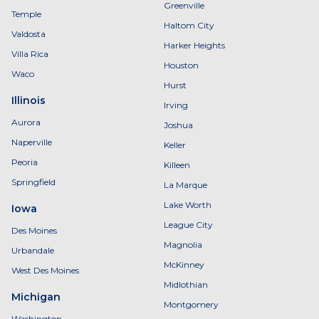
Greenville
Temple
Haltom City
Valdosta
Harker Heights
Villa Rica
Houston
Waco
Hurst
Illinois
Irving
Aurora
Joshua
Naperville
Keller
Peoria
Killeen
Springfield
La Marque
Lake Worth
Iowa
League City
Des Moines
Magnolia
Urbandale
McKinney
West Des Moines
Midlothian
Michigan
Montgomery
Washington