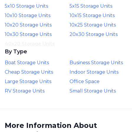
5x10 Storage Units
5x15 Storage Units
10x10 Storage Units
10x15 Storage Units
10x20 Storage Units
10x25 Storage Units
10x30 Storage Units
20x30 Storage Units
40x20 Storage Units
By Type
Boat Storage Units
Business Storage Units
Cheap Storage Units
Indoor Storage Units
Large Storage Units
Office Space
RV Storage Units
Small Storage Units
More Information About