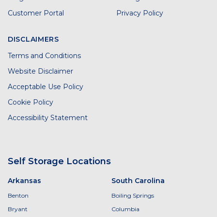
Customer Portal
Privacy Policy
DISCLAIMERS
Terms and Conditions
Website Disclaimer
Acceptable Use Policy
Cookie Policy
Accessibility Statement
Self Storage Locations
Arkansas
South Carolina
Benton
Boiling Springs
Bryant
Columbia