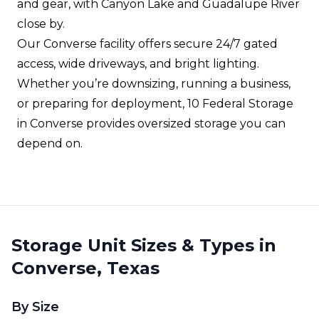
and gear, with Canyon Lake and Guadalupe River
close by.
Our Converse facility offers secure 24/7 gated
access, wide driveways, and bright lighting.
Whether you’re downsizing, running a business,
or preparing for deployment, 10 Federal Storage
in Converse provides oversized storage you can
depend on.
Storage Unit Sizes & Types in
Converse, Texas
By Size