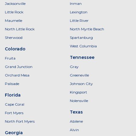
Jacksonville
Inman
Little Rock
Lexington
Maumelle
Little River
North Little Rock
North Myrtle Beach
Sherwood
Spartanburg
West Columbia
Colorado
Tennessee
Fruita
Grand Junction
Gray
Orchard Mesa
Greeneville
Palisade
Johnson City
Kingsport
Florida
Nolensville
Cape Coral
Texas
Fort Myers
North Fort Myers
Abilene
Alvin
Georgia