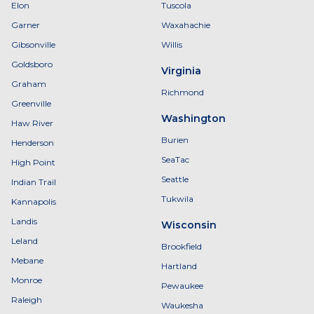
Elon
Tuscola
Garner
Waxahachie
Gibsonville
Willis
Goldsboro
Virginia
Graham
Richmond
Greenville
Washington
Haw River
Burien
Henderson
SeaTac
High Point
Seattle
Indian Trail
Tukwila
Kannapolis
Landis
Wisconsin
Leland
Brookfield
Mebane
Hartland
Monroe
Pewaukee
Raleigh
Waukesha