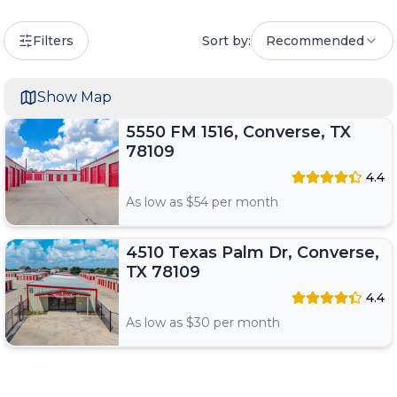
Filters
Sort by:
Recommended
Show Map
5550 FM 1516, Converse, TX
78109
4.4
As low as $
54
per month
4510 Texas Palm Dr, Converse,
TX 78109
4.4
As low as $
30
per month