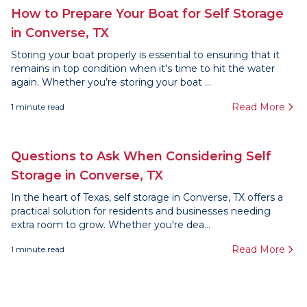
How to Prepare Your Boat for Self Storage
in Converse, TX
Storing your boat properly is essential to ensuring that it
remains in top condition when it's time to hit the water
again. Whether you’re storing your boat ...
Read More
1
minute read
Questions to Ask When Considering Self
Storage in Converse, TX
In the heart of Texas, self storage in Converse, TX offers a
practical solution for residents and businesses needing
extra room to grow. Whether you're dea...
Read More
1
minute read