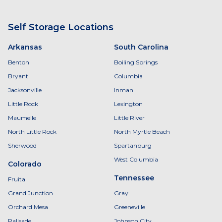
Self Storage Locations
Arkansas
South Carolina
Benton
Boiling Springs
Bryant
Columbia
Jacksonville
Inman
Little Rock
Lexington
Maumelle
Little River
North Little Rock
North Myrtle Beach
Sherwood
Spartanburg
West Columbia
Colorado
Tennessee
Fruita
Grand Junction
Gray
Orchard Mesa
Greeneville
Palisade
Johnson City