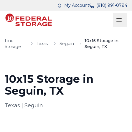
Skip to main content
Skip to main content
My Account
(910) 991-0784
Find
10x15 Storage in
Texas
Seguin
Storage
Seguin, TX
10x15 Storage in
Seguin, TX
Texas
|
Seguin