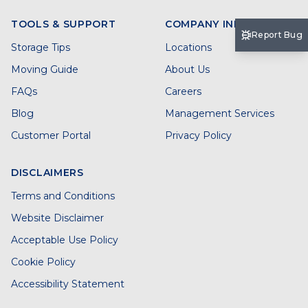
TOOLS & SUPPORT
COMPANY INFO
Report Bug
Storage Tips
Locations
Moving Guide
About Us
FAQs
Careers
Blog
Management Services
Customer Portal
Privacy Policy
DISCLAIMERS
Terms and Conditions
Website Disclaimer
Acceptable Use Policy
Cookie Policy
Accessibility Statement