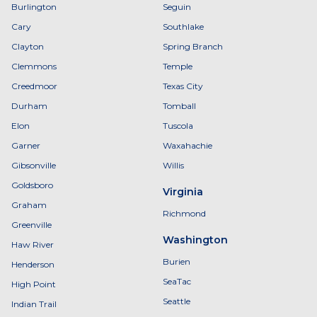
Burlington
Seguin
Cary
Southlake
Clayton
Spring Branch
Clemmons
Temple
Creedmoor
Texas City
Durham
Tomball
Elon
Tuscola
Garner
Waxahachie
Gibsonville
Willis
Goldsboro
Virginia
Graham
Richmond
Greenville
Washington
Haw River
Burien
Henderson
SeaTac
High Point
Seattle
Indian Trail