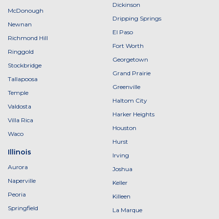
Dickinson
McDonough
Dripping Springs
Newnan
El Paso
Richmond Hill
Fort Worth
Ringgold
Georgetown
Stockbridge
Grand Prairie
Tallapoosa
Greenville
Temple
Haltom City
Valdosta
Harker Heights
Villa Rica
Houston
Waco
Hurst
Illinois
Irving
Aurora
Joshua
Naperville
Keller
Peoria
Killeen
Springfield
La Marque