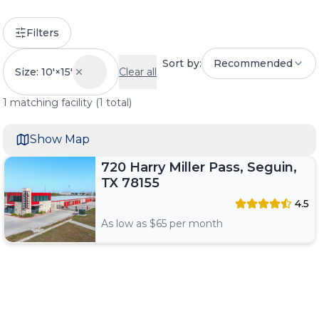
Filters
Sort by:
Recommended
Size: 10'×15'
Clear all
1
matching
facility
(
1
total)
Show Map
720 Harry Miller Pass, Seguin,
TX 78155
4.5
As low as $
65
per month