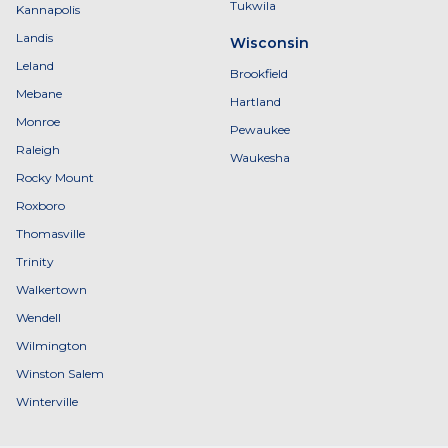
Tukwila
Kannapolis
Landis
Wisconsin
Leland
Brookfield
Mebane
Hartland
Monroe
Pewaukee
Raleigh
Waukesha
Rocky Mount
Roxboro
Thomasville
Trinity
Walkertown
Wendell
Wilmington
Winston Salem
Winterville