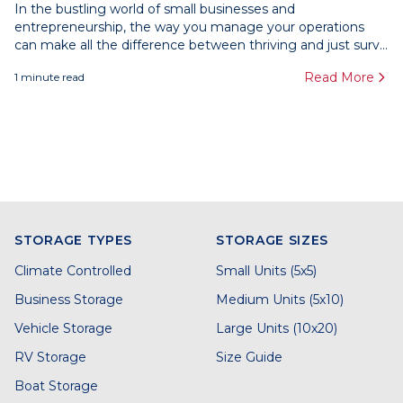
In the bustling world of small businesses and
entrepreneurship, the way you manage your operations
can make all the difference between thriving and just surv...
Read More
1
minute read
STORAGE TYPES
STORAGE SIZES
Climate Controlled
Small Units (5x5)
Business Storage
Medium Units (5x10)
Vehicle Storage
Large Units (10x20)
RV Storage
Size Guide
Boat Storage