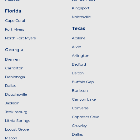
Kingsport
Florida
Nolensville
Cape Coral
Texas
Fort Myers
North Fort Myers
Abilene
Alvin
Georgia
Arlington
Bremen
Bedford
Carrollton
Belton
Dahlonega
Buffalo Gap
Dallas
Burleson
Douglasville
Canyon Lake
Jackson
Converse
Jenkinsburg
Copperas Cove
Lithia Springs
Crowley
Locust Grove
Dallas
Macon