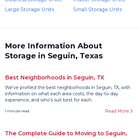
Large Storage Units
Small Storage Units
More Information About
Storage in Seguin, Texas
Best Neighborhoods in Seguin, TX
We've profiled the best neighborhoods in Seguin, TX, with
information on what each area costs, the day-to-day
experience, and who's suit best for each.
Read More
1
minute read
The Complete Guide to Moving to Seguin,