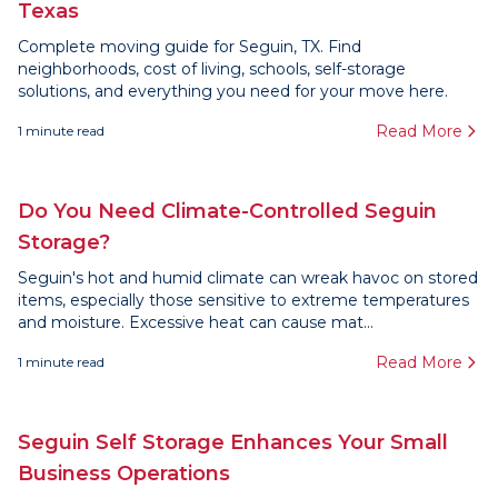
Texas
Complete moving guide for Seguin, TX. Find
neighborhoods, cost of living, schools, self-storage
solutions, and everything you need for your move here.
Read More
1
minute read
Do You Need Climate-Controlled Seguin
Storage?
Seguin's hot and humid climate can wreak havoc on stored
items, especially those sensitive to extreme temperatures
and moisture. Excessive heat can cause mat...
Read More
1
minute read
Seguin Self Storage Enhances Your Small
Business Operations