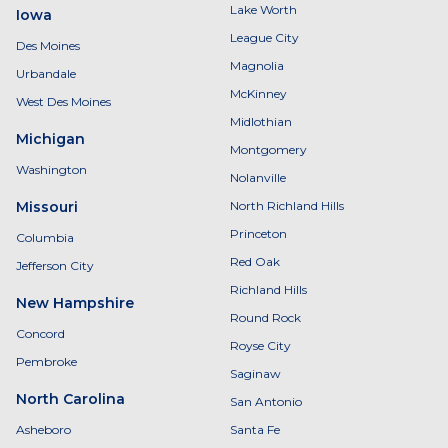
Lake Worth
Iowa
League City
Des Moines
Magnolia
Urbandale
McKinney
West Des Moines
Midlothian
Michigan
Montgomery
Washington
Nolanville
Missouri
North Richland Hills
Princeton
Columbia
Red Oak
Jefferson City
Richland Hills
New Hampshire
Round Rock
Concord
Royse City
Pembroke
Saginaw
North Carolina
San Antonio
Asheboro
Santa Fe