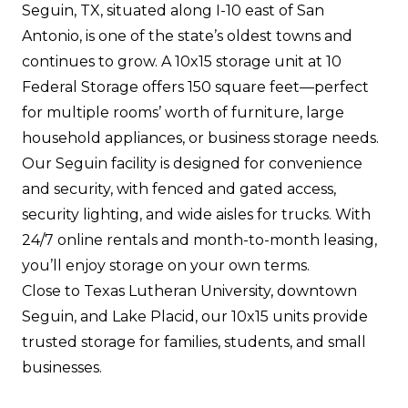
Seguin, TX, situated along I-10 east of San
Antonio, is one of the state’s oldest towns and
continues to grow. A 10x15 storage unit at 10
Federal Storage offers 150 square feet—perfect
for multiple rooms’ worth of furniture, large
household appliances, or business storage needs.
Our Seguin facility is designed for convenience
and security, with fenced and gated access,
security lighting, and wide aisles for trucks. With
24/7 online rentals and month-to-month leasing,
you’ll enjoy storage on your own terms.
Close to Texas Lutheran University, downtown
Seguin, and Lake Placid, our 10x15 units provide
trusted storage for families, students, and small
businesses.