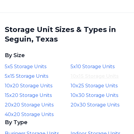
Storage Unit Sizes & Types in
Seguin, Texas
By Size
5x5 Storage Units
5x10 Storage Units
5x15 Storage Units
10x15 Storage Units
10x20 Storage Units
10x25 Storage Units
15x20 Storage Units
10x30 Storage Units
20x20 Storage Units
20x30 Storage Units
40x20 Storage Units
By Type
Business Storage Units
Indoor Storage Units