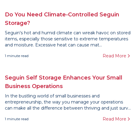
Do You Need Climate-Controlled Seguin
Storage?
Seguin's hot and humid climate can wreak havoc on stored
items, especially those sensitive to extreme temperatures
and moisture. Excessive heat can cause mat...
Read More
1
minute read
Seguin Self Storage Enhances Your Small
Business Operations
In the bustling world of small businesses and
entrepreneurship, the way you manage your operations
can make all the difference between thriving and just surv...
Read More
1
minute read