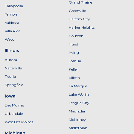
Grand Prairie
Tallapoosa
Greenville
Temple
Haltom City
Valdosta
Harker Heights
Villa Rica
Houston
Waco
Hurst
Illinois
Irving
Aurora
Joshua
Naperville
Keller
Peoria
Killeen
Springfield
La Marque
Lake Worth
Iowa
League City
Des Moines
Magnolia
Urbandale
McKinney
West Des Moines
Midlothian
Michigan