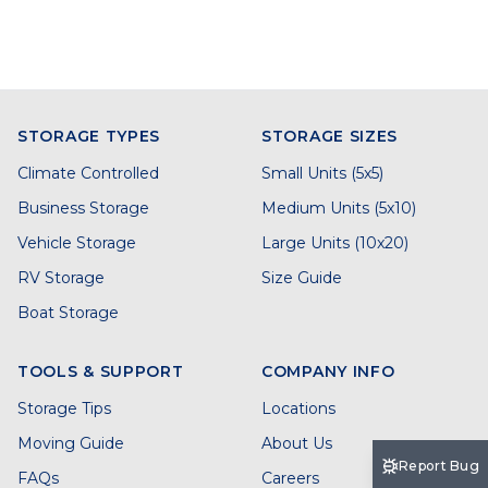
STORAGE TYPES
STORAGE SIZES
Climate Controlled
Small Units (5x5)
Business Storage
Medium Units (5x10)
Vehicle Storage
Large Units (10x20)
RV Storage
Size Guide
Boat Storage
TOOLS & SUPPORT
COMPANY INFO
Storage Tips
Locations
Moving Guide
About Us
Report Bug
FAQs
Careers