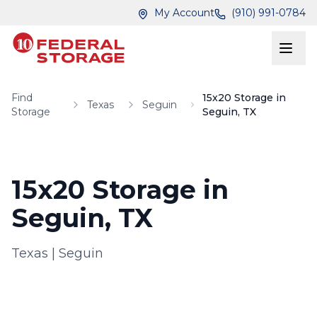
Skip to main content
Skip to main content
My Account
(910) 991-0784
Find
15x20 Storage in
Texas
Seguin
Storage
Seguin, TX
15x20 Storage in
Seguin, TX
Texas
|
Seguin