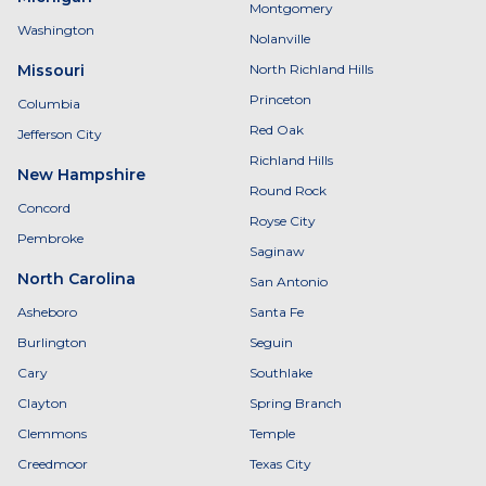
Montgomery
Washington
Nolanville
Missouri
North Richland Hills
Princeton
Columbia
Red Oak
Jefferson City
Richland Hills
New Hampshire
Round Rock
Concord
Royse City
Pembroke
Saginaw
North Carolina
San Antonio
Asheboro
Santa Fe
Burlington
Seguin
Cary
Southlake
Clayton
Spring Branch
Clemmons
Temple
Creedmoor
Texas City