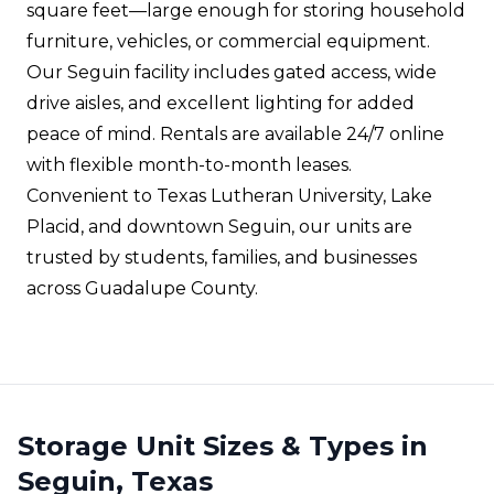
square feet—large enough for storing household
furniture, vehicles, or commercial equipment.
Our Seguin facility includes gated access, wide
drive aisles, and excellent lighting for added
peace of mind. Rentals are available 24/7 online
with flexible month-to-month leases.
Convenient to Texas Lutheran University, Lake
Placid, and downtown Seguin, our units are
trusted by students, families, and businesses
across Guadalupe County.
Storage Unit Sizes & Types in
Seguin, Texas