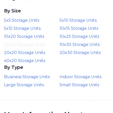
By Size
5x5 Storage Units
5x10 Storage Units
5x15 Storage Units
10x15 Storage Units
10x20 Storage Units
10x25 Storage Units
15x20 Storage Units
10x30 Storage Units
20x20 Storage Units
20x30 Storage Units
40x20 Storage Units
By Type
Business Storage Units
Indoor Storage Units
Large Storage Units
Small Storage Units