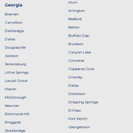
Alvin
Georgia
Arlington
Bremen
Bedford
Carrollton
Belton
Dahlonega
Buffalo Gap
Dallas
Burleson
Douglasville
Canyon Lake
Jackson
Converse
Jenkinsburg
Copperas Cove
Lithia Springs
Crowley
Locust Grove
Dallas
Macon
Dickinson
McDonough
Dripping Springs
Newnan
El Paso
Richmond Hill
Fort Worth
Ringgold
Georgetown
Stockbridge