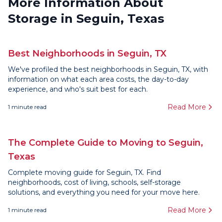
More Information About
Storage in Seguin, Texas
Best Neighborhoods in Seguin, TX
We've profiled the best neighborhoods in Seguin, TX, with
information on what each area costs, the day-to-day
experience, and who's suit best for each.
Read More
1
minute read
The Complete Guide to Moving to Seguin,
Texas
Complete moving guide for Seguin, TX. Find
neighborhoods, cost of living, schools, self-storage
solutions, and everything you need for your move here.
Read More
1
minute read