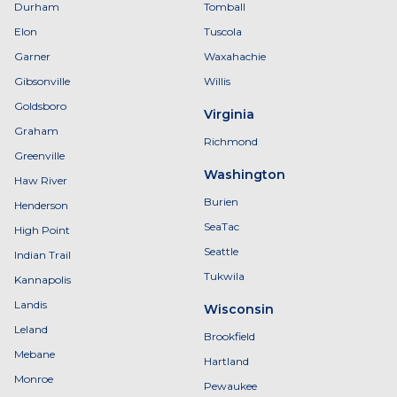
Durham
Tomball
Elon
Tuscola
Garner
Waxahachie
Gibsonville
Willis
Goldsboro
Virginia
Graham
Richmond
Greenville
Washington
Haw River
Burien
Henderson
SeaTac
High Point
Seattle
Indian Trail
Tukwila
Kannapolis
Landis
Wisconsin
Leland
Brookfield
Mebane
Hartland
Monroe
Pewaukee