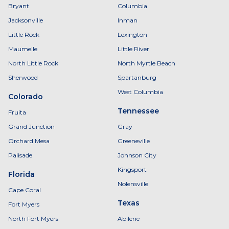
Bryant
Columbia
Jacksonville
Inman
Little Rock
Lexington
Maumelle
Little River
North Little Rock
North Myrtle Beach
Sherwood
Spartanburg
West Columbia
Colorado
Tennessee
Fruita
Grand Junction
Gray
Orchard Mesa
Greeneville
Palisade
Johnson City
Kingsport
Florida
Nolensville
Cape Coral
Texas
Fort Myers
North Fort Myers
Abilene