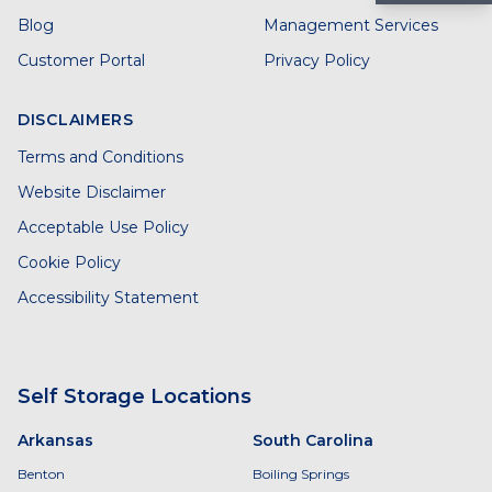
Blog
Management Services
Customer Portal
Privacy Policy
DISCLAIMERS
Terms and Conditions
Website Disclaimer
Acceptable Use Policy
Cookie Policy
Accessibility Statement
Self Storage Locations
Arkansas
South Carolina
Benton
Boiling Springs