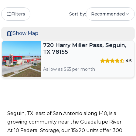
Filters
Sort by:
Recommended
Show Map
720 Harry Miller Pass, Seguin,
TX 78155
4.5
As low as $
65
per month
Seguin, TX, east of San Antonio along I-10, is a
growing community near the Guadalupe River.
At 10 Federal Storage, our 15x20 units offer 300