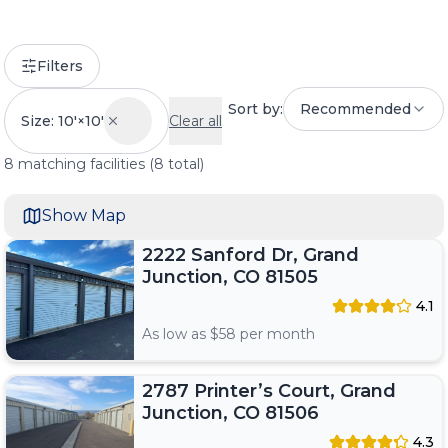
Filters
Sort by:
Recommended
Size: 10'×10'
Clear all
8
matching
facilities
(
8
total)
Show Map
2222 Sanford Dr, Grand
Junction, CO 81505
4.1
As low as $
58
per month
2787 Printer’s Court, Grand
Junction, CO 81506
4.3