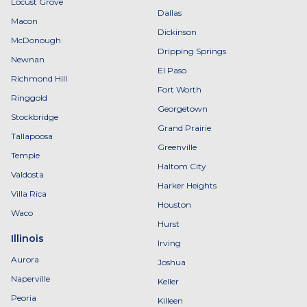
Locust Grove
Dallas
Macon
Dickinson
McDonough
Dripping Springs
Newnan
El Paso
Richmond Hill
Fort Worth
Ringgold
Georgetown
Stockbridge
Grand Prairie
Tallapoosa
Greenville
Temple
Haltom City
Valdosta
Harker Heights
Villa Rica
Houston
Waco
Hurst
Illinois
Irving
Aurora
Joshua
Naperville
Keller
Peoria
Killeen