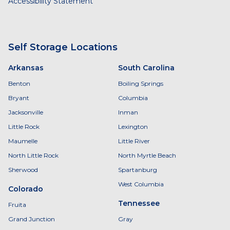
Accessibility Statement
Self Storage Locations
Arkansas
South Carolina
Benton
Boiling Springs
Bryant
Columbia
Jacksonville
Inman
Little Rock
Lexington
Maumelle
Little River
North Little Rock
North Myrtle Beach
Sherwood
Spartanburg
West Columbia
Colorado
Tennessee
Fruita
Grand Junction
Gray