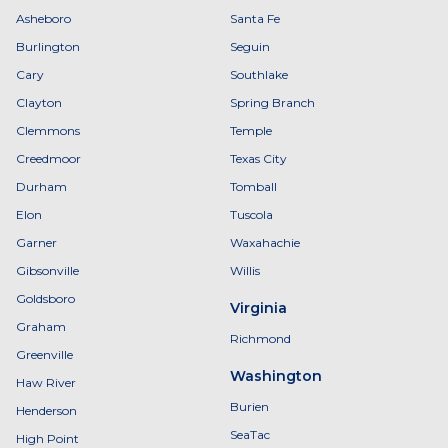
Asheboro
Santa Fe
Burlington
Seguin
Cary
Southlake
Clayton
Spring Branch
Clemmons
Temple
Creedmoor
Texas City
Durham
Tomball
Elon
Tuscola
Garner
Waxahachie
Gibsonville
Willis
Goldsboro
Virginia
Graham
Richmond
Greenville
Washington
Haw River
Burien
Henderson
SeaTac
High Point