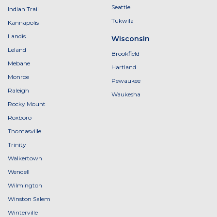
Seattle
Indian Trail
Tukwila
Kannapolis
Landis
Wisconsin
Leland
Brookfield
Mebane
Hartland
Monroe
Pewaukee
Raleigh
Waukesha
Rocky Mount
Roxboro
Thomasville
Trinity
Walkertown
Wendell
Wilmington
Winston Salem
Winterville