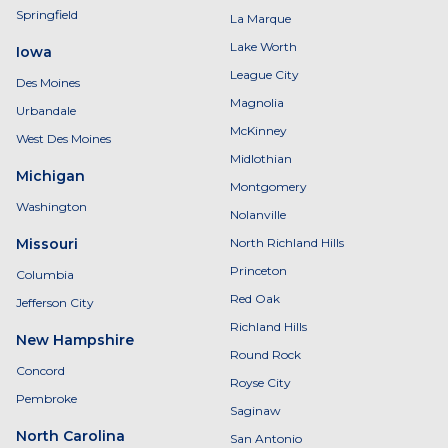
Springfield
La Marque
Lake Worth
Iowa
League City
Des Moines
Magnolia
Urbandale
McKinney
West Des Moines
Midlothian
Michigan
Montgomery
Washington
Nolanville
Missouri
North Richland Hills
Princeton
Columbia
Red Oak
Jefferson City
Richland Hills
New Hampshire
Round Rock
Concord
Royse City
Pembroke
Saginaw
North Carolina
San Antonio