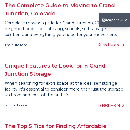
The Complete Guide to Moving to Grand
Junction, Colorado
Report Bug
Complete moving guide for Grand Junction, CO. Find
neighborhoods, cost of living, schools, self-storage
solutions, and everything you need for your move here.
Read More
1
minute read
Unique Features to Look for in Grand
Junction Storage
When searching for extra space at the ideal self storage
facility, it’s essential to consider more than just the storage
unit size and cost of the unit. D...
Read More
8
minute read
The Top 5 Tips for Finding Affordable