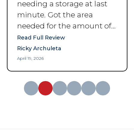
needing a storage at last
minute. Got the area
needed for the amount of
space I was needing to put
Read Full Review
my things. Thank you for
Ricky Archuleta
the help and convenience.
”
April 19, 2026