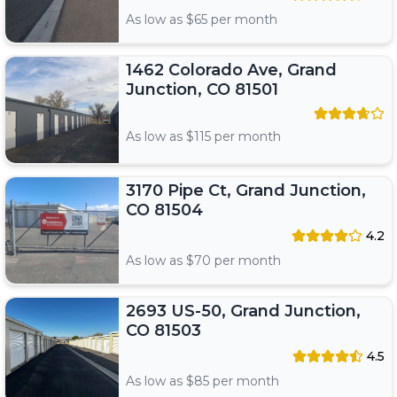
As low as $
65
per month
1462 Colorado Ave, Grand
Junction, CO 81501
As low as $
115
per month
3170 Pipe Ct, Grand Junction,
CO 81504
4.2
As low as $
70
per month
2693 US-50, Grand Junction,
CO 81503
4.5
As low as $
85
per month