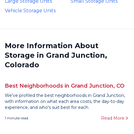
Large Storage Units
Small Storage Units
Vehicle Storage Units
More Information About
Storage in Grand Junction,
Colorado
Best Neighborhoods in Grand Junction, CO
We've profiled the best neighborhoods in Grand Junction,
with information on what each area costs, the day-to-day
experience, and who's suit best for each.
Read More
1
minute read