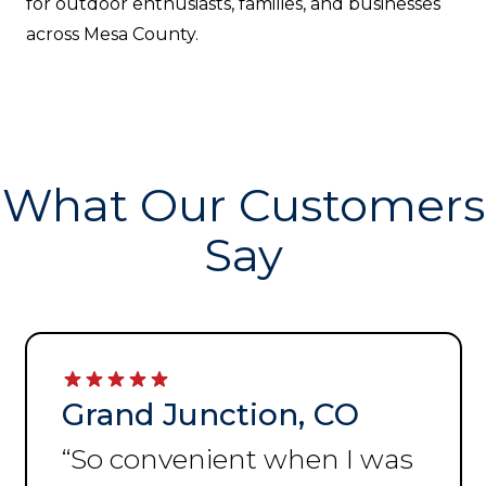
for outdoor enthusiasts, families, and businesses
across Mesa County.
What Our Customers
Say
Grand Junction, CO
“
So convenient when I was