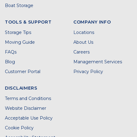
Boat Storage
TOOLS & SUPPORT
COMPANY INFO
Storage Tips
Locations
Moving Guide
About Us
FAQs
Careers
Blog
Management Services
Customer Portal
Privacy Policy
DISCLAIMERS
Terms and Conditions
Website Disclaimer
Acceptable Use Policy
Cookie Policy