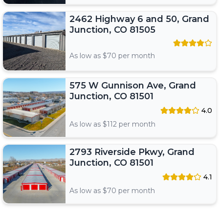
2462 Highway 6 and 50, Grand
Junction, CO 81505
As low as $
70
per month
575 W Gunnison Ave, Grand
Junction, CO 81501
4.0
As low as $
112
per month
2793 Riverside Pkwy, Grand
Junction, CO 81501
4.1
As low as $
70
per month