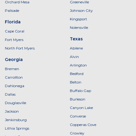
Orchard Mesa
Greeneville
Palisade
Johnson City
Kingsport
Florida
Nolensville
Cape Coral
Texas
Fort Myers
North Fort Myers
Abilene
Alvin
Georgia
Arlington
Bremen
Bedford
Carrollton
Belton
Dahlonega
Buffalo Gap
Dallas
Burleson
Douglasville
Canyon Lake
Jackson
Converse
Jenkinsburg
Copperas Cove
Lithia Springs
Crowley