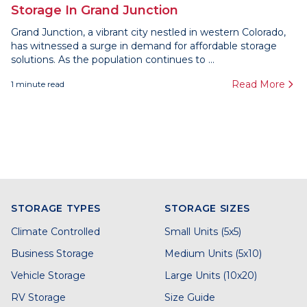
Storage In Grand Junction
Grand Junction, a vibrant city nestled in western Colorado,
has witnessed a surge in demand for affordable storage
solutions. As the population continues to ...
Read More
1
minute read
STORAGE TYPES
STORAGE SIZES
Climate Controlled
Small Units (5x5)
Business Storage
Medium Units (5x10)
Vehicle Storage
Large Units (10x20)
RV Storage
Size Guide