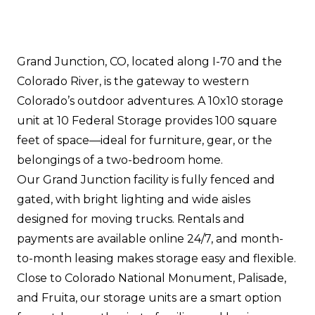
Grand Junction, CO, located along I-70 and the
Colorado River, is the gateway to western
Colorado’s outdoor adventures. A 10x10 storage
unit at 10 Federal Storage provides 100 square
feet of space—ideal for furniture, gear, or the
belongings of a two-bedroom home.
Our Grand Junction facility is fully fenced and
gated, with bright lighting and wide aisles
designed for moving trucks. Rentals and
payments are available online 24/7, and month-
to-month leasing makes storage easy and flexible.
Close to Colorado National Monument, Palisade,
and Fruita, our storage units are a smart option