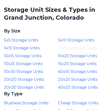
Storage Unit Sizes & Types in
Grand Junction, Colorado
By Size
5x5 Storage Units
5x10 Storage Units
5x15 Storage Units
10x10 Storage Units
10x15 Storage Units
10x20 Storage Units
10x25 Storage Units
15x20 Storage Units
10x30 Storage Units
40x10 Storage Units
20x20 Storage Units
20x25 Storage Units
20x30 Storage Units
40x20 Storage Units
By Type
Business Storage Units
Cheap Storage Units