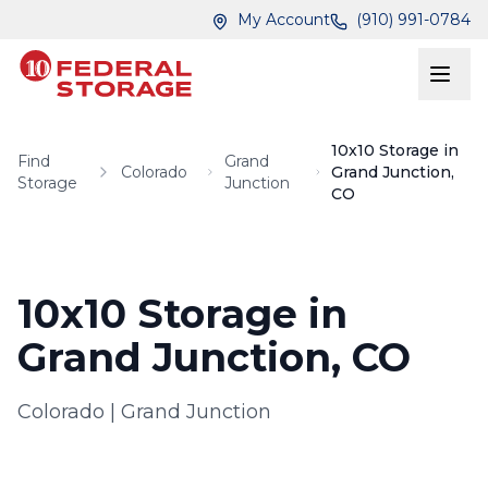
Skip to main content
Skip to main content
My Account
(910) 991-0784
10x10 Storage in
Find
Grand
Colorado
Grand Junction,
Storage
Junction
CO
10x10 Storage in
Grand Junction, CO
Colorado
|
Grand Junction