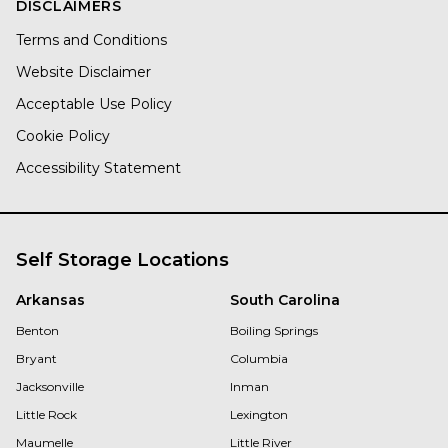
DISCLAIMERS
Terms and Conditions
Website Disclaimer
Acceptable Use Policy
Cookie Policy
Accessibility Statement
Self Storage Locations
Arkansas
South Carolina
Benton
Boiling Springs
Bryant
Columbia
Jacksonville
Inman
Little Rock
Lexington
Maumelle
Little River