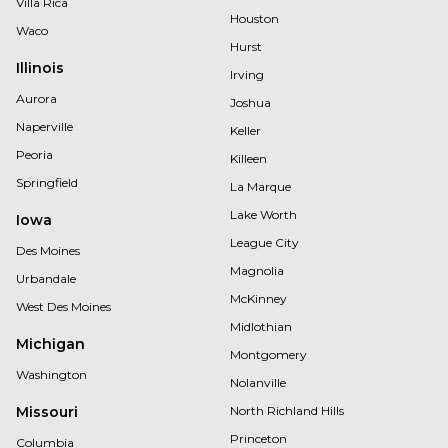
Villa Rica
Houston
Waco
Hurst
Illinois
Irving
Aurora
Joshua
Naperville
Keller
Peoria
Killeen
Springfield
La Marque
Lake Worth
Iowa
League City
Des Moines
Magnolia
Urbandale
McKinney
West Des Moines
Midlothian
Michigan
Montgomery
Washington
Nolanville
Missouri
North Richland Hills
Princeton
Columbia