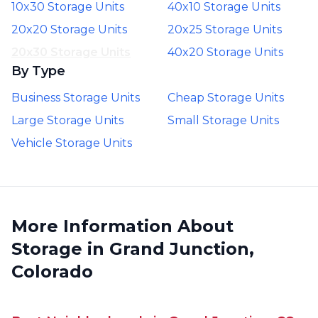
10x30 Storage Units
40x10 Storage Units
20x20 Storage Units
20x25 Storage Units
20x30 Storage Units
40x20 Storage Units
By Type
Business Storage Units
Cheap Storage Units
Large Storage Units
Small Storage Units
Vehicle Storage Units
More Information About
Storage in Grand Junction,
Colorado