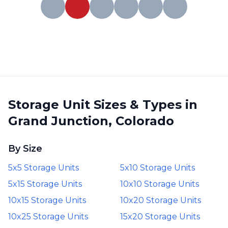
Storage Unit Sizes & Types in
Grand Junction, Colorado
By Size
5x5 Storage Units
5x10 Storage Units
5x15 Storage Units
10x10 Storage Units
10x15 Storage Units
10x20 Storage Units
10x25 Storage Units
15x20 Storage Units