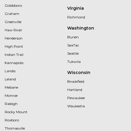
Goldsboro
Virginia
Graham
Richmond
Greenville
Washington
Haw River
Burien
Henderson
SeaTac
High Point
Seattle
Indian Trail
Tukwila
Kannapolis
Landis
Wisconsin
Leland
Brookfield
Mebane
Hartland
Monroe
Pewaukee
Raleigh
Waukesha
Rocky Mount
Roxboro
Thomasville