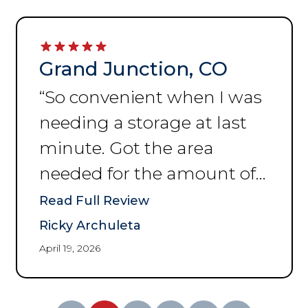
Grand Junction, CO
“
So convenient when I was
needing a storage at last
minute. Got the area
needed for the amount of
space I was needing to put
Read Full Review
my things. Thank you for
Ricky Archuleta
the help and convenience.
”
April 19, 2026