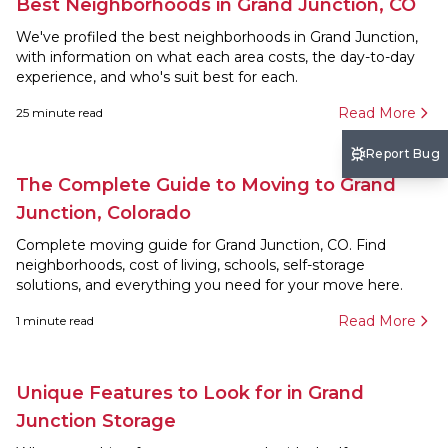
Best Neighborhoods in Grand Junction, CO
We've profiled the best neighborhoods in Grand Junction,
with information on what each area costs, the day-to-day
experience, and who's suit best for each.
Read More
25
minute read
Report Bug
The Complete Guide to Moving to Grand
Junction, Colorado
Complete moving guide for Grand Junction, CO. Find
neighborhoods, cost of living, schools, self-storage
solutions, and everything you need for your move here.
Read More
1
minute read
Unique Features to Look for in Grand
Junction Storage