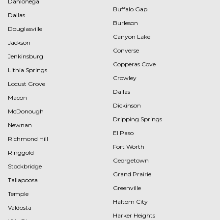
Dahlonega
Buffalo Gap
Dallas
Burleson
Douglasville
Canyon Lake
Jackson
Converse
Jenkinsburg
Copperas Cove
Lithia Springs
Crowley
Locust Grove
Dallas
Macon
Dickinson
McDonough
Dripping Springs
Newnan
El Paso
Richmond Hill
Fort Worth
Ringgold
Georgetown
Stockbridge
Grand Prairie
Tallapoosa
Greenville
Temple
Haltom City
Valdosta
Harker Heights