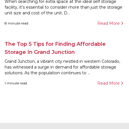
When searching for extra space at the ideal self storage
facility, it’s essential to consider more than just the storage
unit size and cost of the unit. D...
Read More
8
minute read
The Top 5 Tips for Finding Affordable
Storage In Grand Junction
Grand Junction, a vibrant city nestled in western Colorado,
has witnessed a surge in demand for affordable storage
solutions. As the population continues to ...
Read More
1
minute read