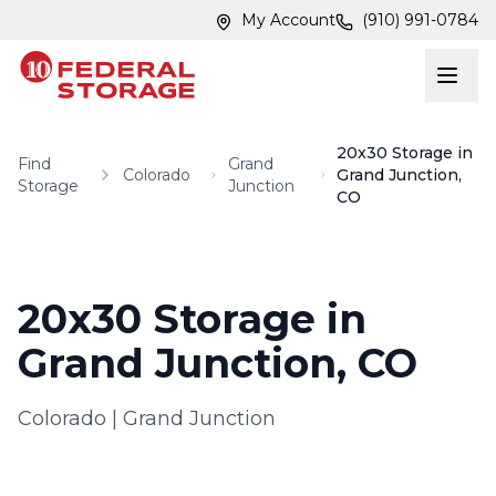
Skip to main content
Skip to main content
My Account
(910) 991-0784
20x30 Storage in
Find
Grand
Colorado
Grand Junction,
Storage
Junction
CO
20x30 Storage in
Grand Junction, CO
Colorado
|
Grand Junction