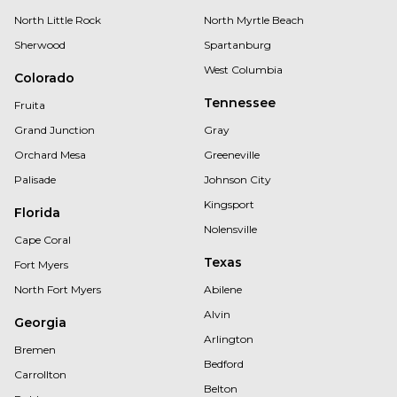
North Little Rock
North Myrtle Beach
Sherwood
Spartanburg
West Columbia
Colorado
Tennessee
Fruita
Grand Junction
Gray
Orchard Mesa
Greeneville
Palisade
Johnson City
Kingsport
Florida
Nolensville
Cape Coral
Texas
Fort Myers
North Fort Myers
Abilene
Alvin
Georgia
Arlington
Bremen
Bedford
Carrollton
Belton