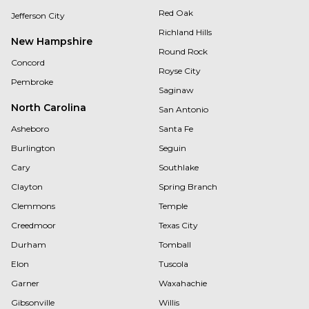
Red Oak
Jefferson City
Richland Hills
New Hampshire
Round Rock
Concord
Royse City
Pembroke
Saginaw
North Carolina
San Antonio
Asheboro
Santa Fe
Burlington
Seguin
Cary
Southlake
Clayton
Spring Branch
Clemmons
Temple
Creedmoor
Texas City
Durham
Tomball
Elon
Tuscola
Garner
Waxahachie
Gibsonville
Willis