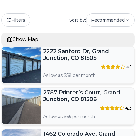
Filters
Sort by:
Recommended
Show Map
2222 Sanford Dr, Grand
Junction, CO 81505
4.1
As low as $
58
per month
2787 Printer’s Court, Grand
Junction, CO 81506
4.3
As low as $
65
per month
1462 Colorado Ave, Grand