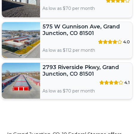
As low as $
70
per month
575 W Gunnison Ave, Grand
Junction, CO 81501
4.0
As low as $
112
per month
2793 Riverside Pkwy, Grand
Junction, CO 81501
4.1
As low as $
70
per month