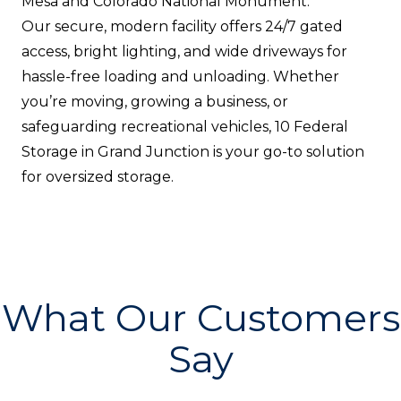
Mesa and Colorado National Monument.
Our secure, modern facility offers 24/7 gated
access, bright lighting, and wide driveways for
hassle-free loading and unloading. Whether
you’re moving, growing a business, or
safeguarding recreational vehicles, 10 Federal
Storage in Grand Junction is your go-to solution
for oversized storage.
What Our Customers
Say