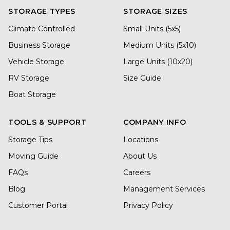
STORAGE TYPES
STORAGE SIZES
Climate Controlled
Small Units (5x5)
Business Storage
Medium Units (5x10)
Vehicle Storage
Large Units (10x20)
RV Storage
Size Guide
Boat Storage
TOOLS & SUPPORT
COMPANY INFO
Storage Tips
Locations
Moving Guide
About Us
FAQs
Careers
Blog
Management Services
Customer Portal
Privacy Policy