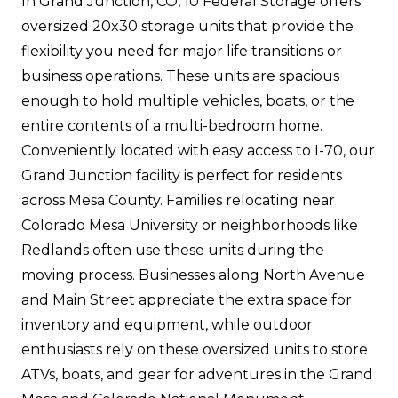
In Grand Junction, CO, 10 Federal Storage offers
oversized 20x30 storage units that provide the
flexibility you need for major life transitions or
business operations. These units are spacious
enough to hold multiple vehicles, boats, or the
entire contents of a multi-bedroom home.
Conveniently located with easy access to I-70, our
Grand Junction facility is perfect for residents
across Mesa County. Families relocating near
Colorado Mesa University or neighborhoods like
Redlands often use these units during the
moving process. Businesses along North Avenue
and Main Street appreciate the extra space for
inventory and equipment, while outdoor
enthusiasts rely on these oversized units to store
ATVs, boats, and gear for adventures in the Grand