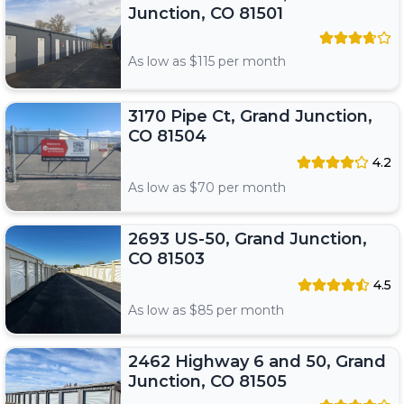
Junction, CO 81501
As low as $
115
per month
3170 Pipe Ct, Grand Junction,
CO 81504
4.2
As low as $
70
per month
2693 US-50, Grand Junction,
CO 81503
4.5
As low as $
85
per month
2462 Highway 6 and 50, Grand
Junction, CO 81505