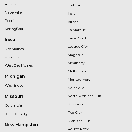
Aurora
Joshua
Naperville
Keller
Peoria
Killeen
Springfield
La Marque
Lake Worth
Iowa
League City
Des Moines
Magnolia
Urbandale
McKinney
West Des Moines
Midlothian
Michigan
Montgomery
Washington
Nolanville
Missouri
North Richland Hills
Princeton
Columbia
Red Oak
Jefferson City
Richland Hills
New Hampshire
Round Rock