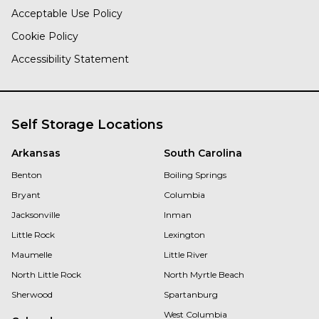
Acceptable Use Policy
Cookie Policy
Accessibility Statement
Self Storage Locations
Arkansas
South Carolina
Benton
Boiling Springs
Bryant
Columbia
Jacksonville
Inman
Little Rock
Lexington
Maumelle
Little River
North Little Rock
North Myrtle Beach
Sherwood
Spartanburg
West Columbia