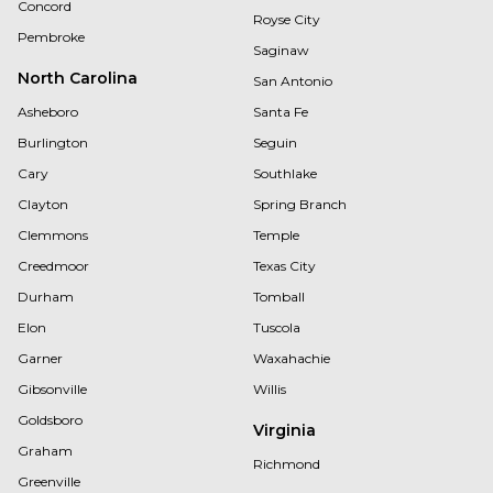
Concord
Royse City
Pembroke
Saginaw
North Carolina
San Antonio
Asheboro
Santa Fe
Burlington
Seguin
Cary
Southlake
Clayton
Spring Branch
Clemmons
Temple
Creedmoor
Texas City
Durham
Tomball
Elon
Tuscola
Garner
Waxahachie
Gibsonville
Willis
Goldsboro
Virginia
Graham
Richmond
Greenville