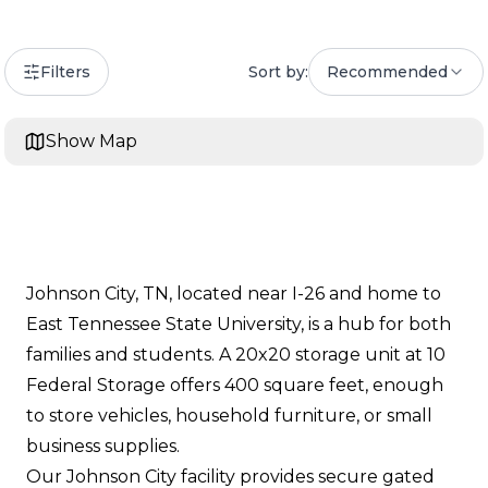
Filters
Sort by:
Recommended
Show Map
Johnson City, TN, located near I-26 and home to
East Tennessee State University, is a hub for both
families and students. A 20x20 storage unit at 10
Federal Storage offers 400 square feet, enough
to store vehicles, household furniture, or small
business supplies.
Our Johnson City facility provides secure gated