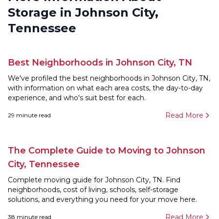
Storage in Johnson City,
Tennessee
Best Neighborhoods in Johnson City, TN
We've profiled the best neighborhoods in Johnson City, TN,
with information on what each area costs, the day-to-day
experience, and who's suit best for each.
Read More
29
minute read
The Complete Guide to Moving to Johnson
City, Tennessee
Complete moving guide for Johnson City, TN. Find
neighborhoods, cost of living, schools, self-storage
solutions, and everything you need for your move here.
Read More
38
minute read