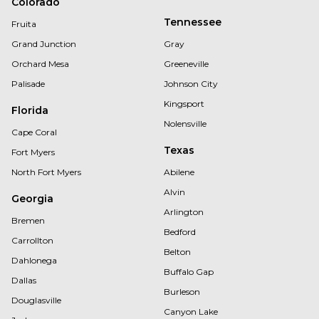
Colorado
Tennessee
Fruita
Grand Junction
Gray
Orchard Mesa
Greeneville
Palisade
Johnson City
Kingsport
Florida
Nolensville
Cape Coral
Texas
Fort Myers
North Fort Myers
Abilene
Alvin
Georgia
Arlington
Bremen
Bedford
Carrollton
Belton
Dahlonega
Buffalo Gap
Dallas
Burleson
Douglasville
Canyon Lake