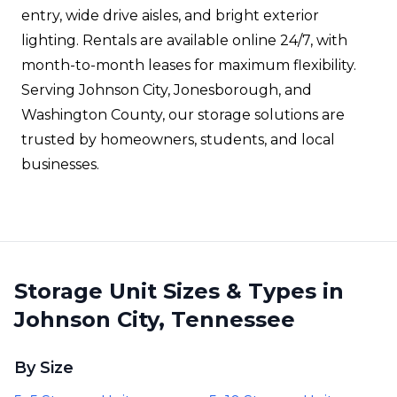
entry, wide drive aisles, and bright exterior
lighting. Rentals are available online 24/7, with
month-to-month leases for maximum flexibility.
Serving Johnson City, Jonesborough, and
Washington County, our storage solutions are
trusted by homeowners, students, and local
businesses.
Storage Unit Sizes & Types in
Johnson City, Tennessee
By Size