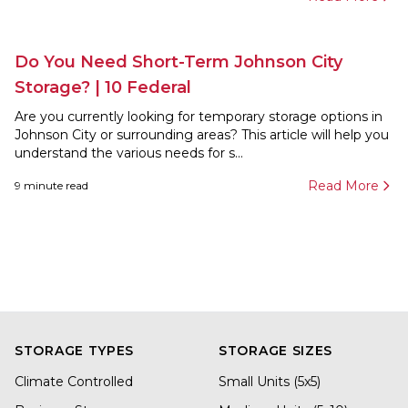
Do You Need Short-Term Johnson City
Storage? | 10 Federal
Are you currently looking for temporary storage options in
Johnson City or surrounding areas? This article will help you
understand the various needs for s...
Read More
9
minute read
STORAGE TYPES
STORAGE SIZES
Climate Controlled
Small Units (5x5)