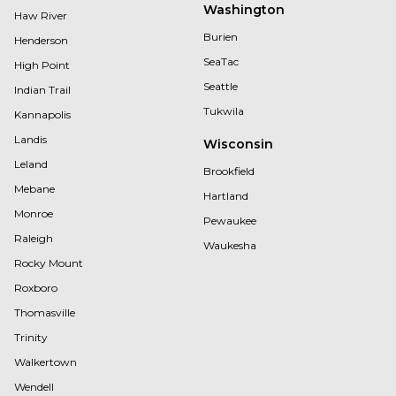
Washington
Haw River
Burien
Henderson
SeaTac
High Point
Seattle
Indian Trail
Tukwila
Kannapolis
Landis
Wisconsin
Leland
Brookfield
Mebane
Hartland
Monroe
Pewaukee
Raleigh
Waukesha
Rocky Mount
Roxboro
Thomasville
Trinity
Walkertown
Wendell