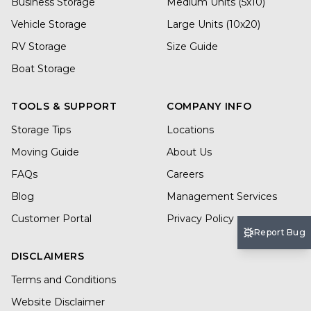
Business Storage
Medium Units (5x10)
Vehicle Storage
Large Units (10x20)
RV Storage
Size Guide
Boat Storage
TOOLS & SUPPORT
COMPANY INFO
Storage Tips
Locations
Moving Guide
About Us
FAQs
Careers
Blog
Management Services
Customer Portal
Privacy Policy
Report Bug
DISCLAIMERS
Terms and Conditions
Website Disclaimer