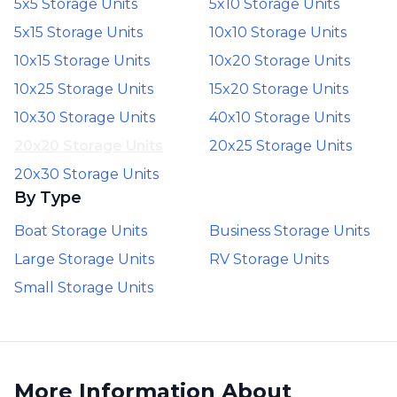
5x5 Storage Units
5x10 Storage Units
5x15 Storage Units
10x10 Storage Units
10x15 Storage Units
10x20 Storage Units
10x25 Storage Units
15x20 Storage Units
10x30 Storage Units
40x10 Storage Units
20x20 Storage Units
20x25 Storage Units
20x30 Storage Units
By Type
Boat Storage Units
Business Storage Units
Large Storage Units
RV Storage Units
Small Storage Units
More Information About