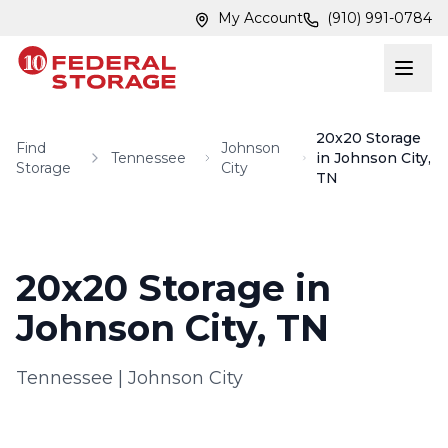
Skip to main content
Skip to main content
My Account
(910) 991-0784
20x20 Storage
Find
Johnson
Tennessee
in Johnson City,
Storage
City
TN
20x20 Storage in
Johnson City, TN
Tennessee
|
Johnson City