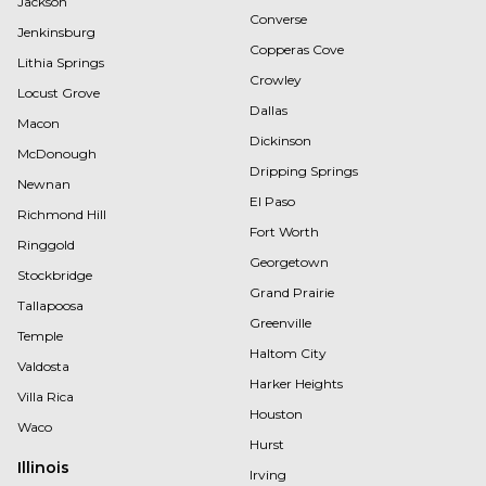
Jackson
Converse
Jenkinsburg
Copperas Cove
Lithia Springs
Crowley
Locust Grove
Dallas
Macon
Dickinson
McDonough
Dripping Springs
Newnan
El Paso
Richmond Hill
Fort Worth
Ringgold
Georgetown
Stockbridge
Grand Prairie
Tallapoosa
Greenville
Temple
Haltom City
Valdosta
Harker Heights
Villa Rica
Houston
Waco
Hurst
Illinois
Irving