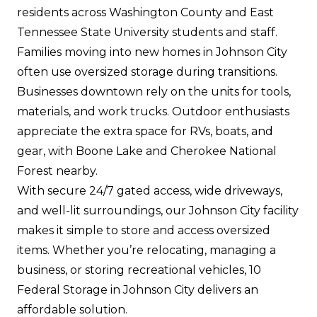
residents across Washington County and East
Tennessee State University students and staff.
Families moving into new homes in Johnson City
often use oversized storage during transitions.
Businesses downtown rely on the units for tools,
materials, and work trucks. Outdoor enthusiasts
appreciate the extra space for RVs, boats, and
gear, with Boone Lake and Cherokee National
Forest nearby.
With secure 24/7 gated access, wide driveways,
and well-lit surroundings, our Johnson City facility
makes it simple to store and access oversized
items. Whether you’re relocating, managing a
business, or storing recreational vehicles, 10
Federal Storage in Johnson City delivers an
affordable solution.