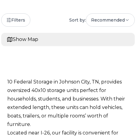
Filters
Sort by:
Recommended
Show Map
10 Federal Storage in Johnson City, TN, provides
oversized 40x10 storage units perfect for
households, students, and businesses. With their
extended length, these units can hold vehicles,
boats, trailers, or multiple rooms’ worth of
furniture.
Located near I-26, our facility is convenient for