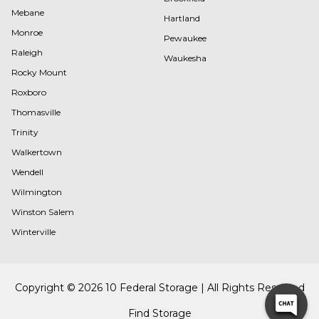
Mebane
Hartland
Monroe
Pewaukee
Raleigh
Waukesha
Rocky Mount
Roxboro
Thomasville
Trinity
Walkertown
Wendell
Wilmington
Winston Salem
Winterville
Copyright © 2026 10 Federal Storage | All Rights Reserved
Find Storage