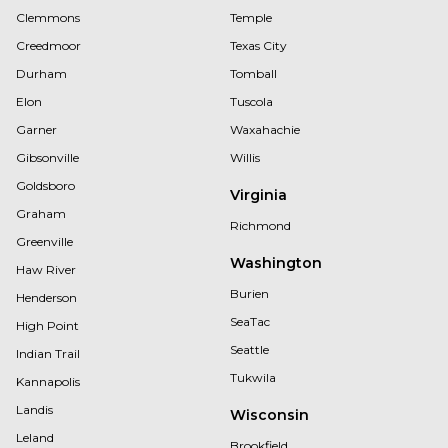
Clemmons
Temple
Creedmoor
Texas City
Durham
Tomball
Elon
Tuscola
Garner
Waxahachie
Gibsonville
Willis
Goldsboro
Virginia
Graham
Richmond
Greenville
Washington
Haw River
Burien
Henderson
SeaTac
High Point
Seattle
Indian Trail
Tukwila
Kannapolis
Landis
Wisconsin
Leland
Brookfield