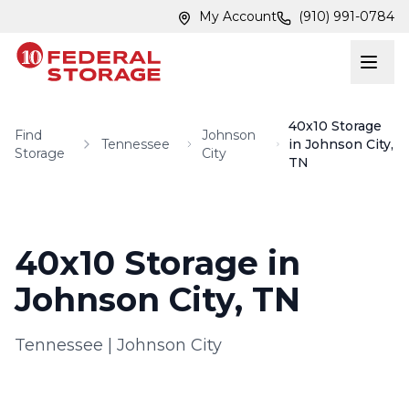
Skip to main content
Skip to main content
My Account
(910) 991-0784
40x10 Storage
Find
Johnson
Tennessee
in Johnson City,
Storage
City
TN
40x10 Storage in
Johnson City, TN
Tennessee
|
Johnson City