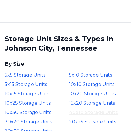
Storage Unit Sizes & Types in
Johnson City, Tennessee
By Size
5x5 Storage Units
5x10 Storage Units
5x15 Storage Units
10x10 Storage Units
10x15 Storage Units
10x20 Storage Units
10x25 Storage Units
15x20 Storage Units
10x30 Storage Units
40x10 Storage Units
20x20 Storage Units
20x25 Storage Units