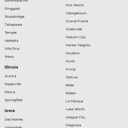
Richmond Hill
Fort Worth
Ringgold
Georgetown
Stockbridge
Grand Prairie
Tallapoosa
Greenville
Temple
Haltom City
Valdosta
Harker Heights
Villa Rica
Houston
Waco
Hurst
Illinois
Irving
Aurora
Joshua
Naperville
Keller
Peoria
Killeen
Springfield
La Marque
Lake Worth
Iowa
League City
Des Moines
Magnolia
Urbandale