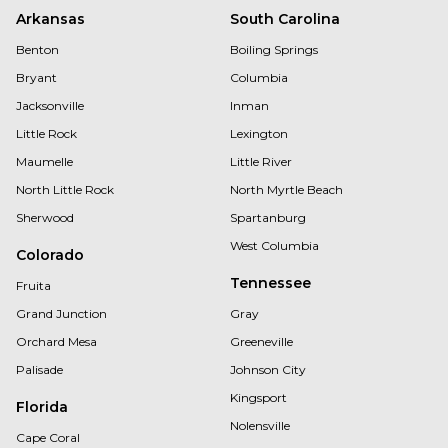
Arkansas
South Carolina
Benton
Boiling Springs
Bryant
Columbia
Jacksonville
Inman
Little Rock
Lexington
Maumelle
Little River
North Little Rock
North Myrtle Beach
Sherwood
Spartanburg
West Columbia
Colorado
Tennessee
Fruita
Grand Junction
Gray
Orchard Mesa
Greeneville
Palisade
Johnson City
Kingsport
Florida
Nolensville
Cape Coral