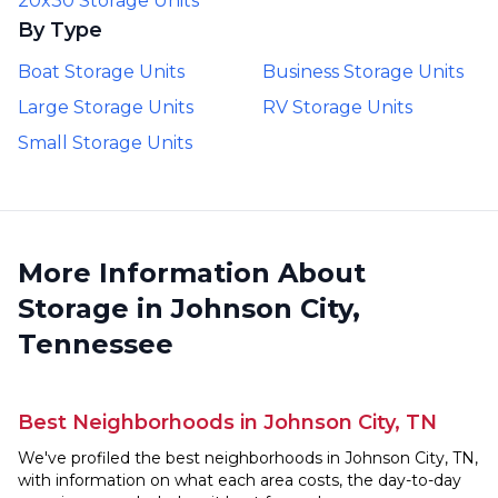
20x30 Storage Units
By Type
Boat Storage Units
Business Storage Units
Large Storage Units
RV Storage Units
Small Storage Units
More Information About
Storage in Johnson City,
Tennessee
Best Neighborhoods in Johnson City, TN
We've profiled the best neighborhoods in Johnson City, TN,
with information on what each area costs, the day-to-day