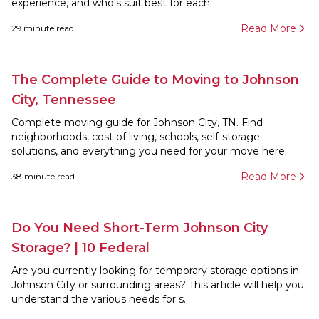
experience, and who's suit best for each.
Read More
29
minute read
The Complete Guide to Moving to Johnson
City, Tennessee
Complete moving guide for Johnson City, TN. Find
neighborhoods, cost of living, schools, self-storage
solutions, and everything you need for your move here.
Read More
38
minute read
Do You Need Short-Term Johnson City
Storage? | 10 Federal
Are you currently looking for temporary storage options in
Johnson City or surrounding areas? This article will help you
understand the various needs for s...