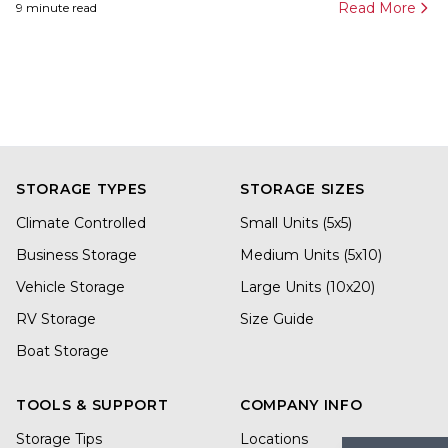
Read More
9
minute read
STORAGE TYPES
STORAGE SIZES
Climate Controlled
Small Units (5x5)
Business Storage
Medium Units (5x10)
Vehicle Storage
Large Units (10x20)
RV Storage
Size Guide
Boat Storage
TOOLS & SUPPORT
COMPANY INFO
Storage Tips
Locations