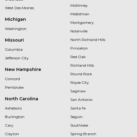
McKinney
West Des Moines
Midlothian
Michigan
Montgomery
Washington
Nolanville
Missouri
North Richland Hills
Princeton
Columbia
Red Oak
Jefferson City
Richland Hills
New Hampshire
Round Rock
Concord
Royse City
Pembroke
Saginaw
North Carolina
San Antonio
Asheboro
Santa Fe
Burlington
Seguin
Cary
Southlake
Clayton
Spring Branch