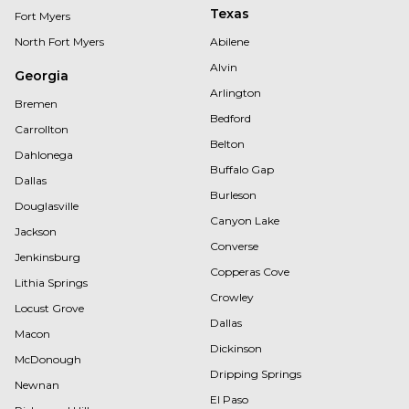
Texas
Fort Myers
North Fort Myers
Abilene
Alvin
Georgia
Arlington
Bremen
Bedford
Carrollton
Belton
Dahlonega
Buffalo Gap
Dallas
Burleson
Douglasville
Canyon Lake
Jackson
Converse
Jenkinsburg
Copperas Cove
Lithia Springs
Crowley
Locust Grove
Dallas
Macon
Dickinson
McDonough
Dripping Springs
Newnan
El Paso