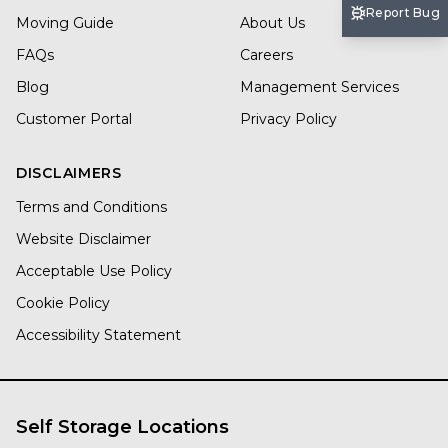
Report Bug
Moving Guide
About Us
FAQs
Careers
Blog
Management Services
Customer Portal
Privacy Policy
DISCLAIMERS
Terms and Conditions
Website Disclaimer
Acceptable Use Policy
Cookie Policy
Accessibility Statement
Self Storage Locations