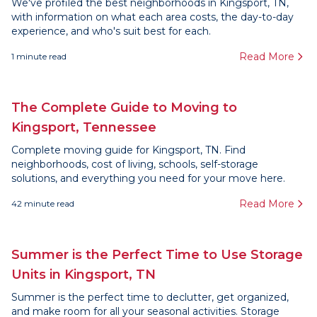
We've profiled the best neighborhoods in Kingsport, TN,
with information on what each area costs, the day-to-day
experience, and who's suit best for each.
Read More
1
minute read
The Complete Guide to Moving to
Kingsport, Tennessee
Complete moving guide for Kingsport, TN. Find
neighborhoods, cost of living, schools, self-storage
solutions, and everything you need for your move here.
Read More
42
minute read
Summer is the Perfect Time to Use Storage
Units in Kingsport, TN
Summer is the perfect time to declutter, get organized,
and make room for all your seasonal activities. Storage