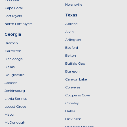
Nolensville
Cape Coral
Texas
Fort Myers
North Fort Myers
Abilene
Alvin
Georgia
Arlington
Bremen
Bedford
Carrollton
Belton
Dahlonega
Buffalo Gap
Dallas
Burleson
Douglasville
Canyon Lake
Jackson
Converse
Jenkinsburg
Copperas Cove
Lithia Springs
Crowley
Locust Grove
Dallas
Macon
Dickinson
McDonough
Dripping Springs