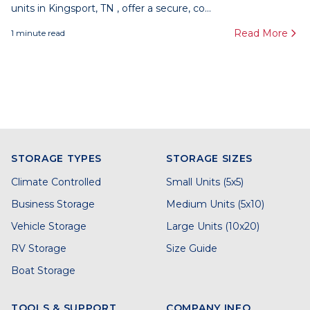
units in Kingsport, TN , offer a secure, co...
Read More
1
minute read
STORAGE TYPES
STORAGE SIZES
Climate Controlled
Small Units (5x5)
Business Storage
Medium Units (5x10)
Vehicle Storage
Large Units (10x20)
RV Storage
Size Guide
Boat Storage
TOOLS & SUPPORT
COMPANY INFO