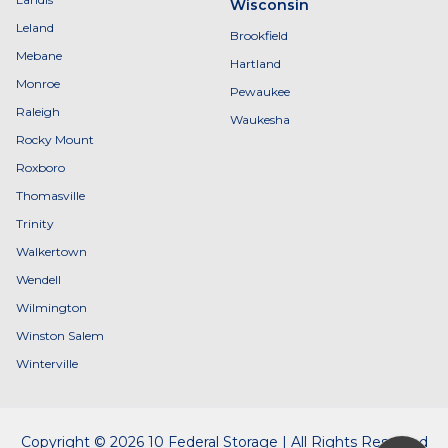
Wisconsin
Leland
Brookfield
Mebane
Hartland
Monroe
Pewaukee
Raleigh
Waukesha
Rocky Mount
Roxboro
Thomasville
Trinity
Walkertown
Wendell
Wilmington
Winston Salem
Winterville
Copyright © 2026 10 Federal Storage | All Rights Reserved