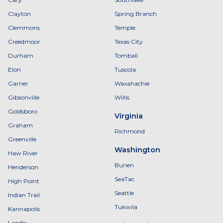
Clayton
Spring Branch
Clemmons
Temple
Creedmoor
Texas City
Durham
Tomball
Elon
Tuscola
Garner
Waxahachie
Gibsonville
Willis
Goldsboro
Virginia
Graham
Richmond
Greenville
Washington
Haw River
Burien
Henderson
SeaTac
High Point
Seattle
Indian Trail
Tukwila
Kannapolis
Landis