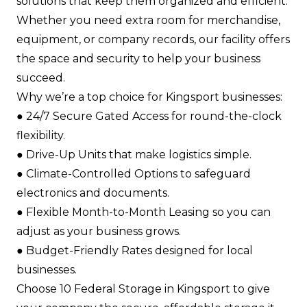
solutions that keep them organized and efficient.
Whether you need extra room for merchandise,
equipment, or company records, our facility offers
the space and security to help your business
succeed.
Why we’re a top choice for Kingsport businesses:
●​ 24/7 Secure Gated Access for round-the-clock
flexibility.​
●​ Drive-Up Units that make logistics simple.​
●​ Climate-Controlled Options to safeguard
electronics and documents.​
●​ Flexible Month-to-Month Leasing so you can
adjust as your business grows.​
●​ Budget-Friendly Rates designed for local
businesses.​
Choose 10 Federal Storage in Kingsport to give