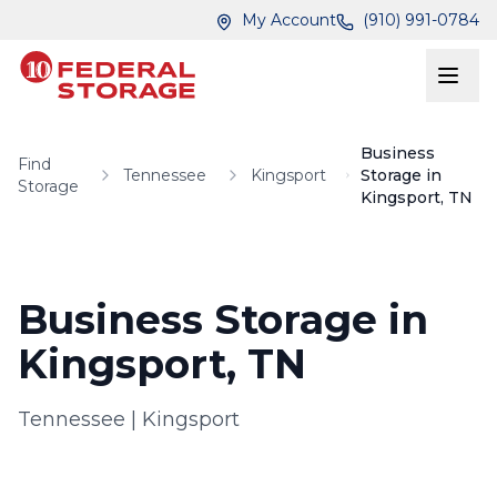
Skip to main content
Skip to main content
My Account
(910) 991-0784
Business
Find
Tennessee
Kingsport
Storage in
Storage
Kingsport, TN
Business Storage in
Kingsport, TN
Tennessee
|
Kingsport