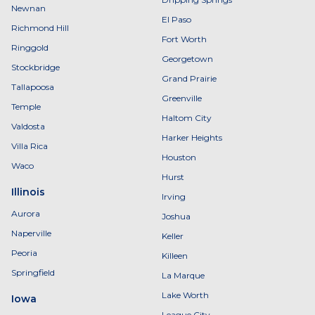
Newnan
El Paso
Richmond Hill
Fort Worth
Ringgold
Georgetown
Stockbridge
Grand Prairie
Tallapoosa
Greenville
Temple
Haltom City
Valdosta
Harker Heights
Villa Rica
Houston
Waco
Hurst
Illinois
Irving
Aurora
Joshua
Naperville
Keller
Peoria
Killeen
Springfield
La Marque
Lake Worth
Iowa
League City