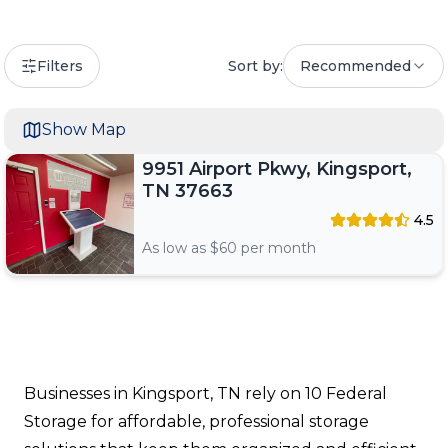
Filters
Sort by:
Recommended
Show Map
9951 Airport Pkwy, Kingsport,
TN 37663
4.5
As low as $
60
per month
Businesses in Kingsport, TN rely on 10 Federal
Storage for affordable, professional storage