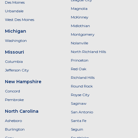
Des Moines
Magnolia
Urbandale
McKinney
West Des Moines
Midlothian
Michigan
Montgomery
Washington
Nolanville
Missouri
North Richland Hills
Princeton
Columbia
Red Oak
Jefferson City
Richland Hills
New Hampshire
Round Rock
Concord
Royse City
Pembroke
Saginaw
North Carolina
San Antonio
Asheboro
Santa Fe
Burlington
Seguin
Cary
Southlake