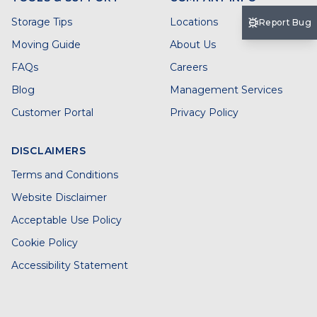
Storage Tips
Locations
Report Bug
Moving Guide
About Us
FAQs
Careers
Blog
Management Services
Customer Portal
Privacy Policy
DISCLAIMERS
Terms and Conditions
Website Disclaimer
Acceptable Use Policy
Cookie Policy
Accessibility Statement