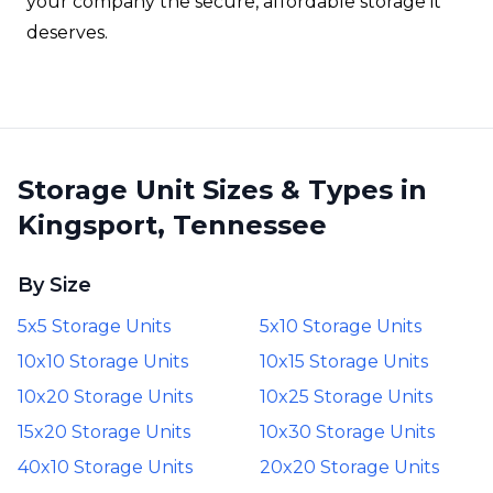
your company the secure, affordable storage it
deserves.
Storage Unit Sizes & Types in
Kingsport, Tennessee
By Size
5x5 Storage Units
5x10 Storage Units
10x10 Storage Units
10x15 Storage Units
10x20 Storage Units
10x25 Storage Units
15x20 Storage Units
10x30 Storage Units
40x10 Storage Units
20x20 Storage Units