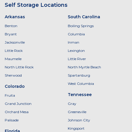
Self Storage Locations
Arkansas
South Carolina
Benton
Boiling Springs
Bryant
Columbia
Jacksonville
Inman
Little Rock
Lexington
Maumelle
Little River
North Little Rock
North Myrtle Beach
Sherwood
Spartanburg
West Columbia
Colorado
Tennessee
Fruita
Grand Junction
Gray
Orchard Mesa
Greeneville
Palisade
Johnson City
Kingsport
Florida