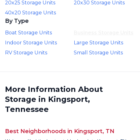
20x25 Storage Units
20x30 Storage Units
40x20 Storage Units
By Type
Boat Storage Units
Business Storage Units
Indoor Storage Units
Large Storage Units
RV Storage Units
Small Storage Units
More Information About
Storage in Kingsport,
Tennessee
Best Neighborhoods in Kingsport, TN