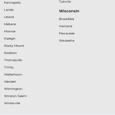
Tukwila
Kannapolis
Landis
Wisconsin
Leland
Brookfield
Mebane
Hartland
Monroe
Pewaukee
Raleigh
Waukesha
Rocky Mount
Roxboro
Thomasville
Trinity
Walkertown
Wendell
Wilmington
Winston Salem
Winterville