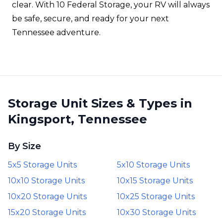
clear. With 10 Federal Storage, your RV will always
be safe, secure, and ready for your next
Tennessee adventure.
Storage Unit Sizes & Types in
Kingsport, Tennessee
By Size
5x5 Storage Units
5x10 Storage Units
10x10 Storage Units
10x15 Storage Units
10x20 Storage Units
10x25 Storage Units
15x20 Storage Units
10x30 Storage Units