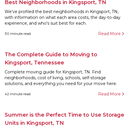
Best Neighborhoods in Kingsport, TN
We've profiled the best neighborhoods in Kingsport, TN,
with information on what each area costs, the day-to-day
experience, and who's suit best for each.
Read More
30
minute read
The Complete Guide to Moving to
Kingsport, Tennessee
Complete moving guide for Kingsport, TN. Find
neighborhoods, cost of living, schools, self-storage
solutions, and everything you need for your move here.
Read More
42
minute read
Summer is the Perfect Time to Use Storage
Units in Kingsport, TN