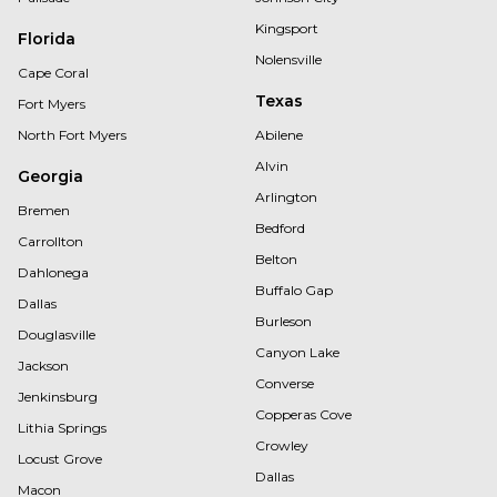
Kingsport
Florida
Nolensville
Cape Coral
Texas
Fort Myers
North Fort Myers
Abilene
Alvin
Georgia
Arlington
Bremen
Bedford
Carrollton
Belton
Dahlonega
Buffalo Gap
Dallas
Burleson
Douglasville
Canyon Lake
Jackson
Converse
Jenkinsburg
Copperas Cove
Lithia Springs
Crowley
Locust Grove
Dallas
Macon