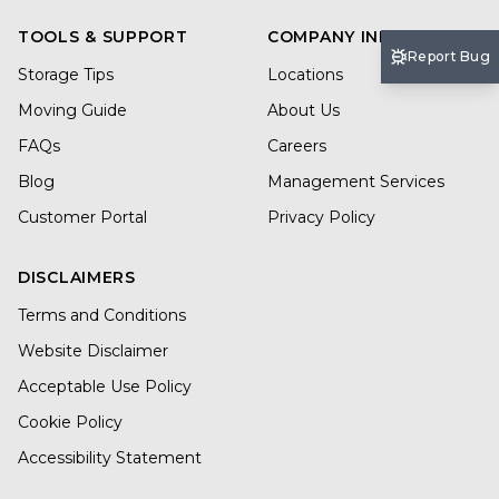
TOOLS & SUPPORT
COMPANY INFO
Report Bug
Storage Tips
Locations
Moving Guide
About Us
FAQs
Careers
Blog
Management Services
Customer Portal
Privacy Policy
DISCLAIMERS
Terms and Conditions
Website Disclaimer
Acceptable Use Policy
Cookie Policy
Accessibility Statement