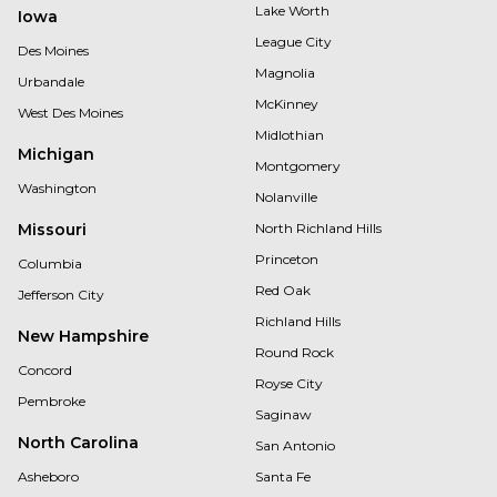
Lake Worth
Iowa
League City
Des Moines
Magnolia
Urbandale
McKinney
West Des Moines
Midlothian
Michigan
Montgomery
Washington
Nolanville
Missouri
North Richland Hills
Princeton
Columbia
Red Oak
Jefferson City
Richland Hills
New Hampshire
Round Rock
Concord
Royse City
Pembroke
Saginaw
North Carolina
San Antonio
Asheboro
Santa Fe