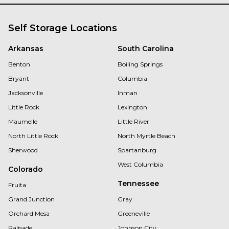
Self Storage Locations
Arkansas
South Carolina
Benton
Boiling Springs
Bryant
Columbia
Jacksonville
Inman
Little Rock
Lexington
Maumelle
Little River
North Little Rock
North Myrtle Beach
Sherwood
Spartanburg
West Columbia
Colorado
Tennessee
Fruita
Grand Junction
Gray
Orchard Mesa
Greeneville
Palisade
Johnson City