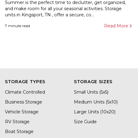
Summer is the perfect time to declutter, get organized,
and make room for all your seasonal activities. Storage
units in Kingsport, TN , offer a secure, co...
Read More
7
minute read
STORAGE TYPES
STORAGE SIZES
Climate Controlled
Small Units (5x5)
Business Storage
Medium Units (5x10)
Vehicle Storage
Large Units (10x20)
RV Storage
Size Guide
Boat Storage