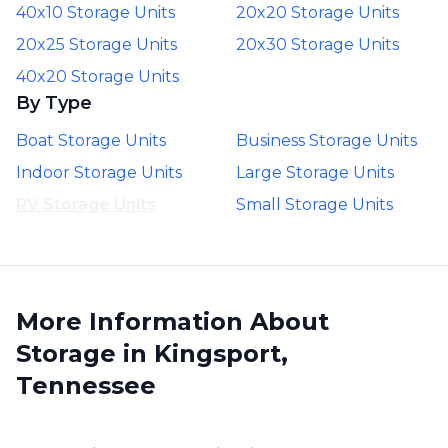
40x10 Storage Units
20x20 Storage Units
20x25 Storage Units
20x30 Storage Units
40x20 Storage Units
By Type
Boat Storage Units
Business Storage Units
Indoor Storage Units
Large Storage Units
RV Storage Units
Small Storage Units
More Information About
Storage in Kingsport,
Tennessee