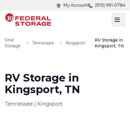
Skip to main content
Skip to main content
My Account
(910) 991-0784
Find
RV Storage in
Tennessee
Kingsport
Storage
Kingsport, TN
RV Storage in
Kingsport, TN
Tennessee
|
Kingsport