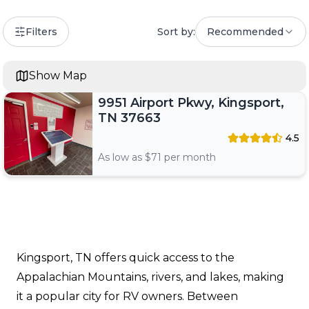
Filters
Sort by:
Recommended
Show Map
9951 Airport Pkwy, Kingsport,
TN 37663
4.5
As low as $
71
per month
Kingsport, TN offers quick access to the
Appalachian Mountains, rivers, and lakes, making
it a popular city for RV owners. Between