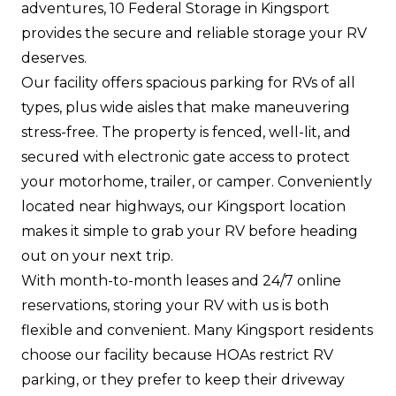
adventures, 10 Federal Storage in Kingsport
provides the secure and reliable storage your RV
deserves.
Our facility offers spacious parking for RVs of all
types, plus wide aisles that make maneuvering
stress-free. The property is fenced, well-lit, and
secured with electronic gate access to protect
your motorhome, trailer, or camper. Conveniently
located near highways, our Kingsport location
makes it simple to grab your RV before heading
out on your next trip.
With month-to-month leases and 24/7 online
reservations, storing your RV with us is both
flexible and convenient. Many Kingsport residents
choose our facility because HOAs restrict RV
parking, or they prefer to keep their driveway