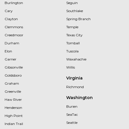
Burlington
Seguin
Cary
Southlake
Clayton
Spring Branch
Clemmons
Temple
Creedmoor
Texas City
Durham
Tomball
Elon
Tuscola
Garner
Waxahachie
Gibsonville
Willis
Goldsboro
Virginia
Graham
Richmond
Greenville
Washington
Haw River
Burien
Henderson
SeaTac
High Point
Seattle
Indian Trail