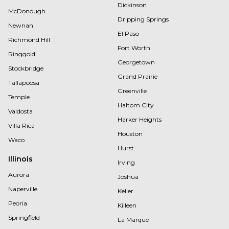
Dickinson
McDonough
Dripping Springs
Newnan
El Paso
Richmond Hill
Fort Worth
Ringgold
Georgetown
Stockbridge
Grand Prairie
Tallapoosa
Greenville
Temple
Haltom City
Valdosta
Harker Heights
Villa Rica
Houston
Waco
Hurst
Illinois
Irving
Aurora
Joshua
Naperville
Keller
Peoria
Killeen
Springfield
La Marque