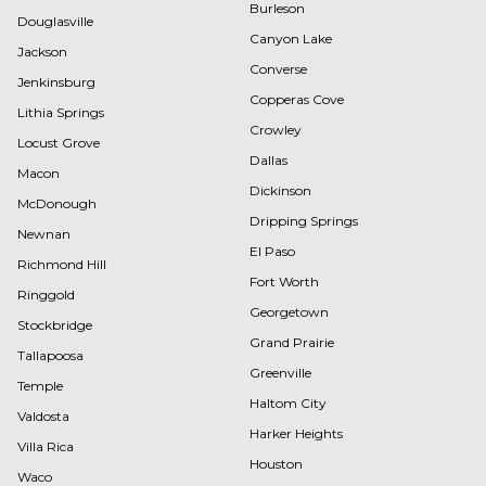
Burleson
Douglasville
Canyon Lake
Jackson
Converse
Jenkinsburg
Copperas Cove
Lithia Springs
Crowley
Locust Grove
Dallas
Macon
Dickinson
McDonough
Dripping Springs
Newnan
El Paso
Richmond Hill
Fort Worth
Ringgold
Georgetown
Stockbridge
Grand Prairie
Tallapoosa
Greenville
Temple
Haltom City
Valdosta
Harker Heights
Villa Rica
Houston
Waco