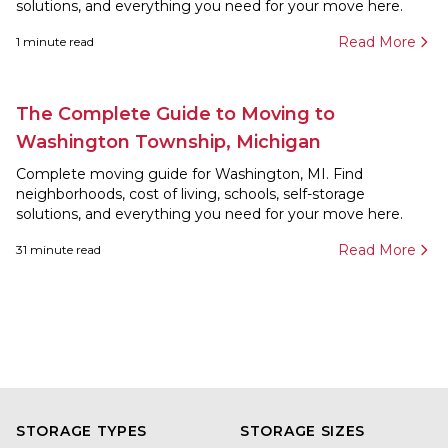
solutions, and everything you need for your move here.
Read More
1
minute read
The Complete Guide to Moving to
Washington Township, Michigan
Complete moving guide for Washington, MI. Find
neighborhoods, cost of living, schools, self-storage
solutions, and everything you need for your move here.
Read More
31
minute read
STORAGE TYPES
STORAGE SIZES