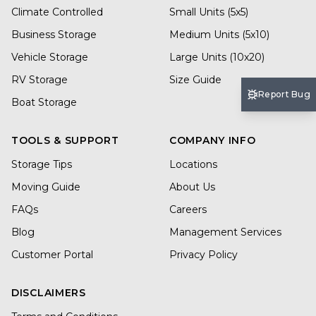
Climate Controlled
Small Units (5x5)
Business Storage
Medium Units (5x10)
Vehicle Storage
Large Units (10x20)
RV Storage
Size Guide
Report Bug
Boat Storage
TOOLS & SUPPORT
COMPANY INFO
Storage Tips
Locations
Moving Guide
About Us
FAQs
Careers
Blog
Management Services
Customer Portal
Privacy Policy
DISCLAIMERS