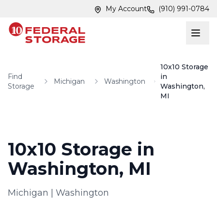
Skip to main content
Skip to main content
My Account
(910) 991-0784
10x10 Storage
Find
in
Michigan
Washington
Storage
Washington,
MI
10x10 Storage in
Washington, MI
Michigan
|
Washington