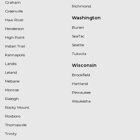
Graham
Richmond
Greenville
Washington
Haw River
Burien
Henderson
SeaTac
High Point
Seattle
Indian Trail
Tukwila
Kannapolis
Landis
Wisconsin
Leland
Brookfield
Mebane
Hartland
Monroe
Pewaukee
Raleigh
Waukesha
Rocky Mount
Roxboro
Thomasville
Trinity