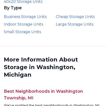
40x20 Storage Units
By Type
Business Storage Units
Cheap Storage Units
Indoor Storage Units
Large Storage Units
Small Storage Units
More Information About
Storage in Washington,
Michigan
Best Neighborhoods in Washington
Township, MI
We've profiled the best neighborhoods in Washington, MI,