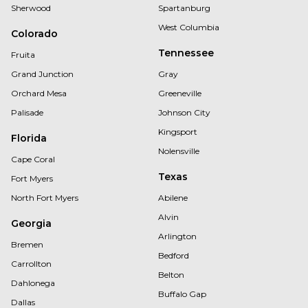
Sherwood
Spartanburg
West Columbia
Colorado
Tennessee
Fruita
Grand Junction
Gray
Orchard Mesa
Greeneville
Palisade
Johnson City
Kingsport
Florida
Nolensville
Cape Coral
Texas
Fort Myers
North Fort Myers
Abilene
Alvin
Georgia
Arlington
Bremen
Bedford
Carrollton
Belton
Dahlonega
Buffalo Gap
Dallas