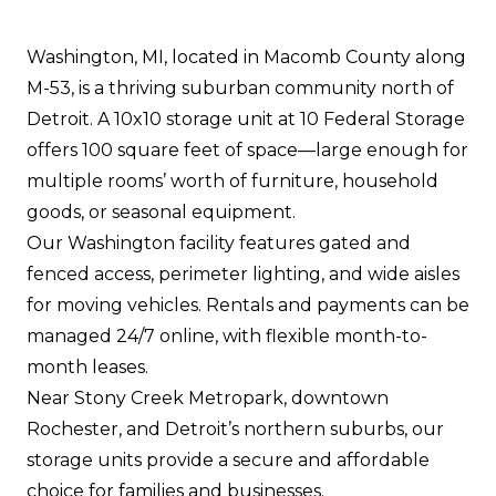
Washington, MI, located in Macomb County along
M-53, is a thriving suburban community north of
Detroit. A 10x10 storage unit at 10 Federal Storage
offers 100 square feet of space—large enough for
multiple rooms’ worth of furniture, household
goods, or seasonal equipment.
Our Washington facility features gated and
fenced access, perimeter lighting, and wide aisles
for moving vehicles. Rentals and payments can be
managed 24/7 online, with flexible month-to-
month leases.
Near Stony Creek Metropark, downtown
Rochester, and Detroit’s northern suburbs, our
storage units provide a secure and affordable
choice for families and businesses.