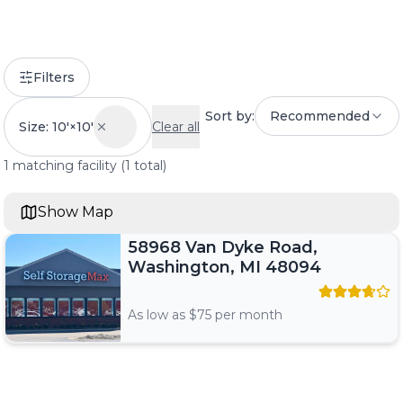
Filters
Sort by:
Recommended
Size: 10'×10'
Clear all
1
matching
facility
(
1
total)
Show Map
58968 Van Dyke Road,
Washington, MI 48094
As low as $
75
per month