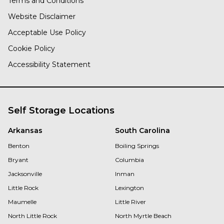
Terms and Conditions
Website Disclaimer
Acceptable Use Policy
Cookie Policy
Accessibility Statement
Self Storage Locations
Arkansas
South Carolina
Benton
Boiling Springs
Bryant
Columbia
Jacksonville
Inman
Little Rock
Lexington
Maumelle
Little River
North Little Rock
North Myrtle Beach