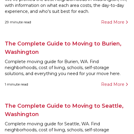
with information on what each area costs, the day-to-day
experience, and who's suit best for each.
Read More
29
minute read
The Complete Guide to Moving to Burien,
Washington
Complete moving guide for Burien, WA. Find
neighborhoods, cost of living, schools, self-storage
solutions, and everything you need for your move here.
Read More
1
minute read
The Complete Guide to Moving to Seattle,
Washington
Complete moving guide for Seattle, WA. Find
neighborhoods, cost of living, schools, self-storage