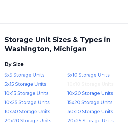
Storage Unit Sizes & Types in
Washington, Michigan
By Size
5x5 Storage Units
5x10 Storage Units
5x15 Storage Units
10x10 Storage Units
10x15 Storage Units
10x20 Storage Units
10x25 Storage Units
15x20 Storage Units
10x30 Storage Units
40x10 Storage Units
20x20 Storage Units
20x25 Storage Units