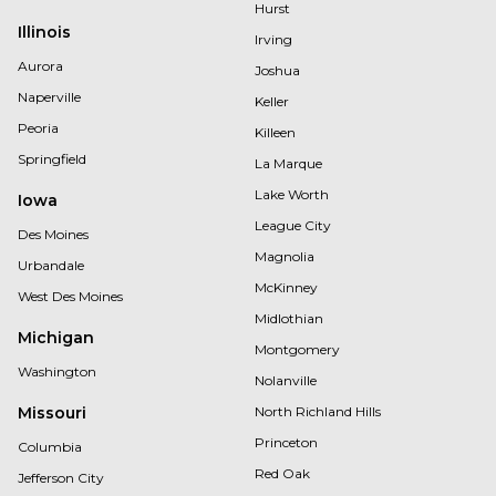
Hurst
Illinois
Irving
Aurora
Joshua
Naperville
Keller
Peoria
Killeen
Springfield
La Marque
Lake Worth
Iowa
League City
Des Moines
Magnolia
Urbandale
McKinney
West Des Moines
Midlothian
Michigan
Montgomery
Washington
Nolanville
Missouri
North Richland Hills
Princeton
Columbia
Red Oak
Jefferson City