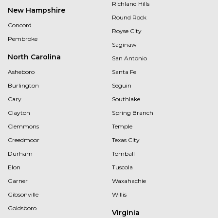
Richland Hills
New Hampshire
Round Rock
Concord
Royse City
Pembroke
Saginaw
North Carolina
San Antonio
Asheboro
Santa Fe
Burlington
Seguin
Cary
Southlake
Clayton
Spring Branch
Clemmons
Temple
Creedmoor
Texas City
Durham
Tomball
Elon
Tuscola
Garner
Waxahachie
Gibsonville
Willis
Goldsboro
Virginia