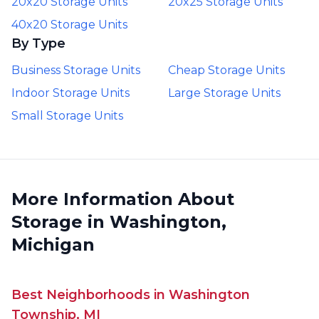
20x20 Storage Units
20x25 Storage Units
40x20 Storage Units
By Type
Business Storage Units
Cheap Storage Units
Indoor Storage Units
Large Storage Units
Small Storage Units
More Information About
Storage in Washington,
Michigan
Best Neighborhoods in Washington
Township, MI