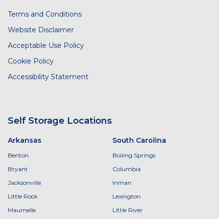
Terms and Conditions
Website Disclaimer
Acceptable Use Policy
Cookie Policy
Accessibility Statement
Self Storage Locations
Arkansas
South Carolina
Benton
Boiling Springs
Bryant
Columbia
Jacksonville
Inman
Little Rock
Lexington
Maumelle
Little River