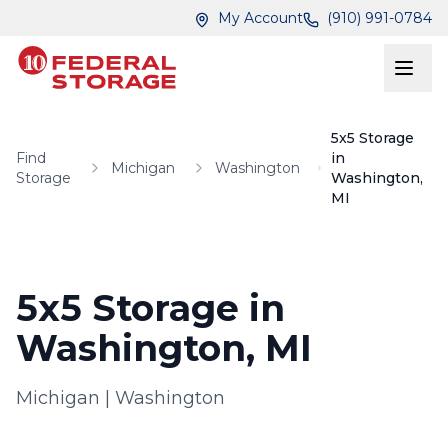
Skip to main content
Skip to main content
My Account
(910) 991-0784
5x5 Storage
Find
in
Michigan
Washington
Storage
Washington,
MI
5x5 Storage in
Washington, MI
Michigan
|
Washington