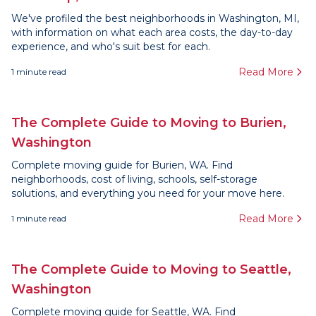
We've profiled the best neighborhoods in Washington, MI,
with information on what each area costs, the day-to-day
experience, and who's suit best for each.
Read More
1
minute read
The Complete Guide to Moving to Burien,
Washington
Complete moving guide for Burien, WA. Find
neighborhoods, cost of living, schools, self-storage
solutions, and everything you need for your move here.
Read More
1
minute read
The Complete Guide to Moving to Seattle,
Washington
Complete moving guide for Seattle, WA. Find