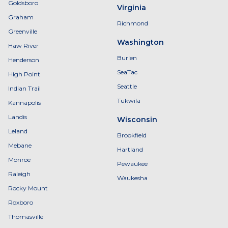
Goldsboro
Virginia
Graham
Richmond
Greenville
Washington
Haw River
Burien
Henderson
SeaTac
High Point
Seattle
Indian Trail
Tukwila
Kannapolis
Landis
Wisconsin
Leland
Brookfield
Mebane
Hartland
Monroe
Pewaukee
Raleigh
Waukesha
Rocky Mount
Roxboro
Thomasville