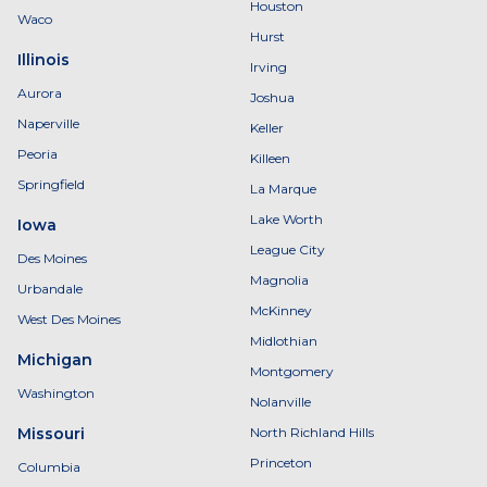
Houston
Waco
Hurst
Illinois
Irving
Aurora
Joshua
Naperville
Keller
Peoria
Killeen
Springfield
La Marque
Lake Worth
Iowa
League City
Des Moines
Magnolia
Urbandale
McKinney
West Des Moines
Midlothian
Michigan
Montgomery
Washington
Nolanville
Missouri
North Richland Hills
Princeton
Columbia