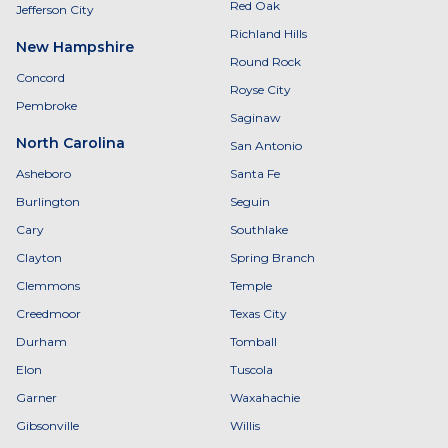
Red Oak
Jefferson City
Richland Hills
New Hampshire
Round Rock
Concord
Royse City
Pembroke
Saginaw
North Carolina
San Antonio
Asheboro
Santa Fe
Burlington
Seguin
Cary
Southlake
Clayton
Spring Branch
Clemmons
Temple
Creedmoor
Texas City
Durham
Tomball
Elon
Tuscola
Garner
Waxahachie
Gibsonville
Willis