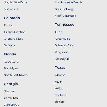
North Little Rock
North Myrtle Beach
Sherwood
Spartanburg
West Columbia
Colorado
Tennessee
Fruita
Grand Junction
Gray
Orchard Mesa
Greeneville
Palisade
Johnson City
Kingsport
Florida
Nolensville
Cape Coral
Texas
Fort Myers
North Fort Myers
Abilene
Alvin
Georgia
Arlington
Bremen
Bedford
Carrollton
Belton
Dahlonega