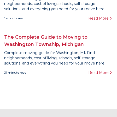
neighborhoods, cost of living, schools, self-storage
solutions, and everything you need for your move here.
Read More
1
minute read
The Complete Guide to Moving to
Washington Township, Michigan
Complete moving guide for Washington, MI. Find
neighborhoods, cost of living, schools, self-storage
solutions, and everything you need for your move here.
Read More
31
minute read