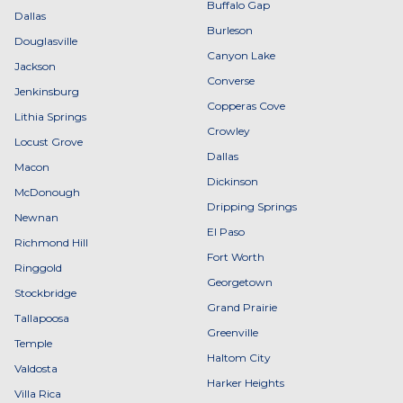
Buffalo Gap
Dallas
Burleson
Douglasville
Canyon Lake
Jackson
Converse
Jenkinsburg
Copperas Cove
Lithia Springs
Crowley
Locust Grove
Dallas
Macon
Dickinson
McDonough
Dripping Springs
Newnan
El Paso
Richmond Hill
Fort Worth
Ringgold
Georgetown
Stockbridge
Grand Prairie
Tallapoosa
Greenville
Temple
Haltom City
Valdosta
Harker Heights
Villa Rica