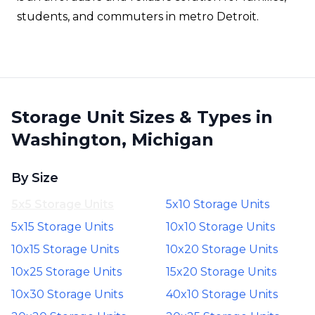
students, and commuters in metro Detroit.
Storage Unit Sizes & Types in
Washington, Michigan
By Size
5x5 Storage Units
5x10 Storage Units
5x15 Storage Units
10x10 Storage Units
10x15 Storage Units
10x20 Storage Units
10x25 Storage Units
15x20 Storage Units
10x30 Storage Units
40x10 Storage Units