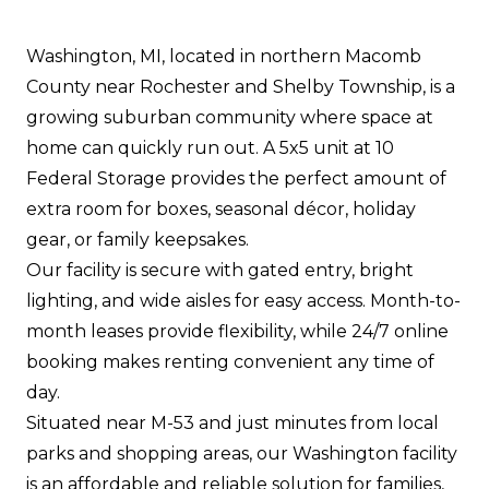
Washington, MI, located in northern Macomb
County near Rochester and Shelby Township, is a
growing suburban community where space at
home can quickly run out. A 5x5 unit at 10
Federal Storage provides the perfect amount of
extra room for boxes, seasonal décor, holiday
gear, or family keepsakes.
Our facility is secure with gated entry, bright
lighting, and wide aisles for easy access. Month-to-
month leases provide flexibility, while 24/7 online
booking makes renting convenient any time of
day.
Situated near M-53 and just minutes from local
parks and shopping areas, our Washington facility
is an affordable and reliable solution for families,