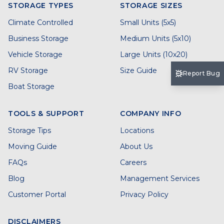
STORAGE TYPES
STORAGE SIZES
Climate Controlled
Small Units (5x5)
Business Storage
Medium Units (5x10)
Vehicle Storage
Large Units (10x20)
RV Storage
Size Guide
Report Bug
Boat Storage
TOOLS & SUPPORT
COMPANY INFO
Storage Tips
Locations
Moving Guide
About Us
FAQs
Careers
Blog
Management Services
Customer Portal
Privacy Policy
DISCLAIMERS