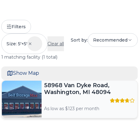
Filters
Sort by:
Recommended
Size: 5'×5'
Clear all
1
matching
facility
(
1
total)
Show Map
58968 Van Dyke Road,
Washington, MI 48094
As low as $
123
per month