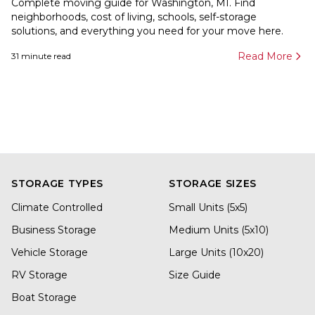
Complete moving guide for Washington, MI. Find
neighborhoods, cost of living, schools, self-storage
solutions, and everything you need for your move here.
Read More
31
minute read
STORAGE TYPES
STORAGE SIZES
Climate Controlled
Small Units (5x5)
Business Storage
Medium Units (5x10)
Vehicle Storage
Large Units (10x20)
RV Storage
Size Guide
Boat Storage