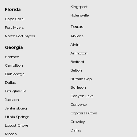
Kingsport
Florida
Nolensville
Cape Coral
Texas
Fort Myers
North Fort Myers
Abilene
Alvin
Georgia
Arlington
Bremen
Bedford
Carrollton
Belton
Dahlonega
Buffalo Gap
Dallas
Burleson
Douglasville
Canyon Lake
Jackson
Converse
Jenkinsburg
Copperas Cove
Lithia Springs
Crowley
Locust Grove
Dallas
Macon