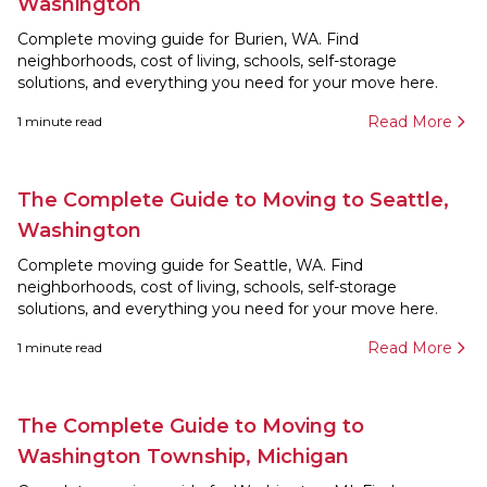
Washington
Complete moving guide for Burien, WA. Find
neighborhoods, cost of living, schools, self-storage
solutions, and everything you need for your move here.
Read More
1
minute read
The Complete Guide to Moving to Seattle,
Washington
Complete moving guide for Seattle, WA. Find
neighborhoods, cost of living, schools, self-storage
solutions, and everything you need for your move here.
Read More
1
minute read
The Complete Guide to Moving to
Washington Township, Michigan