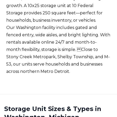
growth. A 10x25 storage unit at 10 Federal
Storage provides 250 square feet—perfect for
households, business inventory, or vehicles.
Our Washington facility includes gated and
fenced entry, wide aisles, and bright lighting. With
rentals available online 24/7 and month-to-
month flexibility, storage is simple. Close to
Stony Creek Metropark, Shelby Township, and M-
53, our units serve households and businesses
across northern Metro Detroit.
Storage Unit Sizes & Types in