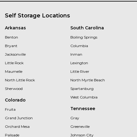
Self Storage Locations
Arkansas
South Carolina
Benton
Boiling Springs
Bryant
Columbia
Jacksonville
Inman
Little Rock
Lexington
Maumelle
Little River
North Little Rock
North Myrtle Beach
Sherwood
Spartanburg
West Columbia
Colorado
Tennessee
Fruita
Grand Junction
Gray
Orchard Mesa
Greeneville
Palisade
Johnson City