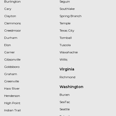
Burlington
Seguin
Cary
Southlake
Clayton
Spring Branch
Clemmons
Temple
Creedmoor
Texas City
Durham
Tomball
Elon
Tuscola
Garner
Waxahachie
Gibsonville
Willis
Goldsboro
Virginia
Graham
Richmond
Greenville
Washington
Haw River
Burien
Henderson
SeaTac
High Point
Seattle
Indian Trail