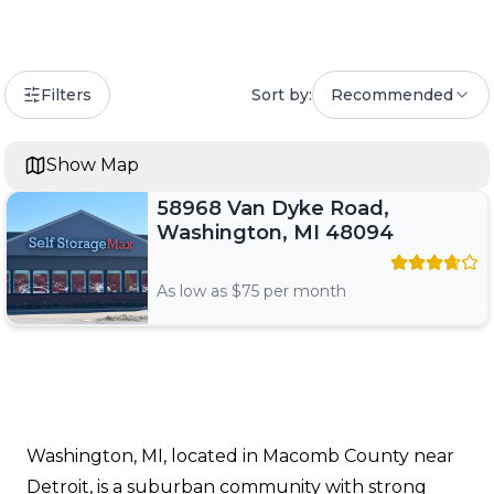
Filters
Sort by:
Recommended
Show Map
58968 Van Dyke Road,
Washington, MI 48094
As low as $
75
per month
Washington, MI, located in Macomb County near
Detroit, is a suburban community with strong