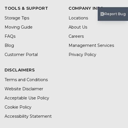
TOOLS & SUPPORT
COMPANY INFO
Report Bug
Storage Tips
Locations
Moving Guide
About Us
FAQs
Careers
Blog
Management Services
Customer Portal
Privacy Policy
DISCLAIMERS
Terms and Conditions
Website Disclaimer
Acceptable Use Policy
Cookie Policy
Accessibility Statement