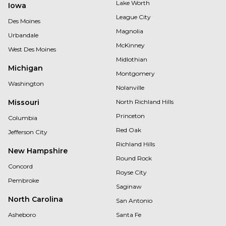
Lake Worth
Iowa
League City
Des Moines
Magnolia
Urbandale
McKinney
West Des Moines
Midlothian
Michigan
Montgomery
Washington
Nolanville
Missouri
North Richland Hills
Princeton
Columbia
Red Oak
Jefferson City
Richland Hills
New Hampshire
Round Rock
Concord
Royse City
Pembroke
Saginaw
North Carolina
San Antonio
Asheboro
Santa Fe