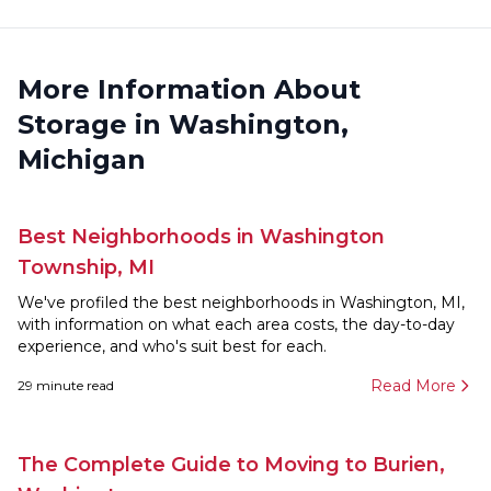
More Information About
Storage in Washington,
Michigan
Best Neighborhoods in Washington
Township, MI
We've profiled the best neighborhoods in Washington, MI,
with information on what each area costs, the day-to-day
experience, and who's suit best for each.
Read More
29
minute read
The Complete Guide to Moving to Burien,