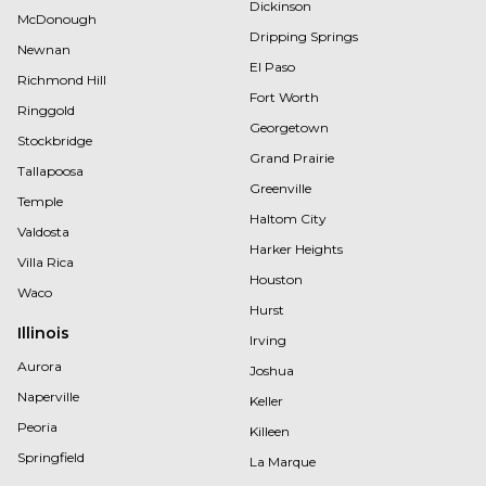
Dickinson
McDonough
Dripping Springs
Newnan
El Paso
Richmond Hill
Fort Worth
Ringgold
Georgetown
Stockbridge
Grand Prairie
Tallapoosa
Greenville
Temple
Haltom City
Valdosta
Harker Heights
Villa Rica
Houston
Waco
Hurst
Illinois
Irving
Aurora
Joshua
Naperville
Keller
Peoria
Killeen
Springfield
La Marque