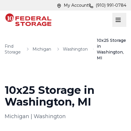
Skip to main content
Skip to main content
My Account
(910) 991-0784
10x25 Storage
Find
in
Michigan
Washington
Storage
Washington,
MI
10x25 Storage in
Washington, MI
Michigan
|
Washington