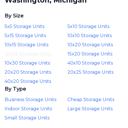
Washington, Michigan
By Size
5x5 Storage Units
5x10 Storage Units
5x15 Storage Units
10x10 Storage Units
10x15 Storage Units
10x20 Storage Units
10x25 Storage Units
15x20 Storage Units
10x30 Storage Units
40x10 Storage Units
20x20 Storage Units
20x25 Storage Units
40x20 Storage Units
By Type
Business Storage Units
Cheap Storage Units
Indoor Storage Units
Large Storage Units
Small Storage Units