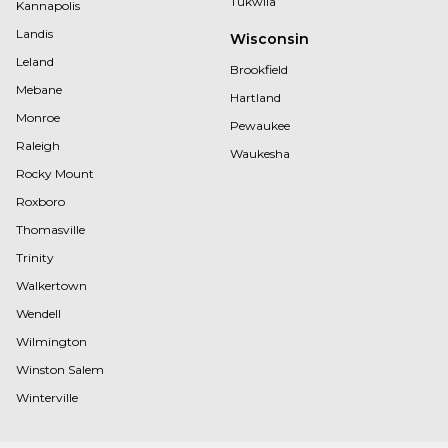
Tukwila
Kannapolis
Landis
Wisconsin
Leland
Brookfield
Mebane
Hartland
Monroe
Pewaukee
Raleigh
Waukesha
Rocky Mount
Roxboro
Thomasville
Trinity
Walkertown
Wendell
Wilmington
Winston Salem
Winterville