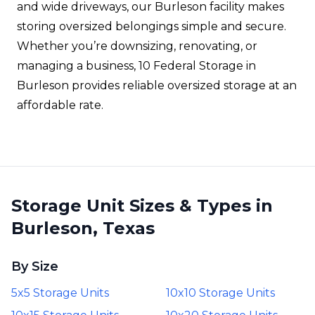
and wide driveways, our Burleson facility makes
storing oversized belongings simple and secure.
Whether you’re downsizing, renovating, or
managing a business, 10 Federal Storage in
Burleson provides reliable oversized storage at an
affordable rate.
Storage Unit Sizes & Types in
Burleson, Texas
By Size
5x5 Storage Units
10x10 Storage Units