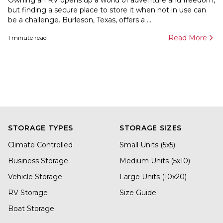
Owning an RV opens up a world of adventure and freedom,
but finding a secure place to store it when not in use can
be a challenge. Burleson, Texas, offers a ...
Read More
1
minute read
STORAGE TYPES
STORAGE SIZES
Climate Controlled
Small Units (5x5)
Business Storage
Medium Units (5x10)
Vehicle Storage
Large Units (10x20)
RV Storage
Size Guide
Boat Storage