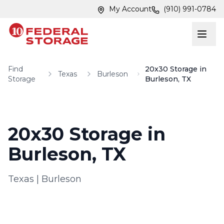
Skip to main content
Skip to main content
My Account
(910) 991-0784
Find
20x30 Storage in
Texas
Burleson
Storage
Burleson, TX
20x30 Storage in
Burleson, TX
Texas
|
Burleson