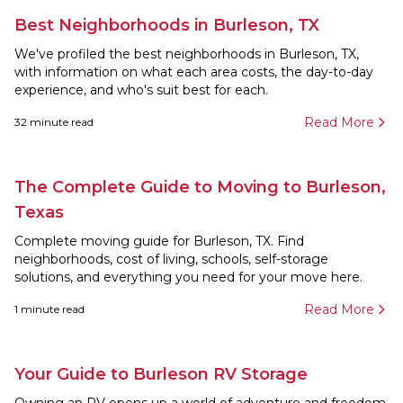
Best Neighborhoods in Burleson, TX
We've profiled the best neighborhoods in Burleson, TX,
with information on what each area costs, the day-to-day
experience, and who's suit best for each.
Read More
32
minute read
The Complete Guide to Moving to Burleson,
Texas
Complete moving guide for Burleson, TX. Find
neighborhoods, cost of living, schools, self-storage
solutions, and everything you need for your move here.
Read More
1
minute read
Your Guide to Burleson RV Storage