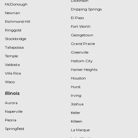
Dickinson
McDonough
Dripping Springs
Newnan
El Paso
Richmond Hill
Fort Worth
Ringgold
Georgetown
Stockbridge
Grand Prairie
Tallapoosa
Greenville
Temple
Haltom City
Valdosta
Harker Heights
Villa Rica
Houston
Waco
Hurst
Illinois
Irving
Aurora
Joshua
Naperville
Keller
Peoria
Killeen
Springfield
La Marque