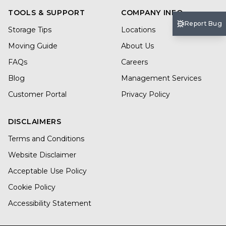
TOOLS & SUPPORT
COMPANY INFO
Report Bug
Storage Tips
Locations
Moving Guide
About Us
FAQs
Careers
Blog
Management Services
Customer Portal
Privacy Policy
DISCLAIMERS
Terms and Conditions
Website Disclaimer
Acceptable Use Policy
Cookie Policy
Accessibility Statement