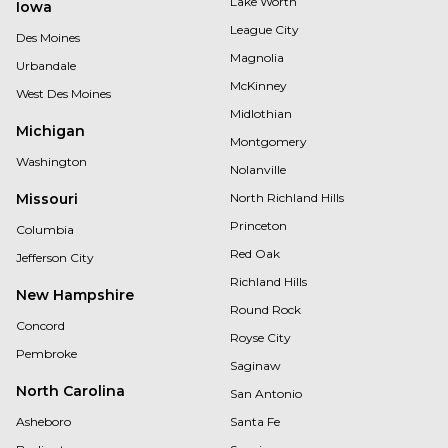
Lake Worth
Iowa
League City
Des Moines
Magnolia
Urbandale
McKinney
West Des Moines
Midlothian
Michigan
Montgomery
Washington
Nolanville
Missouri
North Richland Hills
Princeton
Columbia
Red Oak
Jefferson City
Richland Hills
New Hampshire
Round Rock
Concord
Royse City
Pembroke
Saginaw
North Carolina
San Antonio
Asheboro
Santa Fe