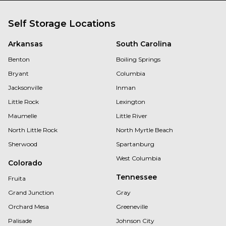
Self Storage Locations
Arkansas
South Carolina
Benton
Boiling Springs
Bryant
Columbia
Jacksonville
Inman
Little Rock
Lexington
Maumelle
Little River
North Little Rock
North Myrtle Beach
Sherwood
Spartanburg
West Columbia
Colorado
Tennessee
Fruita
Grand Junction
Gray
Orchard Mesa
Greeneville
Palisade
Johnson City