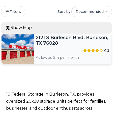
Filters
Sort by:
Recommended
Show Map
2121 S Burleson Blvd, Burleson,
TX 76028
4.3
As low as $
14
per month
10 Federal Storage in Burleson, TX, provides
oversized 20x30 storage units perfect for families,
businesses, and outdoor enthusiasts across