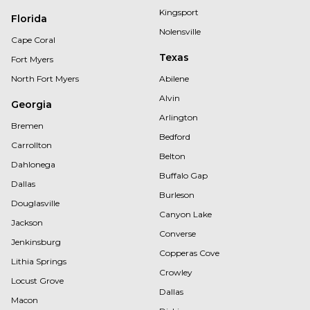
Kingsport
Florida
Nolensville
Cape Coral
Texas
Fort Myers
North Fort Myers
Abilene
Alvin
Georgia
Arlington
Bremen
Bedford
Carrollton
Belton
Dahlonega
Buffalo Gap
Dallas
Burleson
Douglasville
Canyon Lake
Jackson
Converse
Jenkinsburg
Copperas Cove
Lithia Springs
Crowley
Locust Grove
Dallas
Macon