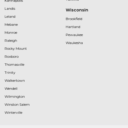
Kannapolis
Landis
Wisconsin
Leland
Brookfield
Mebane
Hartland
Monroe
Pewaukee
Raleigh
Waukesha
Rocky Mount
Roxboro
Thomasville
Trinity
Walkertown
Wendell
Wilmington
Winston Salem
Winterville