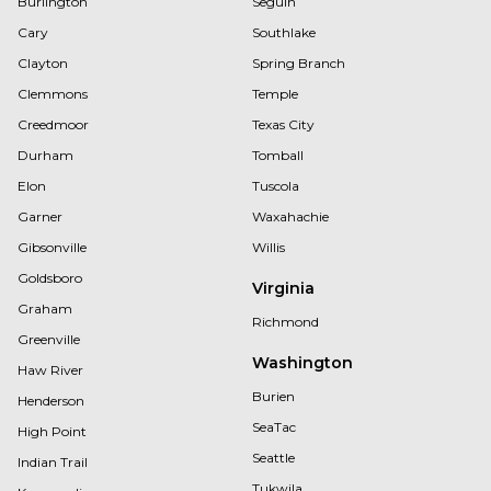
Burlington
Seguin
Cary
Southlake
Clayton
Spring Branch
Clemmons
Temple
Creedmoor
Texas City
Durham
Tomball
Elon
Tuscola
Garner
Waxahachie
Gibsonville
Willis
Goldsboro
Virginia
Graham
Richmond
Greenville
Washington
Haw River
Burien
Henderson
SeaTac
High Point
Seattle
Indian Trail
Tukwila