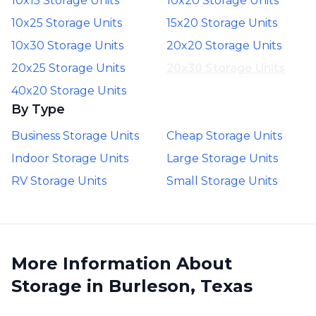
10x15 Storage Units
10x20 Storage Units
10x25 Storage Units
15x20 Storage Units
10x30 Storage Units
20x20 Storage Units
20x25 Storage Units
20x30 Storage Units
40x20 Storage Units
By Type
Business Storage Units
Cheap Storage Units
Indoor Storage Units
Large Storage Units
RV Storage Units
Small Storage Units
More Information About
Storage in Burleson, Texas