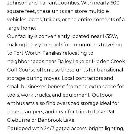
Johnson and Tarrant counties. With nearly 600
square feet, these units can store multiple
vehicles, boats, trailers, or the entire contents of a
large home.
Our facility is conveniently located near I-35W,
making it easy to reach for commuters traveling
to Fort Worth. Families relocating to
neighborhoods near Bailey Lake or Hidden Creek
Golf Course often use these units for transitional
storage during moves. Local contractors and
small businesses benefit from the extra space for
tools, work trucks, and equipment. Outdoor
enthusiasts also find oversized storage ideal for
boats, campers, and gear for trips to Lake Pat
Cleburne or Benbrook Lake.
Equipped with 24/7 gated access, bright lighting,