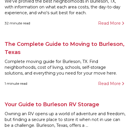
We've profiled the best neighborhoods in Burleson, TX,
with information on what each area costs, the day-to-day
experience, and who's suit best for each.
Read More
32
minute read
The Complete Guide to Moving to Burleson,
Texas
Complete moving guide for Burleson, TX. Find
neighborhoods, cost of living, schools, self-storage
solutions, and everything you need for your move here.
Read More
1
minute read
Your Guide to Burleson RV Storage
Owning an RV opens up a world of adventure and freedom,
but finding a secure place to store it when not in use can
be a challenge. Burleson, Texas, offers a ...