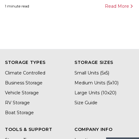
Read More
1
minute read
STORAGE TYPES
STORAGE SIZES
Climate Controlled
Small Units (5x5)
Business Storage
Medium Units (5x10)
Vehicle Storage
Large Units (10x20)
RV Storage
Size Guide
Boat Storage
TOOLS & SUPPORT
COMPANY INFO