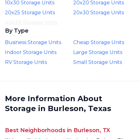
10x30 Storage Units
20x20 Storage Units
20x25 Storage Units
20x30 Storage Units
40x20 Storage Units
By Type
Business Storage Units
Cheap Storage Units
Indoor Storage Units
Large Storage Units
RV Storage Units
Small Storage Units
More Information About
Storage in Burleson, Texas
Best Neighborhoods in Burleson, TX