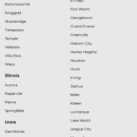
El Paso
Richmond Hill
Fort Worth
Ringgold
Georgetown
Stockbridge
Grand Prairie
Tallapoosa
Greenville
Temple
Haltom City
Valdosta
Harker Heights
Villa Rica
Houston
Waco
Hurst
Illinois
Irving
Aurora
Joshua
Naperville
Keller
Peoria
Killeen
Springfield
La Marque
Lake Worth
Iowa
League City
Des Moines