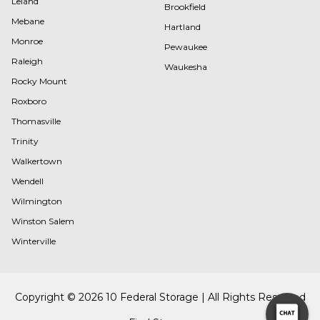
Leland
Brookfield
Mebane
Hartland
Monroe
Pewaukee
Raleigh
Waukesha
Rocky Mount
Roxboro
Thomasville
Trinity
Walkertown
Wendell
Wilmington
Winston Salem
Winterville
Copyright © 2026 10 Federal Storage | All Rights Reserved