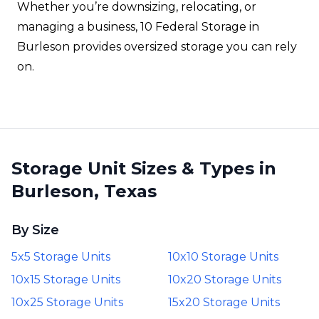
Whether you’re downsizing, relocating, or
managing a business, 10 Federal Storage in
Burleson provides oversized storage you can rely
on.
Storage Unit Sizes & Types in
Burleson, Texas
By Size
5x5 Storage Units
10x10 Storage Units
10x15 Storage Units
10x20 Storage Units
10x25 Storage Units
15x20 Storage Units