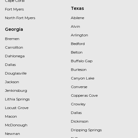
Cape Coral
Texas
Fort Myers
North Fort Myers
Abilene
Alvin
Georgia
Arlington
Bremen
Bedford
Carrollton
Belton
Dahlonega
Buffalo Gap
Dallas
Burleson
Douglasville
Canyon Lake
Jackson
Converse
Jenkinsburg
Copperas Cove
Lithia Springs
Crowley
Locust Grove
Dallas
Macon
Dickinson
McDonough
Dripping Springs
Newnan