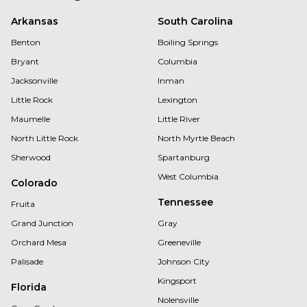
Arkansas
South Carolina
Benton
Boiling Springs
Bryant
Columbia
Jacksonville
Inman
Little Rock
Lexington
Maumelle
Little River
North Little Rock
North Myrtle Beach
Sherwood
Spartanburg
West Columbia
Colorado
Tennessee
Fruita
Grand Junction
Gray
Orchard Mesa
Greeneville
Palisade
Johnson City
Kingsport
Florida
Nolensville