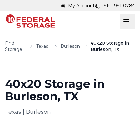
Skip to main content
Skip to main content
My Account
(910) 991-0784
Find
40x20 Storage in
Texas
Burleson
Storage
Burleson, TX
40x20 Storage in
Burleson, TX
Texas
|
Burleson