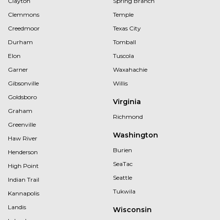
Clayton
Spring Branch
Clemmons
Temple
Creedmoor
Texas City
Durham
Tomball
Elon
Tuscola
Garner
Waxahachie
Gibsonville
Willis
Goldsboro
Virginia
Graham
Richmond
Greenville
Washington
Haw River
Burien
Henderson
SeaTac
High Point
Seattle
Indian Trail
Tukwila
Kannapolis
Landis
Wisconsin