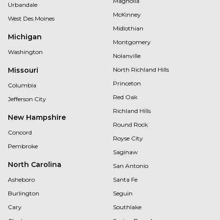
Magnolia
Urbandale
McKinney
West Des Moines
Midlothian
Michigan
Montgomery
Washington
Nolanville
Missouri
North Richland Hills
Princeton
Columbia
Red Oak
Jefferson City
Richland Hills
New Hampshire
Round Rock
Concord
Royse City
Pembroke
Saginaw
North Carolina
San Antonio
Asheboro
Santa Fe
Burlington
Seguin
Cary
Southlake