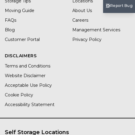
Storage Tips
Locations
Report Bug
Moving Guide
About Us
FAQs
Careers
Blog
Management Services
Customer Portal
Privacy Policy
DISCLAIMERS
Terms and Conditions
Website Disclaimer
Acceptable Use Policy
Cookie Policy
Accessibility Statement
Self Storage Locations