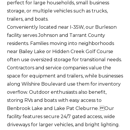
perfect for large households, small business
storage, or multiple vehicles such as trucks,
trailers, and boats.
Conveniently located near I-35W, our Burleson
facility serves Johnson and Tarrant County
residents. Families moving into neighborhoods
near Bailey Lake or Hidden Creek Golf Course
often use oversized storage for transitional needs.
Contractors and service companies value the
space for equipment and trailers, while businesses
along Wilshire Boulevard use them for inventory
overflow. Outdoor enthusiasts also benefit,
storing RVs and boats with easy access to
Benbrook Lake and Lake Pat Cleburne. Our
facility features secure 24/7 gated access, wide
driveways for larger vehicles, and bright lighting.