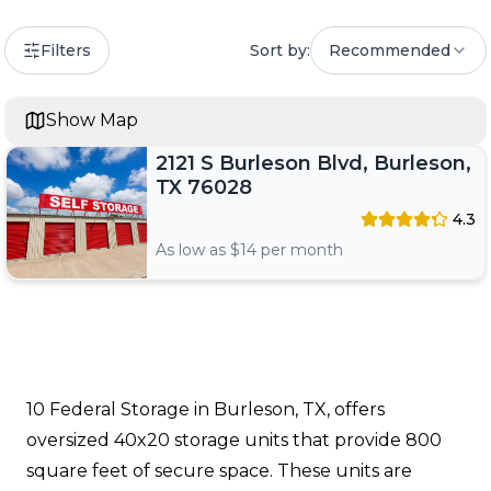
Filters
Sort by:
Recommended
Show Map
2121 S Burleson Blvd, Burleson,
TX 76028
4.3
As low as $
14
per month
10 Federal Storage in Burleson, TX, offers
oversized 40x20 storage units that provide 800
square feet of secure space. These units are