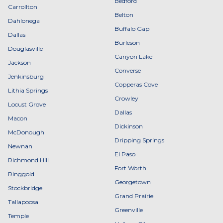
Bedford
Carrollton
Belton
Dahlonega
Buffalo Gap
Dallas
Burleson
Douglasville
Canyon Lake
Jackson
Converse
Jenkinsburg
Copperas Cove
Lithia Springs
Crowley
Locust Grove
Dallas
Macon
Dickinson
McDonough
Dripping Springs
Newnan
El Paso
Richmond Hill
Fort Worth
Ringgold
Georgetown
Stockbridge
Grand Prairie
Tallapoosa
Greenville
Temple