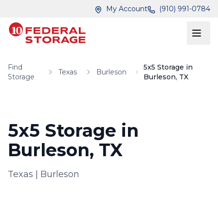
Skip to main content
Skip to main content
My Account
(910) 991-0784
Find
5x5 Storage in
Texas
Burleson
Storage
Burleson, TX
5x5 Storage in
Burleson, TX
Texas
|
Burleson