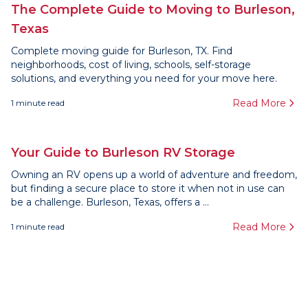
The Complete Guide to Moving to Burleson,
Texas
Complete moving guide for Burleson, TX. Find
neighborhoods, cost of living, schools, self-storage
solutions, and everything you need for your move here.
Read More
1
minute read
Your Guide to Burleson RV Storage
Owning an RV opens up a world of adventure and freedom,
but finding a secure place to store it when not in use can
be a challenge. Burleson, Texas, offers a ...
Read More
1
minute read