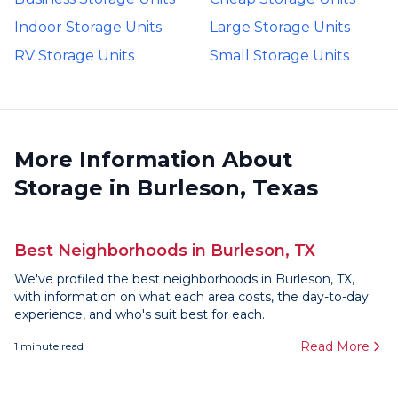
Indoor Storage Units
Large Storage Units
RV Storage Units
Small Storage Units
More Information About
Storage in Burleson, Texas
Best Neighborhoods in Burleson, TX
We've profiled the best neighborhoods in Burleson, TX,
with information on what each area costs, the day-to-day
experience, and who's suit best for each.
Read More
1
minute read