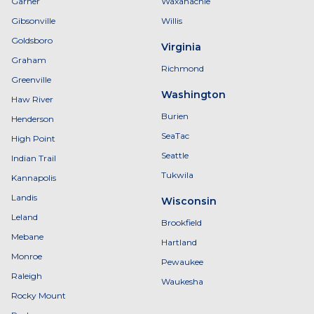
Garner
Waxahachie
Gibsonville
Willis
Goldsboro
Virginia
Graham
Richmond
Greenville
Washington
Haw River
Burien
Henderson
SeaTac
High Point
Seattle
Indian Trail
Tukwila
Kannapolis
Landis
Wisconsin
Leland
Brookfield
Mebane
Hartland
Monroe
Pewaukee
Raleigh
Waukesha
Rocky Mount