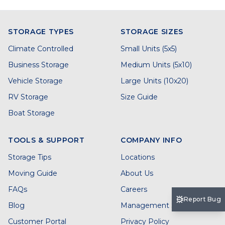
STORAGE TYPES
STORAGE SIZES
Climate Controlled
Small Units (5x5)
Business Storage
Medium Units (5x10)
Vehicle Storage
Large Units (10x20)
RV Storage
Size Guide
Boat Storage
TOOLS & SUPPORT
COMPANY INFO
Storage Tips
Locations
Moving Guide
About Us
FAQs
Careers
Report Bug
Blog
Management Services
Customer Portal
Privacy Policy