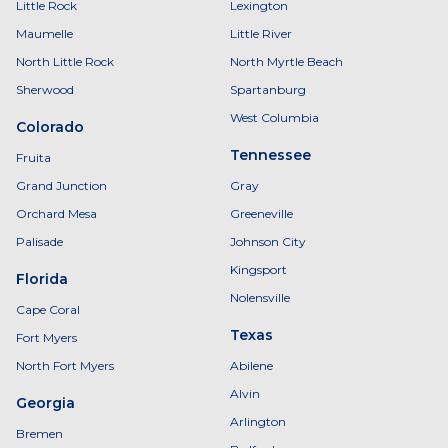
Little Rock
Lexington
Maumelle
Little River
North Little Rock
North Myrtle Beach
Sherwood
Spartanburg
West Columbia
Colorado
Tennessee
Fruita
Grand Junction
Gray
Orchard Mesa
Greeneville
Palisade
Johnson City
Kingsport
Florida
Nolensville
Cape Coral
Texas
Fort Myers
North Fort Myers
Abilene
Alvin
Georgia
Arlington
Bremen