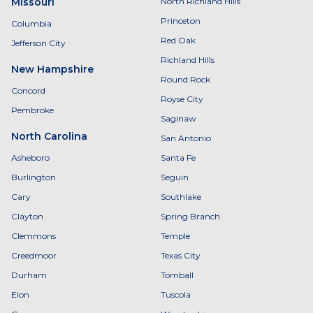
Missouri
North Richland Hills
Princeton
Columbia
Red Oak
Jefferson City
Richland Hills
New Hampshire
Round Rock
Concord
Royse City
Pembroke
Saginaw
North Carolina
San Antonio
Asheboro
Santa Fe
Burlington
Seguin
Cary
Southlake
Clayton
Spring Branch
Clemmons
Temple
Creedmoor
Texas City
Durham
Tomball
Elon
Tuscola