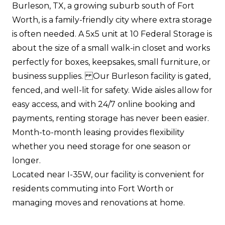
Burleson, TX, a growing suburb south of Fort
Worth, is a family-friendly city where extra storage
is often needed. A 5x5 unit at 10 Federal Storage is
about the size of a small walk-in closet and works
perfectly for boxes, keepsakes, small furniture, or
business supplies. Our Burleson facility is gated,
fenced, and well-lit for safety. Wide aisles allow for
easy access, and with 24/7 online booking and
payments, renting storage has never been easier.
Month-to-month leasing provides flexibility
whether you need storage for one season or
longer.
Located near I-35W, our facility is convenient for
residents commuting into Fort Worth or
managing moves and renovations at home.