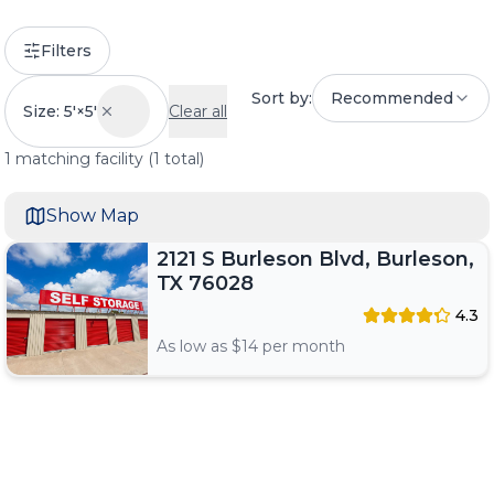
Filters
Sort by:
Recommended
Size: 5'×5'
Clear all
1
matching
facility
(
1
total)
Show Map
2121 S Burleson Blvd, Burleson,
TX 76028
4.3
As low as $
14
per month