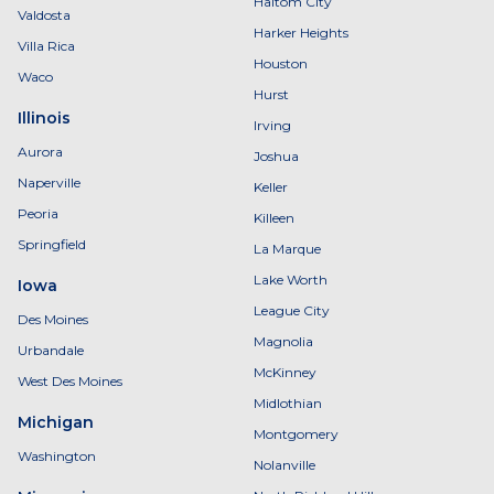
Haltom City
Valdosta
Harker Heights
Villa Rica
Houston
Waco
Hurst
Illinois
Irving
Aurora
Joshua
Naperville
Keller
Peoria
Killeen
Springfield
La Marque
Lake Worth
Iowa
League City
Des Moines
Magnolia
Urbandale
McKinney
West Des Moines
Midlothian
Michigan
Montgomery
Washington
Nolanville