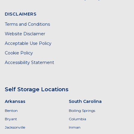
DISCLAIMERS
Terms and Conditions
Website Disclaimer
Acceptable Use Policy
Cookie Policy
Accessibility Statement
Self Storage Locations
Arkansas
South Carolina
Benton
Boiling Springs
Bryant
Columbia
Jacksonville
Inman