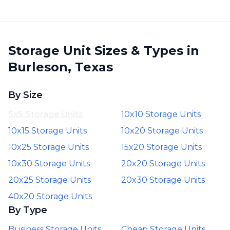
Storage Unit Sizes & Types in
Burleson, Texas
By Size
5x5 Storage Units
10x10 Storage Units
10x15 Storage Units
10x20 Storage Units
10x25 Storage Units
15x20 Storage Units
10x30 Storage Units
20x20 Storage Units
20x25 Storage Units
20x30 Storage Units
40x20 Storage Units
By Type
Business Storage Units
Cheap Storage Units