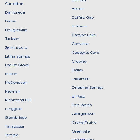
Carrollton
Belton
Dahlonega
Buffalo Gap
Dallas
Burleson
Douglasville
Canyon Lake
Jackson
Converse
Jenkinsburg
Copperas Cove
Lithia Springs
Crowley
Locust Grove
Dallas
Macon
Dickinson
McDonough
Dripping Springs
Newnan
El Paso
Richmond Hill
Fort Worth
Ringgold
Georgetown
Stockbridge
Grand Prairie
Tallapoosa
Greenville
Temple
Haltom City