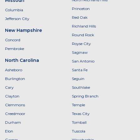
Missouri
Princeton
Columbia
Red Oak
Jefferson City
Richland Hills
New Hampshire
Round Rock
Concord
Royse City
Pembroke
Saginaw
North Carolina
San Antonio
Asheboro
Santa Fe
Burlington
Seguin
Cary
Southlake
Clayton
Spring Branch
Clemmons
Temple
Creedmoor
Texas City
Durham
Tomball
Elon
Tuscola
Garner
Waxahachie