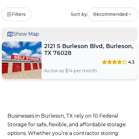
Filters
Sort by:
Recommended
Show Map
2121 S Burleson Blvd, Burleson,
TX 76028
4.3
As low as $
14
per month
Businesses in Burleson, TX rely on 10 Federal
Storage for safe, flexible, and affordable storage
options. Whether you’re a contractor storing