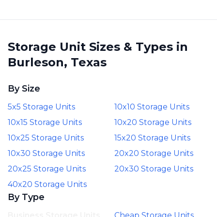
Storage Unit Sizes & Types in
Burleson, Texas
By Size
5x5 Storage Units
10x10 Storage Units
10x15 Storage Units
10x20 Storage Units
10x25 Storage Units
15x20 Storage Units
10x30 Storage Units
20x20 Storage Units
20x25 Storage Units
20x30 Storage Units
40x20 Storage Units
By Type
Business Storage Units
Cheap Storage Units