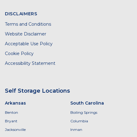
DISCLAIMERS
Terms and Conditions
Website Disclaimer
Acceptable Use Policy
Cookie Policy
Accessibility Statement
Self Storage Locations
Arkansas
South Carolina
Benton
Boiling Springs
Bryant
Columbia
Jacksonville
Inman