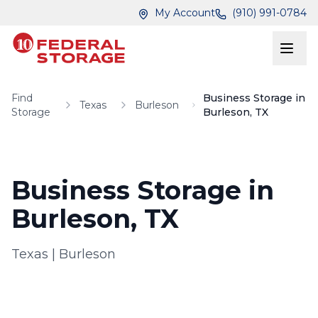
Skip to main content
Skip to main content
My Account
(910) 991-0784
Find
Business Storage in
Texas
Burleson
Storage
Burleson, TX
Business Storage in
Burleson, TX
Texas
|
Burleson