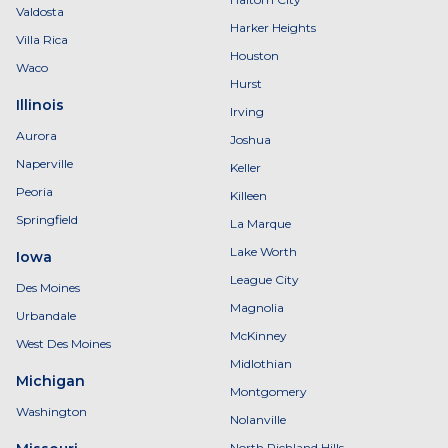
Valdosta
Harker Heights
Villa Rica
Houston
Waco
Hurst
Illinois
Irving
Aurora
Joshua
Naperville
Keller
Peoria
Killeen
Springfield
La Marque
Lake Worth
Iowa
League City
Des Moines
Magnolia
Urbandale
McKinney
West Des Moines
Midlothian
Michigan
Montgomery
Washington
Nolanville
North Richland Hills