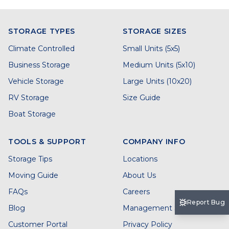
STORAGE TYPES
STORAGE SIZES
Climate Controlled
Small Units (5x5)
Business Storage
Medium Units (5x10)
Vehicle Storage
Large Units (10x20)
RV Storage
Size Guide
Boat Storage
TOOLS & SUPPORT
COMPANY INFO
Storage Tips
Locations
Moving Guide
About Us
FAQs
Careers
Report Bug
Blog
Management Services
Customer Portal
Privacy Policy