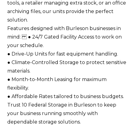
tools, a retailer managing extra stock, or an office
archiving files, our units provide the perfect
solution.
Features designed with Burleson businesses in
mind: ●​ 24/7 Gated Facility Access to work on
your schedule.​
●​ Drive-Up Units for fast equipment handling.​
●​ Climate-Controlled Storage to protect sensitive
materials.​
●​ Month-to-Month Leasing for maximum
flexibility.​
●​ Affordable Rates tailored to business budgets.​
Trust 10 Federal Storage in Burleson to keep
your business running smoothly with
dependable storage solutions.