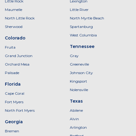
Little Rock
Lexington
Maumelle
Little River
North Little Rock
North Myrtle Beach
Sherwood
Spartanburg
West Columbia
Colorado
Tennessee
Fruita
Grand Junction
Gray
Orchard Mesa
Greeneville
Palisade
Johnson City
Kingsport
Florida
Nolensville
Cape Coral
Texas
Fort Myers
North Fort Myers
Abilene
Alvin
Georgia
Arlington
Bremen
Bedford