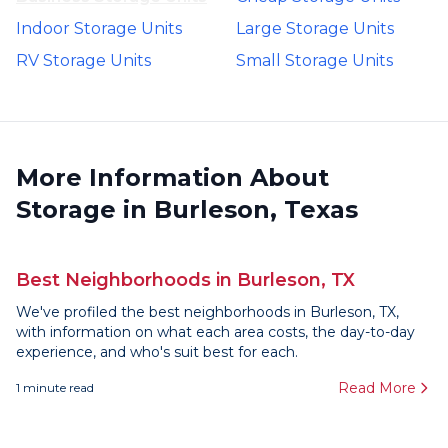
Indoor Storage Units
Large Storage Units
RV Storage Units
Small Storage Units
More Information About
Storage in Burleson, Texas
Best Neighborhoods in Burleson, TX
We've profiled the best neighborhoods in Burleson, TX,
with information on what each area costs, the day-to-day
experience, and who's suit best for each.
Read More
1
minute read