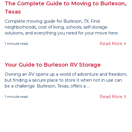
The Complete Guide to Moving to Burleson,
Texas
Complete moving guide for Burleson, TX. Find
neighborhoods, cost of living, schools, self-storage
solutions, and everything you need for your move here.
Read More
1
minute read
Your Guide to Burleson RV Storage
Owning an RV opens up a world of adventure and freedom,
but finding a secure place to store it when not in use can
be a challenge. Burleson, Texas, offers a ...
Read More
1
minute read