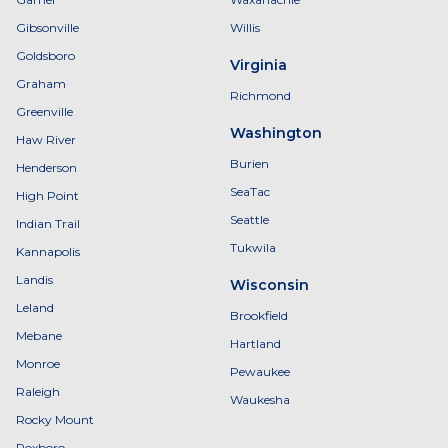
Gibsonville
Willis
Goldsboro
Virginia
Graham
Richmond
Greenville
Washington
Haw River
Burien
Henderson
SeaTac
High Point
Seattle
Indian Trail
Tukwila
Kannapolis
Landis
Wisconsin
Leland
Brookfield
Mebane
Hartland
Monroe
Pewaukee
Raleigh
Waukesha
Rocky Mount
Roxboro