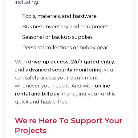
including:
Tools, materials, and hardware
Business inventory and equipment
Seasonal or backup supplies
Personal collections or hobby gear
With
drive-up access
,
24/7 gated entry
,
and
advanced security monitoring
, you
can safely access your equipment
whenever you need it. And with
online
rental and bill pay
, managing your unit is
quick and hassle-free.
We're Here To Support Your
Projects