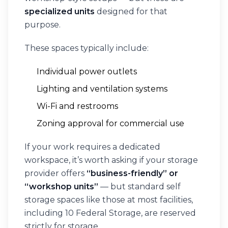
specialized units
designed for that
purpose.
These spaces typically include:
Individual power outlets
Lighting and ventilation systems
Wi-Fi and restrooms
Zoning approval for commercial use
If your work requires a dedicated
workspace, it’s worth asking if your storage
provider offers
“business-friendly” or
“workshop units”
— but standard self
storage spaces like those at most facilities,
including 10 Federal Storage, are reserved
strictly for storage.