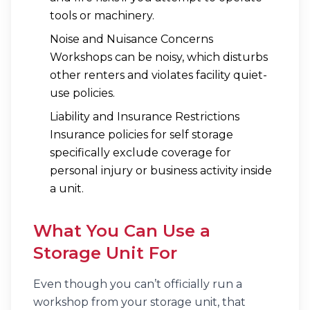
tools or machinery.
Noise and Nuisance Concerns
Workshops can be noisy, which disturbs
other renters and violates facility quiet-
use policies.
Liability and Insurance Restrictions
Insurance policies for self storage
specifically exclude coverage for
personal injury or business activity inside
a unit.
What You
Can
Use a
Storage Unit For
Even though you can’t officially run a
workshop from your storage unit, that