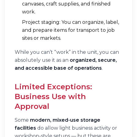
canvases, craft supplies, and finished
work.
Project staging: You can organize, label,
and prepare items for transport to job
sites or markets.
While you can’t “work” in the unit, you can
absolutely use it as an
organized, secure,
and accessible base of operations
.
Limited Exceptions:
Business Use with
Approval
Some
modern, mixed-use storage
facilities
do allow light business activity or
workshop-style setups — but these are