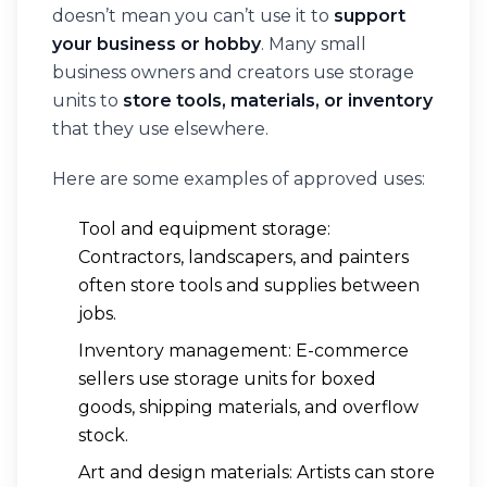
doesn’t mean you can’t use it to
support
your business or hobby
. Many small
business owners and creators use storage
units to
store tools, materials, or inventory
that they use elsewhere.
Here are some examples of approved uses:
Tool and equipment storage:
Contractors, landscapers, and painters
often store tools and supplies between
jobs.
Inventory management: E-commerce
sellers use storage units for boxed
goods, shipping materials, and overflow
stock.
Art and design materials: Artists can store