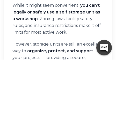
While it might seem convenient,
you can’t
legally or safely use a self storage unit as
a workshop
. Zoning laws, facility safety
rules, and insurance restrictions make it off-
limits for most active work.
However, storage units are still an excellent
way to
organize, protect, and support
your projects — providing a secure,
affordable base for your materials and
equipment.
If you’re looking for a reliable, accessible
storage solution to help keep your work
running smoothly,
10 Federal Storage
has
you covered. Find a facility near you
here
and
rent your storage unit online today!