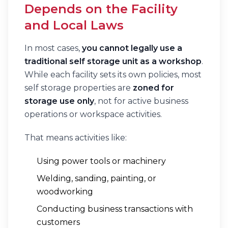
Depends on the Facility
and Local Laws
In most cases,
you cannot legally use a
traditional self storage unit as a workshop
.
While each facility sets its own policies, most
self storage properties are
zoned for
storage use only
, not for active business
operations or workspace activities.
That means activities like:
Using power tools or machinery
Welding, sanding, painting, or
woodworking
Conducting business transactions with
customers