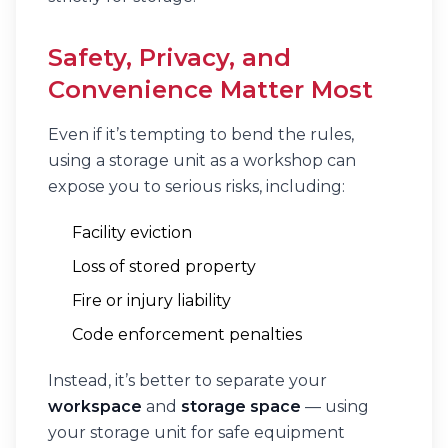
Safety, Privacy, and
Convenience Matter Most
Even if it’s tempting to bend the rules,
using a storage unit as a workshop can
expose you to serious risks, including:
Facility eviction
Loss of stored property
Fire or injury liability
Code enforcement penalties
Instead, it’s better to separate your
workspace
and
storage space
— using
your storage unit for safe equipment