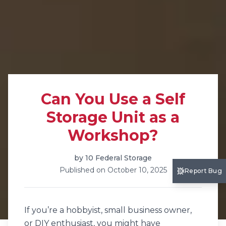
Can You Use a Self
Storage Unit as a
Workshop?
by
10 Federal Storage
Published on
October 10, 2025
Report Bug
If you’re a hobbyist, small business owner,
or DIY enthusiast, you might have