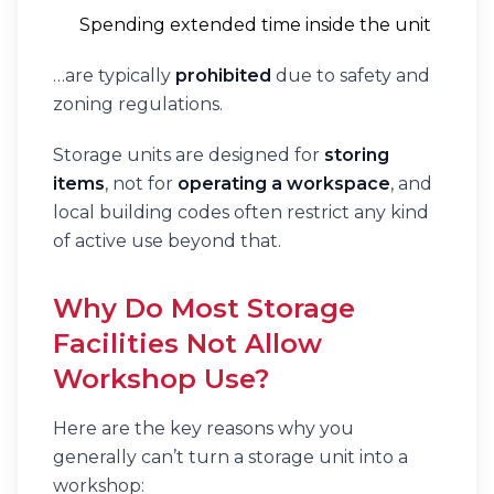
Spending extended time inside the unit
…are typically
prohibited
due to safety and
zoning regulations.
Storage units are designed for
storing
items
, not for
operating a workspace
, and
local building codes often restrict any kind
of active use beyond that.
Why Do Most Storage
Facilities Not Allow
Workshop Use?
Here are the key reasons why you
generally can’t turn a storage unit into a
workshop: