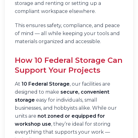
storage and renting or setting up a
compliant workspace elsewhere.
This ensures safety, compliance, and peace
of mind — all while keeping your tools and
materials organized and accessible.
How 10 Federal Storage Can
Support Your Projects
At
10 Federal Storage
, our facilities are
designed to make
secure, convenient
storage
easy for individuals, small
businesses, and hobbyists alike. While our
units are
not zoned or equipped for
workshop use
, they’re ideal for storing
everything that supports your work —