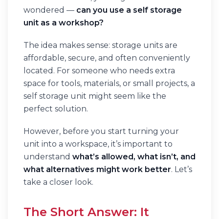
wondered —
can you use a self storage
unit as a workshop?
The idea makes sense: storage units are
affordable, secure, and often conveniently
located. For someone who needs extra
space for tools, materials, or small projects, a
self storage unit might seem like the
perfect solution.
However, before you start turning your
unit into a workspace, it’s important to
understand
what’s allowed, what isn’t, and
what alternatives might work better
. Let’s
take a closer look.
The Short Answer: It