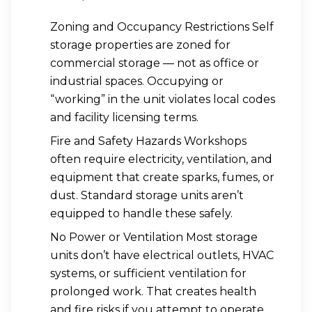
Zoning and Occupancy Restrictions Self
storage properties are zoned for
commercial storage — not as office or
industrial spaces. Occupying or
“working” in the unit violates local codes
and facility licensing terms.
Fire and Safety Hazards Workshops
often require electricity, ventilation, and
equipment that create sparks, fumes, or
dust. Standard storage units aren’t
equipped to handle these safely.
No Power or Ventilation Most storage
units don’t have electrical outlets, HVAC
systems, or sufficient ventilation for
prolonged work. That creates health
and fire risks if you attempt to operate