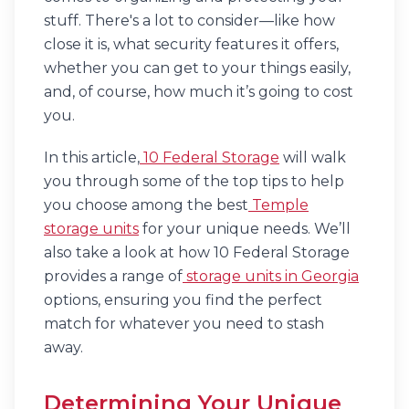
stuff. There's a lot to consider—like how
close it is, what security features it offers,
whether you can get to your things easily,
and, of course, how much it’s going to cost
you.
In this article,
10 Federal Storage
will walk
you through some of the top tips to help
you choose among the best
Temple
storage units
for your unique needs. We’ll
also take a look at how 10 Federal Storage
provides a range of
storage units in Georgia
options, ensuring you find the perfect
match for whatever you need to stash
away.
Determining Your Unique