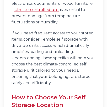
electronics, documents, or wood furniture,
a
climate-controlled unit
is essential to
prevent damage from temperature
fluctuations or humidity.
If you need frequent access to your stored
items, consider Temple self storage with
drive-up units access, which dramatically
simplifies loading and unloading.
Understanding these specifics will help you
choose the best climate-controlled self
storage unit tailored to your needs,
ensuring that your belongings are stored
safely and efficiently.
How to Choose Your Self
Storage Location