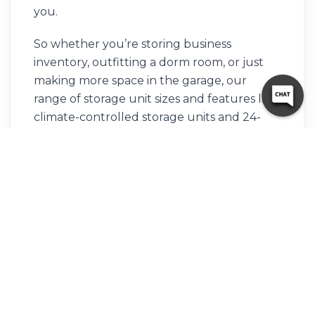
you.
So whether you’re storing business
inventory, outfitting a dorm room, or just
making more space in the garage, our
range of storage unit sizes and features like
climate-controlled storage units and 24-
hour access fit the bill perfectly.
We pride ourselves on keeping things
friendly and straightforward, offering top-
notch customer service and a facility that’s
both secure and easy to use. Swing by to
check out our automatic gates, security
fencing, and the convenience of drive-up
storage units.
Contact us
or rent online to get started.