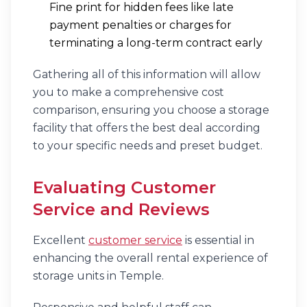
Fine print for hidden fees like late
payment penalties or charges for
terminating a long-term contract early
Gathering all of this information will allow
you to make a comprehensive cost
comparison, ensuring you choose a storage
facility that offers the best deal according
to your specific needs and preset budget.
Evaluating Customer
Service and Reviews
Excellent
customer service
is essential in
enhancing the overall rental experience of
storage units in Temple.