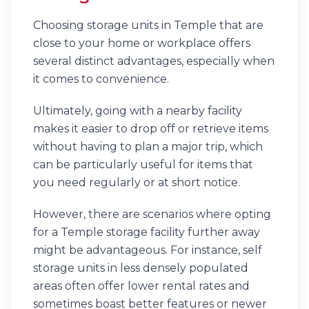
Choosing storage units in Temple that are
close to your home or workplace offers
several distinct advantages, especially when
it comes to convenience.
Ultimately, going with a nearby facility
makes it easier to drop off or retrieve items
without having to plan a major trip, which
can be particularly useful for items that
you need regularly or at short notice.
However, there are scenarios where opting
for a Temple storage facility further away
might be advantageous. For instance, self
storage units in less densely populated
areas often offer lower rental rates and
sometimes boast better features or newer