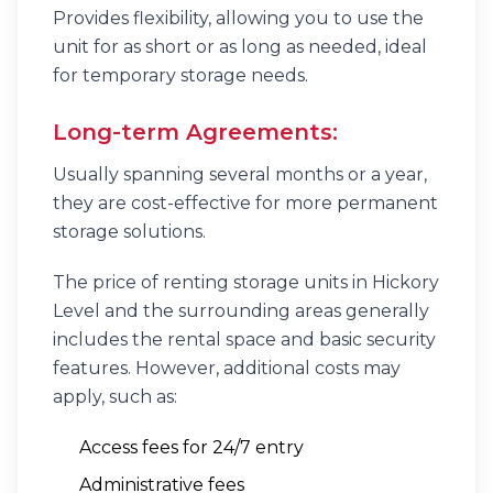
Provides flexibility, allowing you to use the
unit for as short or as long as needed, ideal
for temporary storage needs.
Long-term Agreements:
Usually spanning several months or a year,
they are cost-effective for more permanent
storage solutions.
The price of renting storage units in Hickory
Level and the surrounding areas generally
includes the rental space and basic security
features. However, additional costs may
apply, such as:
Access fees for 24/7 entry
Administrative fees