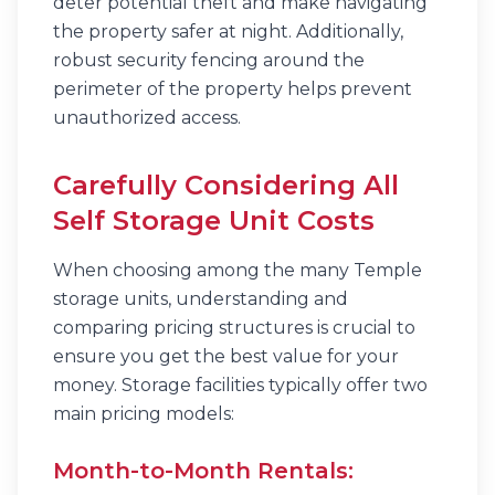
deter potential theft and make navigating
the property safer at night. Additionally,
robust security fencing around the
perimeter of the property helps prevent
unauthorized access.
Carefully Considering All
Self Storage Unit Costs
When choosing among the many Temple
storage units, understanding and
comparing pricing structures is crucial to
ensure you get the best value for your
money. Storage facilities typically offer two
main pricing models:
Month-to-Month Rentals: