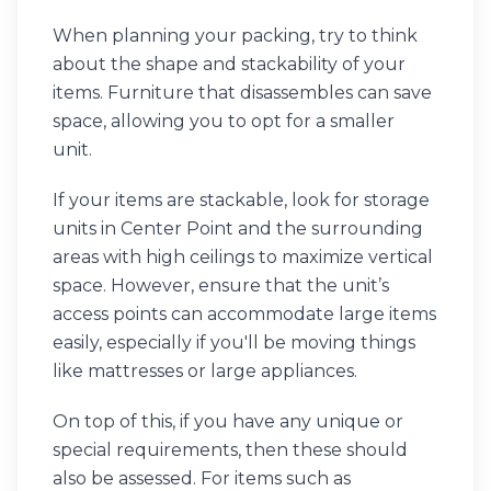
When planning your packing, try to think
about the shape and stackability of your
items. Furniture that disassembles can save
space, allowing you to opt for a smaller
unit.
If your items are stackable, look for storage
units in Center Point and the surrounding
areas with high ceilings to maximize vertical
space. However, ensure that the unit’s
access points can accommodate large items
easily, especially if you'll be moving things
like mattresses or large appliances.
On top of this, if you have any unique or
special requirements, then these should
also be assessed. For items such as