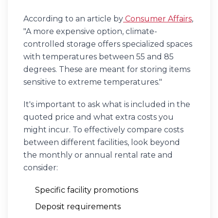
According to an article by
Consumer Affairs
,
"A more expensive option, climate-
controlled storage offers specialized spaces
with temperatures between 55 and 85
degrees. These are meant for storing items
sensitive to extreme temperatures."
It's important to ask what is included in the
quoted price and what extra costs you
might incur. To effectively compare costs
between different facilities, look beyond
the monthly or annual rental rate and
consider:
Specific facility promotions
Deposit requirements