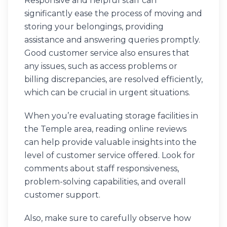
Responsive and helpful staff can
significantly ease the process of moving and
storing your belongings, providing
assistance and answering queries promptly.
Good customer service also ensures that
any issues, such as access problems or
billing discrepancies, are resolved efficiently,
which can be crucial in urgent situations.
When you’re evaluating storage facilities in
the Temple area, reading online reviews
can help provide valuable insights into the
level of customer service offered. Look for
comments about staff responsiveness,
problem-solving capabilities, and overall
customer support.
Also, make sure to carefully observe how