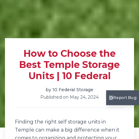
How to Choose the
Best Temple Storage
Units | 10 Federal
by
10 Federal Storage
Published on
May 24, 2024
Report Bug
Finding the right self storage units in
Temple can make a big difference when it
comes to organizing and protecting your