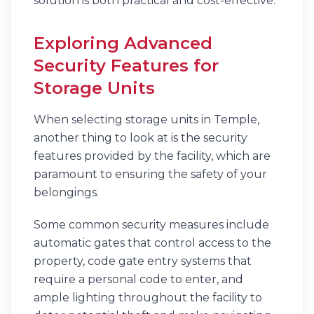
solution is both practical and cost-effective.
Exploring Advanced
Security Features for
Storage Units
When selecting storage units in Temple,
another thing to look at is the security
features provided by the facility, which are
paramount to ensuring the safety of your
belongings.
Some common security measures include
automatic gates that control access to the
property, code gate entry systems that
require a personal code to enter, and
ample lighting throughout the facility to