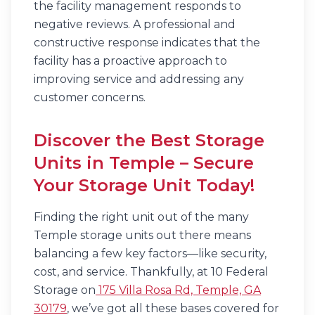
the facility management responds to
negative reviews. A professional and
constructive response indicates that the
facility has a proactive approach to
improving service and addressing any
customer concerns.
Discover the Best Storage
Units in Temple – Secure
Your Storage Unit Today!
Finding the right unit out of the many
Temple storage units out there means
balancing a few key factors—like security,
cost, and service. Thankfully, at 10 Federal
Storage on
175 Villa Rosa Rd, Temple, GA
30179
, we’ve got all these bases covered for