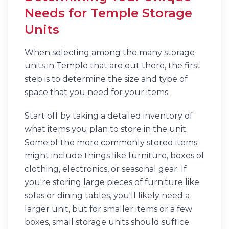
Needs for Temple Storage
Units
When selecting among the many storage
units in Temple that are out there, the first
step is to determine the size and type of
space that you need for your items.
Start off by taking a detailed inventory of
what items you plan to store in the unit.
Some of the more commonly stored items
might include things like furniture, boxes of
clothing, electronics, or seasonal gear. If
you're storing large pieces of furniture like
sofas or dining tables, you'll likely need a
larger unit, but for smaller items or a few
boxes, small storage units should suffice.