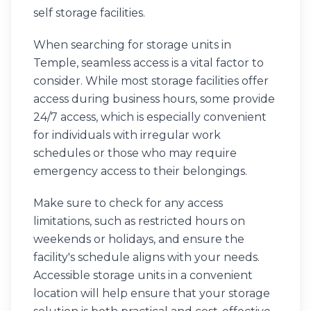
self storage facilities.
When searching for storage units in
Temple, seamless access is a vital factor to
consider. While most storage facilities offer
access during business hours, some provide
24/7 access, which is especially convenient
for individuals with irregular work
schedules or those who may require
emergency access to their belongings.
Make sure to check for any access
limitations, such as restricted hours on
weekends or holidays, and ensure the
facility's schedule aligns with your needs.
Accessible storage units in a convenient
location will help ensure that your storage