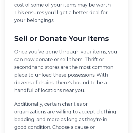
cost of some of your items may be worth.
This ensures you’ll get a better deal for
your belongings.
Sell or Donate Your Items
Once you’ve gone through your items, you
can now donate or sell them. Thrift or
secondhand stores are the most common
place to unload these possessions. With
dozens of chains, there's bound to be a
handful of locations near you.
Additionally, certain charities or
organizations are willing to accept clothing,
bedding, and more as long as they're in
good condition. ​​Choose a cause or