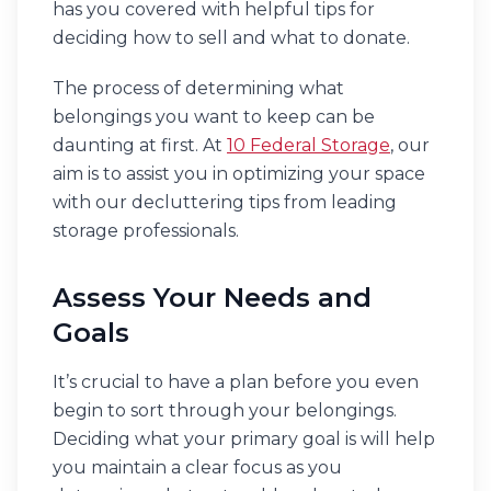
has you covered with helpful tips for
deciding how to sell and what to donate.
The process of determining what
belongings you want to keep can be
daunting at first. At
10 Federal Storage
, our
aim is to assist you in optimizing your space
with our decluttering tips from leading
storage professionals.
Assess Your Needs and
Goals
It’s crucial to have a plan before you even
begin to sort through your belongings.
Deciding what your primary goal is will help
you maintain a clear focus as you