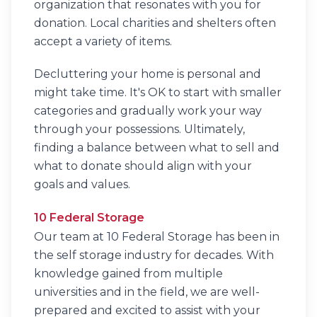
organization that resonates with you for
donation. Local charities and shelters often
accept a variety of items.
Decluttering your home is personal and
might take time. It's OK to start with smaller
categories and gradually work your way
through your possessions. Ultimately,
finding a balance between what to sell and
what to donate should align with your
goals and values.
10 Federal Storage
Our team at 10 Federal Storage has been in
the self storage industry for decades. With
knowledge gained from multiple
universities and in the field, we are well-
prepared and excited to assist with your