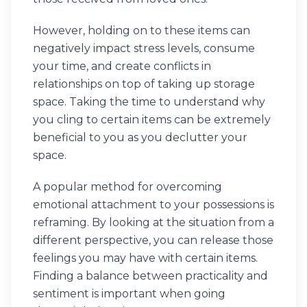
However, holding on to these items can
negatively impact stress levels, consume
your time, and create conflicts in
relationships on top of taking up storage
space. Taking the time to understand why
you cling to certain items can be extremely
beneficial to you as you declutter your
space.
A popular method for overcoming
emotional attachment to your possessions is
reframing. By looking at the situation from a
different perspective, you can release those
feelings you may have with certain items.
Finding a balance between practicality and
sentiment is important when going