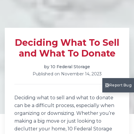
Deciding What To Sell
and What To Donate
by
10 Federal Storage
Published on
November 14, 2023
Report Bug
Deciding what to sell and what to donate
can be a difficult process, especially when
organizing or downsizing. Whether you’re
making a big move or just looking to
declutter your home, 10 Federal Storage