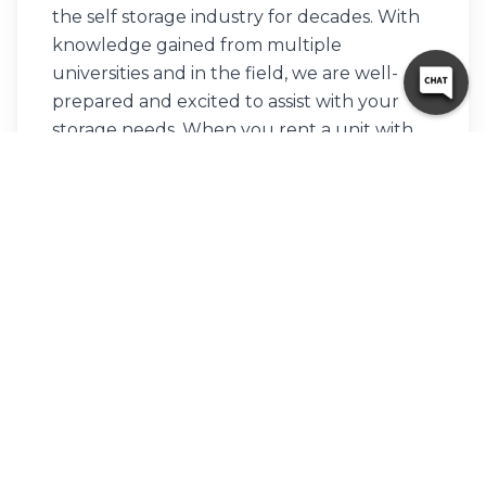
the self storage industry for decades. With
knowledge gained from multiple
universities and in the field, we are well-
prepared and excited to assist with your
storage needs. When you rent a unit with
us, you can feel confident that our
seasoned customer service team’s help will
make your transition as seamless as possible.
Customer satisfaction is our number one
priority, and we strive to make your
experience exceptional with our
automated leasing options, diverse unit
sizes, and a strong commitment to
sustainability.