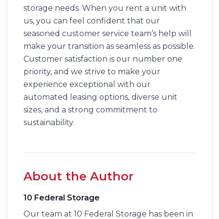
storage needs. When you rent a unit with
us, you can feel confident that our
seasoned customer service team’s help will
make your transition as seamless as possible.
Customer satisfaction is our number one
priority, and we strive to make your
experience exceptional with our
automated leasing options, diverse unit
sizes, and a strong commitment to
sustainability.
About the Author
10 Federal Storage
Our team at 10 Federal Storage has been in