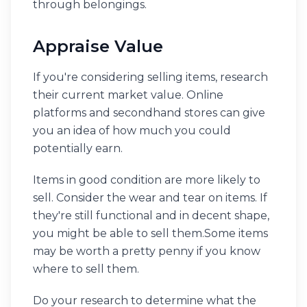
through belongings.
Appraise Value
If you're considering selling items, research
their current market value. Online
platforms and secondhand stores can give
you an idea of how much you could
potentially earn.
Items in good condition are more likely to
sell. Consider the wear and tear on items. If
they're still functional and in decent shape,
you might be able to sell them.Some items
may be worth a pretty penny if you know
where to sell them.
Do your research to determine what the