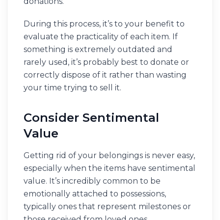
donations.
During this process, it’s to your benefit to
evaluate the practicality of each item. If
something is extremely outdated and
rarely used, it’s probably best to donate or
correctly dispose of it rather than wasting
your time trying to sell it.
Consider Sentimental
Value
Getting rid of your belongings is never easy,
especially when the items have sentimental
value. It’s incredibly common to be
emotionally attached to possessions,
typically ones that represent milestones or
those received from loved ones.