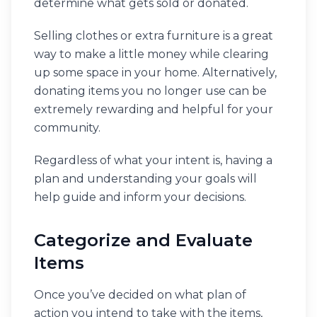
determine what gets sold or donated.
Selling clothes or extra furniture is a great
way to make a little money while clearing
up some space in your home. Alternatively,
donating items you no longer use can be
extremely rewarding and helpful for your
community.
Regardless of what your intent is, having a
plan and understanding your goals will
help guide and inform your decisions.
Categorize and Evaluate
Items
Once you’ve decided on what plan of
action you intend to take with the items,