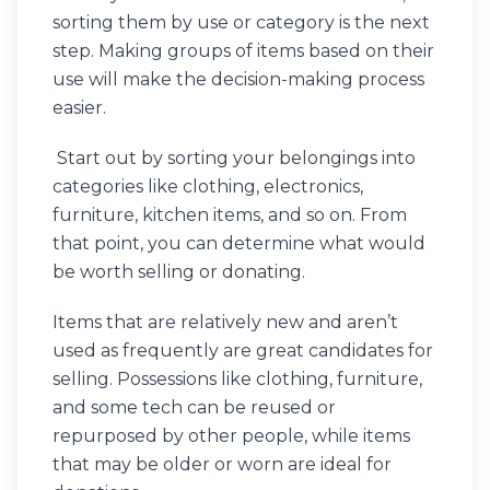
sorting them by use or category is the next
step. Making groups of items based on their
use will make the decision-making process
easier.
Start out by sorting your belongings into
categories like clothing, electronics,
furniture, kitchen items, and so on. From
that point, you can determine what would
be worth selling or donating.
Items that are relatively new and aren’t
used as frequently are great candidates for
selling. Possessions like clothing, furniture,
and some tech can be reused or
repurposed by other people, while items
that may be older or worn are ideal for